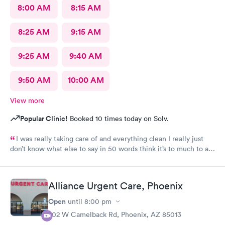
8:00 AM
8:15 AM
8:25 AM
9:15 AM
9:25 AM
9:40 AM
9:50 AM
10:00 AM
View more
Popular Clinic!
Booked 10 times today on Solv.
I was really taking care of and everything clean I really just
don’t know what else to say in 50 words think it’s to much to ask
for Simply was great
Alliance Urgent Care, Phoenix
Open
until
8:00 pm
702 W Camelback Rd, Phoenix, AZ 85013