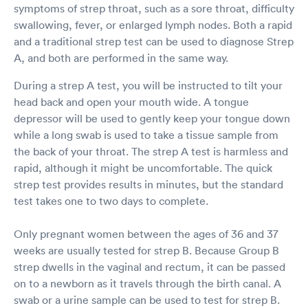
symptoms of strep throat, such as a sore throat, difficulty
visit took virtually no
time. The facility was
swallowing, fever, or enlarged lymph nodes. Both a rapid
extremely clean and
and a traditional strep test can be used to diagnose Strep
everyone was required
A, and both are performed in the same way.
to wear a mask. Thru
accept tons of
During a strep A test, you will be instructed to tilt your
insurance plans and
head back and open your mouth wide. A tongue
because I had met my
depressor will be used to gently keep your tongue down
deductible, I was not
required to pay for
while a long swab is used to take a tissue sample from
anything. I would highly
the back of your throat. The strep A test is harmless and
recommend using this
rapid, although it might be uncomfortable. The quick
Urgent Care Facility
strep test provides results in minutes, but the standard
and I would not hesitate
test takes one to two days to complete.
to return should I need
to be seen in the
future.
Only pregnant women between the ages of 36 and 37
weeks are usually tested for strep B. Because Group B
strep dwells in the vaginal and rectum, it can be passed
on to a newborn as it travels through the birth canal. A
swab or a urine sample can be used to test for strep B.