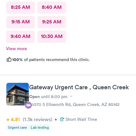
8:25 AM
8:40 AM
9:15 AM
9:25 AM
9:40 AM
10:30 AM
View more
100%
of patients recommend this clinic.
Gateway Urgent Care , Queen Creek
Open
until
8:00 pm
25070 S Ellsworth Rd, Queen Creek, AZ 85142
4.81
(1.3k
reviews
)
•
Short Wait Time
Urgent care
Lab testing