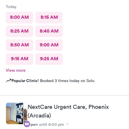
Today
8:00 AM
8:15 AM
8:25 AM
8:40 AM
8:50 AM
9:00 AM
9:15 AM
9:25 AM
View more
Popular Clinic!
Booked 3 times today on Solv.
NextCare Urgent Care, Phoenix
(Arcadia)
Open
until
8:00 pm