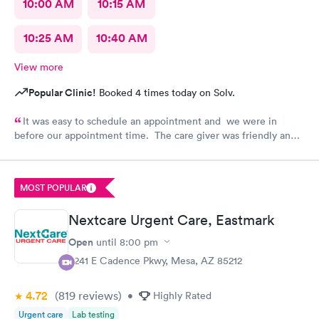
10:00 AM
10:15 AM
10:25 AM
10:40 AM
View more
Popular Clinic!
Booked 4 times today on Solv.
It was easy to schedule an appointment and we were in
before our appointment time. The care giver was friendly and
answered all our questions. We were in & out quickly and very
pleased with our visit.
MOST POPULAR
Nextcare Urgent Care, Eastmark
Open
until
8:00 pm
9241 E Cadence Pkwy, Mesa, AZ 85212
4.72
(819
reviews
)
•
Highly Rated
Urgent care
Lab testing