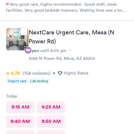
Very good care, highly recommended . Great staff, clean
facilities. Very good bedside manners. Waiting time was a hour
which was not bad because I was a walk in.
NextCare Urgent Care, Mesa (N
Power Rd)
Open
until
8:00 pm
1066 N Power Rd, Mesa, AZ 85205
4.74
(15k
reviews
)
•
Highly Rated
Urgent care
Lab testing
Today
9:15 AM
9:25 AM
9:40 AM
9:50 AM