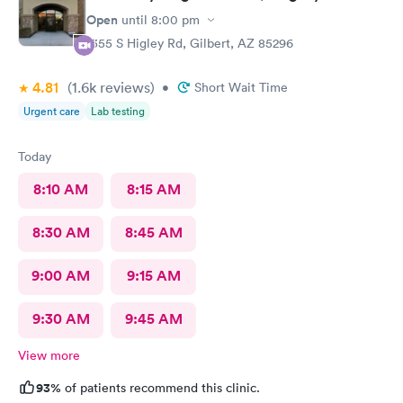
Open
until
8:00 pm
1355 S Higley Rd, Gilbert, AZ 85296
4.81
(1.6k
reviews
)
•
Short Wait Time
Urgent care
Lab testing
Today
8:10 AM
8:15 AM
8:30 AM
8:45 AM
9:00 AM
9:15 AM
9:30 AM
9:45 AM
View more
93%
of patients recommend this clinic.