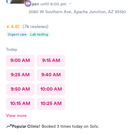
Open
until
8:00 pm
2080 W Southern Ave, Apache Junction, AZ 85120
4.61
(7k
reviews
)
Urgent care
Lab testing
Today
9:00 AM
9:15 AM
9:25 AM
9:40 AM
9:50 AM
10:00 AM
10:15 AM
10:25 AM
View more
Popular Clinic!
Booked 3 times today on Solv.