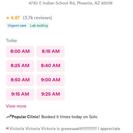
4730 E Indian School Rd, Phoenix, AZ 85018
4.67
(3.7k
reviews
)
Urgent care
Lab testing
Today
8:00 AM
8:15 AM
8:25 AM
8:40 AM
8:50 AM
9:00 AM
9:15 AM
9:25 AM
View more
Popular Clinic!
Booked 5 times today on Solv.
Victoria Victoria Victoria is greeeaaattt!!!!!!!!!!!! I appreciate