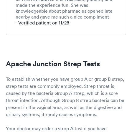
friendliest person but
made the experience fun. She was
she performed her
knowledgeable about pharmacies opened late
services well. I was
nearby and gave me such a nice compliment
then taken to an exam
about my well behaved children. She made me
- Verified patient on 11/28
room where I waited for
feel safe and heard. Very grateful for her
less that 5 minutes for a
service.
provider who entered
into the room to exam
and diagnose me. Ryan
was his name and he
was a FNP (Family
Apache Junction Strep Tests
Nurse Practitioner).
Great guy with a great
bedside manner too.
To establish whether you have group A or group B strep,
Explained everything
strep tests are commonly employed. Strep throat is
extremely well and I
caused by the bacteria Group A strep, which is a sore
was discharged within
throat infection. Although Group B strep bacteria can be
another 5 minutes. I
waited in the patient
present in the vaginal area, as well as the digestive and
waiting room for
urinary systems, it rarely causes symptoms.
another 2 minutes for
my discharge
Your doctor may order a strep A test if you have
paperwork. The whole