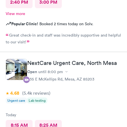
2:40 PM
3:00 PM
View more
Popular Clinic!
Booked 2 times today on Solv.
Great check-in and staff was incredibly supportive and helpful
to our visit!
NextCare Urgent Care, North Mesa
Open
until
8:00 pm
535 E McKellips Rd, Mesa, AZ 85203
4.68
(5.4k
reviews
)
Urgent care
Lab testing
Today
8:15 AM
8:25 AM