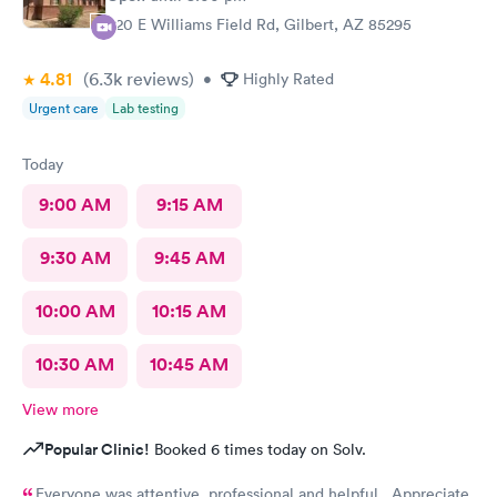
920 E Williams Field Rd, Gilbert, AZ 85295
4.81
(6.3k
reviews
)
•
Highly Rated
Urgent care
Lab testing
Today
9:00 AM
9:15 AM
9:30 AM
9:45 AM
10:00 AM
10:15 AM
10:30 AM
10:45 AM
View more
Popular Clinic!
Booked 6 times today on Solv.
Everyone was attentive, professional and helpful. Appreciate