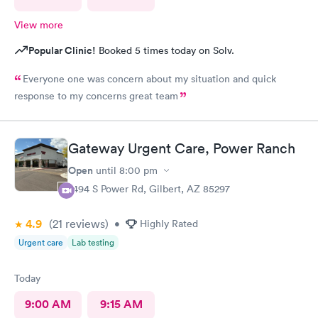
View more
Popular Clinic!
Booked 5 times today on Solv.
Everyone one was concern about my situation and quick
response to my concerns great team
Gateway Urgent Care, Power Ranch
Open
until
8:00 pm
7494 S Power Rd, Gilbert, AZ 85297
4.9
(21
reviews
)
•
Highly Rated
Urgent care
Lab testing
Today
9:00 AM
9:15 AM