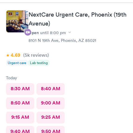
given to me before. After explaining this to Nadine, she didn’t
give me what I’ve always been given. Her bedside manner is
NextCare Urgent Care, Phoenix (19th
atrocious. She didn’t listen to my concerns and rushed me out.
Avenue)
Once again, if Nadine is at Alliance, I will never return.
Open
until
8:00 pm
8101 N 19th Ave, Phoenix, AZ 85021
4.69
(5k
reviews
)
Urgent care
Lab testing
Today
8:30 AM
8:40 AM
8:50 AM
9:00 AM
9:15 AM
9:25 AM
9:40 AM
9:50 AM