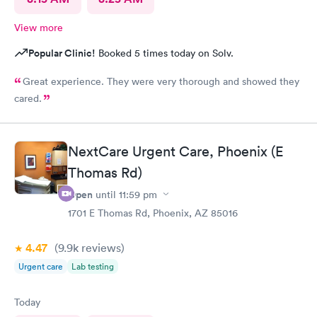
View more
Popular Clinic!
Booked 5 times today on Solv.
Great experience. They were very thorough and showed they
cared.
NextCare Urgent Care, Phoenix (E
Thomas Rd)
Open
until
11:59 pm
1701 E Thomas Rd, Phoenix, AZ 85016
4.47
(9.9k
reviews
)
Urgent care
Lab testing
Today