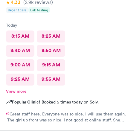
4.33
(2.9k
reviews
)
Urgent care
Lab testing
Today
8:15 AM
8:25 AM
8:40 AM
8:50 AM
9:00 AM
9:15 AM
9:25 AM
9:55 AM
View more
Popular Clinic!
Booked 5 times today on Solv.
Great staff here. Everyone was so nice. I will use them again.
The girl up front was so nice. I not good at online stuff. She
took my phone and got me all checked in. Thank you so much
you all