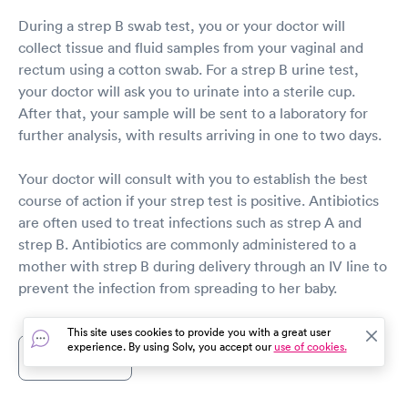
During a strep B swab test, you or your doctor will
collect tissue and fluid samples from your vaginal and
rectum using a cotton swab. For a strep B urine test,
your doctor will ask you to urinate into a sterile cup.
After that, your sample will be sent to a laboratory for
further analysis, with results arriving in one to two days.
Your doctor will consult with you to establish the best
course of action if your strep test is positive. Antibiotics
are often used to treat infections such as strep A and
strep B. Antibiotics are commonly administered to a
mother with strep B during delivery through an IV line to
prevent the infection from spreading to her baby.
This site uses cookies to provide you with a great user
experience. By using Solv, you accept our
use of cookies.
Show more