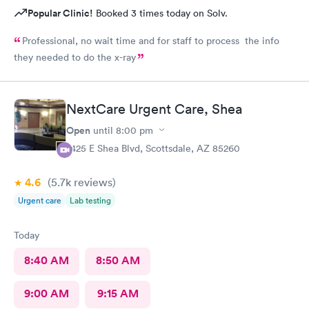
Popular Clinic!
Booked 3 times today on Solv.
Professional, no wait time and for staff to process the info
they needed to do the x-ray
NextCare Urgent Care, Shea
Open
until
8:00 pm
7425 E Shea Blvd, Scottsdale, AZ 85260
4.6
(5.7k
reviews
)
Urgent care
Lab testing
Today
8:40 AM
8:50 AM
9:00 AM
9:15 AM