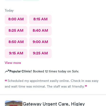
Today
8:00 AM
8:15 AM
8:25 AM
8:40 AM
8:50 AM
9:00 AM
9:15 AM
9:25 AM
View more
Popular Clinic!
Booked 12 times today on Solv.
Scheduled my appointment easily online. Check in was easy
and wait time was minimal. The staff was all friendly.
Gateway Urgent Care, Higley