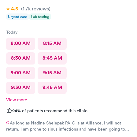
4.5
(1.7k
reviews
)
Urgent care
Lab testing
Today
8:00 AM
8:15 AM
8:30 AM
8:45 AM
9:00 AM
9:15 AM
9:30 AM
9:45 AM
View more
94%
of patients recommend this clinic.
As long as Nadine Shelepak PA-C is at Alliance, I will not
return. I am prone to sinus infections and have been going to
Alliance for over 8 years. I have a file with the prescriptions