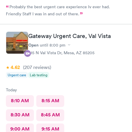
Probably the best urgent care experience Iv ever had.
Friendly Staff I was in and out of there.
Gateway Urgent Care, Val Vista
Open
until
8:00 pm
415 N Val Vista Dr, Mesa, AZ 85205
4.62
(207
reviews
)
Urgent care
Lab testing
Today
8:10 AM
8:15 AM
8:30 AM
8:45 AM
9:00 AM
9:15 AM