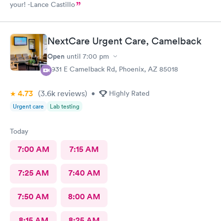
your! -Lance Castillo
NextCare Urgent Care, Camelback
Open
until
7:00 pm
3931 E Camelback Rd, Phoenix, AZ 85018
4.73
(3.6k
reviews
)
•
Highly Rated
Urgent care
Lab testing
Today
7:00 AM
7:15 AM
7:25 AM
7:40 AM
7:50 AM
8:00 AM
8:15 AM
8:25 AM