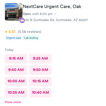
NextCare Urgent Care, Oak
Open
until
8:00 pm
2122 N Scottsdale Rd, Scottsdale, AZ 85257
4.51
(5.5k
reviews
)
Urgent care
Lab testing
Today
9:15 AM
9:25 AM
9:40 AM
9:50 AM
10:00 AM
10:15 AM
10:25 AM
10:40 AM
View more