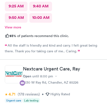
9:25 AM
9:40 AM
9:50 AM
10:00 AM
View more
93%
of patients recommend this clinic.
All the staff is friendly and kind and carry. I felt great being
there. Thank you for taking care of me.. Caring.
Nextcare Urgent Care, Ray
Open
until
8:00 pm
7230 W Ray Rd, Chandler, AZ 85226
4.71
(178
reviews
)
•
Highly Rated
Urgent care
Lab testing