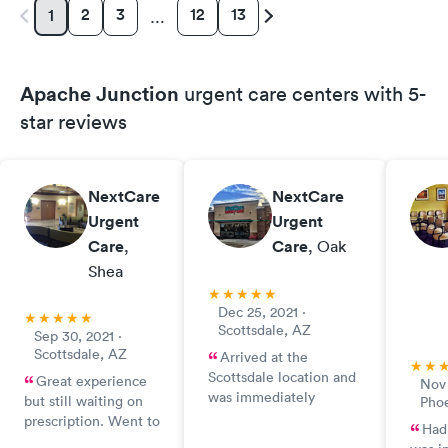
2
3
12
13
1
…
Apache Junction
urgent care centers with 5-
star reviews
NextCare
NextCare
Urgent
Urgent
Care
,
Care
, Oak
Shea
Dec 25, 2021 ·
Scottsdale, AZ
Sep 30, 2021 ·
Scottsdale, AZ
Arrived at the
Scottsdale location and
Great experience
Nov 
was immediately
but still waiting on
Pho
greeted by desk
prescription. Went to
Had
reception. Person
Walgreens and they