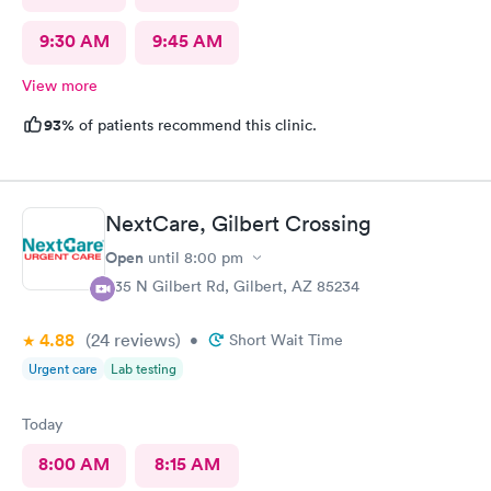
9:30 AM
9:45 AM
View more
93%
of patients recommend this clinic.
NextCare, Gilbert Crossing
Open
until
8:00 pm
835 N Gilbert Rd, Gilbert, AZ 85234
4.88
(24
reviews
)
•
Short Wait Time
Urgent care
Lab testing
Today
8:00 AM
8:15 AM