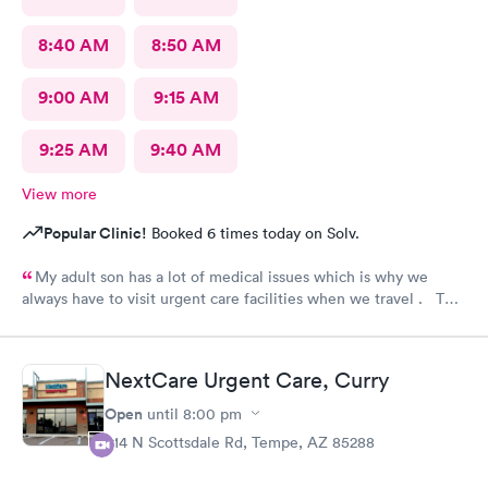
8:40 AM
8:50 AM
9:00 AM
9:15 AM
9:25 AM
9:40 AM
View more
Popular Clinic!
Booked 6 times today on Solv.
My adult son has a lot of medical issues which is why we
always have to visit urgent care facilities when we travel . This
is the best care we have even gotten for him . For starters
every one had a smile on their face ! They helped us find a
pharmacy close to our hotel . Even his regular doctor doesn’t
NextCare Urgent Care, Curry
asks him so many question or even listen to him . We will
definitely go to next care next time we are in town and need
Open
until
8:00 pm
help !
914 N Scottsdale Rd, Tempe, AZ 85288