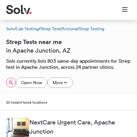
Solv
/
Lab Testing
/
Strep Test
/
Arizona
/
Strep Testing
Strep Tests near me
in Apache Junction, AZ
Solv currently lists 803 same-day appointments for Strep
test in Apache Junction, across 24 partner clinics.
Open Now
More
20 instant-book locations
NextCare Urgent Care, Apache
Junction