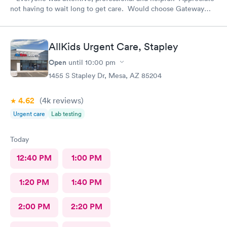
not having to wait long to get care. Would choose Gateway
Urgent Care again if needed.
AllKids Urgent Care, Stapley
Open
until
10:00 pm
1455 S Stapley Dr, Mesa, AZ 85204
4.62
(4k
reviews
)
Urgent care
Lab testing
Today
12:40 PM
1:00 PM
1:20 PM
1:40 PM
2:00 PM
2:20 PM