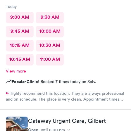
Today
9:00 AM
9:30 AM
9:45 AM
10:00 AM
10:15 AM
10:30 AM
10:45 AM
11:00 AM
View more
Popular Clinic!
Booked 7 times today on Solv.
Highly recommend this location. They are always professional
and on schedule. The place is very clean. Appointment times
are spot on. If any delays they communicate with you. I have
recommended them to our neighbors and they are very happy
with this location as well.
Gateway Urgent Care, Gilbert
Open
until
8:00 pm