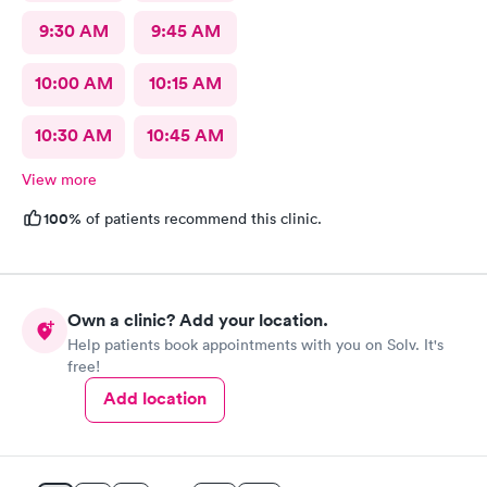
9:30 AM
9:45 AM
10:00 AM
10:15 AM
10:30 AM
10:45 AM
View more
100%
of patients recommend this clinic.
Own a clinic? Add your location.
Help patients book appointments with you on Solv. It's
free!
Add location