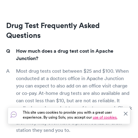
Drug Test Frequently Asked
Questions
How much does a drug test cost in Apache
Junction?
Most drug tests cost between $25 and $100. When
conducted at a doctors office in Apache Junction
you can expect to also add on an office visit charge
or co-pay. At-home drug tests are also available and
can cost less than $10, but are not as reliable. It
really depends on what type of test you need. Check
This site uses cookies to provide you with a great user
with your employer to see what their requirements
experience. By using Solv, you accept our
use of cookies.
are. They may even have a preferred lab or draw
station they send you to.