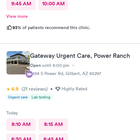
9:45 AM
10:00 AM
View more
93%
of patients recommend this clinic.
Gateway Urgent Care, Power Ranch
Open
until
4:00 pm
7494 S Power Rd, Gilbert, AZ 85297
4.9
(21
reviews
)
•
Highly Rated
Urgent care
Lab testing
Today
8:10 AM
8:15 AM
8:30 AM
8:45 AM