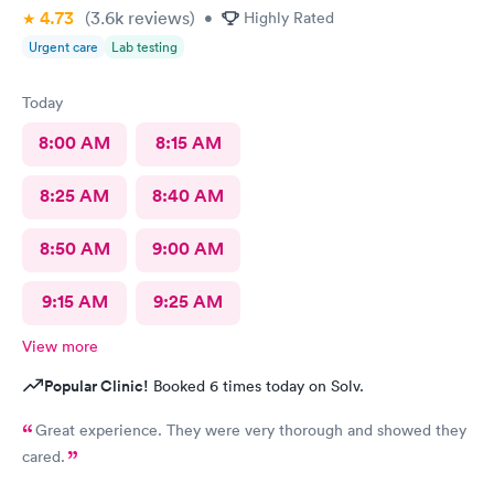
4.73
(3.6k
reviews
)
•
Highly Rated
Urgent care
Lab testing
Today
8:00 AM
8:15 AM
8:25 AM
8:40 AM
8:50 AM
9:00 AM
9:15 AM
9:25 AM
View more
Popular Clinic!
Booked 6 times today on Solv.
Great experience. They were very thorough and showed they
cared.