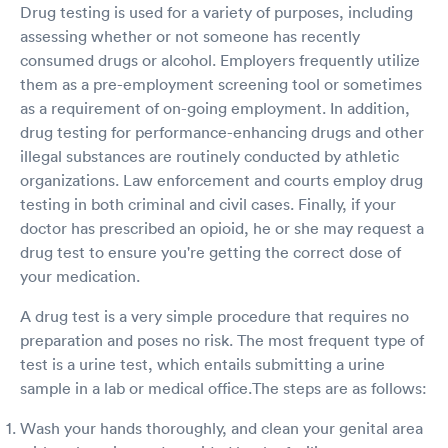
Drug testing is used for a variety of purposes, including
assessing whether or not someone has recently
consumed drugs or alcohol. Employers frequently utilize
them as a pre-employment screening tool or sometimes
as a requirement of on-going employment. In addition,
drug testing for performance-enhancing drugs and other
illegal substances are routinely conducted by athletic
organizations. Law enforcement and courts employ drug
testing in both criminal and civil cases. Finally, if your
doctor has prescribed an opioid, he or she may request a
drug test to ensure you're getting the correct dose of
your medication.
A drug test is a very simple procedure that requires no
preparation and poses no risk. The most frequent type of
test is a urine test, which entails submitting a urine
sample in a lab or medical office.The steps are as follows:
Wash your hands thoroughly, and clean your genital area