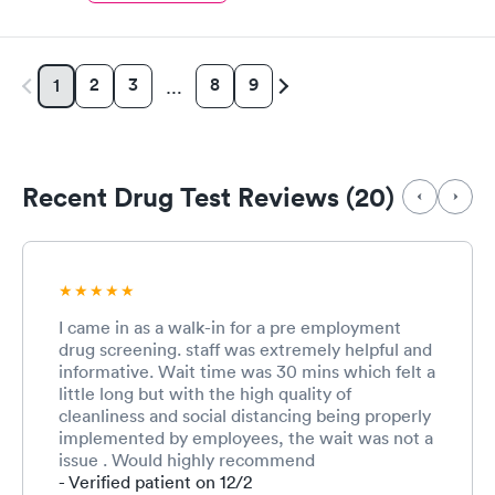
2
3
8
9
1
…
Recent Drug Test Reviews (20)
I came in as a walk-in for a pre employment
drug screening. staff was extremely helpful and
informative. Wait time was 30 mins which felt a
little long but with the high quality of
cleanliness and social distancing being properly
implemented by employees, the wait was not a
issue . Would highly recommend
- Verified patient on 12/2