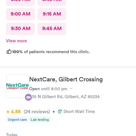
9:00 AM
9:15 AM
9:30 AM
9:45 AM
View more
100%
of patients recommend this clinic.
NextCare, Gilbert Crossing
Open
until
8:00 pm
835 N Gilbert Rd, Gilbert, AZ 85234
4.88
(24
reviews
)
•
Short Wait Time
Urgent care
Lab testing
Today