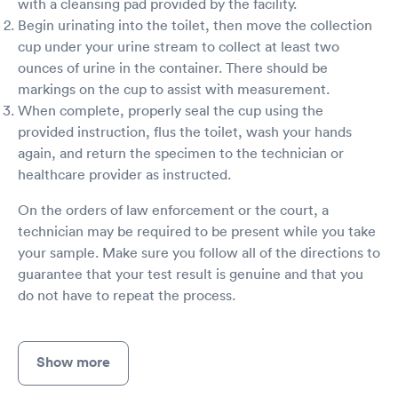
with a cleansing pad provided by the facility.
Begin urinating into the toilet, then move the collection
cup under your urine stream to collect at least two
ounces of urine in the container. There should be
markings on the cup to assist with measurement.
When complete, properly seal the cup using the
provided instruction, flus the toilet, wash your hands
again, and return the specimen to the technician or
healthcare provider as instructed.
On the orders of law enforcement or the court, a
technician may be required to be present while you take
your sample. Make sure you follow all of the directions to
guarantee that your test result is genuine and that you
do not have to repeat the process.
Show more