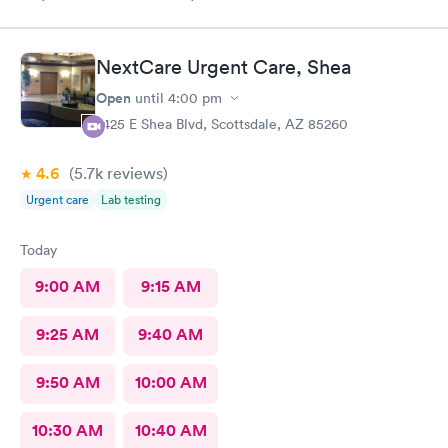
NextCare Urgent Care, Shea
Open
until
4:00 pm
7425 E Shea Blvd, Scottsdale, AZ 85260
4.6
(5.7k
reviews
)
Urgent care
Lab testing
Today
9:00 AM
9:15 AM
9:25 AM
9:40 AM
9:50 AM
10:00 AM
10:30 AM
10:40 AM