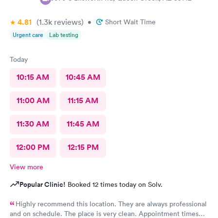
4.81
(1.3k
reviews
)
•
Short Wait Time
Urgent care
Lab testing
Today
10:15 AM
10:45 AM
11:00 AM
11:15 AM
11:30 AM
11:45 AM
12:00 PM
12:15 PM
View more
Popular Clinic!
Booked 12 times today on Solv.
Highly recommend this location. They are always professional
and on schedule. The place is very clean. Appointment times