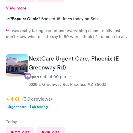
View more
Popular Clinic!
Booked 15 times today on Solv.
I was really taking care of and everything clean I really just
don’t know what else to say in 50 words think it’s to much to ask
for Simply was great
NextCare Urgent Care, Phoenix (E
Greenway Rd)
Open
until
4:00 pm
3229 E Greenway Rd, Phoenix, AZ 85032
4.61
(3.9k
reviews
)
Urgent care
Lab testing
Today
9:00 AM
9:15 AM