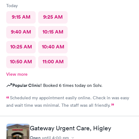
Today
9:15 AM
9:25 AM
9:40 AM
10:15 AM
10:25 AM
10:40 AM
10:50 AM
11:00 AM
View more
Popular Clinic!
Booked 6 times today on Solv.
Scheduled my appointment easily online. Check in was easy
and wait time was minimal. The staff was all friendly.
Gateway Urgent Care, Higley
Open
until
4:00 pm