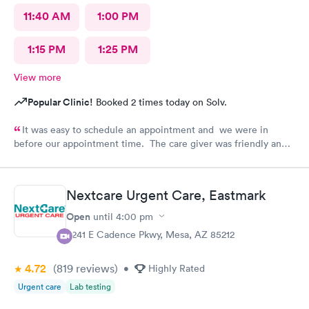
11:40 AM
1:00 PM
1:15 PM
1:25 PM
View more
Popular Clinic!
Booked 2 times today on Solv.
It was easy to schedule an appointment and we were in
before our appointment time. The care giver was friendly and
answered all our questions. We were in & out quickly and very
pleased with our visit.
Nextcare Urgent Care, Eastmark
Open
until
4:00 pm
9241 E Cadence Pkwy, Mesa, AZ 85212
4.72
(819
reviews
)
•
Highly Rated
Urgent care
Lab testing