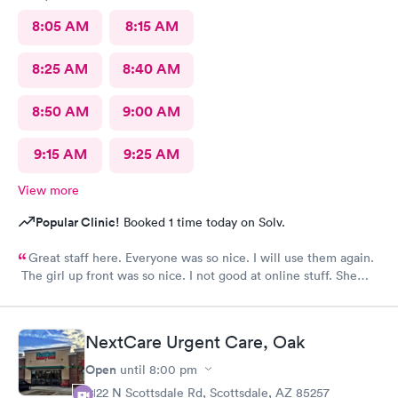
8:05 AM
8:15 AM
8:25 AM
8:40 AM
8:50 AM
9:00 AM
9:15 AM
9:25 AM
View more
Popular Clinic!
Booked 1 time today on Solv.
Great staff here. Everyone was so nice. I will use them again.
The girl up front was so nice. I not good at online stuff. She
took my phone and got me all checked in. Thank you so much
you all
NextCare Urgent Care, Oak
Open
until
8:00 pm
2122 N Scottsdale Rd, Scottsdale, AZ 85257