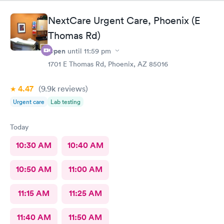
NextCare Urgent Care, Phoenix (E
Thomas Rd)
Open
until
11:59 pm
1701 E Thomas Rd, Phoenix, AZ 85016
4.47
(9.9k
reviews
)
Urgent care
Lab testing
Today
10:30 AM
10:40 AM
10:50 AM
11:00 AM
11:15 AM
11:25 AM
11:40 AM
11:50 AM