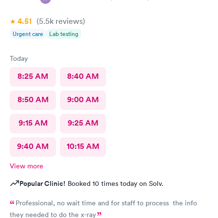
4.51
(5.5k
reviews
)
Urgent care
Lab testing
Today
8:25 AM
8:40 AM
8:50 AM
9:00 AM
9:15 AM
9:25 AM
9:40 AM
10:15 AM
View more
Popular Clinic!
Booked 10 times today on Solv.
Professional, no wait time and for staff to process the info
they needed to do the x-ray