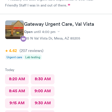
Friendly Staff I was in and out of there.
Gateway Urgent Care, Val Vista
Open
until
4:00 pm
415 N Val Vista Dr, Mesa, AZ 85205
4.62
(207
reviews
)
Urgent care
Lab testing
Today
8:20 AM
8:30 AM
8:45 AM
9:00 AM
9:15 AM
9:30 AM