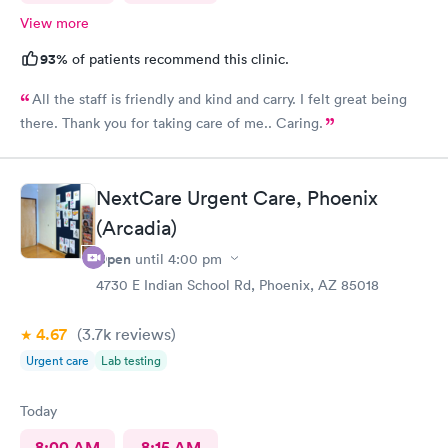
View more
93%
of patients recommend this clinic.
All the staff is friendly and kind and carry. I felt great being
there. Thank you for taking care of me.. Caring.
NextCare Urgent Care, Phoenix
(Arcadia)
Open
until
4:00 pm
4730 E Indian School Rd, Phoenix, AZ 85018
4.67
(3.7k
reviews
)
Urgent care
Lab testing
Today
8:00 AM
8:15 AM