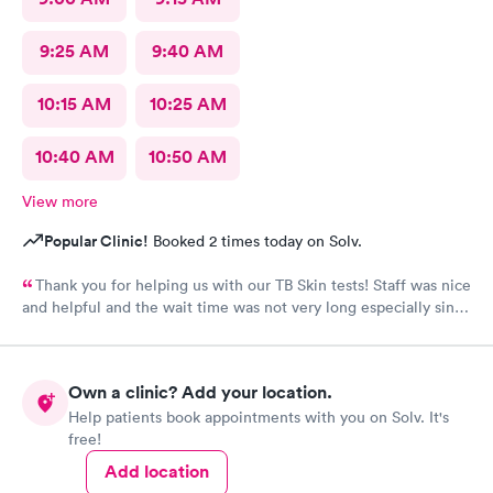
9:25 AM
9:40 AM
10:15 AM
10:25 AM
10:40 AM
10:50 AM
View more
Popular Clinic!
Booked 2 times today on Solv.
Thank you for helping us with our TB Skin tests! Staff was nice
and helpful and the wait time was not very long especially since
we were a walk-in!
Own a clinic? Add your location.
Help patients book appointments with you on Solv. It's
free!
Add location