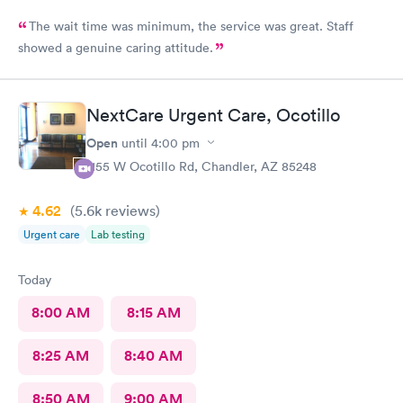
The wait time was minimum, the service was great. Staff
showed a genuine caring attitude.
NextCare Urgent Care, Ocotillo
Open
until
4:00 pm
1155 W Ocotillo Rd, Chandler, AZ 85248
4.62
(5.6k
reviews
)
Urgent care
Lab testing
Today
8:00 AM
8:15 AM
8:25 AM
8:40 AM
8:50 AM
9:00 AM