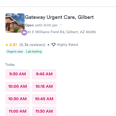
are spot on. If any delays they communicate with you. I have
recommended them to our neighbors and they are very happy
with this location as well.
Gateway Urgent Care, Gilbert
Open
until
4:00 pm
920 E Williams Field Rd, Gilbert, AZ 85295
4.81
(6.3k
reviews
)
•
Highly Rated
Urgent care
Lab testing
Today
9:30 AM
9:45 AM
10:00 AM
10:15 AM
10:30 AM
10:45 AM
11:00 AM
11:30 AM