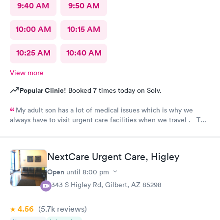
9:40 AM
9:50 AM
10:00 AM
10:15 AM
10:25 AM
10:40 AM
View more
Popular Clinic!
Booked 7 times today on Solv.
My adult son has a lot of medical issues which is why we
always have to visit urgent care facilities when we travel . This
is the best care we have even gotten for him . For starters
every one had a smile on their face ! They helped us find a
pharmacy close to our hotel . Even his regular doctor doesn’t
NextCare Urgent Care, Higley
asks him so many question or even listen to him . We will
definitely go to next care next time we are in town and need
Open
until
8:00 pm
help !
6343 S Higley Rd, Gilbert, AZ 85298
4.56
(5.7k
reviews
)