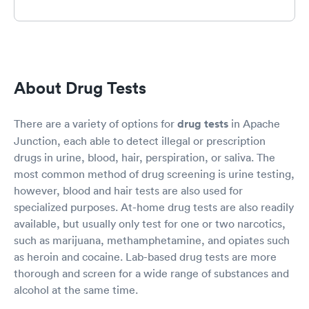
About Drug Tests
There are a variety of options for
drug tests
in Apache
Junction, each able to detect illegal or prescription
drugs in urine, blood, hair, perspiration, or saliva. The
most common method of drug screening is urine testing,
however, blood and hair tests are also used for
specialized purposes. At-home drug tests are also readily
available, but usually only test for one or two narcotics,
such as marijuana, methamphetamine, and opiates such
as heroin and cocaine. Lab-based drug tests are more
thorough and screen for a wide range of substances and
alcohol at the same time.