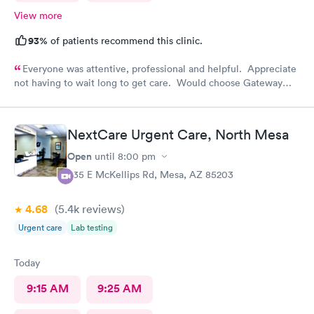
View more
93%
of patients recommend this clinic.
Everyone was attentive, professional and helpful. Appreciate
not having to wait long to get care. Would choose Gateway
Urgent Care again if needed.
NextCare Urgent Care, North Mesa
Open
until
8:00 pm
535 E McKellips Rd, Mesa, AZ 85203
4.68
(5.4k
reviews
)
Urgent care
Lab testing
Today
9:15 AM
9:25 AM