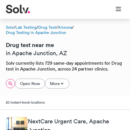
Solv
/
Lab Testing
/
Drug Test
/
Arizona
/
Drug Testing in Apache Junction
Drug test near me
in Apache Junction, AZ
Solv currently lists 729 same-day appointments for Drug
test in Apache Junction, across 24 partner clinics.
Open Now
More
20 instant-book locations
NextCare Urgent Care, Apache
Junction