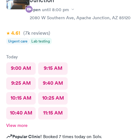
Open
until
8:00 pm
2080 W Southern Ave, Apache Junction, AZ 85120
4.61
(7k
reviews
)
Urgent care
Lab testing
Today
9:00 AM
9:15 AM
9:25 AM
9:40 AM
10:15 AM
10:25 AM
10:40 AM
11:15 AM
View more
Popular Clinic!
Booked 7 times today on Solv.