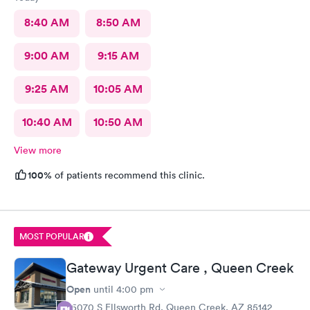
8:40 AM
8:50 AM
9:00 AM
9:15 AM
9:25 AM
10:05 AM
10:40 AM
10:50 AM
View more
100%
of patients recommend this clinic.
MOST POPULAR
Gateway Urgent Care , Queen Creek
Open
until
4:00 pm
25070 S Ellsworth Rd, Queen Creek, AZ 85142