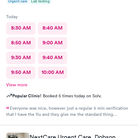
Urgent care
Lab testing
Today
8:30 AM
8:40 AM
8:50 AM
9:00 AM
9:30 AM
9:40 AM
9:50 AM
10:00 AM
View more
Popular Clinic!
Booked 5 times today on Solv.
Everyone was nice, however just a regular 5 min verification
that I have the flu and they give me the standard thing
prescription.I walk out of there.Having to pay three hundred
dollars even with insurance. I was told it was because they're a
fever service and that's what they charge. Why couldn't they
NextCare Urgent Care, Dobson