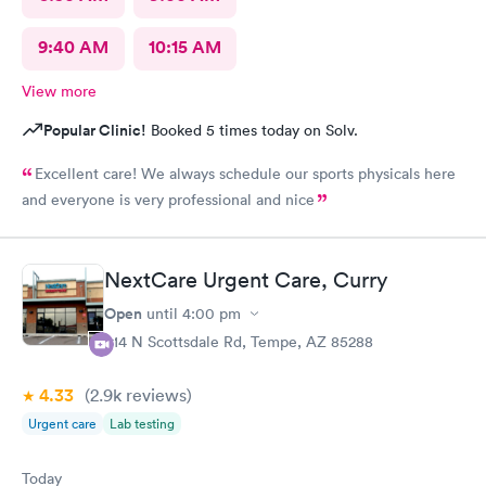
9:40 AM
10:15 AM
View more
Popular Clinic!
Booked 5 times today on Solv.
Excellent care! We always schedule our sports physicals here
and everyone is very professional and nice
NextCare Urgent Care, Curry
Open
until
4:00 pm
914 N Scottsdale Rd, Tempe, AZ 85288
4.33
(2.9k
reviews
)
Urgent care
Lab testing
Today