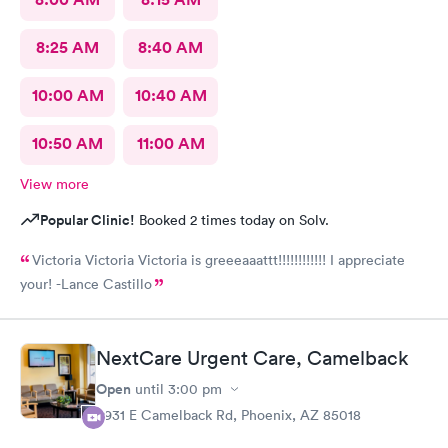
8:25 AM
8:40 AM
10:00 AM
10:40 AM
10:50 AM
11:00 AM
View more
Popular Clinic!
Booked 2 times today on Solv.
Victoria Victoria Victoria is greeeaaattt!!!!!!!!!!!! I appreciate
your! -Lance Castillo
NextCare Urgent Care, Camelback
Open
until
3:00 pm
3931 E Camelback Rd, Phoenix, AZ 85018