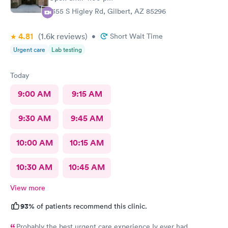
1355 S Higley Rd, Gilbert, AZ 85296
4.81
(1.6k
reviews
)
•
Short Wait Time
Urgent care
Lab testing
Today
9:00 AM
9:15 AM
9:30 AM
9:45 AM
10:00 AM
10:15 AM
10:30 AM
10:45 AM
View more
93%
of patients recommend this clinic.
Probably the best urgent care experience Iv ever had.