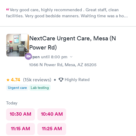
Very good care, highly recommended . Great staff, clean
facilities. Very good bedside manners. Waiting time was a hour
which was not bad because I was a walk in.
NextCare Urgent Care, Mesa (N
Power Rd)
Open
until
8:00 pm
1066 N Power Rd, Mesa, AZ 85205
4.74
(15k
reviews
)
•
Highly Rated
Urgent care
Lab testing
Today
10:30 AM
10:40 AM
11:15 AM
11:25 AM