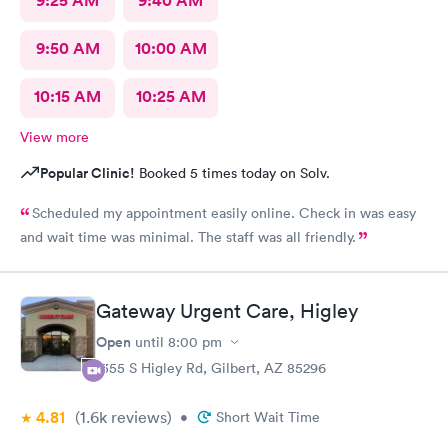
9:25 AM
9:40 AM
9:50 AM
10:00 AM
10:15 AM
10:25 AM
View more
Popular Clinic!
Booked 5 times today on Solv.
Scheduled my appointment easily online. Check in was easy
and wait time was minimal. The staff was all friendly.
Gateway Urgent Care, Higley
Open
until
8:00 pm
1355 S Higley Rd, Gilbert, AZ 85296
4.81
(1.6k
reviews
)
•
Short Wait Time