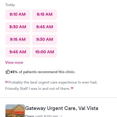
Today
8:10 AM
8:15 AM
8:30 AM
8:45 AM
9:15 AM
9:30 AM
9:45 AM
10:00 AM
View more
93%
of patients recommend this clinic.
Probably the best urgent care experience Iv ever had.
Friendly Staff I was in and out of there.
Gateway Urgent Care, Val Vista
Open
until
8:00 pm