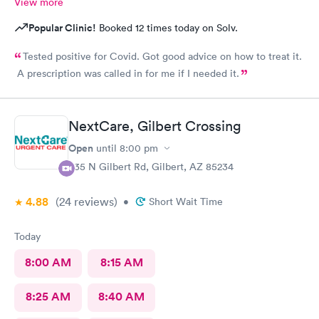
View more
Popular Clinic!
Booked 12 times today on Solv.
Tested positive for Covid. Got good advice on how to treat it.
A prescription was called in for me if I needed it.
NextCare, Gilbert Crossing
Open
until
8:00 pm
835 N Gilbert Rd, Gilbert, AZ 85234
4.88
(24
reviews
)
•
Short Wait Time
Today
8:00 AM
8:15 AM
8:25 AM
8:40 AM