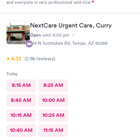
and everyone is very professional and nice
NextCare Urgent Care, Curry
Open
until
8:00 pm
914 N Scottsdale Rd, Tempe, AZ 85288
4.33
(2.9k
reviews
)
Today
8:15 AM
8:25 AM
8:40 AM
10:00 AM
10:15 AM
10:25 AM
10:40 AM
11:15 AM