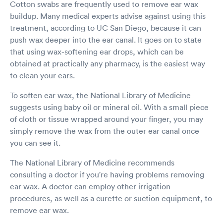
Cotton swabs are frequently used to remove ear wax
buildup. Many medical experts advise against using this
treatment, according to UC San Diego, because it can
push wax deeper into the ear canal. It goes on to state
that using wax-softening ear drops, which can be
obtained at practically any pharmacy, is the easiest way
to clean your ears.
To soften ear wax, the National Library of Medicine
suggests using baby oil or mineral oil. With a small piece
of cloth or tissue wrapped around your finger, you may
simply remove the wax from the outer ear canal once
you can see it.
The National Library of Medicine recommends
consulting a doctor if you're having problems removing
ear wax. A doctor can employ other irrigation
procedures, as well as a curette or suction equipment, to
remove ear wax.