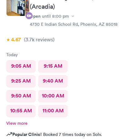
(Arcadia)
Open
until
8:00 pm
4730 E Indian School Rd, Phoenix, AZ 85018
4.67
(3.7k
reviews
)
Today
9:05 AM
9:15 AM
9:25 AM
9:40 AM
9:50 AM
10:00 AM
10:55 AM
11:00 AM
View more
Popular Clinic!
Booked 7 times today on Solv.