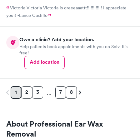
Victoria Victoria Victoria is greeeaaattt!!!!!!!!!!!! I appreciate
your! -Lance Castillo
Own a clinic? Add your location.
Help patients book appointments with you on Solv. It's
free!
Add location
2
3
7
8
1
…
About Professional Ear Wax
Removal