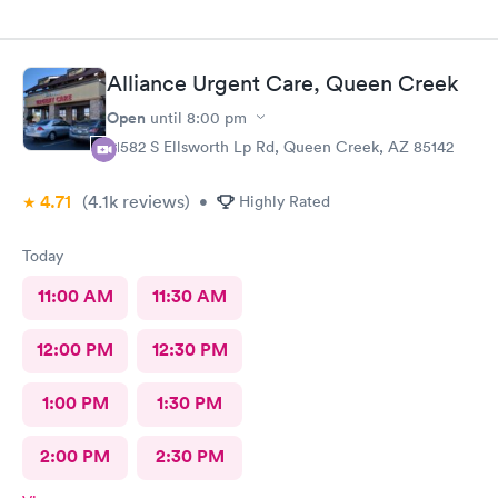
Alliance Urgent Care, Queen Creek
Open
until
8:00 pm
21582 S Ellsworth Lp Rd, Queen Creek, AZ 85142
4.71
(4.1k
reviews
)
•
Highly Rated
Today
11:00 AM
11:30 AM
12:00 PM
12:30 PM
1:00 PM
1:30 PM
2:00 PM
2:30 PM