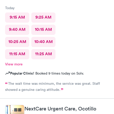
would want another two hundred and thirty bucks after I paid
the seventy something. It sucks being sick and then being taken
Today
advantage of on top of that, just really sucks as well.
9:15 AM
9:25 AM
9:40 AM
10:15 AM
10:25 AM
10:40 AM
11:15 AM
11:25 AM
View more
Popular Clinic!
Booked 9 times today on Solv.
The wait time was minimum, the service was great. Staff
showed a genuine caring attitude.
NextCare Urgent Care, Ocotillo