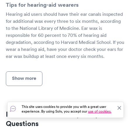
Tips for hearing-aid wearers
Hearing aid users should have their ear canals inspected
for additional wax every three to six months, according
to the National Library of Medicine. Ear wax is
responsible for 60 percent to 70% of hearing aid
degradation, according to Harvard Medical School. If you
wear a hearing aid, have your doctor check your ears for
ear wax buildup at least once every six months.
Show more
This site uses cookies to provide you with a great user
experience. By using Solv, you accept our
use of cookies.
Ear Wax Removal Frequently Asked
Questions