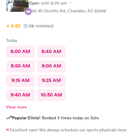
Open
until
8:00 pm
1155 W Ocotillo Rd, Chandler, AZ 85248
4.62
(5.6k
reviews
)
Today
8:00 AM
8:40 AM
8:50 AM
9:00 AM
9:15 AM
9:25 AM
9:40 AM
10:30 AM
View more
Popular Clinic!
Booked 3 times today on Solv.
Excellent care! We always schedule our sports physicals here