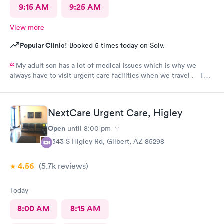
9:15 AM
9:25 AM
View more
Popular Clinic!
Booked 5 times today on Solv.
My adult son has a lot of medical issues which is why we
always have to visit urgent care facilities when we travel . This
is the best care we have even gotten for him . For starters
every one had a smile on their face ! They helped us find a
pharmacy close to our hotel . Even his regular doctor doesn’t
NextCare Urgent Care, Higley
asks him so many question or even listen to him . We will
definitely go to next care next time we are in town and need
Open
until
8:00 pm
help !
6343 S Higley Rd, Gilbert, AZ 85298
4.56
(5.7k
reviews
)
Today
8:00 AM
8:15 AM