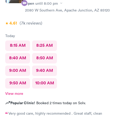
Open
until
8:00 pm
2080 W Southern Ave, Apache Junction, AZ 85120
4.61
(7k
reviews
)
Today
8:15 AM
8:25 AM
8:40 AM
8:50 AM
9:00 AM
9:40 AM
9:50 AM
10:00 AM
View more
Popular Clinic!
Booked 2 times today on Solv.
Very good care, highly recommended . Great staff, clean