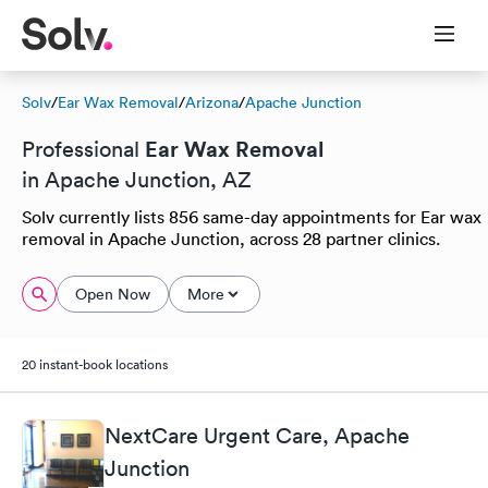
Solv
/
Ear Wax Removal
/
Arizona
/
Apache Junction
Ear Wax Removal
Professional
in Apache Junction, AZ
Solv currently lists 856 same-day appointments for Ear wax
removal in Apache Junction, across 28 partner clinics.
Open Now
More
20 instant-book locations
NextCare Urgent Care, Apache
Junction