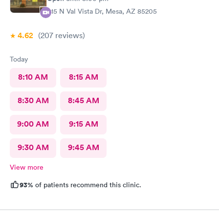
415 N Val Vista Dr, Mesa, AZ 85205
4.62
(207
reviews
)
Today
8:10 AM
8:15 AM
8:30 AM
8:45 AM
9:00 AM
9:15 AM
9:30 AM
9:45 AM
View more
93%
of patients recommend this clinic.