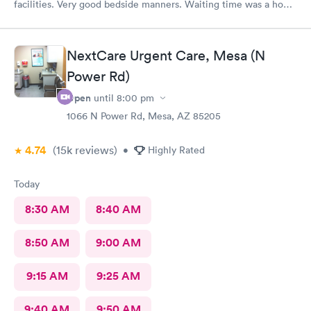
facilities. Very good bedside manners. Waiting time was a hour
which was not bad because I was a walk in.
NextCare Urgent Care, Mesa (N
Power Rd)
Open
until
8:00 pm
1066 N Power Rd, Mesa, AZ 85205
4.74
(15k
reviews
)
•
Highly Rated
Today
8:30 AM
8:40 AM
8:50 AM
9:00 AM
9:15 AM
9:25 AM
9:40 AM
9:50 AM