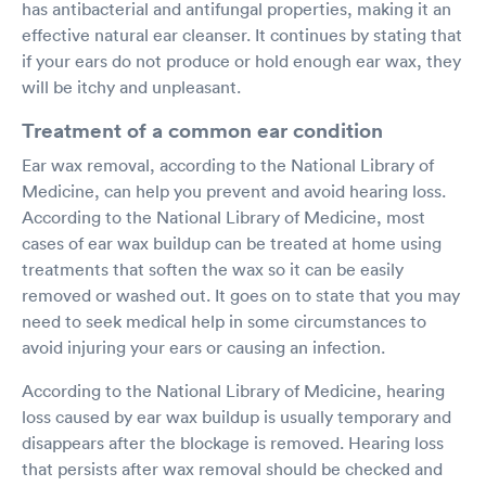
has antibacterial and antifungal properties, making it an
effective natural ear cleanser. It continues by stating that
if your ears do not produce or hold enough ear wax, they
will be itchy and unpleasant.
Treatment of a common ear condition
Ear wax removal, according to the National Library of
Medicine, can help you prevent and avoid hearing loss.
According to the National Library of Medicine, most
cases of ear wax buildup can be treated at home using
treatments that soften the wax so it can be easily
removed or washed out. It goes on to state that you may
need to seek medical help in some circumstances to
avoid injuring your ears or causing an infection.
According to the National Library of Medicine, hearing
loss caused by ear wax buildup is usually temporary and
disappears after the blockage is removed. Hearing loss
that persists after wax removal should be checked and