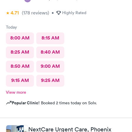
4.71
(178
reviews
)
•
Highly Rated
Today
8:00 AM
8:15 AM
8:25 AM
8:40 AM
8:50 AM
9:00 AM
9:15 AM
9:25 AM
View more
Popular Clinic!
Booked 2 times today on Solv.
NextCare Urgent Care, Phoenix