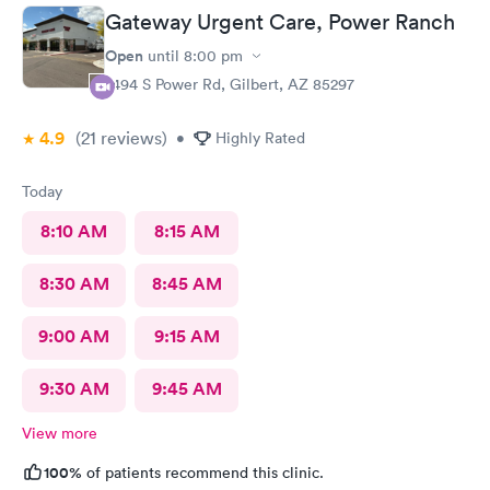
Gateway Urgent Care, Power Ranch
Open
until
8:00 pm
7494 S Power Rd, Gilbert, AZ 85297
4.9
(21
reviews
)
•
Highly Rated
Today
8:10 AM
8:15 AM
8:30 AM
8:45 AM
9:00 AM
9:15 AM
9:30 AM
9:45 AM
View more
100%
of patients recommend this clinic.