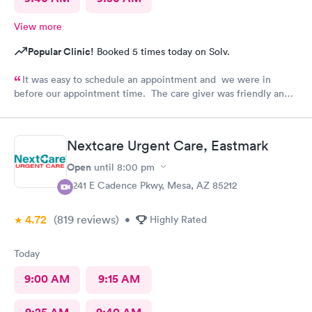
View more
Popular Clinic!
Booked 5 times today on Solv.
It was easy to schedule an appointment and we were in
before our appointment time. The care giver was friendly and
answered all our questions. We were in & out quickly and very
pleased with our visit.
Nextcare Urgent Care, Eastmark
Open
until
8:00 pm
9241 E Cadence Pkwy, Mesa, AZ 85212
4.72
(819
reviews
)
•
Highly Rated
Today
9:00 AM
9:15 AM