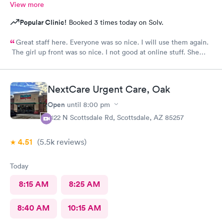
View more
Popular Clinic!
Booked 3 times today on Solv.
Great staff here. Everyone was so nice. I will use them again.
The girl up front was so nice. I not good at online stuff. She
took my phone and got me all checked in. Thank you so much
you all
NextCare Urgent Care, Oak
Open
until
8:00 pm
2122 N Scottsdale Rd, Scottsdale, AZ 85257
4.51
(5.5k
reviews
)
Today
8:15 AM
8:25 AM
8:40 AM
10:15 AM