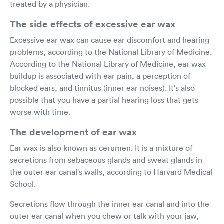
treated by a physician.
The side effects of excessive ear wax
Excessive ear wax can cause ear discomfort and hearing
problems, according to the National Library of Medicine.
According to the National Library of Medicine, ear wax
buildup is associated with ear pain, a perception of
blocked ears, and tinnitus (inner ear noises). It's also
possible that you have a partial hearing loss that gets
worse with time.
The development of ear wax
Ear wax is also known as cerumen. It is a mixture of
secretions from sebaceous glands and sweat glands in
the outer ear canal's walls, according to Harvard Medical
School.
Secretions flow through the inner ear canal and into the
outer ear canal when you chew or talk with your jaw,