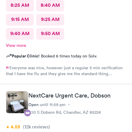
8:25 AM
8:40 AM
9:15 AM
9:25 AM
9:40 AM
9:50 AM
View more
Popular Clinic!
Booked 6 times today on Solv.
Everyone was nice, however just a regular 5 min verification
that I have the flu and they give me the standard thing
prescription.I walk out of there.Having to pay three hundred
dollars even with insurance. I was told it was because they're a
fever service and that's what they charge. Why couldn't they
NextCare Urgent Care, Dobson
tell me how much it was gonna be before I walked in to see the
doctor? I would have declined to go in. That's a lot of money
Open
until
11:59 pm
when I already pay a lot of money for insurance out of my wife's
600 S Dobson Rd, Chandler, AZ 85224
paycheck. Thoroughly disappointed not knowing before i'm
treated. Granted, I was warned there might be more than
4.59
(12k
reviews
)
seventy five dollars for the copay, but I had no clue that they