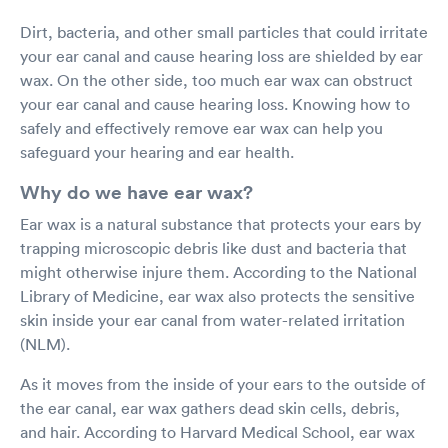
Dirt, bacteria, and other small particles that could irritate
your ear canal and cause hearing loss are shielded by ear
wax. On the other side, too much ear wax can obstruct
your ear canal and cause hearing loss. Knowing how to
safely and effectively remove ear wax can help you
safeguard your hearing and ear health.
Why do we have ear wax?
Ear wax is a natural substance that protects your ears by
trapping microscopic debris like dust and bacteria that
might otherwise injure them. According to the National
Library of Medicine, ear wax also protects the sensitive
skin inside your ear canal from water-related irritation
(NLM).
As it moves from the inside of your ears to the outside of
the ear canal, ear wax gathers dead skin cells, debris,
and hair. According to Harvard Medical School, ear wax