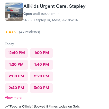
AllKids Urgent Care, Stapley
Open
until
10:00 pm
1455 S Stapley Dr, Mesa, AZ 85204
4.62
(4k
reviews
)
Today
12:40 PM
1:00 PM
1:20 PM
1:40 PM
2:00 PM
2:20 PM
2:40 PM
3:00 PM
View more
Popular Clinic!
Booked 8 times today on Solv.