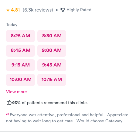
4.81
(6.3k
reviews
)
•
Highly Rated
Today
8:25 AM
8:30 AM
8:45 AM
9:00 AM
9:15 AM
9:45 AM
10:00 AM
10:15 AM
View more
93%
of patients recommend this clinic.
Everyone was attentive, professional and helpful. Appreciate
not having to wait long to get care. Would choose Gateway
Urgent Care again if needed.