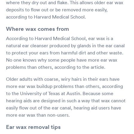
where they dry out and flake. This allows older ear wax
deposits to flow out or be removed more easily,
according to Harvard Medical School.
Where wax comes from
According to Harvard Medical School, ear wax is a
natural ear cleanser produced by glands in the ear canal
to protect your ears from harmful dirt and other waste.
No one knows why some people have more ear wax
problems than others, according to the article.
Older adults with coarse, wiry hairs in their ears have
more ear wax buildup problems than others, according
to the University of Texas at Austin. Because some
hearing aids are designed in such a way that wax cannot
easily flow out of the ear canal, hearing aid users have
more ear wax than non-users.
Ear wax removal tips