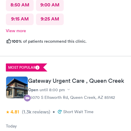
8:50 AM
9:00 AM
9:15 AM
9:25 AM
View more
100%
of patients recommend this clinic.
MOST POPULAR
Gateway Urgent Care , Queen Creek
Open
until
8:00 pm
25070 S Ellsworth Rd, Queen Creek, AZ 85142
4.81
(1.3k
reviews
)
•
Short Wait Time
Today