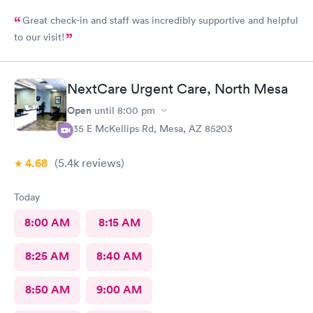
Great check-in and staff was incredibly supportive and helpful
to our visit!
NextCare Urgent Care, North Mesa
Open
until
8:00 pm
535 E McKellips Rd, Mesa, AZ 85203
4.68
(5.4k
reviews
)
Today
8:00 AM
8:15 AM
8:25 AM
8:40 AM
8:50 AM
9:00 AM