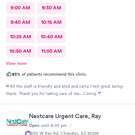
9:00 AM
9:30 AM
9:40 AM
10:15 AM
10:25 AM
10:40 AM
10:50 AM
11:00 AM
View more
93%
of patients recommend this clinic.
All the staff is friendly and kind and carry. I felt great being
there. Thank you for taking care of me.. Caring.
Nextcare Urgent Care, Ray
Open
until
8:00 pm
7230 W Ray Rd, Chandler, AZ 85226