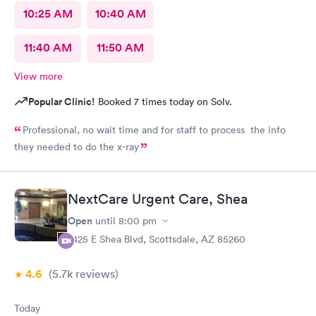
10:25 AM
10:40 AM
11:40 AM
11:50 AM
View more
Popular Clinic!
Booked 7 times today on Solv.
Professional, no wait time and for staff to process the info
they needed to do the x-ray
NextCare Urgent Care, Shea
Open
until
8:00 pm
7425 E Shea Blvd, Scottsdale, AZ 85260
4.6
(5.7k
reviews
)
Today