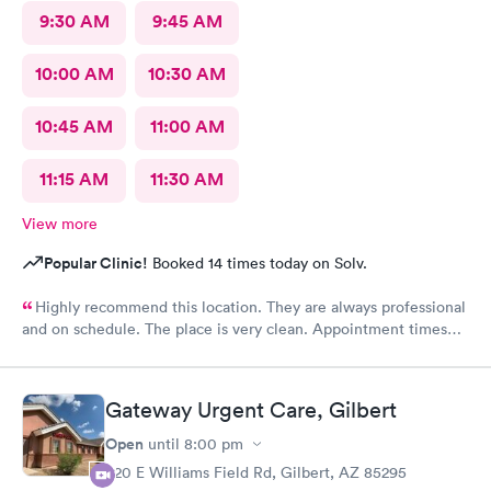
9:30 AM
9:45 AM
10:00 AM
10:30 AM
10:45 AM
11:00 AM
11:15 AM
11:30 AM
View more
Popular Clinic!
Booked 14 times today on Solv.
Highly recommend this location. They are always professional
and on schedule. The place is very clean. Appointment times
are spot on. If any delays they communicate with you. I have
recommended them to our neighbors and they are very happy
with this location as well.
Gateway Urgent Care, Gilbert
Open
until
8:00 pm
920 E Williams Field Rd, Gilbert, AZ 85295