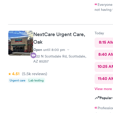
Everyone 
not having
Urgent Care
Today
NextCare Urgent Care,
Oak
8:15 A
Open
until
8:00 pm
8:40 A
2122 N Scottsdale Rd, Scottsdale,
AZ 85257
10:25 
4.51
(5.5k
reviews
)
11:40 A
Urgent care
Lab testing
View more
Popular 
Professio