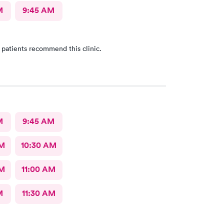
M
9:45 AM
 patients recommend this clinic.
M
9:45 AM
AM
10:30 AM
AM
11:00 AM
M
11:30 AM