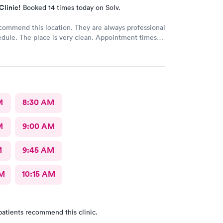
Clinic!
Booked 14 times today on Solv.
commend this location. They are always professional
dule. The place is very clean. Appointment times
. If any delays they communicate with you. I have
d them to our neighbors and they are very happy
cation as well.
M
8:30 AM
M
9:00 AM
M
9:45 AM
AM
10:15 AM
patients recommend this clinic.