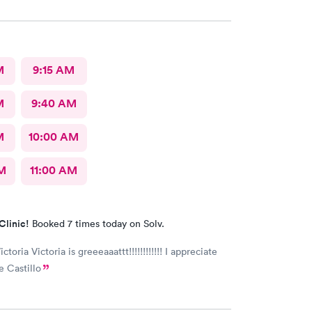
M
9:15 AM
M
9:40 AM
M
10:00 AM
AM
11:00 AM
Clinic!
Booked 7 times today on Solv.
ictoria Victoria is greeeaaattt!!!!!!!!!!!! I appreciate
e Castillo