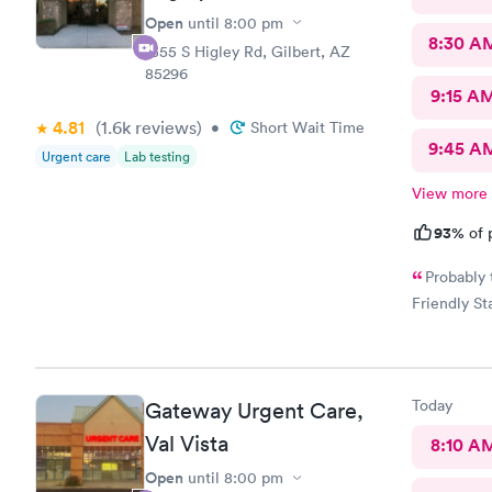
Open
until
8:00 pm
8:30 A
1355 S Higley Rd, Gilbert, AZ
85296
9:15 A
4.81
(1.6k
reviews
)
•
Short Wait Time
9:45 A
Urgent care
Lab testing
View more
93%
of 
Probably 
Friendly Sta
Today
Gateway Urgent Care,
Val Vista
8:10 A
Open
until
8:00 pm