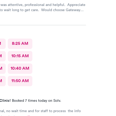
was attentive, professional and helpful. Appreciate
 to wait long to get care. Would choose Gateway
 again if needed.
M
8:25 AM
M
10:15 AM
AM
10:40 AM
M
11:50 AM
Clinic!
Booked 7 times today on Solv.
nal, no wait time and for staff to process the info