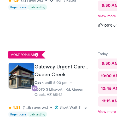
4.9
(21
reviews
)
•
Highly Rated
9:30 A
Urgent care
Lab testing
View more
100%
of
Today
MOST POPULAR
9:30 A
Gateway Urgent Care ,
Queen Creek
10:00 
Open
until
8:00 pm
10:45 
25070 S Ellsworth Rd, Queen
Creek, AZ 85142
11:15 A
4.81
(1.3k
reviews
)
•
Short Wait Time
View more
Urgent care
Lab testing