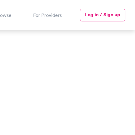
Log in / Sign up
rowse
For Providers