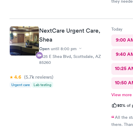
they needed
Today
NextCare Urgent Care,
Shea
9:00 A
Open
until
8:00 pm
9:40 A
7425 E Shea Blvd, Scottsdale, AZ
85260
10:25 
4.6
(5.7k
reviews
)
10:50 
Urgent care
Lab testing
View more
93%
of 
All the st
there. Than