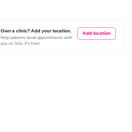
Own a clinic? Add your location.
Add location
Help patients book appointments with
you on Solv. It's free!