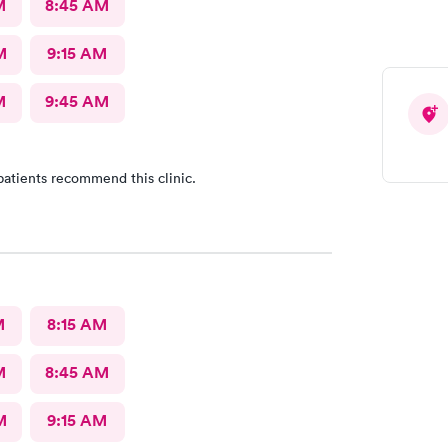
M
8:45 AM
M
9:15 AM
M
9:45 AM
patients recommend this clinic.
M
8:15 AM
M
8:45 AM
M
9:15 AM