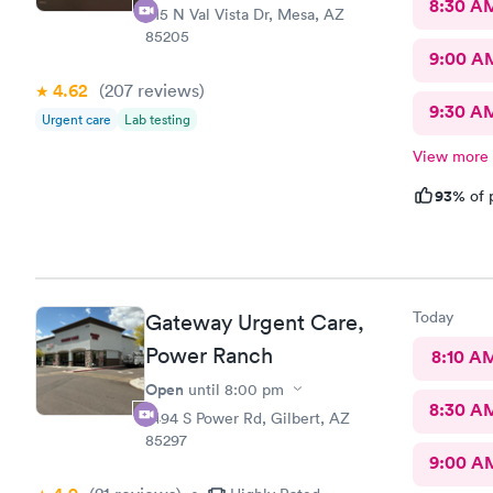
8:30 A
415 N Val Vista Dr, Mesa, AZ
85205
9:00 A
4.62
(207
reviews
)
9:30 A
Urgent care
Lab testing
View more
93%
of 
Today
Gateway Urgent Care,
Power Ranch
8:10 A
Open
until
8:00 pm
8:30 A
7494 S Power Rd, Gilbert, AZ
85297
9:00 A