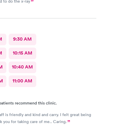
 to do the x-ray
M
9:30 AM
M
10:15 AM
AM
10:40 AM
AM
11:00 AM
patients recommend this clinic.
aff is friendly and kind and carry. I felt great being
k you for taking care of me.. Caring.