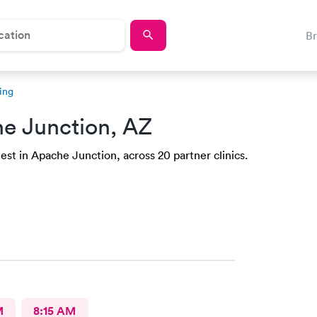
B
ing
e Junction, AZ
st in Apache Junction, across 20 partner clinics.
M
8:15 AM