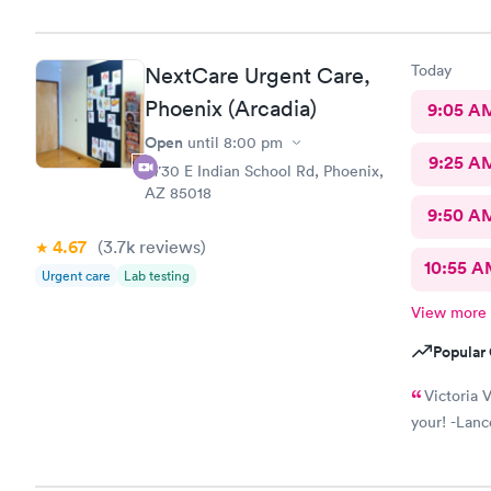
Today
NextCare Urgent Care,
Phoenix (Arcadia)
9:05 A
Open
until
8:00 pm
9:25 A
4730 E Indian School Rd, Phoenix,
AZ 85018
9:50 A
4.67
(3.7k
reviews
)
10:55 
Urgent care
Lab testing
View more
Popular 
Victoria V
your! -Lanc