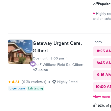
Popular 
Highly re
and on sche
are spot on
recommende
with this lo
Today
Gateway Urgent Care,
Gilbert
8:25 A
Open
until
8:00 pm
8:45 A
920 E Williams Field Rd, Gilbert,
AZ 85295
9:15 A
4.81
(6.3k
reviews
)
•
Highly Rated
10:00 
Urgent care
Lab testing
View more
93%
of 