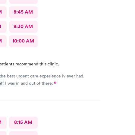
M
8:45 AM
M
9:30 AM
M
10:00 AM
patients recommend this clinic.
the best urgent care experience Iv ever had.
ff I was in and out of there.
M
8:15 AM