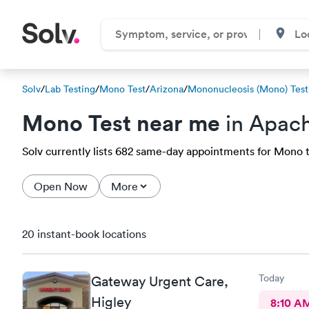
Solv
/
Lab Testing
/
Mono Test
/
Arizona
/
Mononucleosis (Mono) Test
Mono Test near me
in Apach
Solv currently lists 682 same-day appointments for Mono te
Open Now
More
20 instant-book locations
Today
Gateway Urgent Care,
Higley
8:10 A