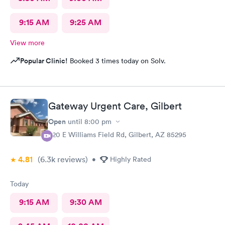
9:15 AM
9:25 AM
View more
Popular Clinic!
Booked 3 times today on Solv.
Gateway Urgent Care, Gilbert
Open
until
8:00 pm
920 E Williams Field Rd, Gilbert, AZ 85295
4.81
(6.3k
reviews
)
•
Highly Rated
Today
9:15 AM
9:30 AM