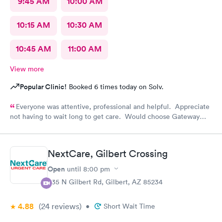
9:45 AM
10:00 AM
10:15 AM
10:30 AM
10:45 AM
11:00 AM
View more
Popular Clinic!
Booked 6 times today on Solv.
Everyone was attentive, professional and helpful. Appreciate
not having to wait long to get care. Would choose Gateway
Urgent Care again if needed.
NextCare, Gilbert Crossing
Open
until
8:00 pm
835 N Gilbert Rd, Gilbert, AZ 85234
4.88
(24
reviews
)
•
Short Wait Time