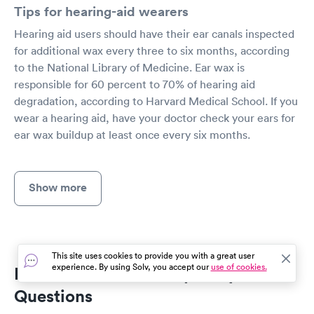
Tips for hearing-aid wearers
Hearing aid users should have their ear canals inspected
for additional wax every three to six months, according
to the National Library of Medicine. Ear wax is
responsible for 60 percent to 70% of hearing aid
degradation, according to Harvard Medical School. If you
wear a hearing aid, have your doctor check your ears for
ear wax buildup at least once every six months.
Show more
This site uses cookies to provide you with a great user
experience. By using Solv, you accept our
use of cookies.
Ear Wax Removal Frequently Asked
Questions