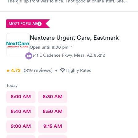
The girl up front was so nice. I not good at online stuff. She
took my phone and got me all checked in. Thank you so much
you all
MOST POPULAR
Nextcare Urgent Care, Eastmark
Open
until
8:00 pm
9241 E Cadence Pkwy, Mesa, AZ 85212
4.72
(819
reviews
)
•
Highly Rated
Today
8:00 AM
8:30 AM
8:40 AM
8:50 AM
9:00 AM
9:15 AM