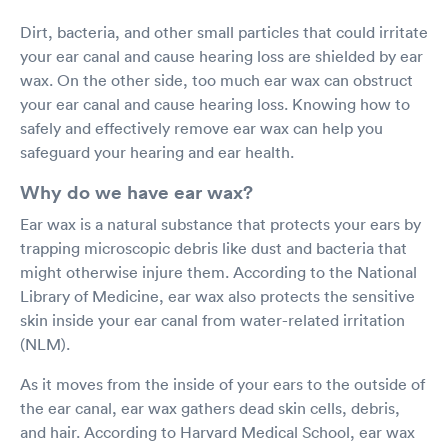
Dirt, bacteria, and other small particles that could irritate
your ear canal and cause hearing loss are shielded by ear
wax. On the other side, too much ear wax can obstruct
your ear canal and cause hearing loss. Knowing how to
safely and effectively remove ear wax can help you
safeguard your hearing and ear health.
Why do we have ear wax?
Ear wax is a natural substance that protects your ears by
trapping microscopic debris like dust and bacteria that
might otherwise injure them. According to the National
Library of Medicine, ear wax also protects the sensitive
skin inside your ear canal from water-related irritation
(NLM).
As it moves from the inside of your ears to the outside of
the ear canal, ear wax gathers dead skin cells, debris,
and hair. According to Harvard Medical School, ear wax