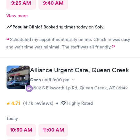
9:25 AM
9:40 AM
View more
Popular Clinic!
Booked 12 times today on Solv.
Scheduled my appointment easily online. Check in was easy
and wait time was minimal. The staff was all friendly.
Alliance Urgent Care, Queen Creek
Open
until
8:00 pm
21582 S Ellsworth Lp Rd, Queen Creek, AZ 85142
4.71
(4.1k
reviews
)
•
Highly Rated
Today
10:30 AM
11:00 AM