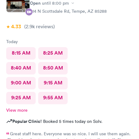
definitely go to next care next time we are in town and need
Open
until
8:00 pm
help !
914 N Scottsdale Rd, Tempe, AZ 85288
4.33
(2.9k
reviews
)
Today
8:15 AM
8:25 AM
8:40 AM
8:50 AM
9:00 AM
9:15 AM
9:25 AM
9:55 AM
View more
Popular Clinic!
Booked 5 times today on Solv.
Great staff here. Everyone was so nice. I will use them again.