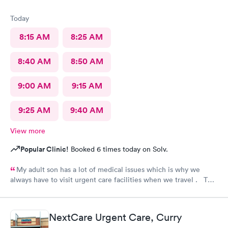
Today
8:15 AM
8:25 AM
8:40 AM
8:50 AM
9:00 AM
9:15 AM
9:25 AM
9:40 AM
View more
Popular Clinic!
Booked 6 times today on Solv.
My adult son has a lot of medical issues which is why we
always have to visit urgent care facilities when we travel . This
is the best care we have even gotten for him . For starters
every one had a smile on their face ! They helped us find a
pharmacy close to our hotel . Even his regular doctor doesn’t
NextCare Urgent Care, Curry
asks him so many question or even listen to him . We will