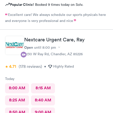
Popular Clinic!
Booked 9 times today on Solv.
Excellent care! We always schedule our sports physicals here
and everyone is very professional and nice
Nextcare Urgent Care, Ray
Open
until
8:00 pm
7230 W Ray Rd, Chandler, AZ 85226
4.71
(178
reviews
)
•
Highly Rated
Today
8:00 AM
8:15 AM
8:25 AM
8:40 AM
8:50 AM
9:00 AM