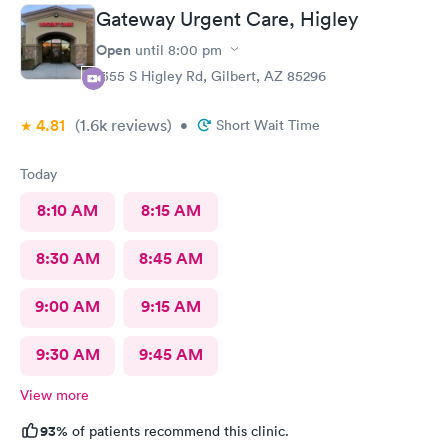
Gateway Urgent Care, Higley
Open
until
8:00 pm
1355 S Higley Rd, Gilbert, AZ 85296
4.81
(1.6k
reviews
)
•
Short Wait Time
Today
8:10 AM
8:15 AM
8:30 AM
8:45 AM
9:00 AM
9:15 AM
9:30 AM
9:45 AM
View more
93%
of patients recommend this clinic.