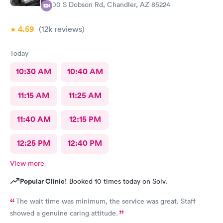
600 S Dobson Rd, Chandler, AZ 85224
4.59
(12k
reviews
)
Today
10:30 AM
10:40 AM
11:15 AM
11:25 AM
11:40 AM
12:15 PM
12:25 PM
12:40 PM
View more
Popular Clinic!
Booked 10 times today on Solv.
The wait time was minimum, the service was great. Staff
showed a genuine caring attitude.