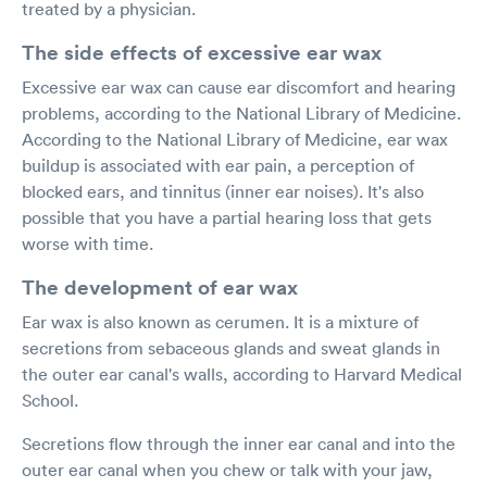
treated by a physician.
The side effects of excessive ear wax
Excessive ear wax can cause ear discomfort and hearing
problems, according to the National Library of Medicine.
According to the National Library of Medicine, ear wax
buildup is associated with ear pain, a perception of
blocked ears, and tinnitus (inner ear noises). It's also
possible that you have a partial hearing loss that gets
worse with time.
The development of ear wax
Ear wax is also known as cerumen. It is a mixture of
secretions from sebaceous glands and sweat glands in
the outer ear canal's walls, according to Harvard Medical
School.
Secretions flow through the inner ear canal and into the
outer ear canal when you chew or talk with your jaw,