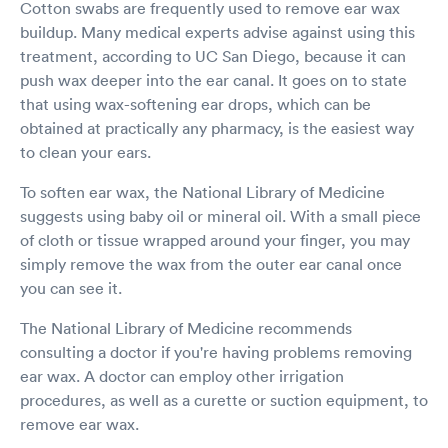
Cotton swabs are frequently used to remove ear wax
buildup. Many medical experts advise against using this
treatment, according to UC San Diego, because it can
push wax deeper into the ear canal. It goes on to state
that using wax-softening ear drops, which can be
obtained at practically any pharmacy, is the easiest way
to clean your ears.
To soften ear wax, the National Library of Medicine
suggests using baby oil or mineral oil. With a small piece
of cloth or tissue wrapped around your finger, you may
simply remove the wax from the outer ear canal once
you can see it.
The National Library of Medicine recommends
consulting a doctor if you're having problems removing
ear wax. A doctor can employ other irrigation
procedures, as well as a curette or suction equipment, to
remove ear wax.