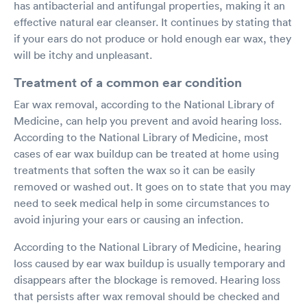
has antibacterial and antifungal properties, making it an
effective natural ear cleanser. It continues by stating that
if your ears do not produce or hold enough ear wax, they
will be itchy and unpleasant.
Treatment of a common ear condition
Ear wax removal, according to the National Library of
Medicine, can help you prevent and avoid hearing loss.
According to the National Library of Medicine, most
cases of ear wax buildup can be treated at home using
treatments that soften the wax so it can be easily
removed or washed out. It goes on to state that you may
need to seek medical help in some circumstances to
avoid injuring your ears or causing an infection.
According to the National Library of Medicine, hearing
loss caused by ear wax buildup is usually temporary and
disappears after the blockage is removed. Hearing loss
that persists after wax removal should be checked and