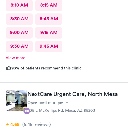
8:10 AM
8:15 AM
8:30 AM
8:45 AM
9:00 AM
9:15 AM
9:30 AM
9:45 AM
View more
93%
of patients recommend this clinic.
NextCare Urgent Care, North Mesa
Open
until
8:00 pm
535 E McKellips Rd, Mesa, AZ 85203
4.68
(5.4k
reviews
)