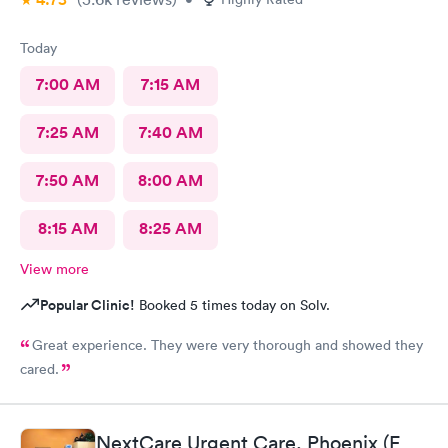
Today
7:00 AM
7:15 AM
7:25 AM
7:40 AM
7:50 AM
8:00 AM
8:15 AM
8:25 AM
View more
Popular Clinic!
Booked 5 times today on Solv.
Great experience. They were very thorough and showed they
cared.
NextCare Urgent Care, Phoenix (E