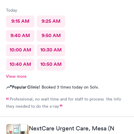
Today
9:15 AM
9:25 AM
9:40 AM
9:50 AM
10:00 AM
10:30 AM
10:40 AM
10:50 AM
View more
Popular Clinic!
Booked 3 times today on Solv.
Professional, no wait time and for staff to process the info
they needed to do the x-ray
NextCare Urgent Care, Mesa (N