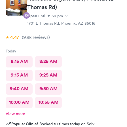
Thomas Rd)
Open
until
11:59 pm
1701 E Thomas Rd, Phoenix, AZ 85016
4.47
(9.9k
reviews
)
Today
8:15 AM
8:25 AM
9:15 AM
9:25 AM
9:40 AM
9:50 AM
10:00 AM
10:55 AM
View more
Popular Clinic!
Booked 10 times today on Solv.