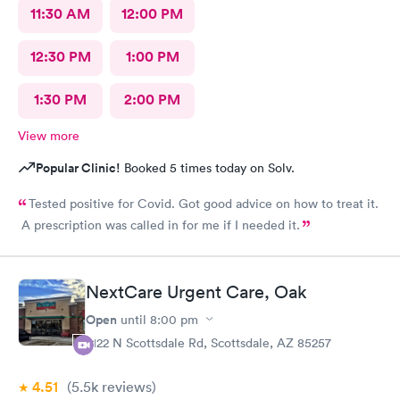
11:30 AM
12:00 PM
12:30 PM
1:00 PM
1:30 PM
2:00 PM
View more
Popular Clinic!
Booked 5 times today on Solv.
Tested positive for Covid. Got good advice on how to treat it.
A prescription was called in for me if I needed it.
NextCare Urgent Care, Oak
Open
until
8:00 pm
2122 N Scottsdale Rd, Scottsdale, AZ 85257
4.51
(5.5k
reviews
)