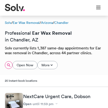
Solv
/
Ear Wax Removal
/
Arizona
/
Chandler
Ear Wax Removal
Professional
in Chandler, AZ
Solv currently lists 1,387 same-day appointments for Ear
wax removal in Chandler, across 44 partner clinics.
Open Now
More
20 instant-book locations
NextCare Urgent Care, Dobson
Open
until
11:59 pm