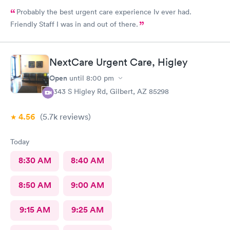
Probably the best urgent care experience Iv ever had.
Friendly Staff I was in and out of there.
NextCare Urgent Care, Higley
Open
until
8:00 pm
6343 S Higley Rd, Gilbert, AZ 85298
4.56
(5.7k
reviews
)
Today
8:30 AM
8:40 AM
8:50 AM
9:00 AM
9:15 AM
9:25 AM