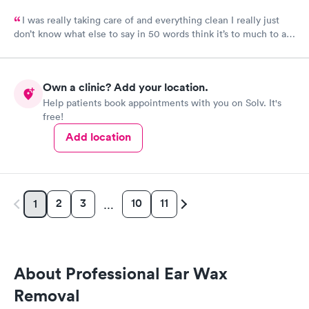
I was really taking care of and everything clean I really just
don’t know what else to say in 50 words think it’s to much to ask
for Simply was great
Own a clinic? Add your location.
Help patients book appointments with you on Solv. It's
free!
Add location
2
3
10
11
1
…
About Professional Ear Wax
Removal