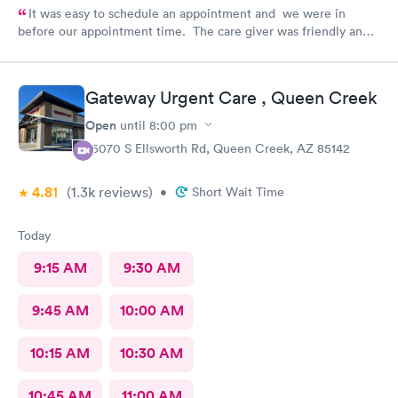
It was easy to schedule an appointment and we were in
before our appointment time. The care giver was friendly and
answered all our questions. We were in & out quickly and very
pleased with our visit.
Gateway Urgent Care , Queen Creek
Open
until
8:00 pm
25070 S Ellsworth Rd, Queen Creek, AZ 85142
4.81
(1.3k
reviews
)
•
Short Wait Time
Today
9:15 AM
9:30 AM
9:45 AM
10:00 AM
10:15 AM
10:30 AM
10:45 AM
11:00 AM