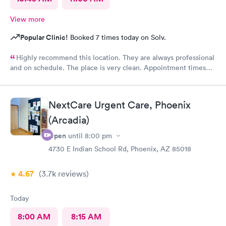
View more
Popular Clinic!
Booked 7 times today on Solv.
Highly recommend this location. They are always professional
and on schedule. The place is very clean. Appointment times
are spot on. If any delays they communicate with you. I have
recommended them to our neighbors and they are very happy
with this location as well.
NextCare Urgent Care, Phoenix
(Arcadia)
Open
until
8:00 pm
4730 E Indian School Rd, Phoenix, AZ 85018
4.67
(3.7k
reviews
)
Today
8:00 AM
8:15 AM