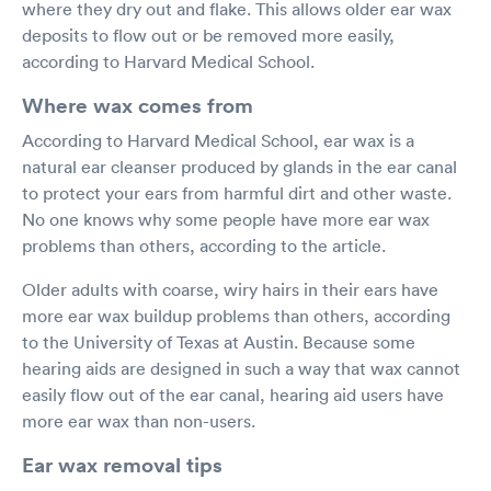
where they dry out and flake. This allows older ear wax
deposits to flow out or be removed more easily,
according to Harvard Medical School.
Where wax comes from
According to Harvard Medical School, ear wax is a
natural ear cleanser produced by glands in the ear canal
to protect your ears from harmful dirt and other waste.
No one knows why some people have more ear wax
problems than others, according to the article.
Older adults with coarse, wiry hairs in their ears have
more ear wax buildup problems than others, according
to the University of Texas at Austin. Because some
hearing aids are designed in such a way that wax cannot
easily flow out of the ear canal, hearing aid users have
more ear wax than non-users.
Ear wax removal tips