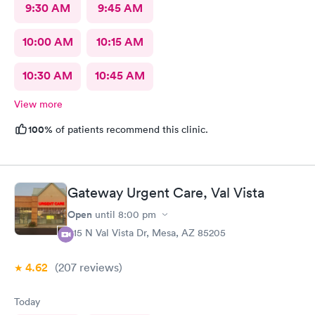
9:30 AM
9:45 AM
10:00 AM
10:15 AM
10:30 AM
10:45 AM
View more
100%
of patients recommend this clinic.
Gateway Urgent Care, Val Vista
Open
until
8:00 pm
415 N Val Vista Dr, Mesa, AZ 85205
4.62
(207
reviews
)
Today