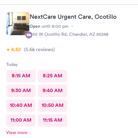
NextCare Urgent Care, Ocotillo
Open
until
8:00 pm
1155 W Ocotillo Rd, Chandler, AZ 85248
4.62
(5.6k
reviews
)
Today
8:15 AM
8:25 AM
9:30 AM
9:40 AM
10:40 AM
10:50 AM
11:00 AM
11:15 AM
View more