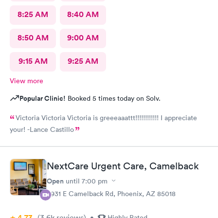
8:25 AM
8:40 AM
8:50 AM
9:00 AM
9:15 AM
9:25 AM
View more
Popular Clinic!
Booked 5 times today on Solv.
Victoria Victoria Victoria is greeeaaattt!!!!!!!!!!!! I appreciate
your! -Lance Castillo
NextCare Urgent Care, Camelback
Open
until
7:00 pm
3931 E Camelback Rd, Phoenix, AZ 85018
4.73
(3.6k
reviews
)
•
Highly Rated