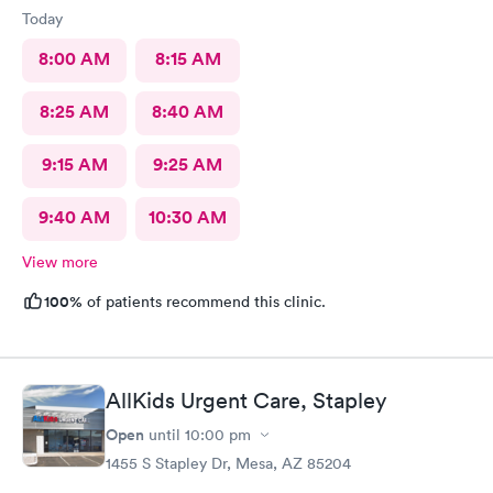
Today
8:00 AM
8:15 AM
8:25 AM
8:40 AM
9:15 AM
9:25 AM
9:40 AM
10:30 AM
View more
100%
of patients recommend this clinic.
AllKids Urgent Care, Stapley
Open
until
10:00 pm
1455 S Stapley Dr, Mesa, AZ 85204