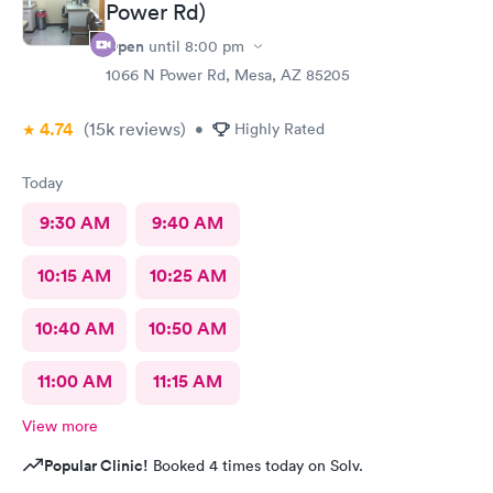
Power Rd)
Open
until
8:00 pm
1066 N Power Rd, Mesa, AZ 85205
4.74
(15k
reviews
)
•
Highly Rated
Today
9:30 AM
9:40 AM
10:15 AM
10:25 AM
10:40 AM
10:50 AM
11:00 AM
11:15 AM
View more
Popular Clinic!
Booked 4 times today on Solv.