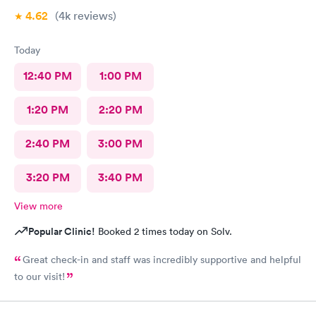
4.62
(4k
reviews
)
Today
12:40 PM
1:00 PM
1:20 PM
2:20 PM
2:40 PM
3:00 PM
3:20 PM
3:40 PM
View more
Popular Clinic!
Booked 2 times today on Solv.
Great check-in and staff was incredibly supportive and helpful
to our visit!