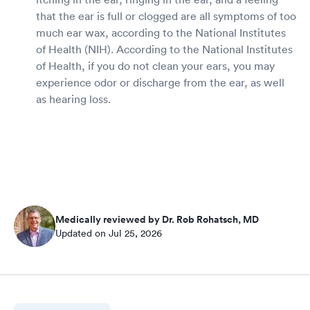
that the ear is full or clogged are all symptoms of too
much ear wax, according to the National Institutes
of Health (NIH). According to the National Institutes
of Health, if you do not clean your ears, you may
experience odor or discharge from the ear, as well
as hearing loss.
Medically reviewed by Dr. Rob Rohatsch, MD
Updated on Jul 25, 2026