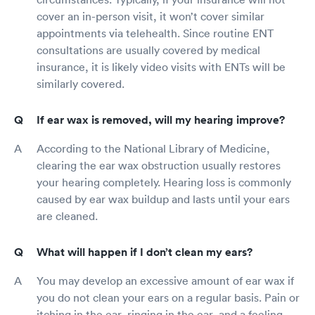
cover an in-person visit, it won’t cover similar
appointments via telehealth. Since routine ENT
consultations are usually covered by medical
insurance, it is likely video visits with ENTs will be
similarly covered.
If ear wax is removed, will my hearing improve?
According to the National Library of Medicine,
clearing the ear wax obstruction usually restores
your hearing completely. Hearing loss is commonly
caused by ear wax buildup and lasts until your ears
are cleaned.
What will happen if I don’t clean my ears?
You may develop an excessive amount of ear wax if
you do not clean your ears on a regular basis. Pain or
itching in the ear, ringing in the ear, and a feeling