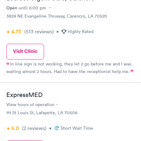
Open
until
6:00 pm
3824 NE Evangeline Thruway, Carencro, LA 70520
4.73
(513
reviews
)
•
Highly Rated
Visit Clinic
In line sign is not working, they let 2 go before me and I was
waiting almost 2 hours. Had to have the receptionist help me.
ExpressMED
View hours of operation
111 St Louis St, Lafayette, LA 70506
5.0
(2
reviews
)
•
Short Wait Time