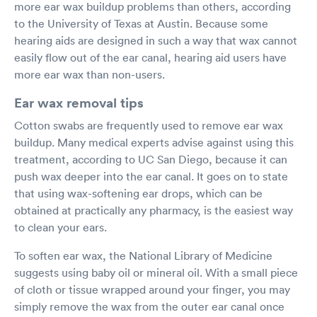
more ear wax buildup problems than others, according
to the University of Texas at Austin. Because some
hearing aids are designed in such a way that wax cannot
easily flow out of the ear canal, hearing aid users have
more ear wax than non-users.
Ear wax removal tips
Cotton swabs are frequently used to remove ear wax
buildup. Many medical experts advise against using this
treatment, according to UC San Diego, because it can
push wax deeper into the ear canal. It goes on to state
that using wax-softening ear drops, which can be
obtained at practically any pharmacy, is the easiest way
to clean your ears.
To soften ear wax, the National Library of Medicine
suggests using baby oil or mineral oil. With a small piece
of cloth or tissue wrapped around your finger, you may
simply remove the wax from the outer ear canal once