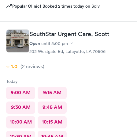
Popular Clinic!
Booked 2 times today on Solv.
SouthStar Urgent Care, Scott
Open
until
5:00 pm
203 Westgate Rd, Lafayette, LA 70506
1.0
(2
reviews
)
Today
9:00 AM
9:15 AM
9:30 AM
9:45 AM
10:00 AM
10:15 AM
10:30 AM
10:45 AM