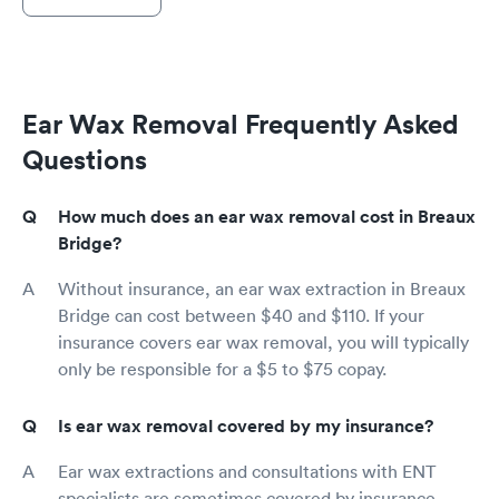
Ear Wax Removal Frequently Asked
Questions
How much does an ear wax removal cost in Breaux
Bridge?
Without insurance, an ear wax extraction in Breaux
Bridge can cost between $40 and $110. If your
insurance covers ear wax removal, you will typically
only be responsible for a $5 to $75 copay.
Is ear wax removal covered by my insurance?
Ear wax extractions and consultations with ENT
specialists are sometimes covered by insurance,