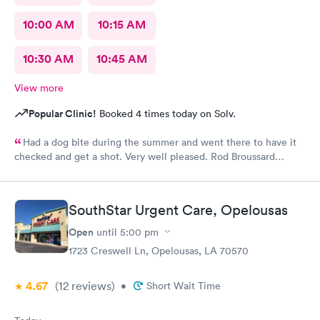
10:00 AM
10:15 AM
10:30 AM
10:45 AM
View more
Popular Clinic!
Booked 4 times today on Solv.
Had a dog bite during the summer and went there to have it
checked and get a shot. Very well pleased. Rod Broussard
Maurice,La.
SouthStar Urgent Care, Opelousas
Open
until
5:00 pm
1723 Creswell Ln, Opelousas, LA 70570
4.67
(12
reviews
)
•
Short Wait Time