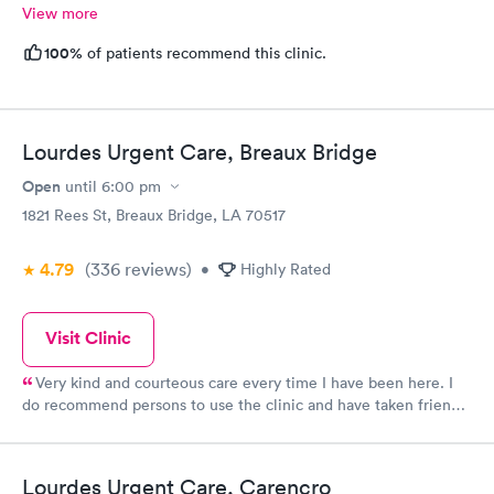
View more
100%
of patients recommend this clinic.
Lourdes Urgent Care, Breaux Bridge
Open
until
6:00 pm
1821 Rees St, Breaux Bridge, LA 70517
4.79
(336
reviews
)
•
Highly Rated
Visit Clinic
Very kind and courteous care every time I have been here. I
do recommend persons to use the clinic and have taken friends
and family here!
Lourdes Urgent Care, Carencro