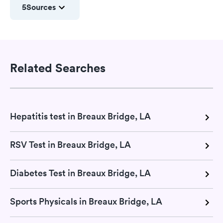
5
Sources
Related Searches
Hepatitis test in Breaux Bridge, LA
RSV Test in Breaux Bridge, LA
Diabetes Test in Breaux Bridge, LA
Sports Physicals in Breaux Bridge, LA