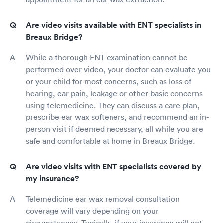
Are video visits available with ENT specialists in
Breaux Bridge?
While a thorough ENT examination cannot be
performed over video, your doctor can evaluate you
or your child for most concerns, such as loss of
hearing, ear pain, leakage or other basic concerns
using telemedicine. They can discuss a care plan,
prescribe ear wax softeners, and recommend an in-
person visit if deemed necessary, all while you are
safe and comfortable at home in Breaux Bridge.
Are video visits with ENT specialists covered by
my insurance?
Telemedicine ear wax removal consultation
coverage will vary depending on your
circumstances. Typically, if your insurance will not