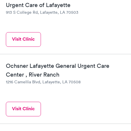
Urgent Care of Lafayette
913 S College Rd, Lafayette, LA 70503
Visit Clinic
Ochsner Lafayette General Urgent Care
Center , River Ranch
1216 Camellia Blvd, Lafayette, LA 70508
Visit Clinic