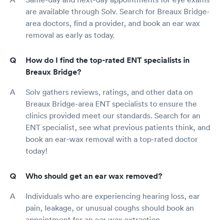
are available through Solv. Search for Breaux Bridge-
area doctors, find a provider, and book an ear wax
removal as early as today.
How do I find the top-rated ENT specialists in
Breaux Bridge?
Solv gathers reviews, ratings, and other data on
Breaux Bridge-area ENT specialists to ensure the
clinics provided meet our standards. Search for an
ENT specialist, see what previous patients think, and
book an ear-wax removal with a top-rated doctor
today!
Who should get an ear wax removed?
Individuals who are experiencing hearing loss, ear
pain, leakage, or unusual coughs should book an
appointment for an ear wax extraction.