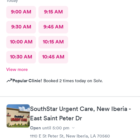
Today
9:00 AM
9:15 AM
9:30 AM
9:45 AM
10:00 AM
10:15 AM
10:30 AM
10:45 AM
View more
Popular Clinic!
Booked 2 times today on Solv.
SouthStar Urgent Care, New Iberia -
East Saint Peter Dr
Open
until
5:00 pm
1110 E St Peter St, New Iberia, LA 70560