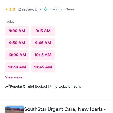
3.0
(2
reviews
)
•
Sparkling Clean
Today
9:00 AM
9:15 AM
9:30 AM
9:45 AM
10:00 AM
10:15 AM
10:30 AM
10:45 AM
View more
Popular Clinic!
Booked 1 time today on Solv.
SouthStar Urgent Care, New Iberia -