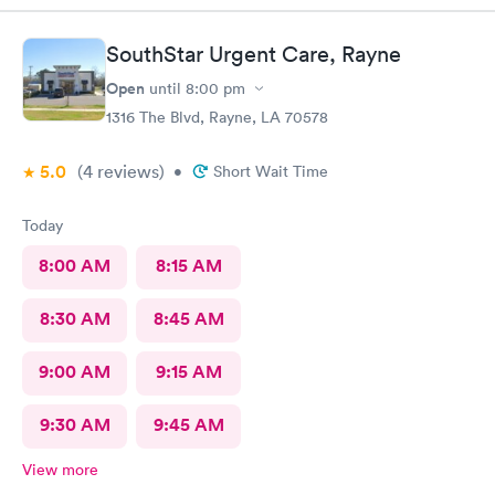
SouthStar Urgent Care, Rayne
Open
until
8:00 pm
1316 The Blvd, Rayne, LA 70578
5.0
(4
reviews
)
•
Short Wait Time
Today
8:00 AM
8:15 AM
8:30 AM
8:45 AM
9:00 AM
9:15 AM
9:30 AM
9:45 AM
View more