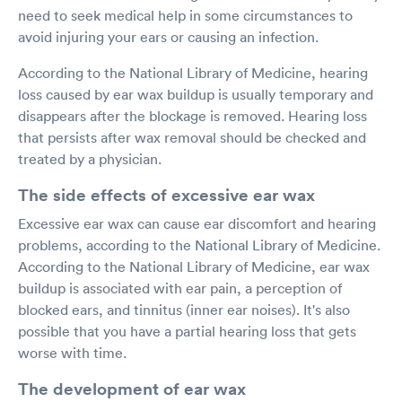
need to seek medical help in some circumstances to
avoid injuring your ears or causing an infection.
According to the National Library of Medicine, hearing
loss caused by ear wax buildup is usually temporary and
disappears after the blockage is removed. Hearing loss
that persists after wax removal should be checked and
treated by a physician.
The side effects of excessive ear wax
Excessive ear wax can cause ear discomfort and hearing
problems, according to the National Library of Medicine.
According to the National Library of Medicine, ear wax
buildup is associated with ear pain, a perception of
blocked ears, and tinnitus (inner ear noises). It's also
possible that you have a partial hearing loss that gets
worse with time.
The development of ear wax