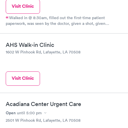
Visit Clinic
Walked in @ 8:30am, filled out the first-time patient
paperwork, was seen by the doctor, given a shot, given
prescriptions, paid and out the door in 20 minutes. Great
facility, friendly staff, no BS.
AHS Walk-in Clinic
1602 W Pinhook Rd, Lafayette, LA 70508
Visit Clinic
Acadiana Center Urgent Care
Open
until
5:00 pm
2501 W Pinhook Rd, Lafayette, LA 70508