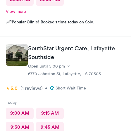
View more
Popular Clinic!
Booked 1 time today on Solv.
SouthStar Urgent Care, Lafayette
Southside
Open
until
5:00 pm
6770 Johnston St, Lafayette, LA 70503
5.0
(1
reviews
)
•
Short Wait Time
Today
9:00 AM
9:15 AM
9:30 AM
9:45 AM