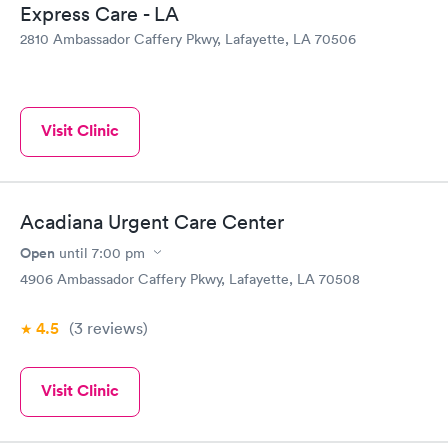
Express Care - LA
2810 Ambassador Caffery Pkwy, Lafayette, LA 70506
Visit Clinic
Acadiana Urgent Care Center
Open
until
7:00 pm
4906 Ambassador Caffery Pkwy, Lafayette, LA 70508
4.5
(3
reviews
)
Visit Clinic