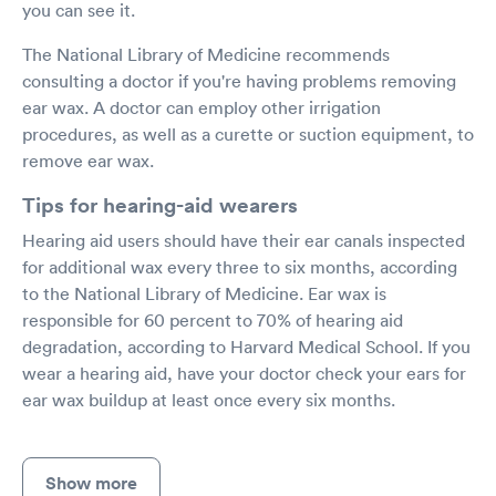
you can see it.
The National Library of Medicine recommends
consulting a doctor if you're having problems removing
ear wax. A doctor can employ other irrigation
procedures, as well as a curette or suction equipment, to
remove ear wax.
Tips for hearing-aid wearers
Hearing aid users should have their ear canals inspected
for additional wax every three to six months, according
to the National Library of Medicine. Ear wax is
responsible for 60 percent to 70% of hearing aid
degradation, according to Harvard Medical School. If you
wear a hearing aid, have your doctor check your ears for
ear wax buildup at least once every six months.
Show more