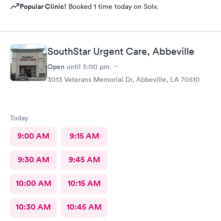
Popular Clinic!
Booked 1 time today on Solv.
SouthStar Urgent Care, Abbeville
Open
until
5:00 pm
3013 Veterans Memorial Dr, Abbeville, LA 70510
Today
9:00 AM
9:15 AM
9:30 AM
9:45 AM
10:00 AM
10:15 AM
10:30 AM
10:45 AM