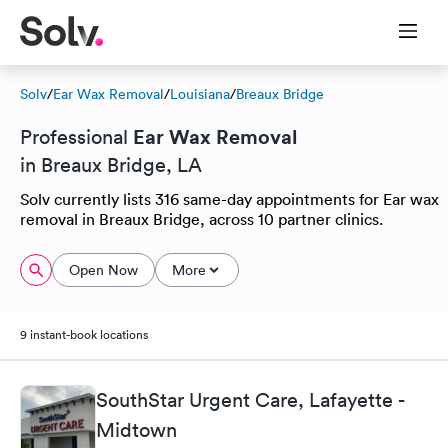
Solv
/
Ear Wax Removal
/
Louisiana
/
Breaux Bridge
Ear Wax Removal
Professional
in Breaux Bridge, LA
Solv currently lists 316 same-day appointments for Ear wax
removal in Breaux Bridge, across 10 partner clinics.
Open Now
More
9 instant-book locations
SouthStar Urgent Care, Lafayette -
Midtown