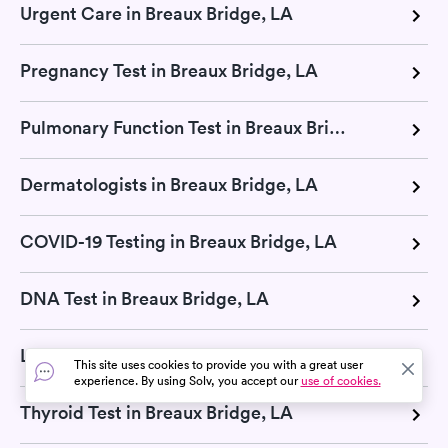
Urgent Care in Breaux Bridge, LA
Pregnancy Test in Breaux Bridge, LA
Pulmonary Function Test in Breaux Bridge, LA
Dermatologists in Breaux Bridge, LA
COVID-19 Testing in Breaux Bridge, LA
DNA Test in Breaux Bridge, LA
Lab Tests in Breaux Bridge, LA
This site uses cookies to provide you with a great user
experience. By using Solv, you accept our
use of cookies.
Thyroid Test in Breaux Bridge, LA