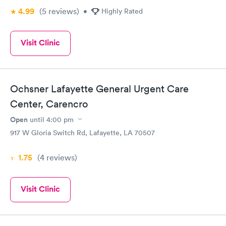
4.99
(5
reviews
)
•
Highly Rated
Visit Clinic
Ochsner Lafayette General Urgent Care
Center, Carencro
Open
until
4:00 pm
917 W Gloria Switch Rd, Lafayette, LA 70507
1.75
(4
reviews
)
Visit Clinic