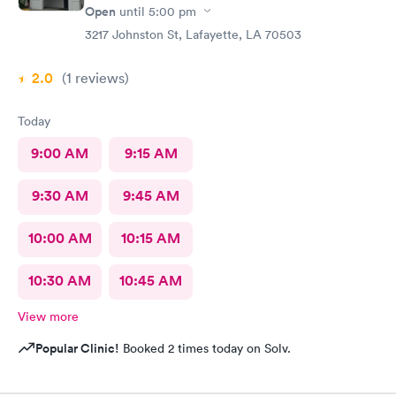
Open
until
5:00 pm
3217 Johnston St, Lafayette, LA 70503
2.0
(1
reviews
)
Today
9:00 AM
9:15 AM
9:30 AM
9:45 AM
10:00 AM
10:15 AM
10:30 AM
10:45 AM
View more
Popular Clinic!
Booked 2 times today on Solv.