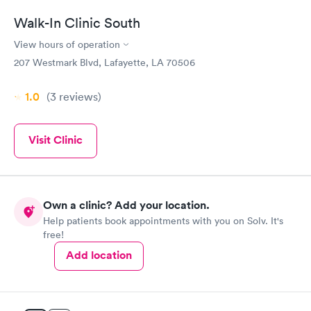
Walk-In Clinic South
View hours of operation
207 Westmark Blvd, Lafayette, LA 70506
1.0
(3
reviews
)
Visit Clinic
Own a clinic? Add your location.
Help patients book appointments with you on Solv. It's
free!
Add location