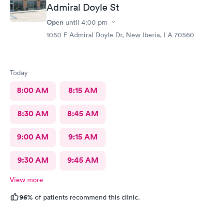
Admiral Doyle St
Open
until
4:00 pm
1050 E Admiral Doyle Dr, New Iberia, LA 70560
Today
8:00 AM
8:15 AM
8:30 AM
8:45 AM
9:00 AM
9:15 AM
9:30 AM
9:45 AM
View more
96%
of patients recommend this clinic.