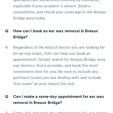
especially if your problem is severe. Book a
consultation and check your coverage in the Breaux
Bridge area today.
How can I book an ear wax removal in Breaux
Bridge?
Regardless of the kind of doctor you are looking for
for an eye exam, Solv can help you book an
appointment. Simply search for Breaux Bridge-area
eye doctors, find a provider, and book the most
convenient time for you. Be sure to include any
pertinent issues you are dealing with and include
“eye exam” as your reason for visit.
Can I make a same-day appointment for ear wax
removal in Breaux Bridge?
Same-day and next-day appointments for eye exams