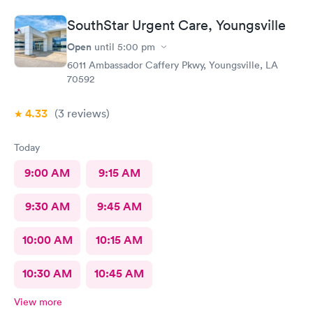
SouthStar Urgent Care, Youngsville
Open
until
5:00 pm
6011 Ambassador Caffery Pkwy, Youngsville, LA
70592
4.33
(3
reviews
)
Today
9:00 AM
9:15 AM
9:30 AM
9:45 AM
10:00 AM
10:15 AM
10:30 AM
10:45 AM
View more