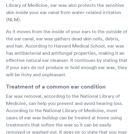
Library of Medicine, ear wax also protects the sensitive
skin inside your ear canal from water-related irritation
(NLM).
As it moves from the inside of your ears to the outside of
the ear canal, ear wax gathers dead skin cells, debris,
and hair. According to Harvard Medical School, ear wax
has antibacterial and antifungal properties, making it an
effective natural ear cleanser. It continues by stating that
if your ears do not produce or hold enough ear wax, they
will be itchy and unpleasant.
Treatment of a common ear condition
Ear wax removal, according to the National Library of
Medicine, can help you prevent and avoid hearing loss.
According to the National Library of Medicine, most
cases of ear wax buildup can be treated at home using
treatments that soften the wax so it can be easily
removed or washed out. It goes on to state that you may