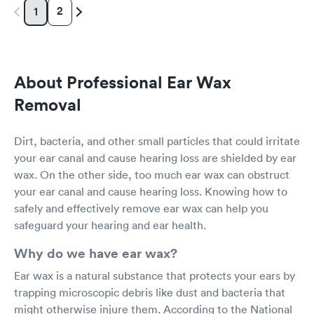
2
1
About Professional Ear Wax
Removal
Dirt, bacteria, and other small particles that could irritate
your ear canal and cause hearing loss are shielded by ear
wax. On the other side, too much ear wax can obstruct
your ear canal and cause hearing loss. Knowing how to
safely and effectively remove ear wax can help you
safeguard your hearing and ear health.
Why do we have ear wax?
Ear wax is a natural substance that protects your ears by
trapping microscopic debris like dust and bacteria that
might otherwise injure them. According to the National