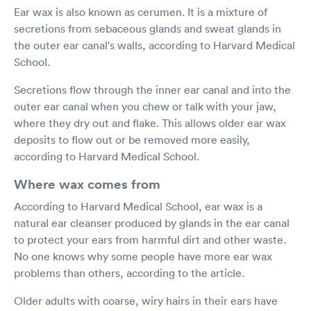
Ear wax is also known as cerumen. It is a mixture of
secretions from sebaceous glands and sweat glands in
the outer ear canal's walls, according to Harvard Medical
School.
Secretions flow through the inner ear canal and into the
outer ear canal when you chew or talk with your jaw,
where they dry out and flake. This allows older ear wax
deposits to flow out or be removed more easily,
according to Harvard Medical School.
Where wax comes from
According to Harvard Medical School, ear wax is a
natural ear cleanser produced by glands in the ear canal
to protect your ears from harmful dirt and other waste.
No one knows why some people have more ear wax
problems than others, according to the article.
Older adults with coarse, wiry hairs in their ears have