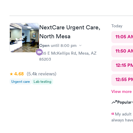
Today
NextCare Urgent Care,
North Mesa
11:05 A
Open
until
8:00 pm
11:50 A
535 E McKellips Rd, Mesa, AZ
85203
12:15 P
4.68
(5.4k
reviews
)
12:55 P
Urgent care
Lab testing
View more
Popular 
My adult 
always have
This is the
every one h