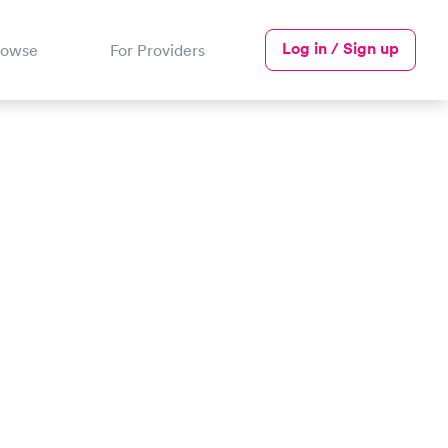
Log in / Sign up
rowse
For Providers