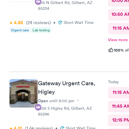
10:00 
835 N Gilbert Rd, Gilbert, AZ
85234
10:50 
4.88
(24
reviews
)
•
Short Wait Time
11:15 A
Urgent care
Lab testing
View more
100%
of
Today
Gateway Urgent Care,
Higley
11:15 A
Open
until
8:00 pm
11:45 A
1355 S Higley Rd, Gilbert, AZ
85296
12:15 P
4.81
(1.6k
reviews
)
•
Short Wait Time