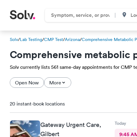
Solv
/
Lab Testing
/
CMP Test
/
Arizona
/
Comprehensive Metabolic P
Comprehensive metabolic p
Solv currently lists 561 same-day appointments for CMP tes
Open Now
More
20 instant-book locations
Today
Gateway Urgent Care,
Gilbert
9:45 A