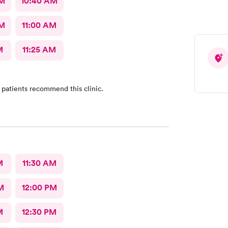
AM
10:40 AM
AM
11:00 AM
M
11:25 AM
 patients recommend this clinic.
M
11:30 AM
M
12:00 PM
M
12:30 PM