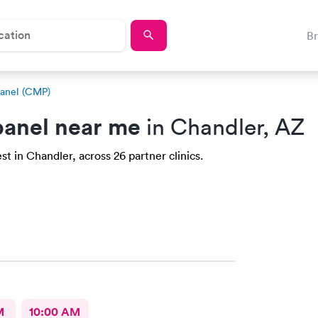
B
anel (CMP)
anel near me
in Chandler, AZ
t in Chandler, across 26 partner clinics.
M
10:00 AM