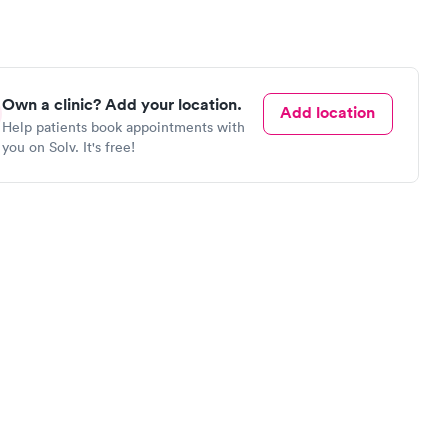
Own a clinic? Add your location.
Add location
Help patients book appointments with
you on Solv. It's free!