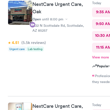
Today
NextCare Urgent Care,
Oak
9:35 A
Open
until
8:00 pm
9:50 A
2122 N Scottsdale Rd, Scottsdale,
AZ 85257
10:30 
4.51
(5.5k
reviews
)
11:15 A
Urgent care
Lab testing
View more
Popular 
Professio
they needed
Today
NextCare Urgent Care,