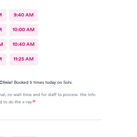
M
9:40 AM
M
10:00 AM
AM
10:40 AM
M
11:25 AM
Clinic!
Booked 5 times today on Solv.
nal, no wait time and for staff to process the info
 to do the x-ray