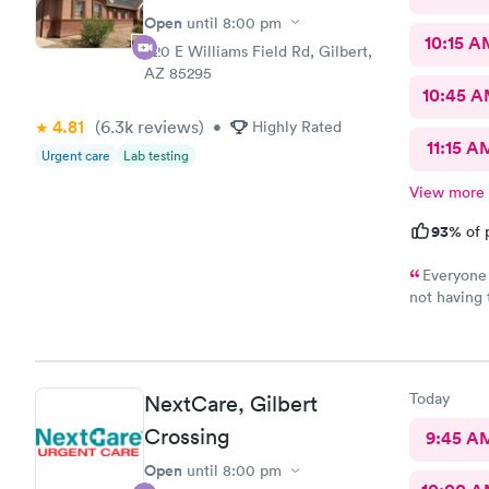
Open
until
8:00 pm
10:15 A
920 E Williams Field Rd, Gilbert,
AZ 85295
10:45 
4.81
(6.3k
reviews
)
•
Highly Rated
11:15 A
Urgent care
Lab testing
View more
93%
of 
Everyone 
not having
Urgent Care
Today
NextCare, Gilbert
Crossing
9:45 A
Open
until
8:00 pm