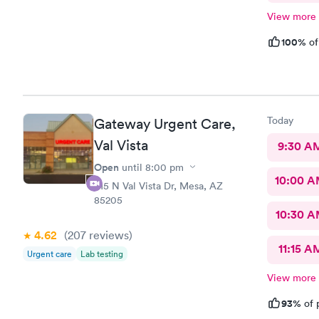
View more
100%
of
Today
Gateway Urgent Care,
Val Vista
9:30 A
Open
until
8:00 pm
10:00 
415 N Val Vista Dr, Mesa, AZ
85205
10:30 
4.62
(207
reviews
)
11:15 A
Urgent care
Lab testing
View more
93%
of 