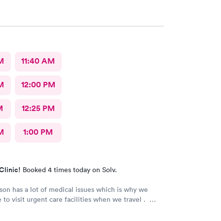
M
11:40 AM
M
12:00 PM
M
12:25 PM
M
1:00 PM
Clinic!
Booked 4 times today on Solv.
son has a lot of medical issues which is why we
 to visit urgent care facilities when we travel .
 best care we have even gotten for him . For starters
ad a smile on their face ! They helped us find a