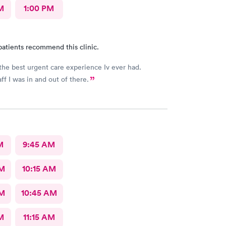
M
1:00 PM
patients recommend this clinic.
the best urgent care experience Iv ever had.
ff I was in and out of there.
M
9:45 AM
AM
10:15 AM
AM
10:45 AM
M
11:15 AM