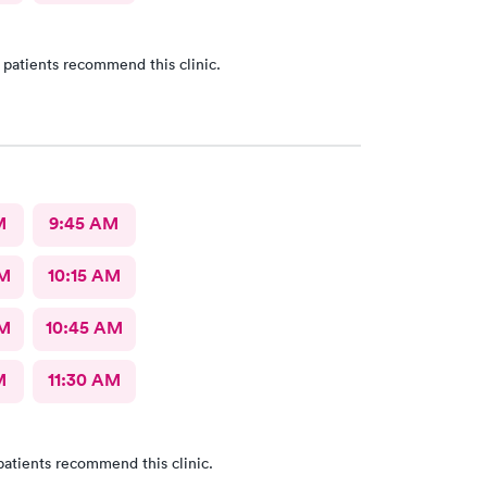
 patients recommend this clinic.
M
9:45 AM
AM
10:15 AM
AM
10:45 AM
M
11:30 AM
patients recommend this clinic.