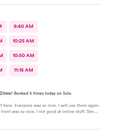
ose to our hotel . Even his regular doctor doesn’t
 many question or even listen to him . We will
go to next care next time we are in town and need
M
9:40 AM
M
10:25 AM
AM
10:50 AM
M
11:15 AM
Clinic!
Booked 5 times today on Solv.
ff here. Everyone was so nice. I will use them again.
 front was so nice. I not good at online stuff. She
one and got me all checked in. Thank you so much