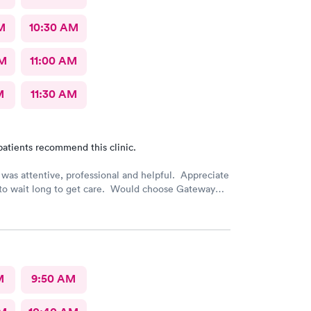
M
10:30 AM
AM
11:00 AM
M
11:30 AM
patients recommend this clinic.
was attentive, professional and helpful. Appreciate
 to wait long to get care. Would choose Gateway
 again if needed.
M
9:50 AM