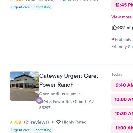
12:45 P
Urgent care
Lab testing
View more
93%
of 
Probably 
Friendly Sta
Today
Gateway Urgent Care,
Power Ranch
9:40 A
Open
until
8:00 pm
10:00 
7494 S Power Rd, Gilbert, AZ
85297
10:30 
4.9
(21
reviews
)
•
Highly Rated
11:00 A
Urgent care
Lab testing