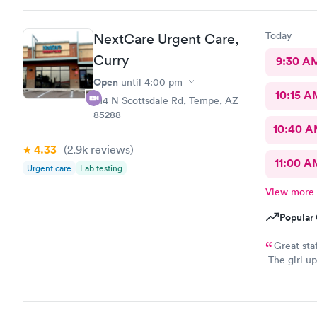
pharmacy cl
asks him so
Today
NextCare Urgent Care,
definitely 
help !
Curry
9:30 A
Open
until
4:00 pm
10:15 A
914 N Scottsdale Rd, Tempe, AZ
85288
10:40 
4.33
(2.9k
reviews
)
11:00 A
Urgent care
Lab testing
View more
Popular 
Great sta
The girl up
took my ph
you all