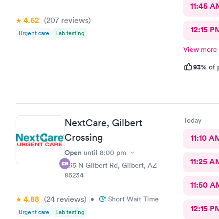
11:45 A
4.62
(207
reviews
)
12:15 P
Urgent care
Lab testing
View more
93%
of 
Today
NextCare, Gilbert
Crossing
11:10 A
Open
until
8:00 pm
11:25 A
835 N Gilbert Rd, Gilbert, AZ
85234
11:50 A
4.88
(24
reviews
)
•
Short Wait Time
12:15 P
Urgent care
Lab testing