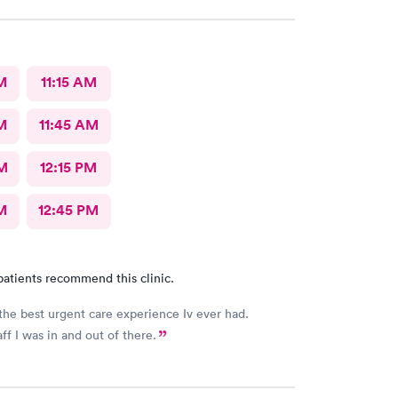
M
11:15 AM
M
11:45 AM
M
12:15 PM
M
12:45 PM
patients recommend this clinic.
the best urgent care experience Iv ever had.
ff I was in and out of there.