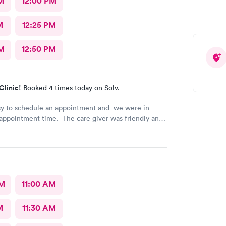
M
12:00 PM
M
12:25 PM
M
12:50 PM
Clinic!
Booked 4 times today on Solv.
sy to schedule an appointment and we were in
appointment time. The care giver was friendly and
l our questions. We were in & out quickly and very
 our visit.
AM
11:00 AM
M
11:30 AM