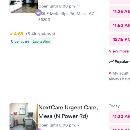
Open
until
8:00 pm
11:25 A
535 E McKellips Rd, Mesa, AZ
85203
11:50 A
4.68
(5.4k
reviews
)
12:15 P
Urgent care
Lab testing
View more
Popular 
My adult 
always have
This is the
every one h
pharmacy cl
asks him so
Today
NextCare Urgent Care,
definitely 
help !
Mesa (N Power Rd)
11:30 A
Open
until
8:00 pm