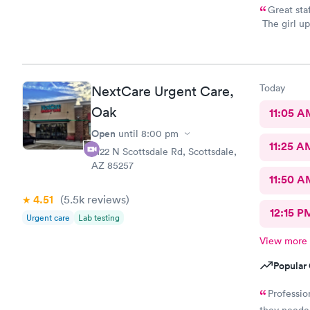
Great sta
The girl up
took my ph
you all
Today
NextCare Urgent Care,
Oak
11:05 A
Open
until
8:00 pm
11:25 A
2122 N Scottsdale Rd, Scottsdale,
AZ 85257
11:50 A
4.51
(5.5k
reviews
)
12:15 P
Urgent care
Lab testing
View more
Popular 
Professio