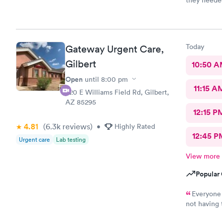
they needed
Today
Gateway Urgent Care,
Gilbert
10:50 
Open
until
8:00 pm
11:15 A
920 E Williams Field Rd, Gilbert,
AZ 85295
12:15 P
4.81
(6.3k
reviews
)
•
Highly Rated
12:45 P
Urgent care
Lab testing
View more
Popular 
Everyone 
not having
Urgent Care