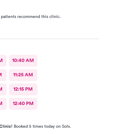
 patients recommend this clinic.
AM
10:40 AM
M
11:25 AM
M
12:15 PM
M
12:40 PM
Clinic!
Booked 5 times today on Solv.