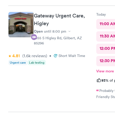
Today
Gateway Urgent Care,
Higley
11:00 A
Open
until
8:00 pm
11:30 A
1355 S Higley Rd, Gilbert, AZ
85296
12:00 P
4.81
(1.6k
reviews
)
•
Short Wait Time
12:30 P
Urgent care
Lab testing
View more
93%
of 
Probably 
Friendly Sta