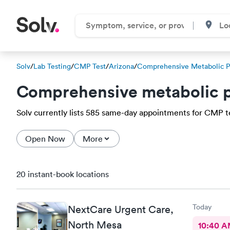
Solv
/
Lab Testing
/
CMP Test
/
Arizona
/
Comprehensive Metabolic P
Comprehensive metabolic p
Solv currently lists 585 same-day appointments for CMP tes
Open Now
More
20 instant-book locations
Today
NextCare Urgent Care,
North Mesa
10:40 