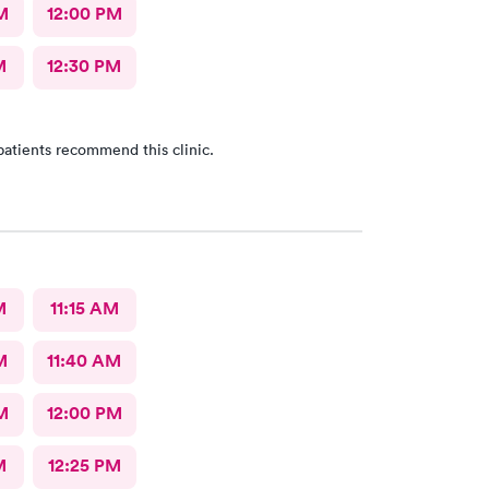
M
12:00 PM
M
12:30 PM
patients recommend this clinic.
M
11:15 AM
M
11:40 AM
M
12:00 PM
M
12:25 PM