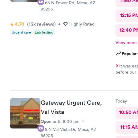
11:50 A
1066 N Power Rd, Mesa, AZ
85205
12:15 P
4.74
(15k
reviews
)
•
Highly Rated
12:40 P
Urgent care
Lab testing
View more
Popular 
It was ea
before our 
answered al
pleased with
Today
Gateway Urgent Care,
Val Vista
10:50 
Open
until
8:00 pm
11:15 A
415 N Val Vista Dr, Mesa, AZ
85205