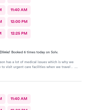
M
11:40 AM
M
12:00 PM
M
12:25 PM
Clinic!
Booked 6 times today on Solv.
son has a lot of medical issues which is why we
 to visit urgent care facilities when we travel .
 best care we have even gotten for him . For starters
ad a smile on their face ! They helped us find a
ose to our hotel . Even his regular doctor doesn’t
 many question or even listen to him . We will
go to next care next time we are in town and need
M
11:40 AM