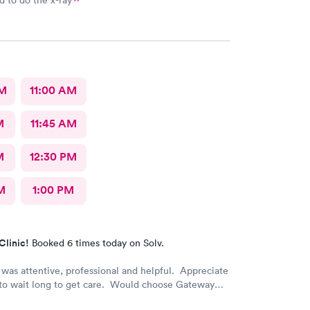
 to do the x-ray
AM
11:00 AM
M
11:45 AM
M
12:30 PM
M
1:00 PM
Clinic!
Booked 6 times today on Solv.
was attentive, professional and helpful. Appreciate
 to wait long to get care. Would choose Gateway
 again if needed.