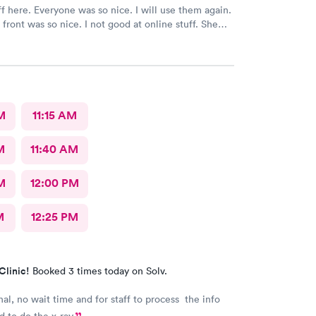
ff here. Everyone was so nice. I will use them again.
 front was so nice. I not good at online stuff. She
one and got me all checked in. Thank you so much
M
11:15 AM
M
11:40 AM
M
12:00 PM
M
12:25 PM
Clinic!
Booked 3 times today on Solv.
nal, no wait time and for staff to process the info