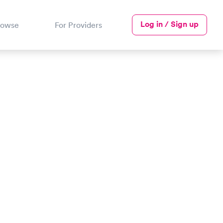
Log in / Sign up
rowse
For Providers