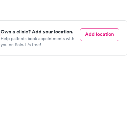
Own a clinic? Add your location.
Add location
Help patients book appointments with
you on Solv. It's free!