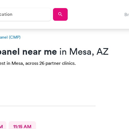
B
anel (CMP)
anel near me
in Mesa, AZ
t in Mesa, across 26 partner clinics.
AM
11:15 AM