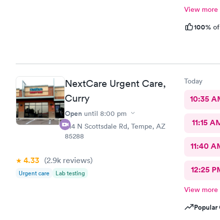
View more
100%
of
Today
NextCare Urgent Care,
Curry
10:35 
Open
until
8:00 pm
11:15 A
914 N Scottsdale Rd, Tempe, AZ
85288
11:40 A
4.33
(2.9k
reviews
)
12:25 P
Urgent care
Lab testing
View more
Popular 