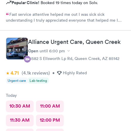
Popular Clinic!
Booked 19 times today on Solv.
Fast service attentive helped me out I was sick sick
understanding I truly appreciated everyone that helped me I
was really B on bad shape
Alliance Urgent Care, Queen Creek
Open
until
6:00 pm
21582 S Ellsworth Lp Rd, Queen Creek, AZ 85142
4.71
(4.1k
reviews
)
•
Highly Rated
Urgent care
Lab testing
Today
10:30 AM
11:00 AM
11:30 AM
12:00 PM