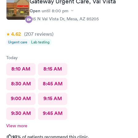
Gateway Urgent Care, Val Vista
atrocious. She didn’t listen to my concerns and rushed me out.
Once again, if Nadine is at Alliance, I will never return.
Open
until
8:00 pm
415 N Val Vista Dr, Mesa, AZ 85205
4.62
(207
reviews
)
Urgent care
Lab testing
Today
8:10 AM
8:15 AM
8:30 AM
8:45 AM
9:00 AM
9:15 AM
9:30 AM
9:45 AM
View more
93%
of patients recommend this clinic.