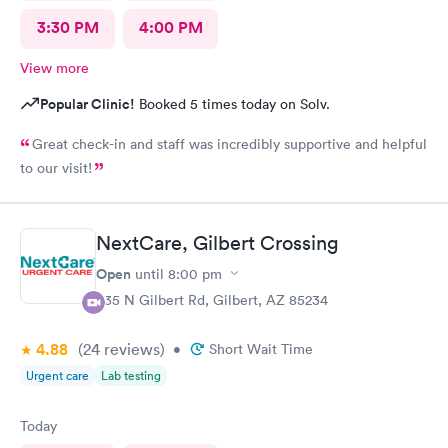
3:30 PM
4:00 PM
View more
Popular Clinic!
Booked 5 times today on Solv.
Great check-in and staff was incredibly supportive and helpful
to our visit!
NextCare, Gilbert Crossing
Open
until
8:00 pm
835 N Gilbert Rd, Gilbert, AZ 85234
4.88
(24
reviews
)
•
Short Wait Time
Urgent care
Lab testing
Today