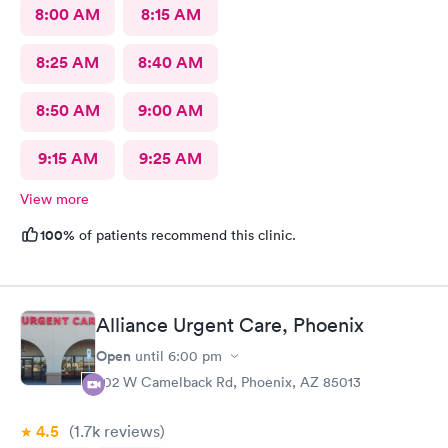
8:00 AM
8:15 AM
8:25 AM
8:40 AM
8:50 AM
9:00 AM
9:15 AM
9:25 AM
View more
100%
of patients recommend this clinic.
Alliance Urgent Care, Phoenix
Open
until
6:00 pm
702 W Camelback Rd, Phoenix, AZ 85013
4.5
(1.7k
reviews
)