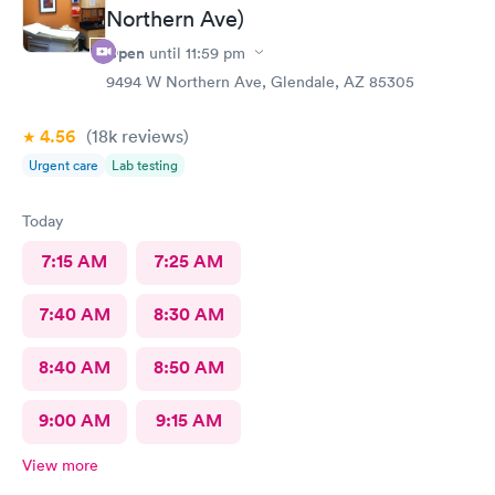
Northern Ave)
Open
until
11:59 pm
9494 W Northern Ave, Glendale, AZ 85305
4.56
(18k
reviews
)
Urgent care
Lab testing
Today
7:15 AM
7:25 AM
7:40 AM
8:30 AM
8:40 AM
8:50 AM
9:00 AM
9:15 AM
View more