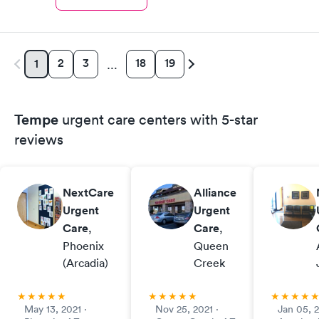
2
3
18
19
1
…
Tempe
urgent care centers with 5-star
reviews
NextCare
Alliance
Urgent
Urgent
Care
,
Care
,
Phoenix
Queen
(Arcadia)
Creek
May 13, 2021 ·
Nov 25, 2021 ·
Jan 05, 2