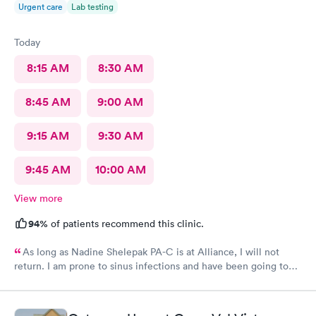
Urgent care
Lab testing
Today
8:15 AM
8:30 AM
8:45 AM
9:00 AM
9:15 AM
9:30 AM
9:45 AM
10:00 AM
View more
94%
of patients recommend this clinic.
As long as Nadine Shelepak PA-C is at Alliance, I will not
return. I am prone to sinus infections and have been going to
Alliance for over 8 years. I have a file with the prescriptions
given to me before. After explaining this to Nadine, she didn’t
give me what I’ve always been given. Her bedside manner is