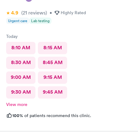
4.9
(21
reviews
)
•
Highly Rated
Urgent care
Lab testing
Today
8:10 AM
8:15 AM
8:30 AM
8:45 AM
9:00 AM
9:15 AM
9:30 AM
9:45 AM
View more
100%
of patients recommend this clinic.