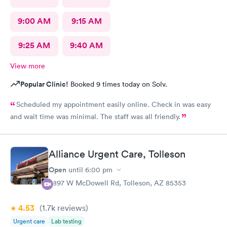
9:00 AM
9:15 AM
9:25 AM
9:40 AM
View more
Popular Clinic!
Booked 9 times today on Solv.
Scheduled my appointment easily online. Check in was easy
and wait time was minimal. The staff was all friendly.
Alliance Urgent Care, Tolleson
Open
until
6:00 pm
9897 W McDowell Rd, Tolleson, AZ 85353
4.53
(1.7k
reviews
)
Urgent care
Lab testing