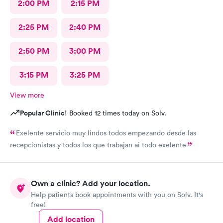
2:00 PM
2:15 PM
2:25 PM
2:40 PM
2:50 PM
3:00 PM
3:15 PM
3:25 PM
View more
Popular Clinic!
Booked 12 times today on Solv.
Exelente servicio muy lindos todos empezando desde las
recepcionistas y todos los que trabajan ai todo exelente
Own a clinic? Add your location.
Help patients book appointments with you on Solv. It's
free!
Add location