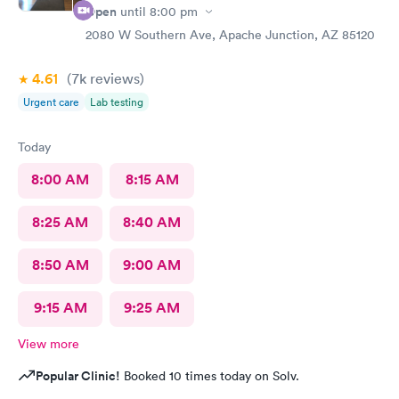
Open
until
8:00 pm
2080 W Southern Ave, Apache Junction, AZ 85120
4.61
(7k
reviews
)
Urgent care
Lab testing
Today
8:00 AM
8:15 AM
8:25 AM
8:40 AM
8:50 AM
9:00 AM
9:15 AM
9:25 AM
View more
Popular Clinic!
Booked 10 times today on Solv.