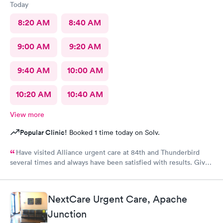
Today
8:20 AM
8:40 AM
9:00 AM
9:20 AM
9:40 AM
10:00 AM
10:20 AM
10:40 AM
View more
Popular Clinic!
Booked 1 time today on Solv.
Have visited Alliance urgent care at 84th and Thunderbird
several times and always have been satisfied with results. Give
a 10 to staff, scheduling and of course all professionals.
NextCare Urgent Care, Apache
Junction