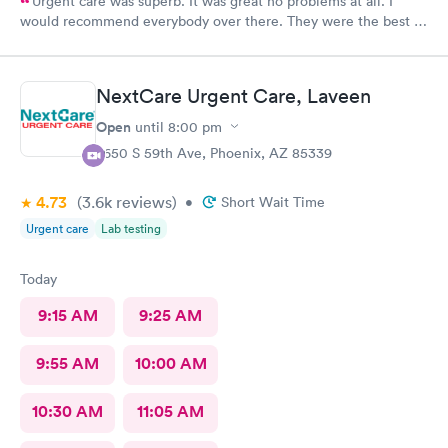
Urgent care was superb. It was great no problems at all. I
would recommend everybody over there. They were the best in
handling the patient. Thank you.
NextCare Urgent Care, Laveen
Open
until
8:00 pm
7650 S 59th Ave, Phoenix, AZ 85339
4.73
(3.6k
reviews
)
•
Short Wait Time
Urgent care
Lab testing
Today
9:15 AM
9:25 AM
9:55 AM
10:00 AM
10:30 AM
11:05 AM