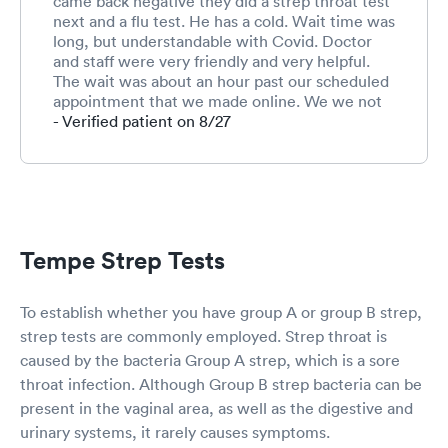
came back negative they did a strep throat test
prolonged
next and a flu test. He has a cold. Wait time was
recovery
long, but understandable with Covid. Doctor
and staff were very friendly and very helpful.
The wait was about an hour past our scheduled
appointment that we made online. We we not
charged at the time of the visit.
- Verified patient on 8/27
Tempe Strep Tests
To establish whether you have group A or group B strep,
strep tests are commonly employed. Strep throat is
caused by the bacteria Group A strep, which is a sore
throat infection. Although Group B strep bacteria can be
present in the vaginal area, as well as the digestive and
urinary systems, it rarely causes symptoms.