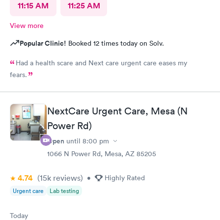
11:15 AM
11:25 AM
View more
Popular Clinic!
Booked 12 times today on Solv.
Had a health scare and Next care urgent care eases my
fears.
NextCare Urgent Care, Mesa (N
Power Rd)
Open
until
8:00 pm
1066 N Power Rd, Mesa, AZ 85205
4.74
(15k
reviews
)
•
Highly Rated
Urgent care
Lab testing
Today