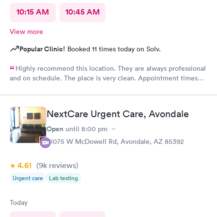
10:15 AM
10:45 AM
View more
Popular Clinic!
Booked 11 times today on Solv.
Highly recommend this location. They are always professional
and on schedule. The place is very clean. Appointment times
are spot on. If any delays they communicate with you. I have
recommended them to our neighbors and they are very happy
with this location as well.
NextCare Urgent Care, Avondale
Open
until
8:00 pm
13075 W McDowell Rd, Avondale, AZ 85392
4.61
(9k
reviews
)
Urgent care
Lab testing
Today