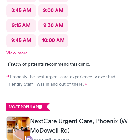
8:45 AM
9:00 AM
9:15 AM
9:30 AM
9:45 AM
10:00 AM
View more
93%
of patients recommend this clinic.
Probably the best urgent care experience Iv ever had.
Friendly Staff I was in and out of there.
MOST POPULAR
NextCare Urgent Care, Phoenix (W
McDowell Rd)