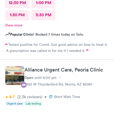
12:30 PM
1:00 PM
1:30 PM
3:30 PM
View more
Popular Clinic!
Booked 7 times today on Solv.
Tested positive for Covid. Got good advice on how to treat it.
A prescription was called in for me if I needed it.
Alliance Urgent Care, Peoria Clinic
Open
until
6:00 pm
8422 W Thunderbird Rd, Peoria, AZ 85381
4.7
(2.3k
reviews
)
•
Short Wait Time
Urgent care
Lab testing