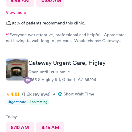
9:45 AM
10:00 AM
View more
93%
of patients recommend this clinic.
Everyone was attentive, professional and helpful. Appreciate
not having to wait long to get care. Would choose Gateway
Urgent Care again if needed.
Gateway Urgent Care, Higley
Open
until
8:00 pm
1355 S Higley Rd, Gilbert, AZ 85296
4.81
(1.6k
reviews
)
•
Short Wait Time
Urgent care
Lab testing
Today
8:10 AM
8:15 AM