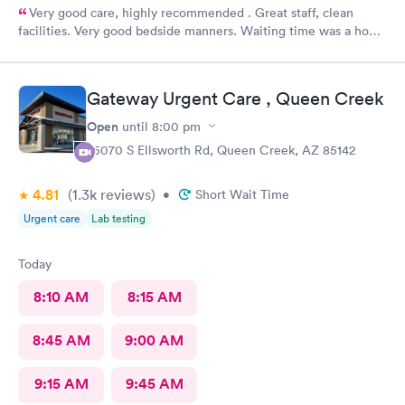
Very good care, highly recommended . Great staff, clean
facilities. Very good bedside manners. Waiting time was a hour
which was not bad because I was a walk in.
Gateway Urgent Care , Queen Creek
Open
until
8:00 pm
25070 S Ellsworth Rd, Queen Creek, AZ 85142
4.81
(1.3k
reviews
)
•
Short Wait Time
Urgent care
Lab testing
Today
8:10 AM
8:15 AM
8:45 AM
9:00 AM
9:15 AM
9:45 AM