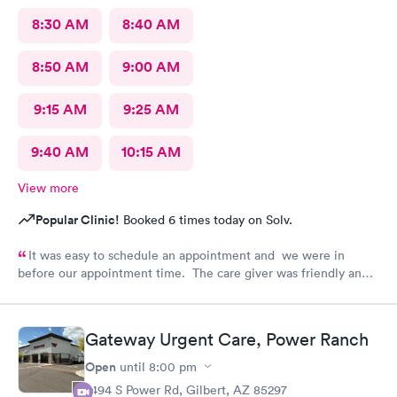
8:30 AM
8:40 AM
8:50 AM
9:00 AM
9:15 AM
9:25 AM
9:40 AM
10:15 AM
View more
Popular Clinic!
Booked 6 times today on Solv.
It was easy to schedule an appointment and we were in
before our appointment time. The care giver was friendly and
answered all our questions. We were in & out quickly and very
pleased with our visit.
Gateway Urgent Care, Power Ranch
Open
until
8:00 pm
7494 S Power Rd, Gilbert, AZ 85297