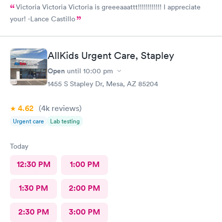
Victoria Victoria Victoria is greeeaaattt!!!!!!!!!!!! I appreciate
your! -Lance Castillo
AllKids Urgent Care, Stapley
Open
until
10:00 pm
1455 S Stapley Dr, Mesa, AZ 85204
4.62
(4k
reviews
)
Urgent care
Lab testing
Today
12:30 PM
1:00 PM
1:30 PM
2:00 PM
2:30 PM
3:00 PM