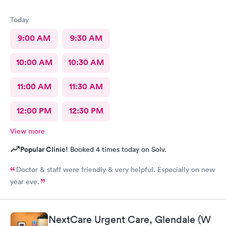
Today
9:00 AM
9:30 AM
10:00 AM
10:30 AM
11:00 AM
11:30 AM
12:00 PM
12:30 PM
View more
Popular Clinic!
Booked 4 times today on Solv.
Doctor & staff were friendly & very helpful. Especially on new
year eve.
NextCare Urgent Care, Glendale (W