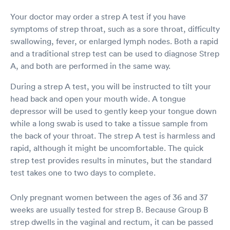
Your doctor may order a strep A test if you have
symptoms of strep throat, such as a sore throat, difficulty
swallowing, fever, or enlarged lymph nodes. Both a rapid
and a traditional strep test can be used to diagnose Strep
A, and both are performed in the same way.
During a strep A test, you will be instructed to tilt your
head back and open your mouth wide. A tongue
depressor will be used to gently keep your tongue down
while a long swab is used to take a tissue sample from
the back of your throat. The strep A test is harmless and
rapid, although it might be uncomfortable. The quick
strep test provides results in minutes, but the standard
test takes one to two days to complete.
Only pregnant women between the ages of 36 and 37
weeks are usually tested for strep B. Because Group B
strep dwells in the vaginal and rectum, it can be passed