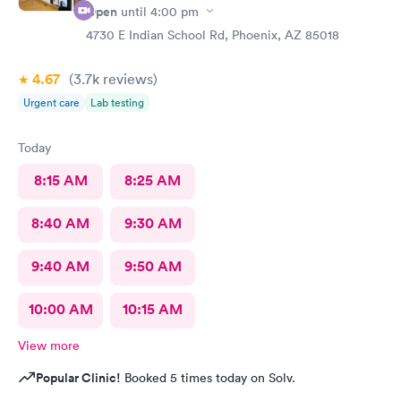
Open
until
4:00 pm
4730 E Indian School Rd, Phoenix, AZ 85018
4.67
(3.7k
reviews
)
Urgent care
Lab testing
Today
8:15 AM
8:25 AM
8:40 AM
9:30 AM
9:40 AM
9:50 AM
10:00 AM
10:15 AM
View more
Popular Clinic!
Booked 5 times today on Solv.