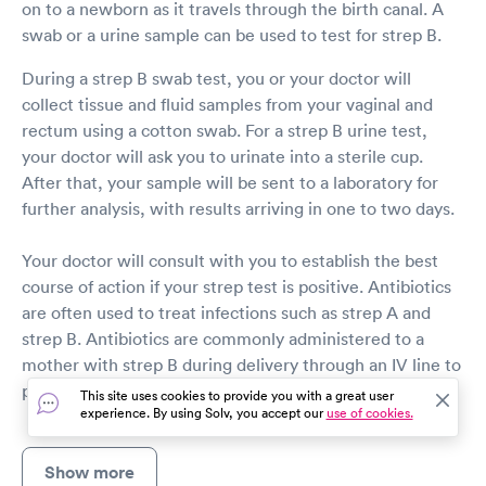
on to a newborn as it travels through the birth canal. A
swab or a urine sample can be used to test for strep B.
During a strep B swab test, you or your doctor will
collect tissue and fluid samples from your vaginal and
rectum using a cotton swab. For a strep B urine test,
your doctor will ask you to urinate into a sterile cup.
After that, your sample will be sent to a laboratory for
further analysis, with results arriving in one to two days.
Your doctor will consult with you to establish the best
course of action if your strep test is positive. Antibiotics
are often used to treat infections such as strep A and
strep B. Antibiotics are commonly administered to a
mother with strep B during delivery through an IV line to
prevent the infection from spreading to her baby.
This site uses cookies to provide you with a great user
experience. By using Solv, you accept our
use of cookies.
Show more