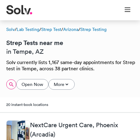
Solv
/
Lab Testing
/
Strep Test
/
Arizona
/
Strep Testing
Strep Tests near me
in Tempe, AZ
Solv currently lists 1,167 same-day appointments for Strep
test in Tempe, across 38 partner clinics.
Open Now
More
20 instant-book locations
NextCare Urgent Care, Phoenix
(Arcadia)