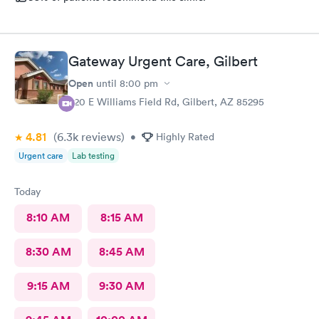
Gateway Urgent Care, Gilbert
Open
until
8:00 pm
920 E Williams Field Rd, Gilbert, AZ 85295
4.81
(6.3k
reviews
)
•
Highly Rated
Urgent care
Lab testing
Today
8:10 AM
8:15 AM
8:30 AM
8:45 AM
9:15 AM
9:30 AM