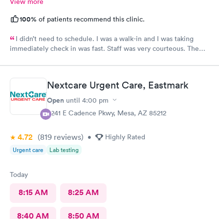
View more
100%
of patients recommend this clinic.
I didn’t need to schedule. I was a walk-in and I was taking
immediately check in was fast. Staff was very courteous. The
Care was what you expect from Urgent Care. It was great fast
in and out definitely would recommend., but I still have not
received my results from my urine analysis it’s been a week
Nextcare Urgent Care, Eastmark
would be nice if they would follow up and tell you your results
were negative positive I’ve gotten nothing
Open
until
4:00 pm
9241 E Cadence Pkwy, Mesa, AZ 85212
4.72
(819
reviews
)
•
Highly Rated
Urgent care
Lab testing
Today
8:15 AM
8:25 AM
8:40 AM
8:50 AM