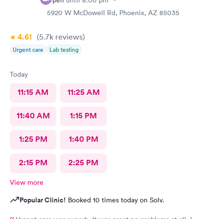
Open
until
8:00 pm
5920 W McDowell Rd, Phoenix, AZ 85035
4.61
(5.7k
reviews
)
Urgent care
Lab testing
Today
11:15 AM
11:25 AM
11:40 AM
1:15 PM
1:25 PM
1:40 PM
2:15 PM
2:25 PM
View more
Popular Clinic!
Booked 10 times today on Solv.