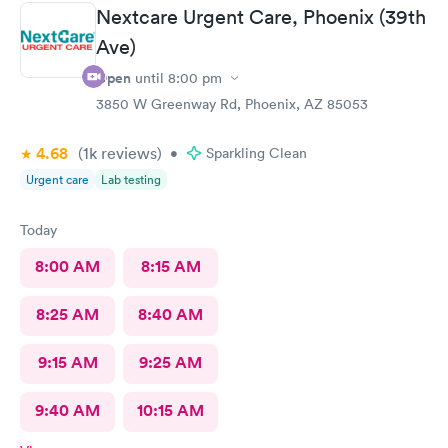
Nextcare Urgent Care, Phoenix (39th
Ave)
Open
until
8:00 pm
3850 W Greenway Rd, Phoenix, AZ 85053
4.68
(1k
reviews
)
•
Sparkling Clean
Urgent care
Lab testing
Today
8:00 AM
8:15 AM
8:25 AM
8:40 AM
9:15 AM
9:25 AM
9:40 AM
10:15 AM