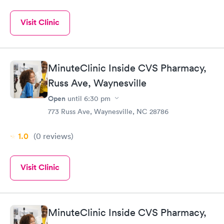
Visit Clinic
MinuteClinic Inside CVS Pharmacy,
Russ Ave, Waynesville
Open
until
6:30 pm
773 Russ Ave, Waynesville, NC 28786
1.0
(0
reviews
)
Visit Clinic
MinuteClinic Inside CVS Pharmacy,