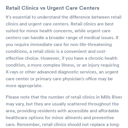
Retail Clinics vs Urgent Care Centers
It's essential to understand the difference between retail
clinics and urgent care centers. Retail clinics are best
suited for minor health concerns, while urgent care
centers can handle a broader range of medical issues. If
you require immediate care for non-life-threatening
conditions, a retail clinic is a convenient and cost-
effective choice. However, if you have a chronic health
condition, a more complex illness, or an injury requiring
X-rays or other advanced diagnostic services, an urgent
care center or primary care physician's office may be
more appropriate.
Please note that the number of retail clinics in Mills River
may vary, but they are usually scattered throughout the
area, providing residents with accessible and affordable
healthcare options for minor ailments and preventive
care. Remember, retail clinics should not replace a long-