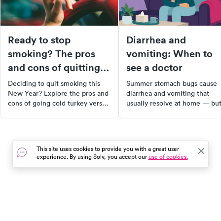
Ready to stop
Diarrhea and
smoking? The pros
vomiting: When to
and cons of quitting
see a doctor
cold turkey
Deciding to quit smoking this
Summer stomach bugs cause
New Year? Explore the pros and
diarrhea and vomiting that
cons of going cold turkey versus
usually resolve at home — bu
using smoking cessation
dehydration is the real risk.
products. Discover helpful tips
Learn the signs that mean it's
to successfully kick the nicotine
time to see a doctor.
habit and improve your health.
This site uses cookies to provide you with a great user
Make this year the year you
experience. By using Solv, you accept our
use of cookies.
become smoke-free.
In the event of a medical emergency, dial 911 or visit your
closest emergency room immediately.