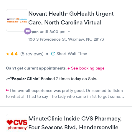
Novant Health- GoHealth Urgent
Care, North Carolina Virtual
Open
until
8:00 pm
100 S Providence St, Waxhaw, NC 28173
4.4
(5
reviews
)
•
Short Wait Time
Can't get current appointments.
+ See booking page
Popular Clinic!
Booked 7 times today on Solv.
The overall experience was pretty good. Dr seemed to listen
to what all I had to say. The lady who came in 1st to get some
info seemed a little......tense & not happy to be there. But dr
listened and was very concerned and analyzing what I said. She
gave me some meds & note & suggested I stay home for rest of
MinuteClinic Inside CVS Pharmacy,
the weekend to rest.
Four Seasons Blvd, Hendersonville