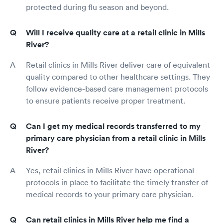
protected during flu season and beyond.
Will I receive quality care at a retail clinic in Mills
River?
Retail clinics in Mills River deliver care of equivalent
quality compared to other healthcare settings. They
follow evidence-based care management protocols
to ensure patients receive proper treatment.
Can I get my medical records transferred to my
primary care physician from a retail clinic in Mills
River?
Yes, retail clinics in Mills River have operational
protocols in place to facilitate the timely transfer of
medical records to your primary care physician.
Can retail clinics in Mills River help me find a