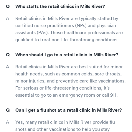
Who staffs the retail clinics in Mills River?
Retail clinics in Mills River are typically staffed by
certified nurse practitioners (NPs) and physician
assistants (PAs). These healthcare professionals are
qualified to treat non-life-threatening conditions.
When should I go to a retail clinic in Mills River?
Retail clinics in Mills River are best suited for minor
health needs, such as common colds, sore throats,
minor injuries, and preventive care like vaccinations.
For serious or life-threatening conditions, it's
essential to go to an emergency room or call 911.
Can I get a flu shot at a retail clinic in Mills River?
Yes, many retail clinics in Mills River provide flu
shots and other vaccinations to help you stay