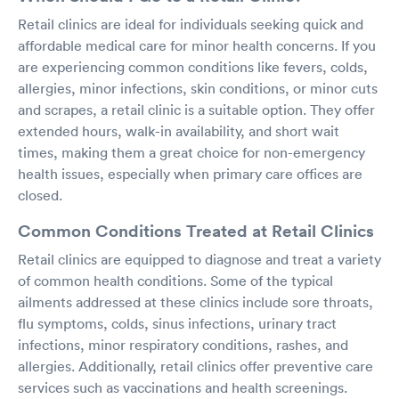
Retail clinics are ideal for individuals seeking quick and
affordable medical care for minor health concerns. If you
are experiencing common conditions like fevers, colds,
allergies, minor infections, skin conditions, or minor cuts
and scrapes, a retail clinic is a suitable option. They offer
extended hours, walk-in availability, and short wait
times, making them a great choice for non-emergency
health issues, especially when primary care offices are
closed.
Common Conditions Treated at Retail Clinics
Retail clinics are equipped to diagnose and treat a variety
of common health conditions. Some of the typical
ailments addressed at these clinics include sore throats,
flu symptoms, colds, sinus infections, urinary tract
infections, minor respiratory conditions, rashes, and
allergies. Additionally, retail clinics offer preventive care
services such as vaccinations and health screenings.