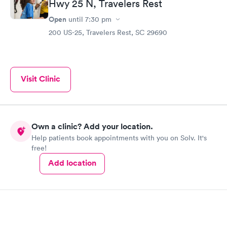
Hwy 25 N, Travelers Rest
Open
until
7:30 pm
200 US-25, Travelers Rest, SC 29690
Visit Clinic
Own a clinic? Add your location.
Help patients book appointments with you on Solv. It's
free!
Add location