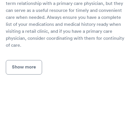
term relationship with a primary care physician, but they
can serve as a useful resource for timely and convenient
care when needed. Always ensure you have a complete
list of your medications and medical history ready when
visiting a retail clinic, and if you have a primary care
physician, consider coordinating with them for continuity
of care.
Show more