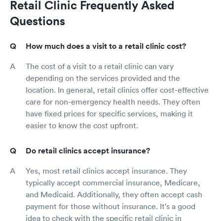
Retail Clinic Frequently Asked
Questions
How much does a visit to a retail clinic cost?
The cost of a visit to a retail clinic can vary
depending on the services provided and the
location. In general, retail clinics offer cost-effective
care for non-emergency health needs. They often
have fixed prices for specific services, making it
easier to know the cost upfront.
Do retail clinics accept insurance?
Yes, most retail clinics accept insurance. They
typically accept commercial insurance, Medicare,
and Medicaid. Additionally, they often accept cash
payment for those without insurance. It's a good
idea to check with the specific retail clinic in