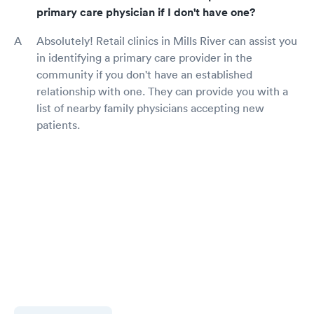
primary care physician if I don't have one?
Absolutely! Retail clinics in Mills River can assist you
in identifying a primary care provider in the
community if you don't have an established
relationship with one. They can provide you with a
list of nearby family physicians accepting new
patients.