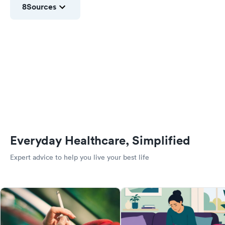
8
Sources
Everyday Healthcare, Simplified
Expert advice to help you live your best life