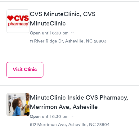
CVS MinuteClinic, CVS
MinuteClinic
Open
until
6:30 pm
11 River Ridge Dr, Asheville, NC 28803
Visit Clinic
MinuteClinic Inside CVS Pharmacy,
Merrimon Ave, Asheville
Open
until
6:30 pm
612 Merrimon Ave, Asheville, NC 28804