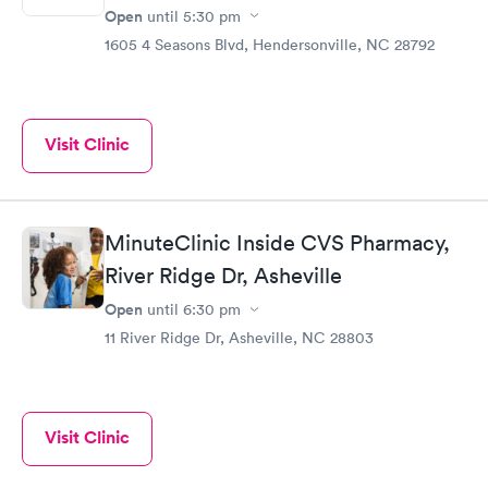
Open
until
5:30 pm
1605 4 Seasons Blvd, Hendersonville, NC 28792
Visit Clinic
MinuteClinic Inside CVS Pharmacy,
River Ridge Dr, Asheville
Open
until
6:30 pm
11 River Ridge Dr, Asheville, NC 28803
Visit Clinic