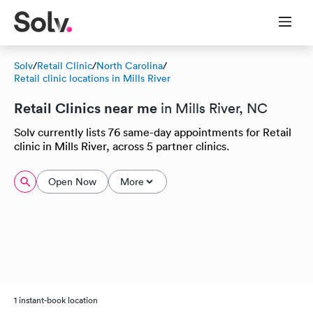
Solv
/
Retail Clinic
/
North Carolina
/
Retail clinic locations in Mills River
Retail Clinics near me
in Mills River, NC
Solv currently lists 76 same-day appointments for Retail
clinic in Mills River, across 5 partner clinics.
Open Now
More
1 instant-book location