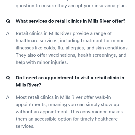
question to ensure they accept your insurance plan.
What services do retail clinics in Mills River offer?
Retail clinics in Mills River provide a range of
healthcare services, including treatment for minor
illnesses like colds, flu, allergies, and skin conditions.
They also offer vaccinations, health screenings, and
help with minor injuries.
Do I need an appointment to visit a retail clinic in
Mills River?
Most retail clinics in Mills River offer walk-in
appointments, meaning you can simply show up
without an appointment. This convenience makes
them an accessible option for timely healthcare
services.