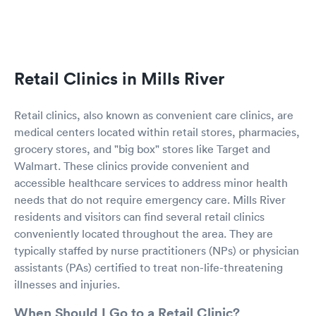
Retail Clinics in Mills River
Retail clinics, also known as convenient care clinics, are
medical centers located within retail stores, pharmacies,
grocery stores, and "big box" stores like Target and
Walmart. These clinics provide convenient and
accessible healthcare services to address minor health
needs that do not require emergency care. Mills River
residents and visitors can find several retail clinics
conveniently located throughout the area. They are
typically staffed by nurse practitioners (NPs) or physician
assistants (PAs) certified to treat non-life-threatening
illnesses and injuries.
When Should I Go to a Retail Clinic?