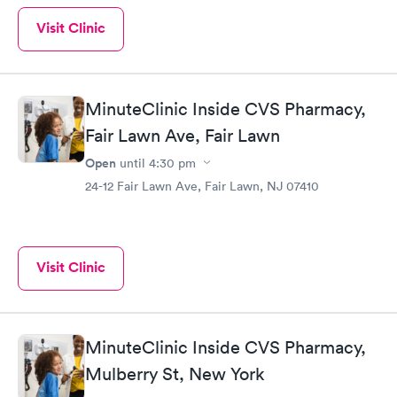
Visit Clinic
MinuteClinic Inside CVS Pharmacy,
Fair Lawn Ave, Fair Lawn
Open
until
4:30 pm
24-12 Fair Lawn Ave, Fair Lawn, NJ 07410
Visit Clinic
MinuteClinic Inside CVS Pharmacy,
Mulberry St, New York