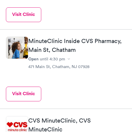
Visit Clinic
MinuteClinic Inside CVS Pharmacy,
Main St, Chatham
Open
until
4:30 pm
471 Main St, Chatham, NJ 07928
Visit Clinic
CVS MinuteClinic, CVS
MinuteClinic