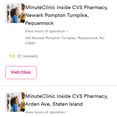
side effects of the shot and the shots were administered by a
MinuteClinic Inside CVS Pharmacy,
very efficient young lady. This was a pleasant visit
Newark Pompton Turnpike,
Pequannock
View hours of operation
156 Newark Pompton Turnpike, Pequannock, NJ
07440
1.0
(2
reviews
)
Visit Clinic
MinuteClinic Inside CVS Pharmacy,
Arden Ave, Staten Island
View hours of operation