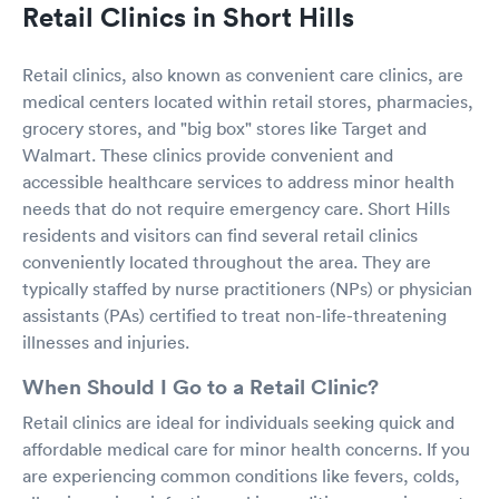
Retail Clinics in Short Hills
Retail clinics, also known as convenient care clinics, are
medical centers located within retail stores, pharmacies,
grocery stores, and "big box" stores like Target and
Walmart. These clinics provide convenient and
accessible healthcare services to address minor health
needs that do not require emergency care. Short Hills
residents and visitors can find several retail clinics
conveniently located throughout the area. They are
typically staffed by nurse practitioners (NPs) or physician
assistants (PAs) certified to treat non-life-threatening
illnesses and injuries.
When Should I Go to a Retail Clinic?
Retail clinics are ideal for individuals seeking quick and
affordable medical care for minor health concerns. If you
are experiencing common conditions like fevers, colds,