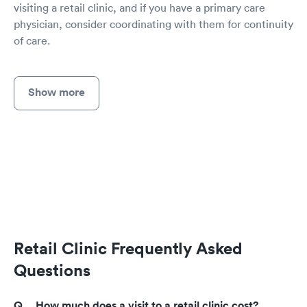
visiting a retail clinic, and if you have a primary care
physician, consider coordinating with them for continuity
of care.
Show more
Retail Clinic Frequently Asked
Questions
How much does a visit to a retail clinic cost?