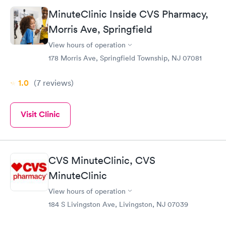
MinuteClinic Inside CVS Pharmacy,
Morris Ave, Springfield
View hours of operation
178 Morris Ave, Springfield Township, NJ 07081
1.0
(7
reviews
)
Visit Clinic
CVS MinuteClinic, CVS
MinuteClinic
View hours of operation
184 S Livingston Ave, Livingston, NJ 07039