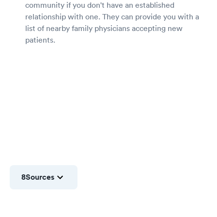
community if you don't have an established
relationship with one. They can provide you with a
list of nearby family physicians accepting new
patients.
8
Sources