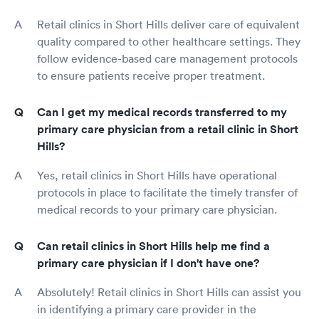
Retail clinics in Short Hills deliver care of equivalent
quality compared to other healthcare settings. They
follow evidence-based care management protocols
to ensure patients receive proper treatment.
Can I get my medical records transferred to my
primary care physician from a retail clinic in Short
Hills?
Yes, retail clinics in Short Hills have operational
protocols in place to facilitate the timely transfer of
medical records to your primary care physician.
Can retail clinics in Short Hills help me find a
primary care physician if I don't have one?
Absolutely! Retail clinics in Short Hills can assist you
in identifying a primary care provider in the