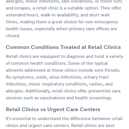
allergies, minor infections, skin conditions, or minor cuts
and scrapes, a retail clinic is a suitable option. They offer
extended hours, walk-in availability, and short wait
times, making them a great choice for non-emergency
health issues, especially when primary care offices are
closed.
Common Conditions Treated at Retail Clinics
Retail clinics are equipped to diagnose and treat a variety
of common health conditions. Some of the typical
ailments addressed at these clinics include sore throats,
flu symptoms, colds, sinus infections, urinary tract
infections, minor respiratory conditions, rashes, and
allergies. Additionally, retail clinics offer preventive care
services such as vaccinations and health screenings.
Retail Clinics vs Urgent Care Centers
It's essential to understand the difference between retail
clinics and urgent care centers. Retail clinics are best