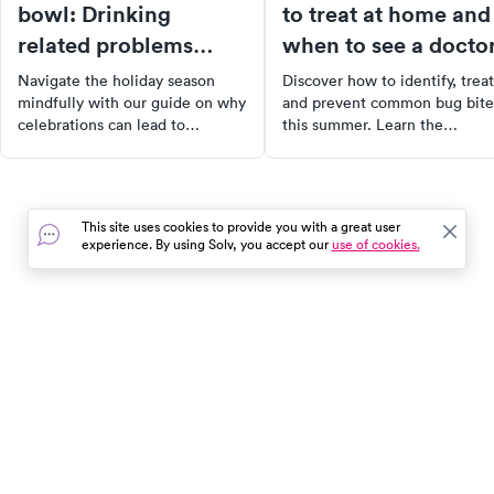
bowl: Drinking
to treat at home and
related problems
when to see a docto
around the holidays
Navigate the holiday season
Discover how to identify, treat
mindfully with our guide on why
and prevent common bug bite
celebrations can lead to
this summer. Learn the
excessive drinking. Discover the
difference between a harmles
role of stress, depression, peer
itch and a bite that needs
pressure, and more. Learn
medical attention, with tips o
practical tips to manage your
home remedies and warning
This site uses cookies to provide you with a great user
intake and maintain your
signs. Stay comfortable and s
experience. By using Solv, you accept our
use of cookies.
wellbeing.
with our comprehensive guide
In the event of a medical emergency, dial 911 or visit your
closest emergency room immediately.
Find Care
Resources