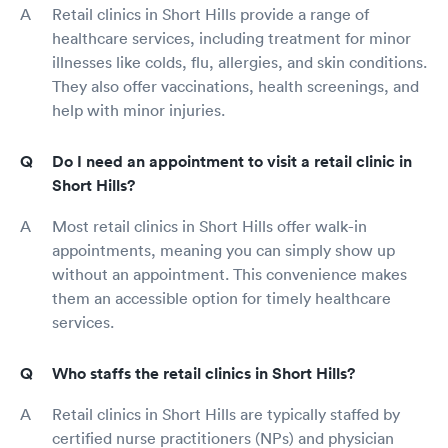
Retail clinics in Short Hills provide a range of
healthcare services, including treatment for minor
illnesses like colds, flu, allergies, and skin conditions.
They also offer vaccinations, health screenings, and
help with minor injuries.
Do I need an appointment to visit a retail clinic in
Short Hills?
Most retail clinics in Short Hills offer walk-in
appointments, meaning you can simply show up
without an appointment. This convenience makes
them an accessible option for timely healthcare
services.
Who staffs the retail clinics in Short Hills?
Retail clinics in Short Hills are typically staffed by
certified nurse practitioners (NPs) and physician