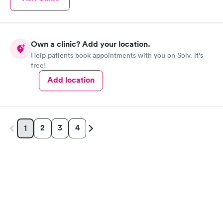
Own a clinic? Add your location.
Help patients book appointments with you on Solv. It's
free!
Add location
2
3
4
1