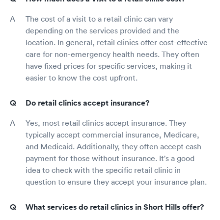
The cost of a visit to a retail clinic can vary
depending on the services provided and the
location. In general, retail clinics offer cost-effective
care for non-emergency health needs. They often
have fixed prices for specific services, making it
easier to know the cost upfront.
Do retail clinics accept insurance?
Yes, most retail clinics accept insurance. They
typically accept commercial insurance, Medicare,
and Medicaid. Additionally, they often accept cash
payment for those without insurance. It's a good
idea to check with the specific retail clinic in
question to ensure they accept your insurance plan.
What services do retail clinics in Short Hills offer?