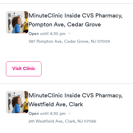
MinuteClinic Inside CVS Pharmacy,
Pompton Ave, Cedar Grove
Open
until
4:30 pm
387 Pompton Ave, Cedar Grove, NJ 07009
Visit Clinic
MinuteClinic Inside CVS Pharmacy,
Westfield Ave, Clark
Open
until
4:30 pm
241 Westfield Ave, Clark, NJ 07066