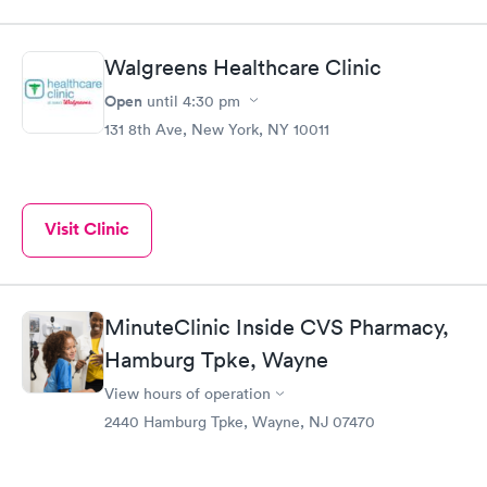
Walgreens Healthcare Clinic
Open
until
4:30 pm
131 8th Ave, New York, NY 10011
Visit Clinic
MinuteClinic Inside CVS Pharmacy,
Hamburg Tpke, Wayne
View hours of operation
2440 Hamburg Tpke, Wayne, NJ 07470