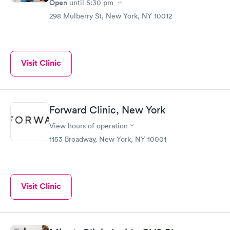
Open
until
5:30 pm
298 Mulberry St, New York, NY 10012
Visit Clinic
Forward Clinic, New York
View hours of operation
1153 Broadway, New York, NY 10001
Visit Clinic