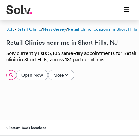
Solv
/
Retail Clinic
/
New Jersey
/
Retail clinic locations in Short Hills
Retail Clinics near me
in Short Hills, NJ
Solv currently lists 5,103 same-day appointments for Retail
clinic in Short Hills, across 181 partner clinics.
Open Now
More
0 instant-book locations