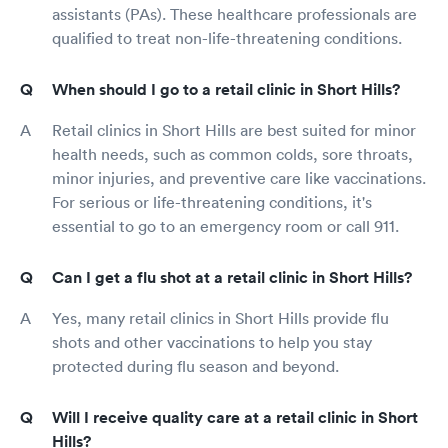
assistants (PAs). These healthcare professionals are
qualified to treat non-life-threatening conditions.
When should I go to a retail clinic in Short Hills?
Retail clinics in Short Hills are best suited for minor
health needs, such as common colds, sore throats,
minor injuries, and preventive care like vaccinations.
For serious or life-threatening conditions, it's
essential to go to an emergency room or call 911.
Can I get a flu shot at a retail clinic in Short Hills?
Yes, many retail clinics in Short Hills provide flu
shots and other vaccinations to help you stay
protected during flu season and beyond.
Will I receive quality care at a retail clinic in Short
Hills?