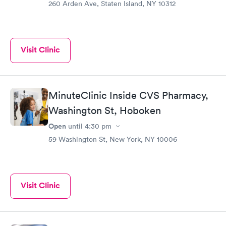
260 Arden Ave, Staten Island, NY 10312
Visit Clinic
MinuteClinic Inside CVS Pharmacy,
Washington St, Hoboken
Open
until
4:30 pm
59 Washington St, New York, NY 10006
Visit Clinic