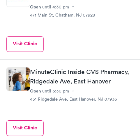
Open
until
4:30 pm
471 Main St, Chatham, NJ 07928
Visit Clinic
MinuteClinic Inside CVS Pharmacy,
Ridgedale Ave, East Hanover
Open
until
3:30 pm
451 Ridgedale Ave, East Hanover, NJ 07936
Visit Clinic