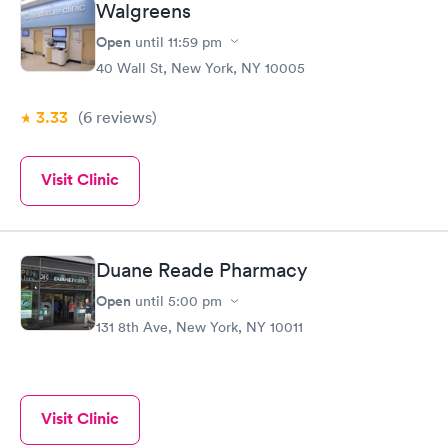
Walgreens
Open
until
11:59 pm
40 Wall St, New York, NY 10005
3.33
(6
reviews
)
Visit Clinic
Duane Reade Pharmacy
Open
until
5:00 pm
131 8th Ave, New York, NY 10011
Visit Clinic