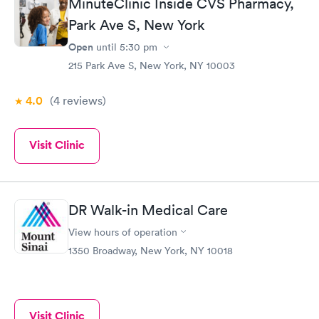
MinuteClinic Inside CVS Pharmacy,
Park Ave S, New York
Open
until
5:30 pm
215 Park Ave S, New York, NY 10003
4.0
(4
reviews
)
Visit Clinic
DR Walk-in Medical Care
View hours of operation
1350 Broadway, New York, NY 10018
Visit Clinic