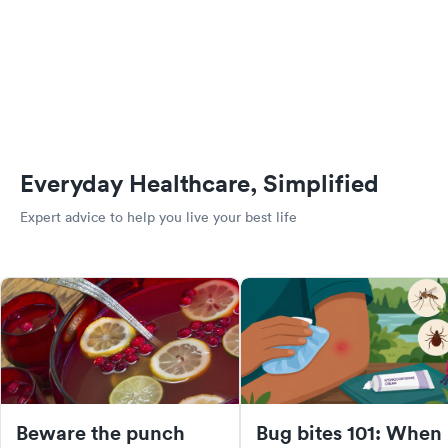
Everyday Healthcare, Simplified
Expert advice to help you live your best life
Beware the punch
Bug bites 101: When