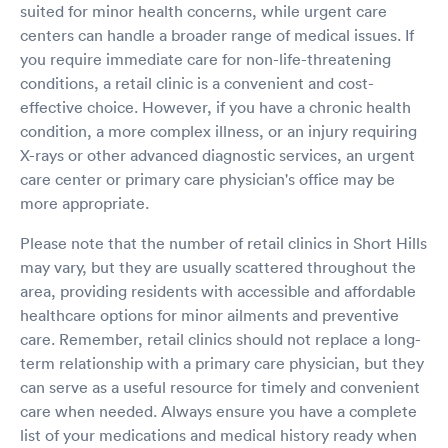
suited for minor health concerns, while urgent care
centers can handle a broader range of medical issues. If
you require immediate care for non-life-threatening
conditions, a retail clinic is a convenient and cost-
effective choice. However, if you have a chronic health
condition, a more complex illness, or an injury requiring
X-rays or other advanced diagnostic services, an urgent
care center or primary care physician's office may be
more appropriate.
Please note that the number of retail clinics in Short Hills
may vary, but they are usually scattered throughout the
area, providing residents with accessible and affordable
healthcare options for minor ailments and preventive
care. Remember, retail clinics should not replace a long-
term relationship with a primary care physician, but they
can serve as a useful resource for timely and convenient
care when needed. Always ensure you have a complete
list of your medications and medical history ready when