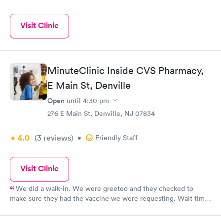
Visit Clinic
MinuteClinic Inside CVS Pharmacy,
E Main St, Denville
Open
until
4:30 pm
276 E Main St, Denville, NJ 07834
4.0
(3
reviews
)
•
Friendly Staff
Visit Clinic
We did a walk-in. We were greeted and they checked to
make sure they had the vaccine we were requesting. Wait time
was around ten minutes. They checked our insurance coverage
so we wouldn’t be broadsided. Brian was very good explaining