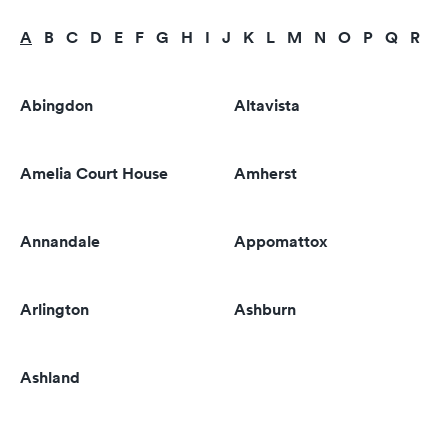
A
B
C
D
E
F
G
H
I
J
K
L
M
N
O
P
Q
R
S
Abingdon
Altavista
Amelia Court House
Amherst
Annandale
Appomattox
Arlington
Ashburn
Ashland