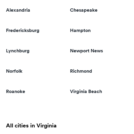
Alexandria
Chesapeake
Fredericksburg
Hampton
Lynchburg
Newport News
Norfolk
Richmond
Roanoke
Virginia Beach
All cities in Virginia