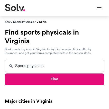
Solv
/
Sports Physicals
/ Virginia
Find sports physicals in
Virginia
Book sports physicals in Virginia today. Find nearby clinics, filter by
insurance, and get your forms completed before the season starts.
Find
Major cities in Virginia