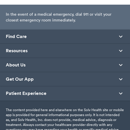
In the event of a medical emergency, dial 911 or visit your
closest emergency room immediately.
Find Care
Resources
About Us
Get Our App
Patient Experience
The content provided here and elsewhere on the Solv Health site or mobile
app is provided for general informational purposes only. It is not intended
as, and Solv Health, Inc. does not provide, medical advice, diagnosis or
treatment. Always contact your healthcare provider directly with any
questions you may have regarding your health or specific medical advice.