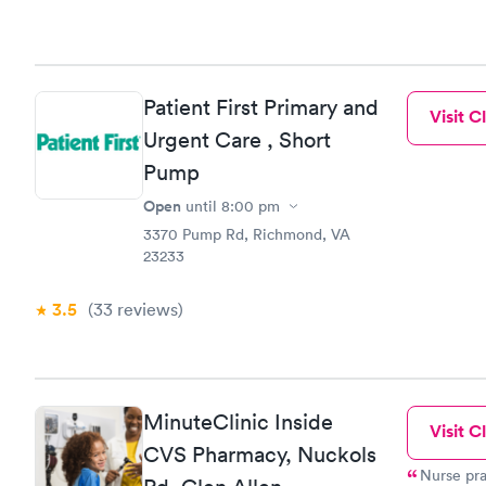
Patient First Primary and
Visit Cl
Urgent Care , Short
Pump
Open
until
8:00 pm
3370 Pump Rd, Richmond, VA
23233
3.5
(33
reviews
)
MinuteClinic Inside
Visit Cl
CVS Pharmacy, Nuckols
Nurse pra