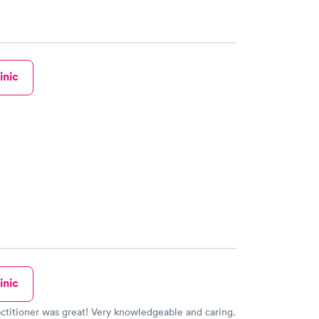
inic
inic
ctitioner was great! Very knowledgeable and caring.