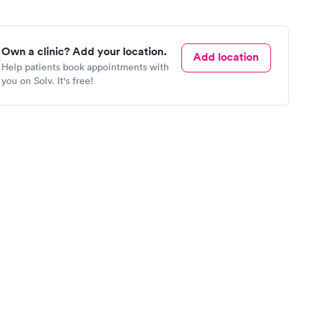
Own a clinic? Add your location.
Add location
Help patients book appointments with
you on Solv. It's free!