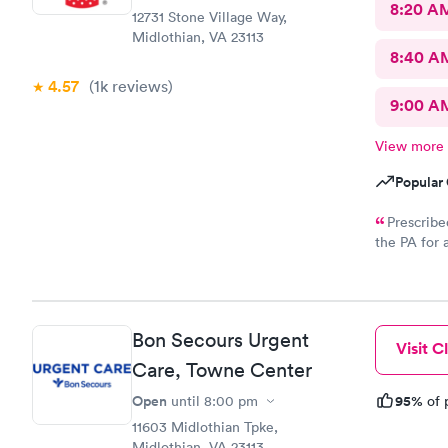
8:20 A
12731 Stone Village Way,
Midlothian, VA 23113
8:40 A
4.57
(1k
reviews
)
9:00 A
View more
Popular 
Prescribe
the PA for 
response an
to my CVS wi
called and
Bon Secours Urgent
Visit Cl
Care, Towne Center
Open
95%
until
8:00 pm
of 
11603 Midlothian Tpke,
Midlothian, VA 23113