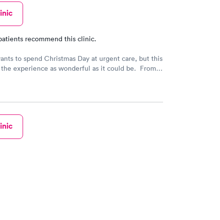
inic
patients recommend this clinic.
nts to spend Christmas Day at urgent care, but this
the experience as wonderful as it could be. From
ve attire to amazing bedside manner, we are so
o have this health resource in our community!
inic