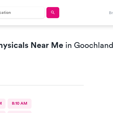
B
hysicals Near Me
in Goochland
M
8:10 AM