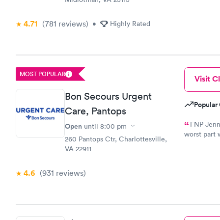
4.71
(781
reviews
)
•
Highly Rated
MOST POPULAR
Visit Cl
Bon Secours Urgent
Popular 
Care, Pantops
FNP Jenni
Open
until
8:00 pm
worst part 
260 Pantops Ctr, Charlottesville,
three shot
VA 22911
a deep bre
4.6
(931
reviews
)