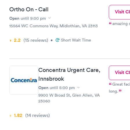
Ortho On - Call
Visit Cl
Open
until
9:00 pm
15564 WC Commons Way, Midlothian, VA 23113
2.2
(15
reviews
)
•
Short Wait Time
Concentra Urgent Care,
Visit Cl
Innsbrook
Great faci
Open
until
5:00 pm
long.
9900 W Broad St, Glen Allen, VA
23060
1.82
(14
reviews
)