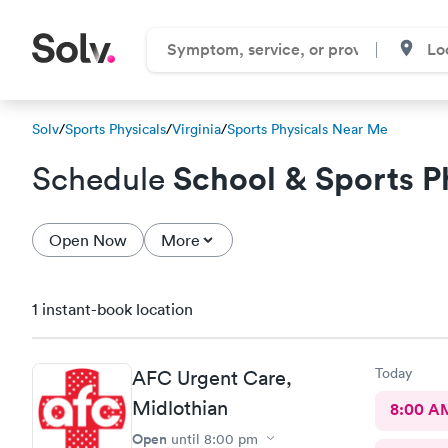
Solv
/
Sports Physicals
/
Virginia
/
Sports Physicals Near Me
School & Sports P
Schedule
Open Now
More
1 instant-book location
Today
AFC Urgent Care,
Midlothian
8:00 A
Open
until
8:00 pm