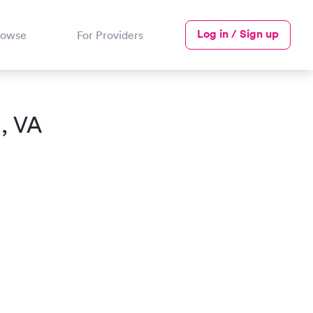
Log in / Sign up
rowse
For Providers
, VA