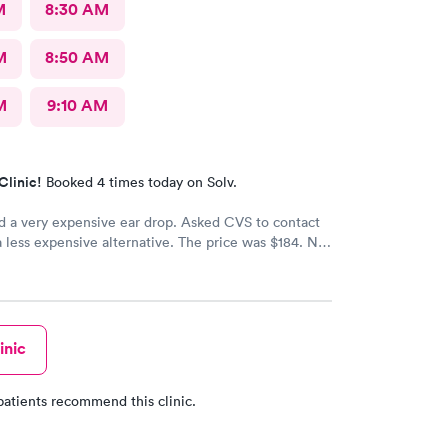
M
8:30 AM
M
8:50 AM
M
9:10 AM
Clinic!
Booked 4 times today on Solv.
d a very expensive ear drop. Asked CVS to contact
a less expensive alternative. The price was $184. No
d my ear is still throbbing. Please someone respond
th a new script for ear drops immediately. update:
 got a new medicine. Resolved
inic
patients recommend this clinic.