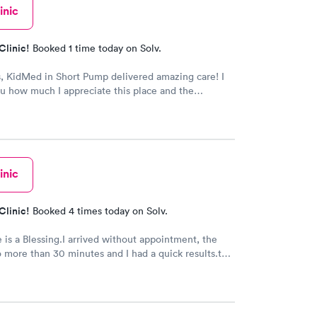
inic
Clinic!
Booked 1 time today on Solv.
, KidMed in Short Pump delivered amazing care! I
you how much I appreciate this place and the
taff!
inic
Clinic!
Booked 4 times today on Solv.
e is a Blessing.I arrived without appointment, the
 more than 30 minutes and I had a quick results.the
he doctor were very kind and friendly. Recommend