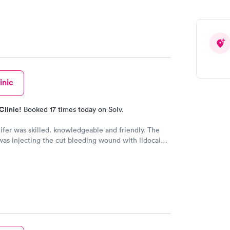
inic
Clinic!
Booked 17 times today on Solv.
fer was skilled. knowledgeable and friendly. The
was injecting the cut bleeding wound with lidocaine
s to numb the wound. ButJennifer warned me to take
ath when the pain was coming!