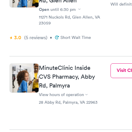
Rd, Glen Allen
Will definit
Open
until
6:30 pm
11271 Nuckols Rd, Glen Allen, VA
23059
3.0
(5
reviews
)
•
Short Wait Time
MinuteClinic Inside
Visit Cl
CVS Pharmacy, Abby
Rd, Palmyra
View hours of operation
28 Abby Rd, Palmyra, VA 22963