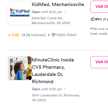
KidMed, Mechanicsville
Visit Cl
Open
until
8:00 pm
8356 Bell Creek Rd,
93%
of 
Mechanicsville, VA 23116
No one wa
team made 
4.82
(4.5k
reviews
)
•
Highly Rated
their festi
fortunate t
MinuteClinic Inside
Visit Cl
CVS Pharmacy,
Lauderdale Dr,
Richmond
Open
until
6:30 pm
3001 Lauderdale Dr, Richmond,
VA 23233