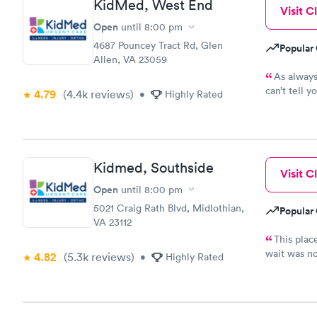
KidMed, West End
Visit Cl
Open
until
8:00 pm
4687 Pouncey Tract Rd, Glen
Popular 
Allen, VA 23059
As always
can’t tell 
4.79
(4.4k
reviews
)
•
Highly Rated
incredible s
Kidmed, Southside
Visit Cl
Open
until
8:00 pm
5021 Craig Rath Blvd, Midlothian,
Popular 
VA 23112
This plac
wait was no
4.82
(5.3k
reviews
)
•
Highly Rated
girls and t
it.