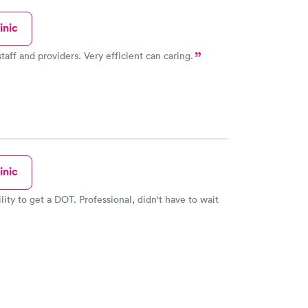
inic
amazing staff and providers. Very efficient can caring.
inic
lity to get a DOT. Professional, didn't have to wait