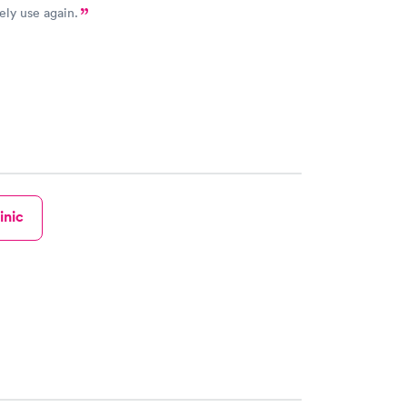
ely use again.
inic