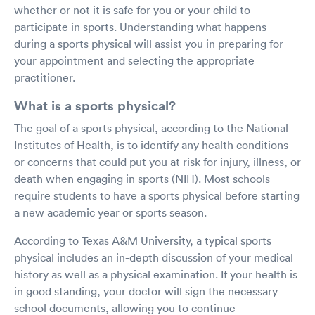
whether or not it is safe for you or your child to
participate in sports. Understanding what happens
during a sports physical will assist you in preparing for
your appointment and selecting the appropriate
practitioner.
What is a sports physical?
The goal of a sports physical, according to the National
Institutes of Health, is to identify any health conditions
or concerns that could put you at risk for injury, illness, or
death when engaging in sports (NIH). Most schools
require students to have a sports physical before starting
a new academic year or sports season.
According to Texas A&M University, a typical sports
physical includes an in-depth discussion of your medical
history as well as a physical examination. If your health is
in good standing, your doctor will sign the necessary
school documents, allowing you to continue