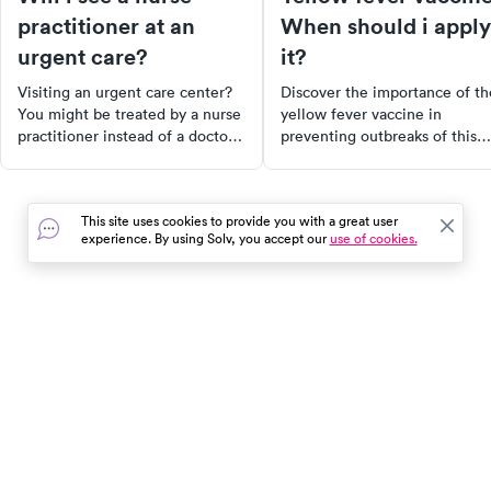
practitioner at an
When should i apply
urgent care?
it?
Visiting an urgent care center?
Discover the importance of th
You might be treated by a nurse
yellow fever vaccine in
practitioner instead of a doctor.
preventing outbreaks of this
Learn how this impacts your
potentially deadly disease,
care, what determines who you
primarily found in tropical
see, and how nurse practitioners
regions of Africa and South
This site uses cookies to provide you with a great user
are able to prescribe
America. Learn about the
experience. By using Solv, you accept our
use of cookies.
medications and treat patients
symptoms, transmission
in many states.
dynamics, and the role of
widespread vaccination
campaigns in protecting at-ris
populations.
In the event of a medical emergency, dial 911 or visit your
closest emergency room immediately.
Find Care
Resources