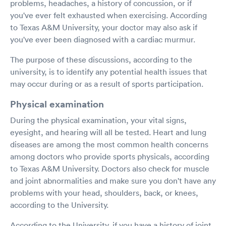
problems, headaches, a history of concussion, or if
you've ever felt exhausted when exercising. According
to Texas A&M University, your doctor may also ask if
you've ever been diagnosed with a cardiac murmur.
The purpose of these discussions, according to the
university, is to identify any potential health issues that
may occur during or as a result of sports participation.
Physical examination
During the physical examination, your vital signs,
eyesight, and hearing will all be tested. Heart and lung
diseases are among the most common health concerns
among doctors who provide sports physicals, according
to Texas A&M University. Doctors also check for muscle
and joint abnormalities and make sure you don't have any
problems with your head, shoulders, back, or knees,
according to the University.
According to the University, if you have a history of joint