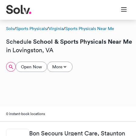
Solv
/
Sports Physicals
/
Virginia
/
Sports Physicals Near Me
School & Sports Physicals Near Me
Schedule
in Lovingston, VA
Open Now
More
0 instant-book locations
Bon Secours Urgent Care, Staunton