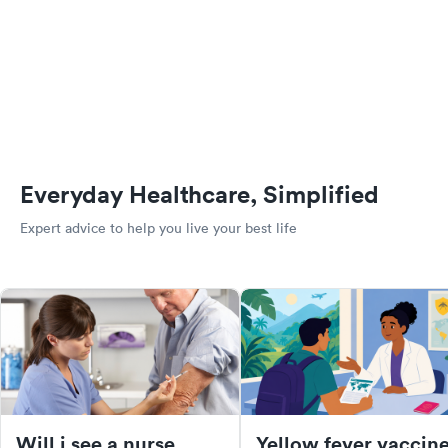
Everyday Healthcare, Simplified
Expert advice to help you live your best life
Will i see a nurse
Yellow fever vaccine