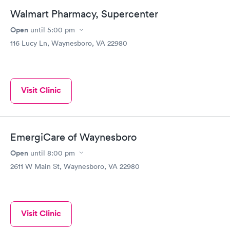
Walmart Pharmacy, Supercenter
Open
until
5:00 pm
116 Lucy Ln, Waynesboro, VA 22980
Visit Clinic
EmergiCare of Waynesboro
Open
until
8:00 pm
2611 W Main St, Waynesboro, VA 22980
Visit Clinic