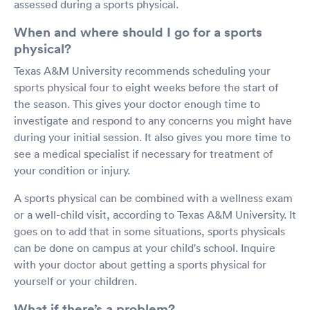
assessed during a sports physical.
When and where should I go for a sports
physical?
Texas A&M University recommends scheduling your
sports physical four to eight weeks before the start of
the season. This gives your doctor enough time to
investigate and respond to any concerns you might have
during your initial session. It also gives you more time to
see a medical specialist if necessary for treatment of
your condition or injury.
A sports physical can be combined with a wellness exam
or a well-child visit, according to Texas A&M University. It
goes on to add that in some situations, sports physicals
can be done on campus at your child's school. Inquire
with your doctor about getting a sports physical for
yourself or your children.
What if there’s a problem?