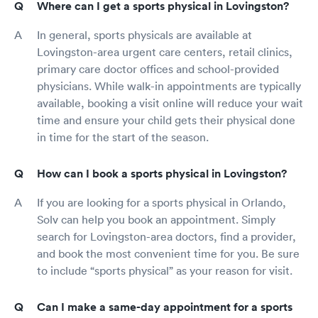
Where can I get a sports physical in Lovingston?
In general, sports physicals are available at
Lovingston-area urgent care centers, retail clinics,
primary care doctor offices and school-provided
physicians. While walk-in appointments are typically
available, booking a visit online will reduce your wait
time and ensure your child gets their physical done
in time for the start of the season.
How can I book a sports physical in Lovingston?
If you are looking for a sports physical in Orlando,
Solv can help you book an appointment. Simply
search for Lovingston-area doctors, find a provider,
and book the most convenient time for you. Be sure
to include “sports physical” as your reason for visit.
Can I make a same-day appointment for a sports