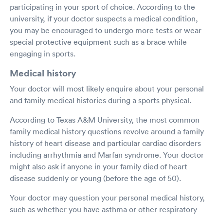
participating in your sport of choice. According to the
university, if your doctor suspects a medical condition,
you may be encouraged to undergo more tests or wear
special protective equipment such as a brace while
engaging in sports.
Medical history
Your doctor will most likely enquire about your personal
and family medical histories during a sports physical.
According to Texas A&M University, the most common
family medical history questions revolve around a family
history of heart disease and particular cardiac disorders
including arrhythmia and Marfan syndrome. Your doctor
might also ask if anyone in your family died of heart
disease suddenly or young (before the age of 50).
Your doctor may question your personal medical history,
such as whether you have asthma or other respiratory