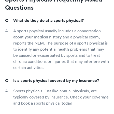
Questions
What do they do at a sports physical?
A sports physical usually includes a conversation
about your medical history and a physical exam,
reports the NLM. The purpose of a sports physical is
to identify any potential health problems that may
be caused or exacerbated by sports and to treat
chronic conditions or injuries that may interfere with
certain activities.
Is a sports physical covered by my insurance?
Sports physicals, just like annual physicals, are
typically covered by insurance. Check your coverage
and book a sports physical today.