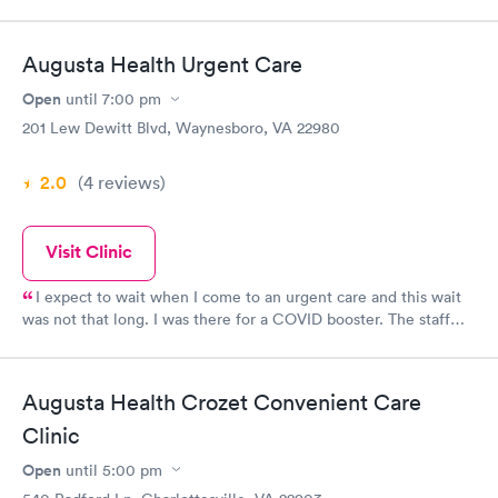
Augusta Health Urgent Care
Open
until
7:00 pm
201 Lew Dewitt Blvd, Waynesboro, VA 22980
2.0
(4
reviews
)
Visit Clinic
I expect to wait when I come to an urgent care and this wait
was not that long. I was there for a COVID booster. The staff
was friendly and helpful. The nurse was very caring and
solicitous of my requests and concerns. Overall, the same kind
of care I usually get when I visit this location.
Augusta Health Crozet Convenient Care
Clinic
Open
until
5:00 pm