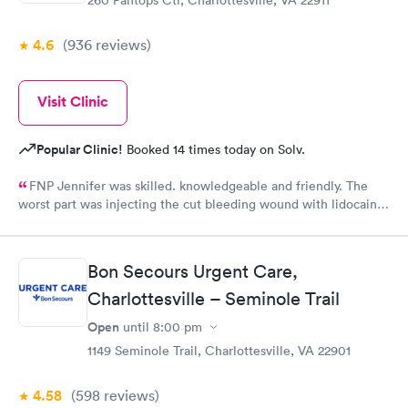
4.6
(936
reviews
)
Visit Clinic
Popular Clinic!
Booked 14 times today on Solv.
FNP Jennifer was skilled. knowledgeable and friendly. The
worst part was injecting the cut bleeding wound with lidocaine
three shots to numb the wound. ButJennifer warned me to take
a deep breath when the pain was coming!
Bon Secours Urgent Care,
Charlottesville – Seminole Trail
Open
until
8:00 pm
1149 Seminole Trail, Charlottesville, VA 22901
4.58
(598
reviews
)