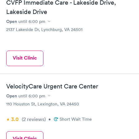
CVFP Immediate Care - Lakeside Drive,
Lakeside Drive
Open
until
6:00 pm
2137 Lakeside Dr, Lynchburg, VA 24501
Visit Clinic
VelocityCare Urgent Care Center
Open
until
6:00 pm
110 Houston St, Lexington, VA 24450
3.0
(2
reviews
)
•
Short Wait Time
Visit Clinic