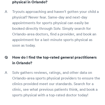
physical in Orlando?
Tryouts approaching and haven't gotten your child a
physical? Never fear. Same-day and next-day
appointments for sports physical can easily be
booked directly through Solv. Simply search for
Orlando-area doctors, find a provider, and book an
appointment for a last-minute sports physical as
soon as today.
How do I find the top-rated general practitioners
in Orlando?
Solv gathers reviews, ratings, and other data on
Orlando-area sports physical providers to ensure the
clinics provided meet our standards. Search for a
clinic, see what previous patients think, and book a
sports physical with a top-rated doctor today!