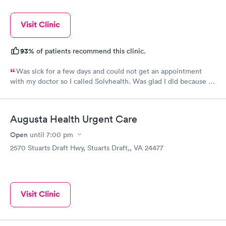
Visit Clinic
93%
of patients recommend this clinic.
Was sick for a few days and could not get an appointment
with my doctor so I called Solvhealth. Was glad I did because I
was sick and was seen the same day. Was treated like someone
cared about you. I was well examined.and tried to find my
problem. Would recommend this practice to anyone. And I will
Augusta Health Urgent Care
certainly come back.
Open
until
7:00 pm
2570 Stuarts Draft Hwy, Stuarts Draft,, VA 24477
Visit Clinic