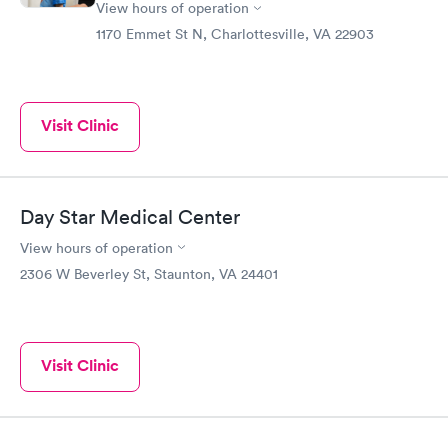
View hours of operation
1170 Emmet St N, Charlottesville, VA 22903
Visit Clinic
Day Star Medical Center
View hours of operation
2306 W Beverley St, Staunton, VA 24401
Visit Clinic