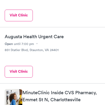
Visit Clinic
Augusta Health Urgent Care
Open
until
7:00 pm
851 Statler Blvd, Staunton, VA 24401
Visit Clinic
MinuteClinic Inside CVS Pharmacy,
Emmet St N, Charlottesville