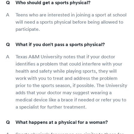
Who should get a sports physical?
Teens who are interested in joining a sport at school
will need a sports physical before being allowed to
participate.
What if you don’t pass a sports physical?
Texas A&M University notes that if your doctor
identifies a problem that could interfere with your
health and safety while playing sports, they will
work with you to treat and address the problem
prior to the sports season, if possible. The University
adds that your doctor may suggest wearing a
medical device like a brace if needed or refer you to
a specialist for further treatment.
What happens at a physical for a woman?