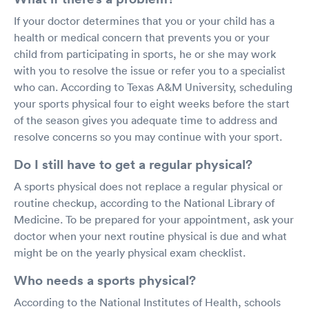
If your doctor determines that you or your child has a
health or medical concern that prevents you or your
child from participating in sports, he or she may work
with you to resolve the issue or refer you to a specialist
who can. According to Texas A&M University, scheduling
your sports physical four to eight weeks before the start
of the season gives you adequate time to address and
resolve concerns so you may continue with your sport.
Do I still have to get a regular physical?
A sports physical does not replace a regular physical or
routine checkup, according to the National Library of
Medicine. To be prepared for your appointment, ask your
doctor when your next routine physical is due and what
might be on the yearly physical exam checklist.
Who needs a sports physical?
According to the National Institutes of Health, schools