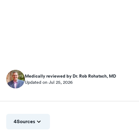
Medically reviewed by Dr. Rob Rohatsch, MD
Updated on Jul 25, 2026
4
Sources