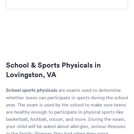
School & Sports Physicals in
Lovingston, VA
School sports physicals
are exams used to determine
whether teens can participate in sports during the school
year. The exam is used by the school to make sure teens
are healthy enough to participate in physical sports like
basketball, football, soccer, and more. During the exam,
your child will be asked about allergies, serious illnesses
in the family, illnesses they had when they were