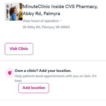
MinuteClinic Inside CVS Pharmacy,
Abby Rd, Palmyra
View hours of operation
28 Abby Rd, Palmyra, VA 22963
Visit Clinic
Own a clinic? Add your location.
Help patients book appointments with you on Solv. It's
free!
Add location