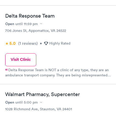
Delta Response Team
Open
until
11:59 pm
706 Jones St, Appomattox, VA 24522
5.0
(1
reviews
)
•
Highly Rated
Visit Clinic
Delta Response Team is NOT a clinic of any type, they are an
ambulance transport company. They are being misrepresented
by this website.
Walmart Pharmacy, Supercenter
Open
until
5:00 pm
1028 Richmond Ave, Staunton, VA 24401