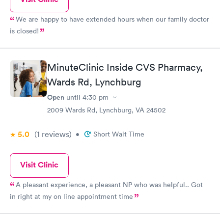
We are happy to have extended hours when our family doctor
is closed!
MinuteClinic Inside CVS Pharmacy,
Wards Rd, Lynchburg
Open
until
4:30 pm
2009 Wards Rd, Lynchburg, VA 24502
5.0
(1
reviews
)
•
Short Wait Time
Visit Clinic
A pleasant experience, a pleasant NP who was helpful.. Got
in right at my on line appointment time