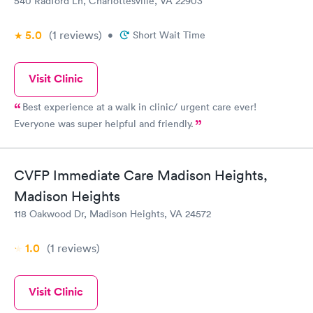
540 Radford Ln, Charlottesville, VA 22903
5.0
(1
reviews
)
•
Short Wait Time
Visit Clinic
Best experience at a walk in clinic/ urgent care ever!
Everyone was super helpful and friendly.
CVFP Immediate Care Madison Heights,
Madison Heights
118 Oakwood Dr, Madison Heights, VA 24572
1.0
(1
reviews
)
Visit Clinic