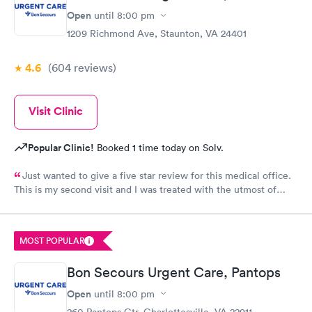
Open
until
8:00 pm
1209 Richmond Ave, Staunton, VA 24401
4.6
(604
reviews
)
Visit Clinic
Popular Clinic!
Booked 1 time today on Solv.
Just wanted to give a five star review for this medical office.
This is my second visit and I was treated with the utmost of
professional care. I was even contacted twice by Dr. Yoder to
see how I was doing and go over test results, something that is
uncommon this day in time. Keep up the excellent job we need
MOST POPULAR
medical professionals like your staff!
Bon Secours Urgent Care, Pantops
Open
until
8:00 pm
260 Pantops Ctr, Charlottesville, VA 22911