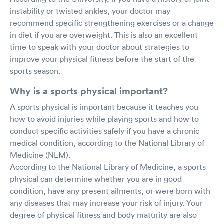
instability or twisted ankles, your doctor may
recommend specific strengthening exercises or a change
in diet if you are overweight. This is also an excellent
time to speak with your doctor about strategies to
improve your physical fitness before the start of the
sports season.
Why is a sports physical important?
A sports physical is important because it teaches you
how to avoid injuries while playing sports and how to
conduct specific activities safely if you have a chronic
medical condition, according to the National Library of
Medicine (NLM).
According to the National Library of Medicine, a sports
physical can determine whether you are in good
condition, have any present ailments, or were born with
any diseases that may increase your risk of injury. Your
degree of physical fitness and body maturity are also