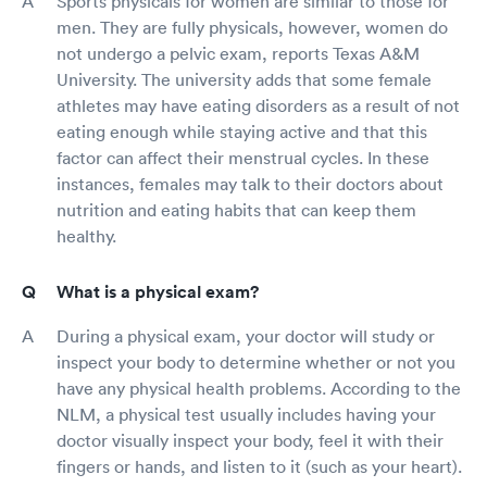
Sports physicals for women are similar to those for
men. They are fully physicals, however, women do
not undergo a pelvic exam, reports Texas A&M
University. The university adds that some female
athletes may have eating disorders as a result of not
eating enough while staying active and that this
factor can affect their menstrual cycles. In these
instances, females may talk to their doctors about
nutrition and eating habits that can keep them
healthy.
What is a physical exam?
During a physical exam, your doctor will study or
inspect your body to determine whether or not you
have any physical health problems. According to the
NLM, a physical test usually includes having your
doctor visually inspect your body, feel it with their
fingers or hands, and listen to it (such as your heart).