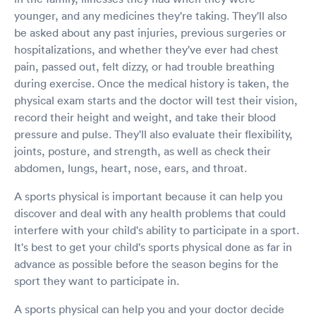
younger, and any medicines they're taking. They'll also
be asked about any past injuries, previous surgeries or
hospitalizations, and whether they've ever had chest
pain, passed out, felt dizzy, or had trouble breathing
during exercise. Once the medical history is taken, the
physical exam starts and the doctor will test their vision,
record their height and weight, and take their blood
pressure and pulse. They'll also evaluate their flexibility,
joints, posture, and strength, as well as check their
abdomen, lungs, heart, nose, ears, and throat.
A sports physical is important because it can help you
discover and deal with any health problems that could
interfere with your child's ability to participate in a sport.
It's best to get your child's sports physical done as far in
advance as possible before the season begins for the
sport they want to participate in.
A sports physical can help you and your doctor decide