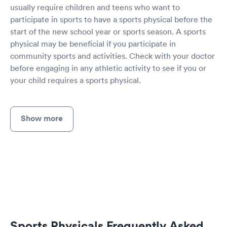
usually require children and teens who want to
participate in sports to have a sports physical before the
start of the new school year or sports season. A sports
physical may be beneficial if you participate in
community sports and activities. Check with your doctor
before engaging in any athletic activity to see if you or
your child requires a sports physical.
Show more
Sports Physicals Frequently Asked