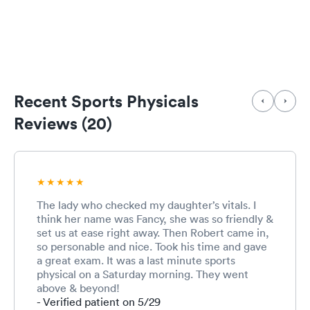
Recent Sports Physicals
Reviews (20)
The lady who checked my daughter’s vitals. I
think her name was Fancy, she was so friendly &
set us at ease right away. Then Robert came in,
so personable and nice. Took his time and gave
a great exam. It was a last minute sports
physical on a Saturday morning. They went
above & beyond!
- Verified patient on 5/29