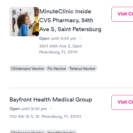
MinuteClinic Inside
Visit Cl
CVS Pharmacy, 54th
Ave S, Saint Petersburg
Open
until
4:30 pm
3501 54th Ave S, Saint
Petersburg, FL 33711
Chickenpox Vaccine
Flu Vaccine
Tetanus Vaccine
Bayfront Health Medical Group
Visit Cl
Open
until
9:00 pm
700 6th St S, St. Petersburg, FL 33701
Chickenpox Vaccine
Hepatitis Vaccine