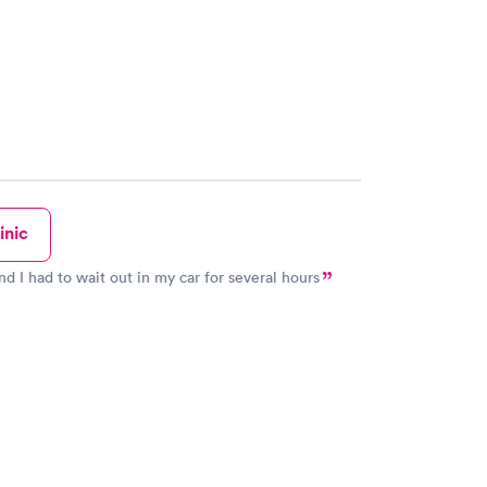
inic
and I had to wait out in my car for several hours