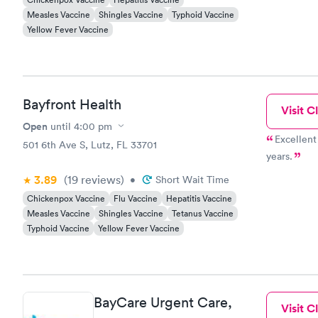
Measles Vaccine
Shingles Vaccine
Typhoid Vaccine
Yellow Fever Vaccine
Bayfront Health
Visit Cl
Open
until
4:00 pm
Excellent 
501 6th Ave S, Lutz, FL 33701
years.
3.89
(19
reviews
)
•
Short Wait Time
Chickenpox Vaccine
Flu Vaccine
Hepatitis Vaccine
Measles Vaccine
Shingles Vaccine
Tetanus Vaccine
Typhoid Vaccine
Yellow Fever Vaccine
BayCare Urgent Care,
Visit Cl