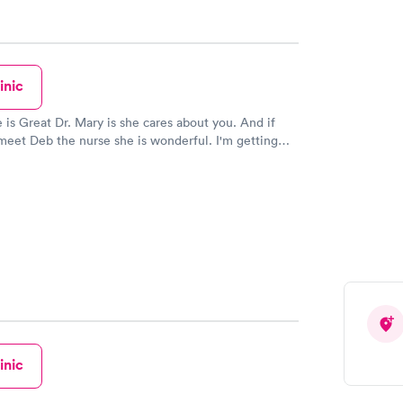
inic
is she cares about you. And if
meet Deb the nurse she is wonderful. I'm getting
ready to go today. Thank you Steve R.
inic