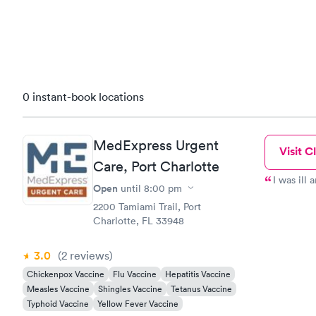
0 instant-book locations
MedExpress Urgent
Visit Cl
Care, Port Charlotte
I was ill 
Open
until
8:00 pm
2200 Tamiami Trail, Port
Charlotte, FL 33948
3.0
(2
reviews
)
Chickenpox Vaccine
Flu Vaccine
Hepatitis Vaccine
Measles Vaccine
Shingles Vaccine
Tetanus Vaccine
Typhoid Vaccine
Yellow Fever Vaccine