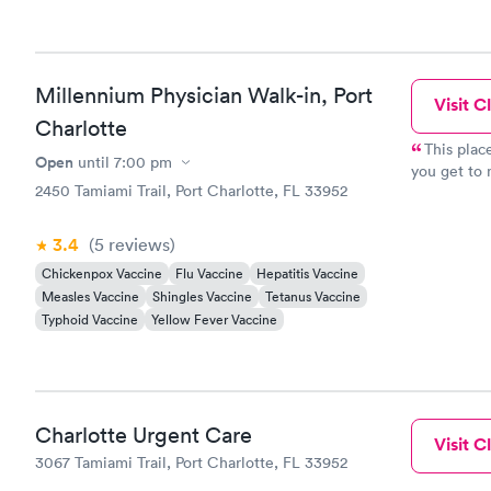
Millennium Physician Walk-in, Port
Visit Cl
Charlotte
This place is Great Dr. Mary 
Open
until
7:00 pm
you get to 
2450 Tamiami Trail, Port Charlotte, FL 33952
3.4
(5
reviews
)
Chickenpox Vaccine
Flu Vaccine
Hepatitis Vaccine
Measles Vaccine
Shingles Vaccine
Tetanus Vaccine
Typhoid Vaccine
Yellow Fever Vaccine
Charlotte Urgent Care
Visit Cl
3067 Tamiami Trail, Port Charlotte, FL 33952