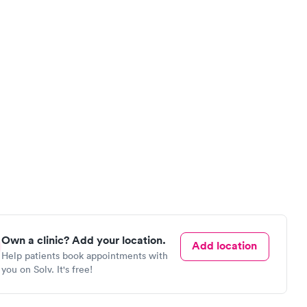
Own a clinic? Add your location.
Add location
Help patients book appointments with
you on Solv. It's free!