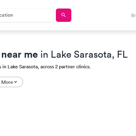
B
 near me
in Lake Sarasota, FL
in Lake Sarasota, across 2 partner clinics.
More