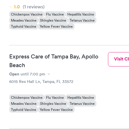
1.0
(1
reviews
)
Chickenpox Vaccine
Flu Vaccine
Hepatitis Vaccine
Measles Vaccine
Shingles Vaccine
Tetanus Vaccine
Typhoid Vaccine
Yellow Fever Vaccine
Express Care of Tampa Bay, Apollo
Visit Cl
Beach
Open
until
7:00 pm
6015 Rex Hall Ln, Tampa, FL 33572
Chickenpox Vaccine
Flu Vaccine
Hepatitis Vaccine
Measles Vaccine
Shingles Vaccine
Tetanus Vaccine
Typhoid Vaccine
Yellow Fever Vaccine