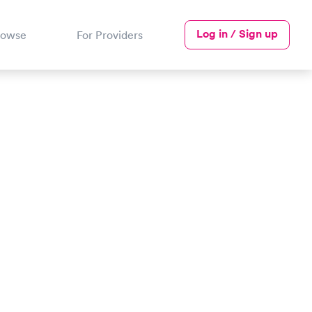
Log in / Sign up
rowse
For Providers