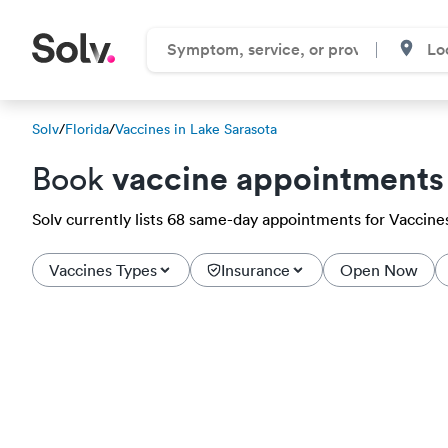
Solv
/
Florida
/
Vaccines in Lake Sarasota
vaccine appointments
Book
Solv currently lists 68 same-day appointments for Vaccines 
Vaccines Types
Insurance
Open Now