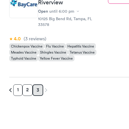
Riverview
Open
until
6:00 pm
10125 Big Bend Rd, Tampa, FL
33578
4.0
(3
reviews
)
Chickenpox Vaccine
Flu Vaccine
Hepatitis Vaccine
Measles Vaccine
Shingles Vaccine
Tetanus Vaccine
Typhoid Vaccine
Yellow Fever Vaccine
1
2
3