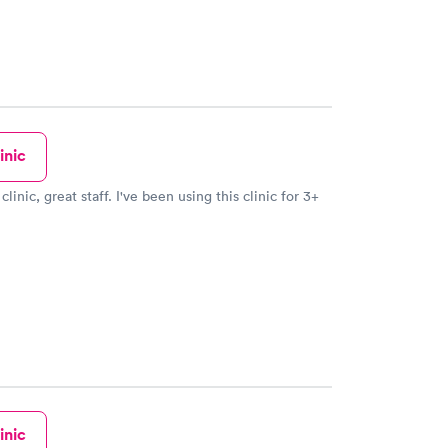
inic
clinic, great staff. I've been using this clinic for 3+
inic