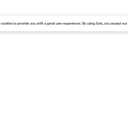
s cookies to provide you with a great user experience. By using Solv, you accept our
est emergency room immediately.
About Us
Get Our App
Careers
Press