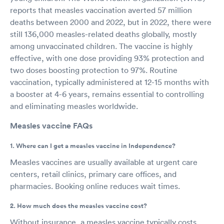
reports that measles vaccination averted 57 million
deaths between 2000 and 2022, but in 2022, there were
still 136,000 measles-related deaths globally, mostly
among unvaccinated children. The vaccine is highly
effective, with one dose providing 93% protection and
two doses boosting protection to 97%. Routine
vaccination, typically administered at 12-15 months with
a booster at 4-6 years, remains essential to controlling
and eliminating measles worldwide.
Measles vaccine FAQs
1. Where can I get a measles vaccine in Independence?
Measles vaccines are usually available at urgent care
centers, retail clinics, primary care offices, and
pharmacies. Booking online reduces wait times.
2. How much does the measles vaccine cost?
Without insurance, a measles vaccine typically costs