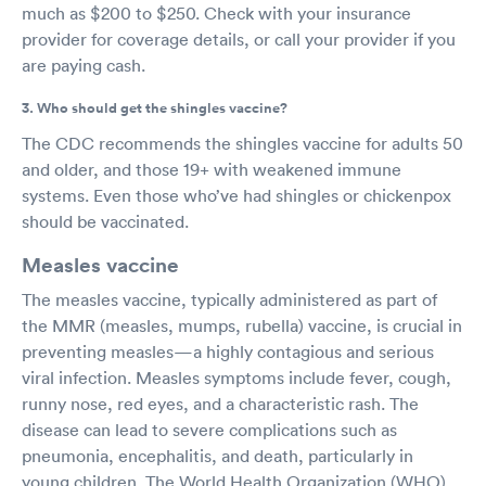
much as $200 to $250. Check with your insurance
provider for coverage details, or call your provider if you
are paying cash.
3. Who should get the shingles vaccine?
The CDC recommends the shingles vaccine for adults 50
and older, and those 19+ with weakened immune
systems. Even those who’ve had shingles or chickenpox
should be vaccinated.
Measles vaccine
The measles vaccine, typically administered as part of
the MMR (measles, mumps, rubella) vaccine, is crucial in
preventing measles—a highly contagious and serious
viral infection. Measles symptoms include fever, cough,
runny nose, red eyes, and a characteristic rash. The
disease can lead to severe complications such as
pneumonia, encephalitis, and death, particularly in
young children. The World Health Organization (WHO)