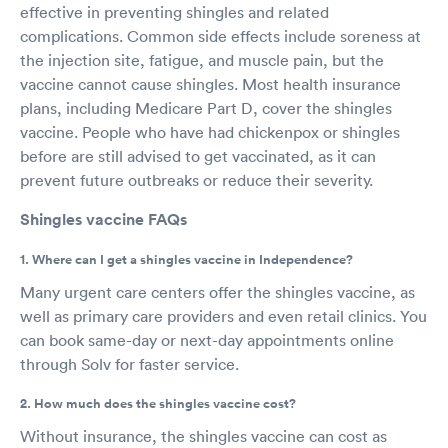
effective in preventing shingles and related
complications. Common side effects include soreness at
the injection site, fatigue, and muscle pain, but the
vaccine cannot cause shingles. Most health insurance
plans, including Medicare Part D, cover the shingles
vaccine. People who have had chickenpox or shingles
before are still advised to get vaccinated, as it can
prevent future outbreaks or reduce their severity.
Shingles vaccine FAQs
1. Where can I get a shingles vaccine in Independence?
Many urgent care centers offer the shingles vaccine, as
well as primary care providers and even retail clinics. You
can book same-day or next-day appointments online
through Solv for faster service.
2. How much does the shingles vaccine cost?
Without insurance, the shingles vaccine can cost as