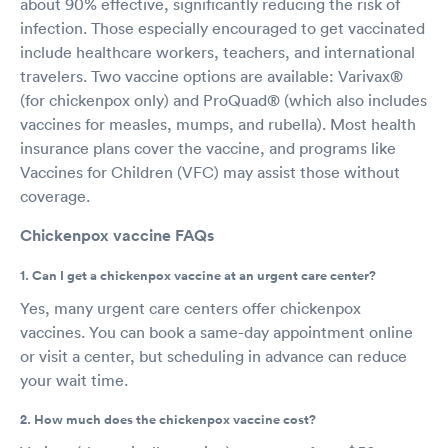
about 90% effective, significantly reducing the risk of
infection. Those especially encouraged to get vaccinated
include healthcare workers, teachers, and international
travelers. Two vaccine options are available: Varivax®
(for chickenpox only) and ProQuad® (which also includes
vaccines for measles, mumps, and rubella). Most health
insurance plans cover the vaccine, and programs like
Vaccines for Children (VFC) may assist those without
coverage.
Chickenpox vaccine FAQs
1. Can I get a chickenpox vaccine at an urgent care center?
Yes, many urgent care centers offer chickenpox
vaccines. You can book a same-day appointment online
or visit a center, but scheduling in advance can reduce
your wait time.
2. How much does the chickenpox vaccine cost?