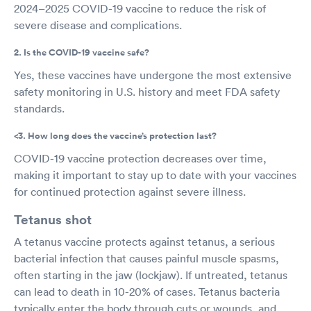
2024–2025 COVID-19 vaccine to reduce the risk of
severe disease and complications.
2. Is the COVID-19 vaccine safe?
Yes, these vaccines have undergone the most extensive
safety monitoring in U.S. history and meet FDA safety
standards.
<3. How long does the vaccine’s protection last?
COVID-19 vaccine protection decreases over time,
making it important to stay up to date with your vaccines
for continued protection against severe illness.
Tetanus shot
A tetanus vaccine protects against tetanus, a serious
bacterial infection that causes painful muscle spasms,
often starting in the jaw (lockjaw). If untreated, tetanus
can lead to death in 10-20% of cases. Tetanus bacteria
typically enter the body through cuts or wounds, and