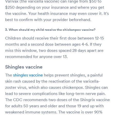
Varivax (the varicella vaccine) can range from $50 to
$250 depending on your insurance and where you get
the vaccine. Your health insurance may even cover it. It’s
best to confirm with your provider beforehand.
3. When should my child receive the chickenpox vaccine?
Children should receive their first dose between 12-15
months and a second dose between ages 4-6. If they
miss this window, two doses spaced 28 days apart are
recommended for anyone over 13.
Shingles vaccine
The
shingles vaccine
helps prevent shingles, a painful
skin rash caused by the reactivation of the varicella-
zoster virus, which also causes chickenpox. Shingles can
lead to severe complications like long-term nerve pain.
The CDC recommends two doses of the Shingrix vaccine
for adults 50 years and older and those 19 and up with
weakened immune systems. The vaccine is over 90%