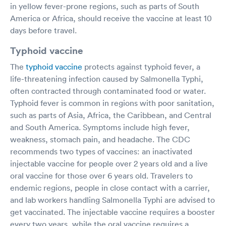
in yellow fever-prone regions, such as parts of South
America or Africa, should receive the vaccine at least 10
days before travel.
Typhoid vaccine
The
typhoid vaccine
protects against typhoid fever, a
life-threatening infection caused by Salmonella Typhi,
often contracted through contaminated food or water.
Typhoid fever is common in regions with poor sanitation,
such as parts of Asia, Africa, the Caribbean, and Central
and South America. Symptoms include high fever,
weakness, stomach pain, and headache. The CDC
recommends two types of vaccines: an inactivated
injectable vaccine for people over 2 years old and a live
oral vaccine for those over 6 years old. Travelers to
endemic regions, people in close contact with a carrier,
and lab workers handling Salmonella Typhi are advised to
get vaccinated. The injectable vaccine requires a booster
every two years, while the oral vaccine requires a