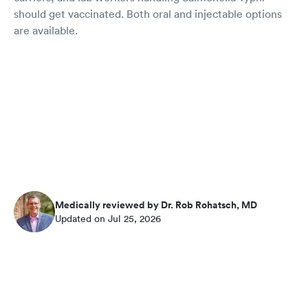
should get vaccinated. Both oral and injectable options
are available.
Medically reviewed by Dr. Rob Rohatsch, MD
Updated on Jul 25, 2026