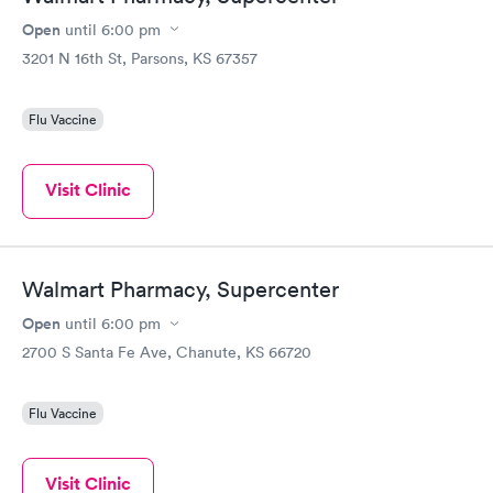
Open
until
6:00 pm
3201 N 16th St, Parsons, KS 67357
Flu Vaccine
Visit Clinic
Walmart Pharmacy, Supercenter
Open
until
6:00 pm
2700 S Santa Fe Ave, Chanute, KS 66720
Flu Vaccine
Visit Clinic