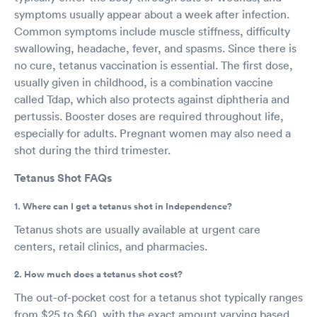
symptoms usually appear about a week after infection.
Common symptoms include muscle stiffness, difficulty
swallowing, headache, fever, and spasms. Since there is
no cure, tetanus vaccination is essential. The first dose,
usually given in childhood, is a combination vaccine
called Tdap, which also protects against diphtheria and
pertussis. Booster doses are required throughout life,
especially for adults. Pregnant women may also need a
shot during the third trimester.
Tetanus Shot FAQs
1. Where can I get a tetanus shot in Independence?
Tetanus shots are usually available at urgent care
centers, retail clinics, and pharmacies.
2. How much does a tetanus shot cost?
The out-of-pocket cost for a tetanus shot typically ranges
from $25 to $60, with the exact amount varying based