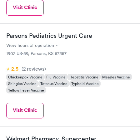
Visit Clinic
Parsons Pediatrics Urgent Care
View hours of operation
1902 US-59, Parsons, KS 67357
2.5
(2
reviews
)
Chickenpox Vaccine
Flu Vaccine
Hepatitis Vaccine
Measles Vaccine
Shingles Vaccine
Tetanus Vaccine
Typhoid Vaccine
Yellow Fever Vaccine
Visit Clinic
Walmart Pharmacy, Supercenter