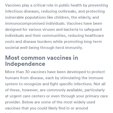
Vaccines play a critical role in public health by preventing
infectious diseases, reducing outbreaks, and protecting
vulnerable populations like children, the elderly, and
immunocompromised individuals. Vaccines have been
designed for various viruses and bacteria to safeguard
individuals and their communities, reducing healthcare
costs and disease burdens while promoting long-term
societal well-being through herd immunity.
Most common vaccines in
Independence
More than 30 vaccines have been developed to protect
humans from disease, each by stimulating the immune
system to recognize and fight specific infections. Not all
of these, however, are commonly available, particularly
at urgent care centers or even through your primary care
provider. Below are some of the most widely used
vaccines that you could likely find in or around