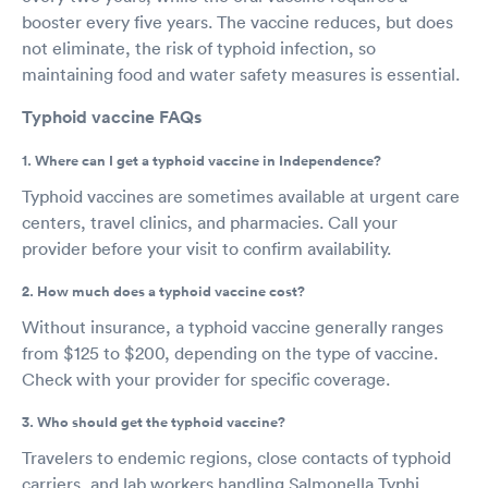
booster every five years. The vaccine reduces, but does
not eliminate, the risk of typhoid infection, so
maintaining food and water safety measures is essential.
Typhoid vaccine FAQs
1. Where can I get a typhoid vaccine in Independence?
Typhoid vaccines are sometimes available at urgent care
centers, travel clinics, and pharmacies. Call your
provider before your visit to confirm availability.
2. How much does a typhoid vaccine cost?
Without insurance, a typhoid vaccine generally ranges
from $125 to $200, depending on the type of vaccine.
Check with your provider for specific coverage.
3. Who should get the typhoid vaccine?
Travelers to endemic regions, close contacts of typhoid
carriers, and lab workers handling Salmonella Typhi