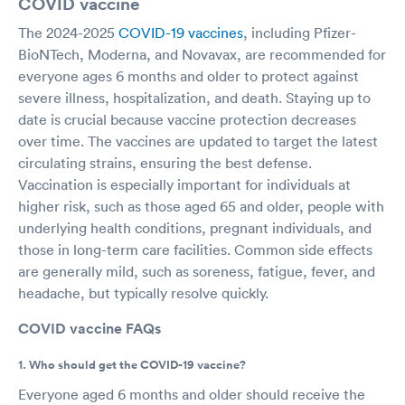
COVID vaccine
The 2024-2025
COVID-19 vaccines
, including Pfizer-
BioNTech, Moderna, and Novavax, are recommended for
everyone ages 6 months and older to protect against
severe illness, hospitalization, and death. Staying up to
date is crucial because vaccine protection decreases
over time. The vaccines are updated to target the latest
circulating strains, ensuring the best defense.
Vaccination is especially important for individuals at
higher risk, such as those aged 65 and older, people with
underlying health conditions, pregnant individuals, and
those in long-term care facilities. Common side effects
are generally mild, such as soreness, fatigue, fever, and
headache, but typically resolve quickly.
COVID vaccine FAQs
1. Who should get the COVID-19 vaccine?
Everyone aged 6 months and older should receive the