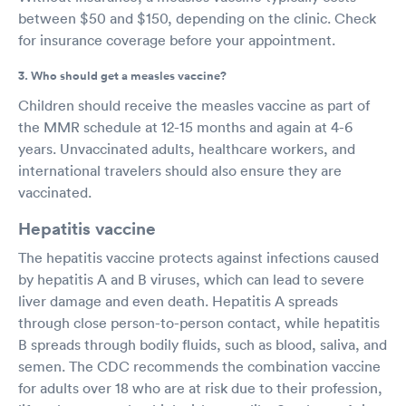
between $50 and $150, depending on the clinic. Check
for insurance coverage before your appointment.
3. Who should get a measles vaccine?
Children should receive the measles vaccine as part of
the MMR schedule at 12-15 months and again at 4-6
years. Unvaccinated adults, healthcare workers, and
international travelers should also ensure they are
vaccinated.
Hepatitis vaccine
The hepatitis vaccine protects against infections caused
by hepatitis A and B viruses, which can lead to severe
liver damage and even death. Hepatitis A spreads
through close person-to-person contact, while hepatitis
B spreads through bodily fluids, such as blood, saliva, and
semen. The CDC recommends the combination vaccine
for adults over 18 who are at risk due to their profession,