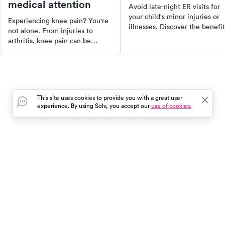
medical attention
Avoid late-night ER visits for
your child's minor injuries or
Experiencing knee pain? You're
illnesses. Discover the benefit
not alone. From injuries to
of pediatric urgent care clinics
arthritis, knee pain can be
open late and on weekends.
caused by a variety of factors.
Learn about the services they
Discover the anatomy of the
offer, how they differ from
knee, common causes of knee
regular urgent care, and how 
pain, and when to seek urgent
choose the right one for your
care. Learn about treatment
child.
This site uses cookies to provide you with a great user
options, self-care measures, and
experience. By using Solv, you accept our
use of cookies.
more to take control of your
health and get back to your daily
activities faster.
In the event of a medical emergency, dial 911 or visit your
closest emergency room immediately.
Find Care
Resources