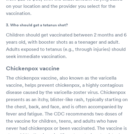
on your location and the provider you select for the
vaccination.
3. Who should get a tetanus shot?
Children should get vaccinated between 2 months and 6
years old, with booster shots as a teenager and adult.
Adults exposed to tetanus (e.g., through injuries) should
seek immediate vaccination.
Chickenpox vaccine
The chickenpox vaccine, also known as the varicella
vaccine, helps prevent chickenpox, a highly contagious
disease caused by the varicella-zoster virus. Chickenpox
presents as an itchy, blister-like rash, typically starting on
the chest, back, and face, and is often accompanied by
fever and fatigue. The CDC recommends two doses of
the vaccine for children, teens, and adults who have
never had chickenpox or been vaccinated. The vaccine is