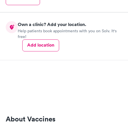
Own a clinic? Add your location.
Help patients book appointments with you on Solv. It's
free!
Add location
About Vaccines