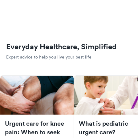
Everyday Healthcare, Simplified
Expert advice to help you live your best life
Urgent care for knee
What is pediatric
pain: When to seek
urgent care?