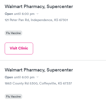
Walmart Pharmacy, Supercenter
Open
until
6:00 pm
121 Peter Pan Rd, Independence, KS 67301
Flu Vaccine
Visit Clinic
Walmart Pharmacy, Supercenter
Open
until
6:00 pm
1863 County Rd 5300, Coffeyville, KS 67337
Flu Vaccine