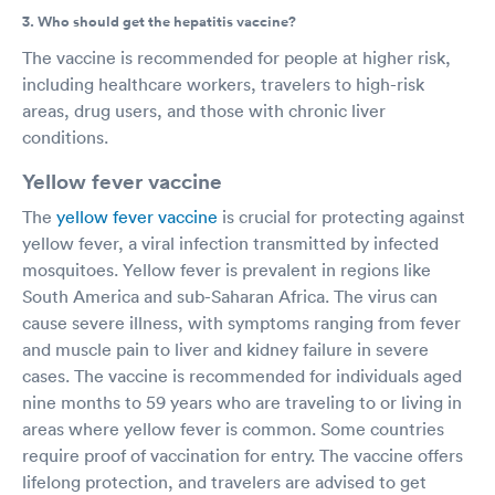
3. Who should get the hepatitis vaccine?
The vaccine is recommended for people at higher risk,
including healthcare workers, travelers to high-risk
areas, drug users, and those with chronic liver
conditions.
Yellow fever vaccine
The
yellow fever vaccine
is crucial for protecting against
yellow fever, a viral infection transmitted by infected
mosquitoes. Yellow fever is prevalent in regions like
South America and sub-Saharan Africa. The virus can
cause severe illness, with symptoms ranging from fever
and muscle pain to liver and kidney failure in severe
cases. The vaccine is recommended for individuals aged
nine months to 59 years who are traveling to or living in
areas where yellow fever is common. Some countries
require proof of vaccination for entry. The vaccine offers
lifelong protection, and travelers are advised to get