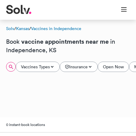
Solv
/
Kansas
/
Vaccines in Independence
vaccine appointments near me
Book
in
Independence, KS
Vaccines Types
Insurance
Open Now
0 instant-book locations