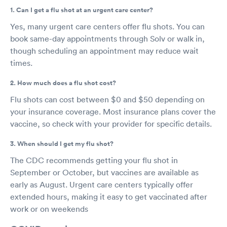
1. Can I get a flu shot at an urgent care center?
Yes, many urgent care centers offer flu shots. You can
book same-day appointments through Solv or walk in,
though scheduling an appointment may reduce wait
times.
2. How much does a flu shot cost?
Flu shots can cost between $0 and $50 depending on
your insurance coverage. Most insurance plans cover the
vaccine, so check with your provider for specific details.
3. When should I get my flu shot?
The CDC recommends getting your flu shot in
September or October, but vaccines are available as
early as August. Urgent care centers typically offer
extended hours, making it easy to get vaccinated after
work or on weekends