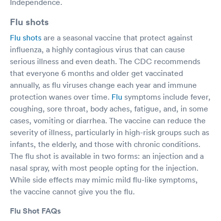
Independence.
Flu shots
Flu shots
are a seasonal vaccine that protect against
influenza, a highly contagious virus that can cause
serious illness and even death. The CDC recommends
that everyone 6 months and older get vaccinated
annually, as flu viruses change each year and immune
protection wanes over time.
Flu
symptoms include fever,
coughing, sore throat, body aches, fatigue, and, in some
cases, vomiting or diarrhea. The vaccine can reduce the
severity of illness, particularly in high-risk groups such as
infants, the elderly, and those with chronic conditions.
The flu shot is available in two forms: an injection and a
nasal spray, with most people opting for the injection.
While side effects may mimic mild flu-like symptoms,
the vaccine cannot give you the flu.
Flu Shot FAQs