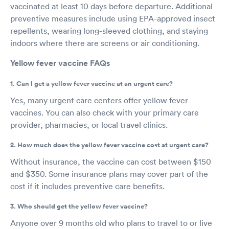
vaccinated at least 10 days before departure. Additional
preventive measures include using EPA-approved insect
repellents, wearing long-sleeved clothing, and staying
indoors where there are screens or air conditioning.
Yellow fever vaccine FAQs
1. Can I get a yellow fever vaccine at an urgent care?
Yes, many urgent care centers offer yellow fever
vaccines. You can also check with your primary care
provider, pharmacies, or local travel clinics.
2. How much does the yellow fever vaccine cost at urgent care?
Without insurance, the vaccine can cost between $150
and $350. Some insurance plans may cover part of the
cost if it includes preventive care benefits.
3. Who should get the yellow fever vaccine?
Anyone over 9 months old who plans to travel to or live