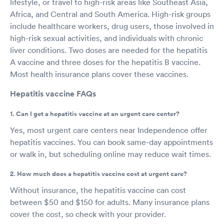
lifestyle, or travel to high-risk areas like Southeast Asia,
Africa, and Central and South America. High-risk groups
include healthcare workers, drug users, those involved in
high-risk sexual activities, and individuals with chronic
liver conditions. Two doses are needed for the hepatitis
A vaccine and three doses for the hepatitis B vaccine.
Most health insurance plans cover these vaccines.
Hepatitis vaccine FAQs
1. Can I get a hepatitis vaccine at an urgent care center?
Yes, most urgent care centers near Independence offer
hepatitis vaccines. You can book same-day appointments
or walk in, but scheduling online may reduce wait times.
2. How much does a hepatitis vaccine cost at urgent care?
Without insurance, the hepatitis vaccine can cost
between $50 and $150 for adults. Many insurance plans
cover the cost, so check with your provider.