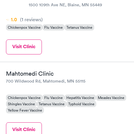
1500 109th Ave NE, Blaine, MN 55449
1.0
(1
reviews
)
Chickenpox Vaccine
Flu Vaccine
Tetanus Vaccine
Visit Clinic
Mahtomedi Clinic
700 Wildwood Rd, Mahtomedi, MN 55115
Chickenpox Vaccine
Flu Vaccine
Hepatitis Vaccine
Measles Vaccine
Shingles Vaccine
Tetanus Vaccine
Typhoid Vaccine
Yellow Fever Vaccine
Visit Clinic