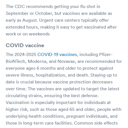
The CDC recommends getting your flu shot in
September or October, but vaccines are available as
early as August. Urgent care centers typically offer
extended hours, making it easy to get vaccinated after
work or on weekends
COVID vaccine
The 2024-2025
COVID-19 vaccines
, including Pfizer-
BioNTech, Moderna, and Novavax, are recommended for
everyone ages 6 months and older to protect against
severe illness, hospitalization, and death. Staying up to
date is crucial because vaccine protection decreases
over time. The vaccines are updated to target the latest
circulating strains, ensuring the best defense.
Vaccination is especially important for individuals at
higher risk, such as those aged 65 and older, people with
underlying health conditions, pregnant individuals, and
those in long-term care facilities. Common side effects