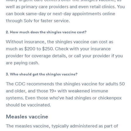
well as primary care providers and even retail clinics. You
can book same-day or next-day appointments online
through Solv for faster service.
2. How much does the shingles vaccine cost?
Without insurance, the shingles vaccine can cost as
much as $200 to $250. Check with your insurance
provider for coverage details, or call your provider if you
are paying cash.
3. Who should get the shingles vaccine?
The CDC recommends the shingles vaccine for adults 50
and older, and those 19+ with weakened immune
systems. Even those who’ve had shingles or chickenpox
should be vaccinated.
Measles vaccine
The measles vaccine, typically administered as part of