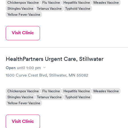
Chickenpox Vaccine
Flu Vaccine
Hepatitis Vaccine
Measles Vaccine
Shingles Vaccine
Tetanus Vaccine
Typhoid Vaccine
Yellow Fever Vaccine
Visit Clinic
HealthPartners Urgent Care, Stillwater
Open
until
1:00 pm
1500 Curve Crest Blvd, Stillwater, MN 55082
Chickenpox Vaccine
Flu Vaccine
Hepatitis Vaccine
Measles Vaccine
Shingles Vaccine
Tetanus Vaccine
Typhoid Vaccine
Yellow Fever Vaccine
Visit Clinic