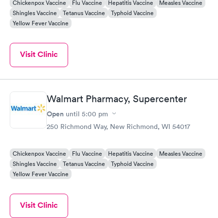
Chickenpox Vaccine
Flu Vaccine
Hepatitis Vaccine
Measles Vaccine
Shingles Vaccine
Tetanus Vaccine
Typhoid Vaccine
Yellow Fever Vaccine
Visit Clinic
Walmart Pharmacy, Supercenter
Open
until
5:00 pm
250 Richmond Way, New Richmond, WI 54017
Chickenpox Vaccine
Flu Vaccine
Hepatitis Vaccine
Measles Vaccine
Shingles Vaccine
Tetanus Vaccine
Typhoid Vaccine
Yellow Fever Vaccine
Visit Clinic