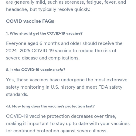
are generally mild, such as soreness, fatigue, fever, and
headache, but typically resolve quickly.
COVID vaccine FAQs
1. Who should get the COVID-19 vaccine?
Everyone aged 6 months and older should receive the
2024–2025 COVID-19 vaccine to reduce the risk of
severe disease and complications.
2. Is the COVID-19 vaccine safe?
Yes, these vaccines have undergone the most extensive
safety monitoring in U.S. history and meet FDA safety
standards.
<3. How long does the vaccine’s protection last?
COVID-19 vaccine protection decreases over time,
making it important to stay up to date with your vaccines
for continued protection against severe illness.