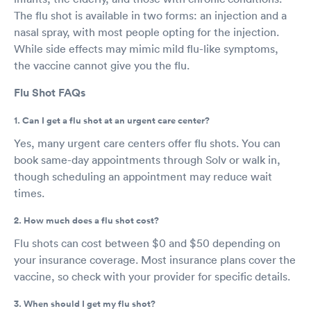
The flu shot is available in two forms: an injection and a
nasal spray, with most people opting for the injection.
While side effects may mimic mild flu-like symptoms,
the vaccine cannot give you the flu.
Flu Shot FAQs
1. Can I get a flu shot at an urgent care center?
Yes, many urgent care centers offer flu shots. You can
book same-day appointments through Solv or walk in,
though scheduling an appointment may reduce wait
times.
2. How much does a flu shot cost?
Flu shots can cost between $0 and $50 depending on
your insurance coverage. Most insurance plans cover the
vaccine, so check with your provider for specific details.
3. When should I get my flu shot?