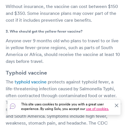
Without insurance, the vaccine can cost between $150
and $350. Some insurance plans may cover part of the
cost if it includes preventive care benefits.
3. Who should get the yellow fever vaccine?
Anyone over 9 months old who plans to travel to or live
in yellow fever-prone regions, such as parts of South
America or Africa, should receive the vaccine at least 10
days before travel.
Typhoid vaccine
The
typhoid vaccine
protects against typhoid fever, a
life-threatening infection caused by Salmonella Typhi,
often contracted through contaminated food or water.
Typhoid fever is common in regions with poor sanitation,
This site uses cookies to provide you with a great user
such as parts of Asia, Africa, the Caribbean, and Central
experience. By using Solv, you accept our
use of cookies.
and South America. Symptoms include high fever,
weakness, stomach pain, and headache. The CDC