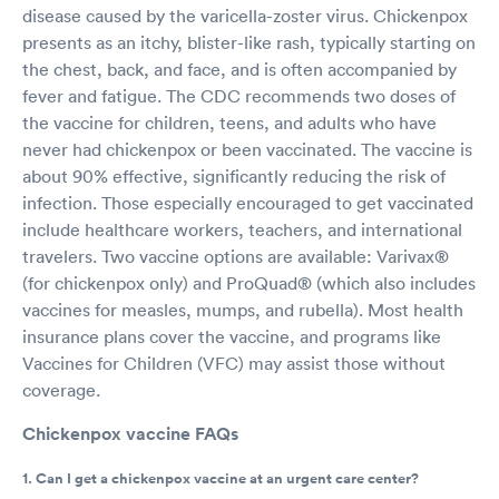
disease caused by the varicella-zoster virus. Chickenpox
presents as an itchy, blister-like rash, typically starting on
the chest, back, and face, and is often accompanied by
fever and fatigue. The CDC recommends two doses of
the vaccine for children, teens, and adults who have
never had chickenpox or been vaccinated. The vaccine is
about 90% effective, significantly reducing the risk of
infection. Those especially encouraged to get vaccinated
include healthcare workers, teachers, and international
travelers. Two vaccine options are available: Varivax®
(for chickenpox only) and ProQuad® (which also includes
vaccines for measles, mumps, and rubella). Most health
insurance plans cover the vaccine, and programs like
Vaccines for Children (VFC) may assist those without
coverage.
Chickenpox vaccine FAQs
1. Can I get a chickenpox vaccine at an urgent care center?