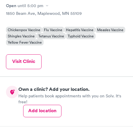
Open
until
5:00 pm
1850 Beam Ave, Maplewood, MN 55109
Chickenpox Vaccine
Flu Vaccine
Hepatitis Vaccine
Measles Vaccine
Shingles Vaccine
Tetanus Vaccine
Typhoid Vaccine
Yellow Fever Vaccine
Visit Clinic
Own a clinic? Add your location.
Help patients book appointments with you on Solv. It's
free!
Add location