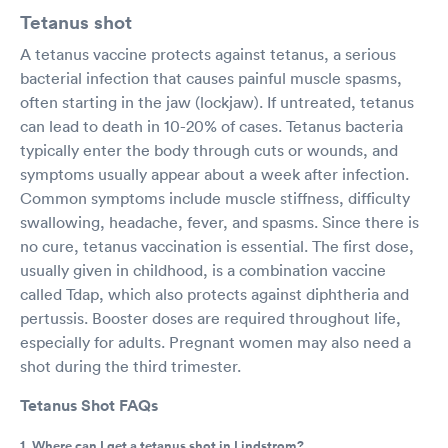
Tetanus shot
A tetanus vaccine protects against tetanus, a serious
bacterial infection that causes painful muscle spasms,
often starting in the jaw (lockjaw). If untreated, tetanus
can lead to death in 10-20% of cases. Tetanus bacteria
typically enter the body through cuts or wounds, and
symptoms usually appear about a week after infection.
Common symptoms include muscle stiffness, difficulty
swallowing, headache, fever, and spasms. Since there is
no cure, tetanus vaccination is essential. The first dose,
usually given in childhood, is a combination vaccine
called Tdap, which also protects against diphtheria and
pertussis. Booster doses are required throughout life,
especially for adults. Pregnant women may also need a
shot during the third trimester.
Tetanus Shot FAQs
1. Where can I get a tetanus shot in Lindstrom?