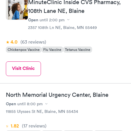
MinuteClinic Inside CVS Pharmacy,
108th Lane NE, Blaine
Open
until
2:00 pm
2357 108th Ln NE, Blaine, MN 55449
4.0
(63
reviews
)
Chickenpox Vaccine
Flu Vaccine
Tetanus Vaccine
Visit Clinic
North Memorial Urgency Center, Blaine
Open
until
8:00 pm
11855 Ulysses St NE, Blaine, MN 55434
1.82
(17
reviews
)