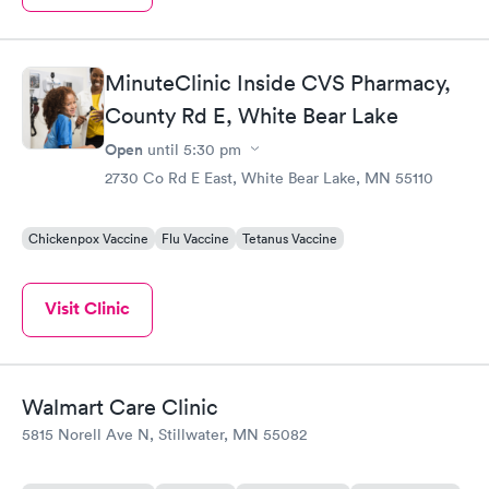
MinuteClinic Inside CVS Pharmacy,
County Rd E, White Bear Lake
Open
until
5:30 pm
2730 Co Rd E East, White Bear Lake, MN 55110
Chickenpox Vaccine
Flu Vaccine
Tetanus Vaccine
Visit Clinic
Walmart Care Clinic
5815 Norell Ave N, Stillwater, MN 55082