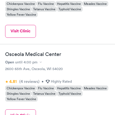
Chickenpox Vaccine
Flu Vaccine
Hepatitis Vaccine
Measles Vaccine
Shingles Vaccine
Tetanus Vaccine
Typhoid Vaccine
Yellow Fever Vaccine
Visit Clinic
Osceola Medical Center
Open
until
4:00 pm
2600 65th Ave, Osceola, WI 54020
4.81
(4
reviews
)
•
Highly Rated
Chickenpox Vaccine
Flu Vaccine
Hepatitis Vaccine
Measles Vaccine
Shingles Vaccine
Tetanus Vaccine
Typhoid Vaccine
Yellow Fever Vaccine