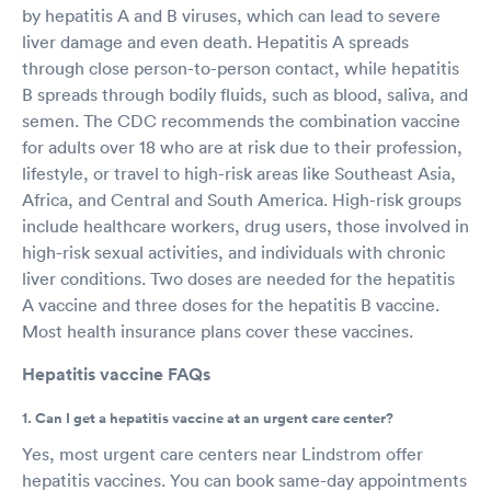
by hepatitis A and B viruses, which can lead to severe
liver damage and even death. Hepatitis A spreads
through close person-to-person contact, while hepatitis
B spreads through bodily fluids, such as blood, saliva, and
semen. The CDC recommends the combination vaccine
for adults over 18 who are at risk due to their profession,
lifestyle, or travel to high-risk areas like Southeast Asia,
Africa, and Central and South America. High-risk groups
include healthcare workers, drug users, those involved in
high-risk sexual activities, and individuals with chronic
liver conditions. Two doses are needed for the hepatitis
A vaccine and three doses for the hepatitis B vaccine.
Most health insurance plans cover these vaccines.
Hepatitis vaccine FAQs
1. Can I get a hepatitis vaccine at an urgent care center?
Yes, most urgent care centers near Lindstrom offer
hepatitis vaccines. You can book same-day appointments