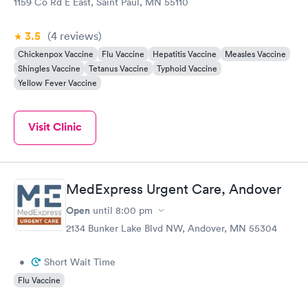
1159 Co Rd E East, Saint Paul, MN 55110
3.5
(4
reviews
)
Chickenpox Vaccine
Flu Vaccine
Hepatitis Vaccine
Measles Vaccine
Shingles Vaccine
Tetanus Vaccine
Typhoid Vaccine
Yellow Fever Vaccine
Visit Clinic
MedExpress Urgent Care, Andover
Open
until
8:00 pm
2134 Bunker Lake Blvd NW, Andover, MN 55304
•
Short Wait Time
Flu Vaccine