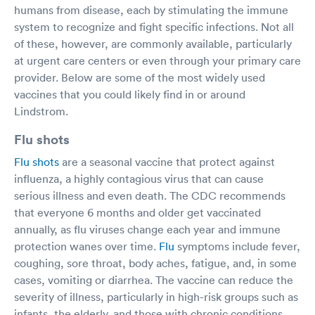
humans from disease, each by stimulating the immune
system to recognize and fight specific infections. Not all
of these, however, are commonly available, particularly
at urgent care centers or even through your primary care
provider. Below are some of the most widely used
vaccines that you could likely find in or around
Lindstrom.
Flu shots
Flu shots
are a seasonal vaccine that protect against
influenza, a highly contagious virus that can cause
serious illness and even death. The CDC recommends
that everyone 6 months and older get vaccinated
annually, as flu viruses change each year and immune
protection wanes over time.
Flu
symptoms include fever,
coughing, sore throat, body aches, fatigue, and, in some
cases, vomiting or diarrhea. The vaccine can reduce the
severity of illness, particularly in high-risk groups such as
infants, the elderly, and those with chronic conditions.