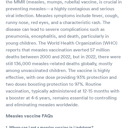
the MMR (measles, mumps, rubella) vaccine, is crucial in
preventing measles—a highly contagious and serious
viral infection. Measles symptoms include fever, cough,
runny nose, red eyes, and a characteristic rash. The
disease can lead to severe complications such as
pneumonia, encephalitis, and death, particularly in
young children. The World Health Organization (WHO)
reports that measles vaccination averted 57 million
deaths between 2000 and 2022, but in 2022, there were
still 136,000 measles-related deaths globally, mostly
among unvaccinated children. The vaccine is highly
effective, with one dose providing 93% protection and
two doses boosting protection to 97%. Routine
vaccination, typically administered at 12-15 months with
a booster at 4-6 years, remains essential to controlling
and eliminating measles worldwide.
Measles vaccine FAQs
1. Where can I get a measles vaccine in Lindstrom?