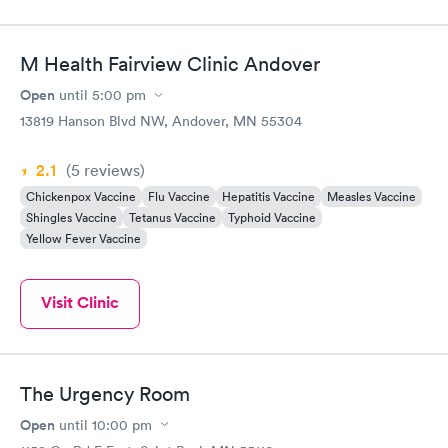
M Health Fairview Clinic Andover
Open
until
5:00 pm
13819 Hanson Blvd NW, Andover, MN 55304
2.1
(5
reviews
)
Chickenpox Vaccine
Flu Vaccine
Hepatitis Vaccine
Measles Vaccine
Shingles Vaccine
Tetanus Vaccine
Typhoid Vaccine
Yellow Fever Vaccine
Visit Clinic
The Urgency Room
Open
until
10:00 pm