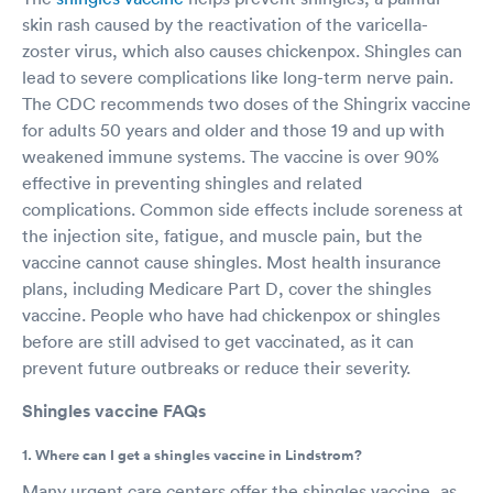
skin rash caused by the reactivation of the varicella-
zoster virus, which also causes chickenpox. Shingles can
lead to severe complications like long-term nerve pain.
The CDC recommends two doses of the Shingrix vaccine
for adults 50 years and older and those 19 and up with
weakened immune systems. The vaccine is over 90%
effective in preventing shingles and related
complications. Common side effects include soreness at
the injection site, fatigue, and muscle pain, but the
vaccine cannot cause shingles. Most health insurance
plans, including Medicare Part D, cover the shingles
vaccine. People who have had chickenpox or shingles
before are still advised to get vaccinated, as it can
prevent future outbreaks or reduce their severity.
Shingles vaccine FAQs
1. Where can I get a shingles vaccine in Lindstrom?
Many urgent care centers offer the shingles vaccine, as