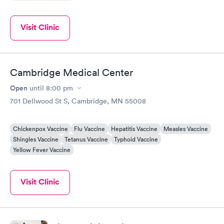
Visit Clinic
Cambridge Medical Center
Open
until
8:00 pm
701 Dellwood St S, Cambridge, MN 55008
Chickenpox Vaccine
Flu Vaccine
Hepatitis Vaccine
Measles Vaccine
Shingles Vaccine
Tetanus Vaccine
Typhoid Vaccine
Yellow Fever Vaccine
Visit Clinic