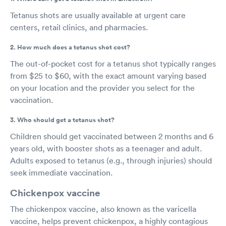
Tetanus shots are usually available at urgent care
centers, retail clinics, and pharmacies.
2. How much does a tetanus shot cost?
The out-of-pocket cost for a tetanus shot typically ranges
from $25 to $60, with the exact amount varying based
on your location and the provider you select for the
vaccination.
3. Who should get a tetanus shot?
Children should get vaccinated between 2 months and 6
years old, with booster shots as a teenager and adult.
Adults exposed to tetanus (e.g., through injuries) should
seek immediate vaccination.
Chickenpox vaccine
The chickenpox vaccine, also known as the varicella
vaccine, helps prevent chickenpox, a highly contagious