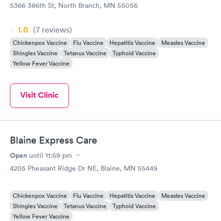
5366 386th St, North Branch, MN 55056
1.0
(7
reviews
)
Chickenpox Vaccine
Flu Vaccine
Hepatitis Vaccine
Measles Vaccine
Shingles Vaccine
Tetanus Vaccine
Typhoid Vaccine
Yellow Fever Vaccine
Visit Clinic
Blaine Express Care
Open
until
11:59 pm
4205 Pheasant Ridge Dr NE, Blaine, MN 55449
Chickenpox Vaccine
Flu Vaccine
Hepatitis Vaccine
Measles Vaccine
Shingles Vaccine
Tetanus Vaccine
Typhoid Vaccine
Yellow Fever Vaccine