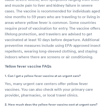
and muscle pain to liver and kidney failure in severe
cases. The vaccine is recommended for individuals aged
nine months to 59 years who are traveling to or living in
areas where yellow fever is common. Some countries
require proof of vaccination for entry. The vaccine offers
lifelong protection, and travelers are advised to get
vaccinated at least 10 days before departure. Additional
preventive measures include using EPA-approved insect
repellents, wearing long-sleeved clothing, and staying
indoors where there are screens or air conditioning.
Yellow fever vaccine FAQs
1. Can I get a yellow fever vaccine at an urgent care?
Yes, many urgent care centers offer yellow fever
vaccines. You can also check with your primary care
provider, pharmacies, or local travel clinics.
2. How much does the yellow fever vaccine cost at urgent care?