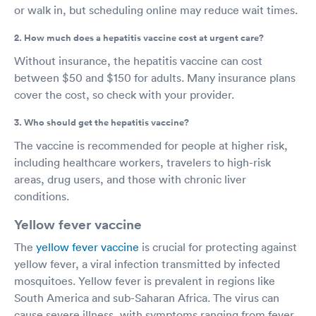
or walk in, but scheduling online may reduce wait times.
2. How much does a hepatitis vaccine cost at urgent care?
Without insurance, the hepatitis vaccine can cost
between $50 and $150 for adults. Many insurance plans
cover the cost, so check with your provider.
3. Who should get the hepatitis vaccine?
The vaccine is recommended for people at higher risk,
including healthcare workers, travelers to high-risk
areas, drug users, and those with chronic liver
conditions.
Yellow fever vaccine
The
yellow fever vaccine
is crucial for protecting against
yellow fever, a viral infection transmitted by infected
mosquitoes. Yellow fever is prevalent in regions like
South America and sub-Saharan Africa. The virus can
cause severe illness, with symptoms ranging from fever