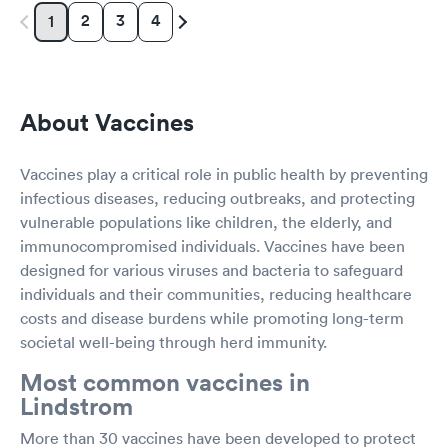
2
3
4
1
About Vaccines
Vaccines play a critical role in public health by preventing
infectious diseases, reducing outbreaks, and protecting
vulnerable populations like children, the elderly, and
immunocompromised individuals. Vaccines have been
designed for various viruses and bacteria to safeguard
individuals and their communities, reducing healthcare
costs and disease burdens while promoting long-term
societal well-being through herd immunity.
Most common vaccines in
Lindstrom
More than 30 vaccines have been developed to protect