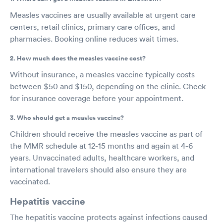
Measles vaccines are usually available at urgent care
centers, retail clinics, primary care offices, and
pharmacies. Booking online reduces wait times.
2. How much does the measles vaccine cost?
Without insurance, a measles vaccine typically costs
between $50 and $150, depending on the clinic. Check
for insurance coverage before your appointment.
3. Who should get a measles vaccine?
Children should receive the measles vaccine as part of
the MMR schedule at 12-15 months and again at 4-6
years. Unvaccinated adults, healthcare workers, and
international travelers should also ensure they are
vaccinated.
Hepatitis vaccine
The hepatitis vaccine protects against infections caused