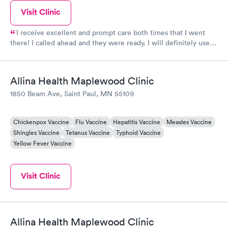
Visit Clinic
I receive excellent and prompt care both times that I went
there! I called ahead and they were ready. I will definitely use
this clinic whenever I need quick care! Thank you!
Allina Health Maplewood Clinic
1850 Beam Ave, Saint Paul, MN 55109
Chickenpox Vaccine
Flu Vaccine
Hepatitis Vaccine
Measles Vaccine
Shingles Vaccine
Tetanus Vaccine
Typhoid Vaccine
Yellow Fever Vaccine
Visit Clinic
Allina Health Maplewood Clinic