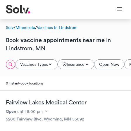
Solv
/
Minnesota
/
Vaccines in Lindstrom
vaccine appointments near me
Book
in
Lindstrom, MN
Vaccines Types
Insurance
Open Now
0 instant-book locations
Fairview Lakes Medical Center
Open
until
8:00 pm
5200 Fairview Blvd, Wyoming, MN 55092