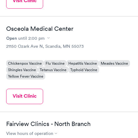
Visit Clinic
Osceola Medical Center
Open
until
2:00 pm
21150 Ozark Ave N, Scandia, MN 55073
Chickenpox Vaccine
Flu Vaccine
Hepatitis Vaccine
Measles Vaccine
Shingles Vaccine
Tetanus Vaccine
Typhoid Vaccine
Yellow Fever Vaccine
Visit Clinic
Fairview Clinics - North Branch
View hours of operation