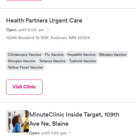
Health Partners Urgent Care
Open
until
5:00 am
15245 Bluebird St NW, Andover, MN 55304
Chickenpox Vaccine
Flu Vaccine
Hepatitis Vaccine
Measles Vaccine
Shingles Vaccine
Tetanus Vaccine
Typhoid Vaccine
Yellow Fever Vaccine
Visit Clinic
MinuteClinic Inside Target, 109th
Ave Ne, Blaine
Open
until
1:00 pm