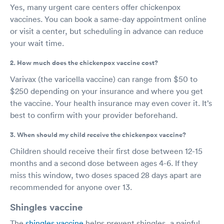
Yes, many urgent care centers offer chickenpox
vaccines. You can book a same-day appointment online
or visit a center, but scheduling in advance can reduce
your wait time.
2. How much does the chickenpox vaccine cost?
Varivax (the varicella vaccine) can range from $50 to
$250 depending on your insurance and where you get
the vaccine. Your health insurance may even cover it. It’s
best to confirm with your provider beforehand.
3. When should my child receive the chickenpox vaccine?
Children should receive their first dose between 12-15
months and a second dose between ages 4-6. If they
miss this window, two doses spaced 28 days apart are
recommended for anyone over 13.
Shingles vaccine
The
shingles vaccine
helps prevent shingles, a painful