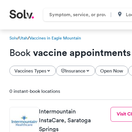
Solv
/
Utah
/
Vaccines in Eagle Mountain
vaccine appointments
Book
Vaccines Types
Insurance
Open Now
0 instant-book locations
Intermountain
Visit Cl
InstaCare, Saratoga
Springs