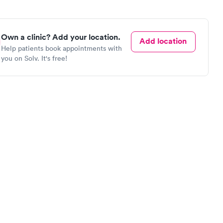
Own a clinic? Add your location.
Add location
Help patients book appointments with
you on Solv. It's free!