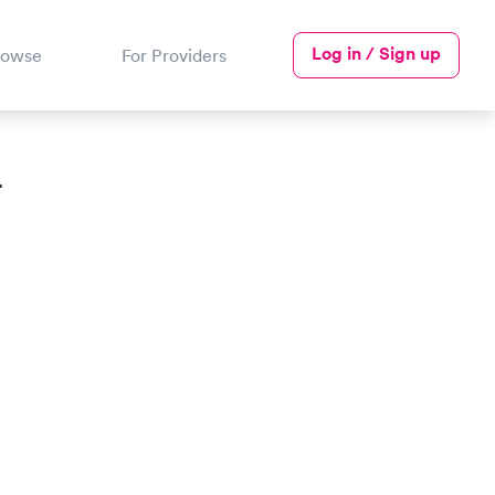
Log in / Sign up
rowse
For Providers
T