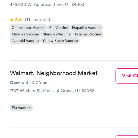
476 900 W, American Fork, UT 84003
3.5
(11
reviews
)
Chickenpox Vaccine
Flu Vaccine
Hepatitis Vaccine
Measles Vaccine
Shingles Vaccine
Tetanus Vaccine
Typhoid Vaccine
Yellow Fever Vaccine
Walmart, Neighborhood Market
Visit Cl
Open
until
4:00 pm
1707 W State St, Pleasant Grove, UT 84062
Flu Vaccine