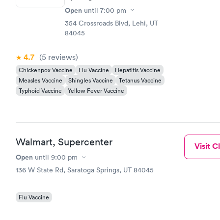
Open
until
7:00 pm
354 Crossroads Blvd, Lehi, UT
84045
4.7
(5
reviews
)
Chickenpox Vaccine
Flu Vaccine
Hepatitis Vaccine
Measles Vaccine
Shingles Vaccine
Tetanus Vaccine
Typhoid Vaccine
Yellow Fever Vaccine
Walmart, Supercenter
Visit Cl
Open
until
9:00 pm
136 W State Rd, Saratoga Springs, UT 84045
Flu Vaccine