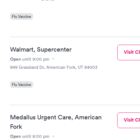
Flu Vaccine
Walmart, Supercenter
Visit Cl
Open
until
9:00 pm
949 Grassland Dr, American Fork, UT 84003
Flu Vaccine
Medallus Urgent Care, American
Visit Cl
Fork
Open
until
8:00 pm