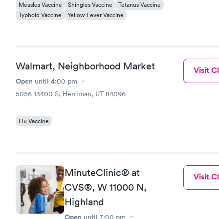
Measles Vaccine
Shingles Vaccine
Tetanus Vaccine
Typhoid Vaccine
Yellow Fever Vaccine
Walmart, Neighborhood Market
Visit Cl
Open
until
4:00 pm
5056 13400 S, Herriman, UT 84096
Flu Vaccine
MinuteClinic® at
Visit Cl
CVS®, W 11000 N,
Highland
Open
until
7:00 pm