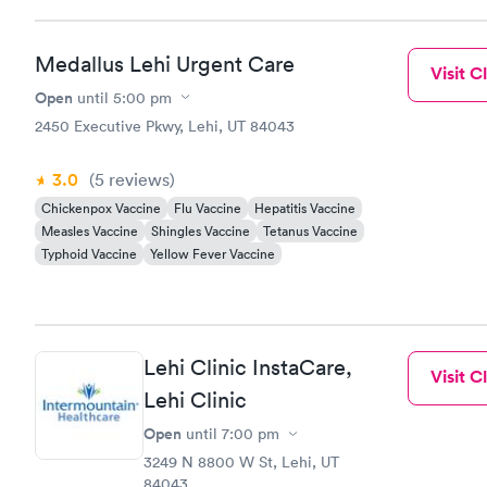
Medallus Lehi Urgent Care
Visit Cl
Open
until
5:00 pm
2450 Executive Pkwy, Lehi, UT 84043
3.0
(5
reviews
)
Chickenpox Vaccine
Flu Vaccine
Hepatitis Vaccine
Measles Vaccine
Shingles Vaccine
Tetanus Vaccine
Typhoid Vaccine
Yellow Fever Vaccine
Lehi Clinic InstaCare,
Visit Cl
Lehi Clinic
Open
until
7:00 pm
3249 N 8800 W St, Lehi, UT
84043