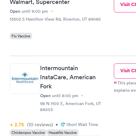
Walmart, Supercenter
Visit Cl
Open
until
9:00 pm
13502 S Hamilton View Rd, Riverton, UT 84065
Flu Vaccine
Intermountain
Visit Cl
InstaCare, American
This plac
Fork
explains ev
Open
until
8:00 pm
98 N 1100 E, American Fork, UT
84003
2.75
(10
reviews
)
•
Short Wait Time
Chickenpox Vaccine
Hepatitis Vaccine