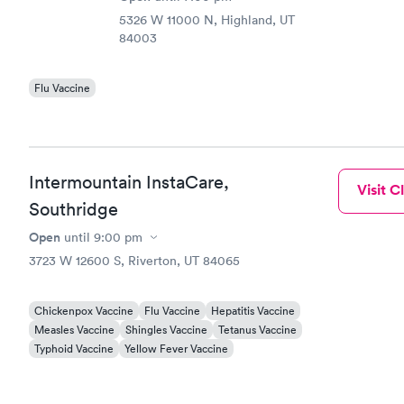
5326 W 11000 N, Highland, UT
84003
Flu Vaccine
Intermountain InstaCare,
Visit Cl
Southridge
Open
until
9:00 pm
3723 W 12600 S, Riverton, UT 84065
Chickenpox Vaccine
Flu Vaccine
Hepatitis Vaccine
Measles Vaccine
Shingles Vaccine
Tetanus Vaccine
Typhoid Vaccine
Yellow Fever Vaccine