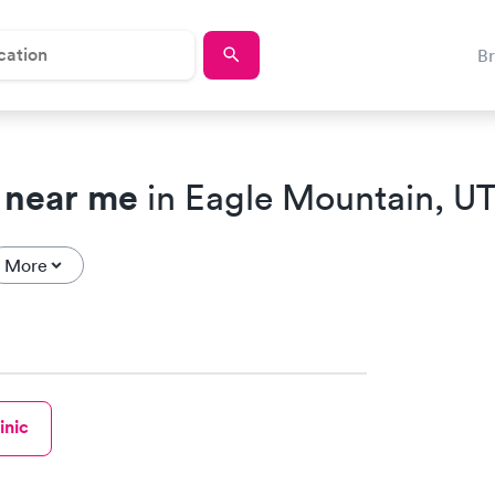
B
 near me
in Eagle Mountain, U
More
inic