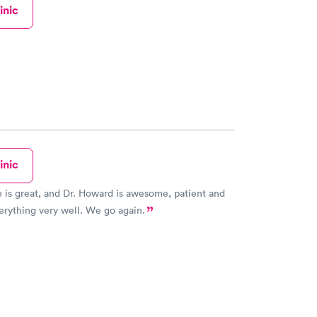
inic
inic
e is great, and Dr. Howard is awesome, patient and
erything very well. We go again.