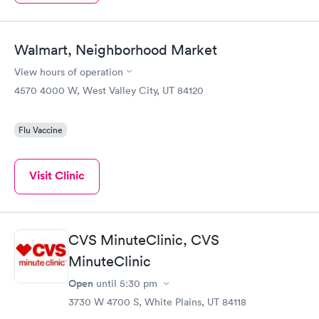
Walmart, Neighborhood Market
View hours of operation
4570 4000 W, West Valley City, UT 84120
Flu Vaccine
Visit Clinic
CVS MinuteClinic, CVS
MinuteClinic
Open
until
5:30 pm
3730 W 4700 S, White Plains, UT 84118