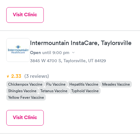
Visit Clinic
Intermountain InstaCare, Taylorsville
Open
until
9:00 pm
3845 W 4700 S, Taylorsville, UT 84129
2.33
(3
reviews
)
Chickenpox Vaccine
Flu Vaccine
Hepatitis Vaccine
Measles Vaccine
Shingles Vaccine
Tetanus Vaccine
Typhoid Vaccine
Yellow Fever Vaccine
Visit Clinic