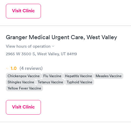
Visit Clinic
Granger Medical Urgent Care, West Valley
View hours of operation
2965 W 3500 S, West Valley, UT 84119
1.0
(4
reviews
)
Chickenpox Vaccine
Flu Vaccine
Hepatitis Vaccine
Measles Vaccine
Shingles Vaccine
Tetanus Vaccine
Typhoid Vaccine
Yellow Fever Vaccine
Visit Clinic