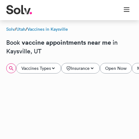
Solv
/
Utah
/
Vaccines in Kaysville
vaccine appointments near me
Book
in
Kaysville, UT
Vaccines Types
Insurance
Open Now