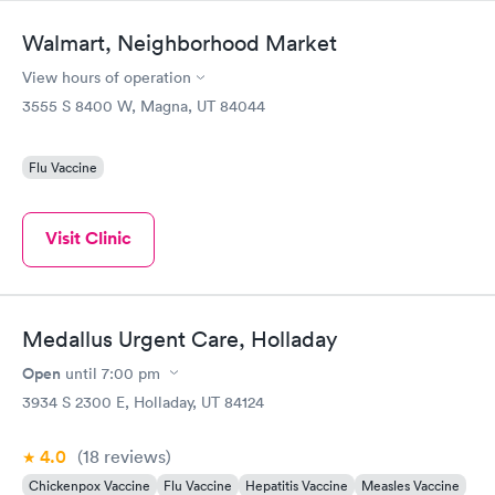
Walmart, Neighborhood Market
View hours of operation
3555 S 8400 W, Magna, UT 84044
Flu Vaccine
Visit Clinic
Medallus Urgent Care, Holladay
Open
until
7:00 pm
3934 S 2300 E, Holladay, UT 84124
4.0
(18
reviews
)
Chickenpox Vaccine
Flu Vaccine
Hepatitis Vaccine
Measles Vaccine