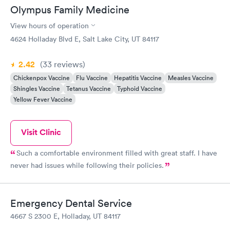
Olympus Family Medicine
View hours of operation
4624 Holladay Blvd E, Salt Lake City, UT 84117
2.42
(33
reviews
)
Chickenpox Vaccine
Flu Vaccine
Hepatitis Vaccine
Measles Vaccine
Shingles Vaccine
Tetanus Vaccine
Typhoid Vaccine
Yellow Fever Vaccine
Visit Clinic
Such a comfortable environment filled with great staff. I have
never had issues while following their policies.
Emergency Dental Service
4667 S 2300 E, Holladay, UT 84117