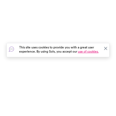
This site uses cookies to provide you with a great user
experience. By using Solv, you accept our
use of cookies.
In the event of a medical emergency, dial 911 or visit your
closest emergency room immediately.
Find Care
Resources