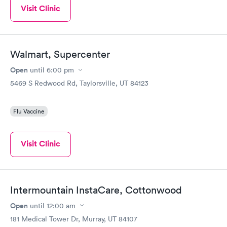
Visit Clinic
Walmart, Supercenter
Open
until
6:00 pm
5469 S Redwood Rd, Taylorsville, UT 84123
Flu Vaccine
Visit Clinic
Intermountain InstaCare, Cottonwood
Open
until
12:00 am
181 Medical Tower Dr, Murray, UT 84107