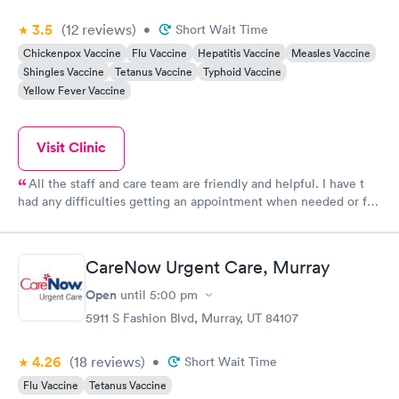
3.5
(12
reviews
)
•
Short Wait Time
Chickenpox Vaccine
Flu Vaccine
Hepatitis Vaccine
Measles Vaccine
Shingles Vaccine
Tetanus Vaccine
Typhoid Vaccine
Yellow Fever Vaccine
Visit Clinic
All the staff and care team are friendly and helpful. I have t
had any difficulties getting an appointment when needed or for
labs.
CareNow Urgent Care, Murray
Open
until
5:00 pm
5911 S Fashion Blvd, Murray, UT 84107
4.26
(18
reviews
)
•
Short Wait Time
Flu Vaccine
Tetanus Vaccine