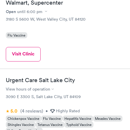
Walmart, Supercenter
Open
until
6:00 pm
3180 S 5600 W, West Valley City, UT 84120
Flu Vaccine
Visit Clinic
Urgent Care Salt Lake City
View hours of operation
3090 E 3300 S, Salt Lake City, UT 84109
5.0
(4
reviews
)
•
Highly Rated
Chickenpox Vaccine
Flu Vaccine
Hepatitis Vaccine
Measles Vaccine
Shingles Vaccine
Tetanus Vaccine
Typhoid Vaccine