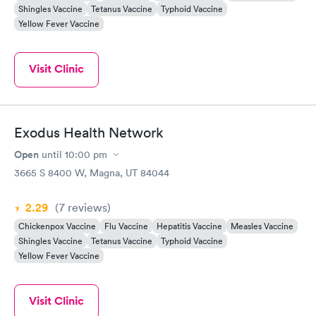
Shingles Vaccine
Tetanus Vaccine
Typhoid Vaccine
Yellow Fever Vaccine
Visit Clinic
Exodus Health Network
Open
until
10:00 pm
3665 S 8400 W, Magna, UT 84044
2.29
(7
reviews
)
Chickenpox Vaccine
Flu Vaccine
Hepatitis Vaccine
Measles Vaccine
Shingles Vaccine
Tetanus Vaccine
Typhoid Vaccine
Yellow Fever Vaccine
Visit Clinic