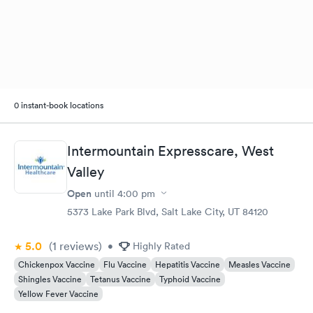
0 instant-book locations
Intermountain Expresscare, West
Valley
Open
until
4:00 pm
5373 Lake Park Blvd, Salt Lake City, UT 84120
5.0
(1
reviews
)
•
Highly Rated
Chickenpox Vaccine
Flu Vaccine
Hepatitis Vaccine
Measles Vaccine
Shingles Vaccine
Tetanus Vaccine
Typhoid Vaccine
Yellow Fever Vaccine