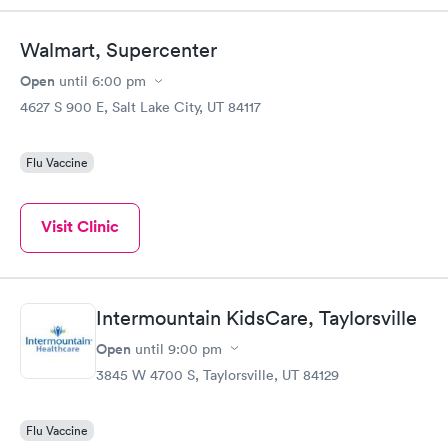
Walmart, Supercenter
Open
until
6:00 pm
4627 S 900 E, Salt Lake City, UT 84117
Flu Vaccine
Visit Clinic
Intermountain KidsCare, Taylorsville
Open
until
9:00 pm
3845 W 4700 S, Taylorsville, UT 84129
Flu Vaccine