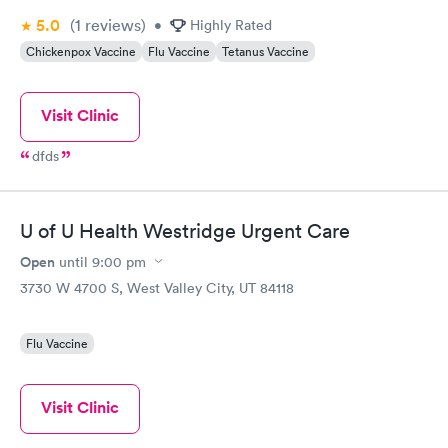
5.0
(1
reviews
)
•
Highly Rated
Chickenpox Vaccine
Flu Vaccine
Tetanus Vaccine
Visit Clinic
dfds
U of U Health Westridge Urgent Care
Open
until
9:00 pm
3730 W 4700 S, West Valley City, UT 84118
Flu Vaccine
Visit Clinic