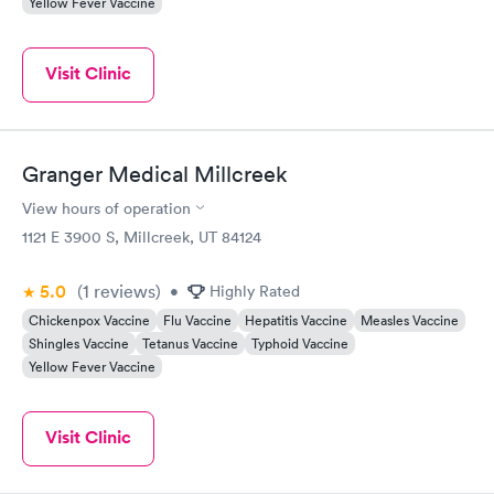
Yellow Fever Vaccine
Visit Clinic
Granger Medical Millcreek
View hours of operation
1121 E 3900 S, Millcreek, UT 84124
5.0
(1
reviews
)
•
Highly Rated
Chickenpox Vaccine
Flu Vaccine
Hepatitis Vaccine
Measles Vaccine
Shingles Vaccine
Tetanus Vaccine
Typhoid Vaccine
Yellow Fever Vaccine
Visit Clinic