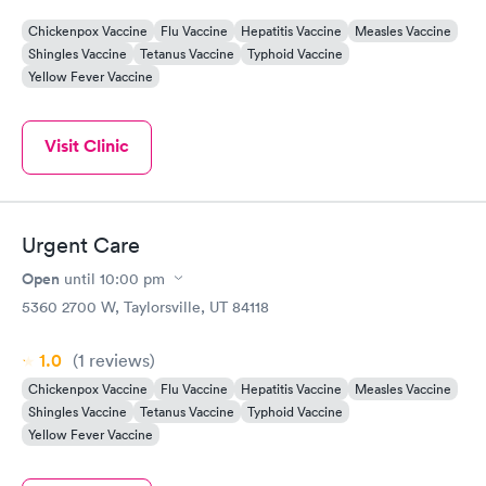
Chickenpox Vaccine
Flu Vaccine
Hepatitis Vaccine
Measles Vaccine
Shingles Vaccine
Tetanus Vaccine
Typhoid Vaccine
Yellow Fever Vaccine
Visit Clinic
Urgent Care
Open
until
10:00 pm
5360 2700 W, Taylorsville, UT 84118
1.0
(1
reviews
)
Chickenpox Vaccine
Flu Vaccine
Hepatitis Vaccine
Measles Vaccine
Shingles Vaccine
Tetanus Vaccine
Typhoid Vaccine
Yellow Fever Vaccine