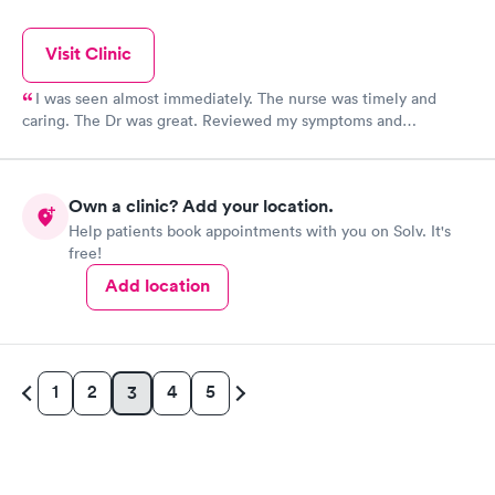
Visit Clinic
I was seen almost immediately. The nurse was timely and
caring. The Dr was great. Reviewed my symptoms and
discussed them. Dr was very caring and answered my
questions.
Own a clinic? Add your location.
Help patients book appointments with you on Solv. It's
free!
Add location
1
2
4
5
3