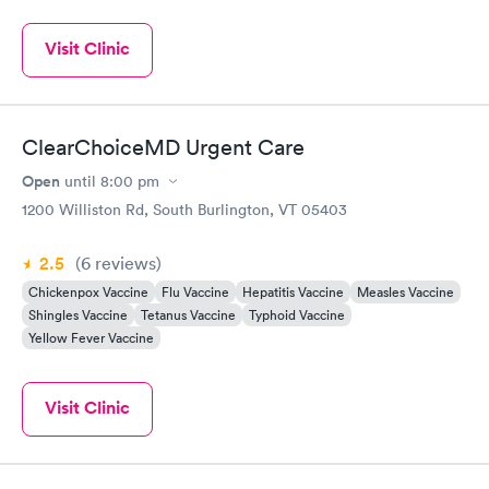
Visit Clinic
ClearChoiceMD Urgent Care
Open
until
8:00 pm
1200 Williston Rd, South Burlington, VT 05403
2.5
(6
reviews
)
Chickenpox Vaccine
Flu Vaccine
Hepatitis Vaccine
Measles Vaccine
Shingles Vaccine
Tetanus Vaccine
Typhoid Vaccine
Yellow Fever Vaccine
Visit Clinic