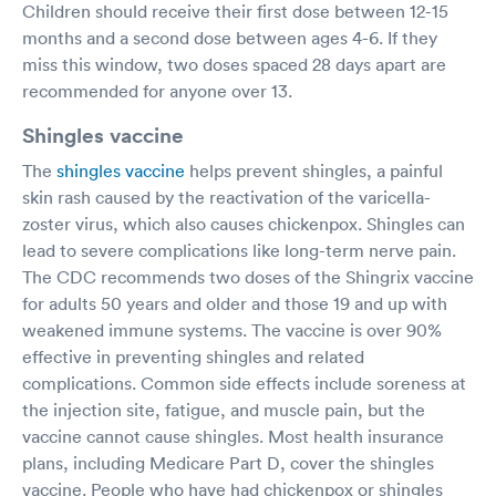
Children should receive their first dose between 12-15
months and a second dose between ages 4-6. If they
miss this window, two doses spaced 28 days apart are
recommended for anyone over 13.
Shingles vaccine
The
shingles vaccine
helps prevent shingles, a painful
skin rash caused by the reactivation of the varicella-
zoster virus, which also causes chickenpox. Shingles can
lead to severe complications like long-term nerve pain.
The CDC recommends two doses of the Shingrix vaccine
for adults 50 years and older and those 19 and up with
weakened immune systems. The vaccine is over 90%
effective in preventing shingles and related
complications. Common side effects include soreness at
the injection site, fatigue, and muscle pain, but the
vaccine cannot cause shingles. Most health insurance
plans, including Medicare Part D, cover the shingles
vaccine. People who have had chickenpox or shingles