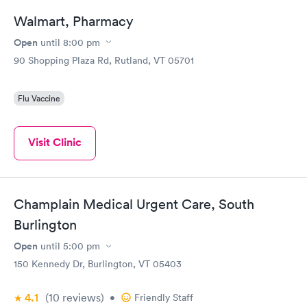
Walmart, Pharmacy
Open
until
8:00 pm
90 Shopping Plaza Rd, Rutland, VT 05701
Flu Vaccine
Visit Clinic
Champlain Medical Urgent Care, South
Burlington
Open
until
5:00 pm
150 Kennedy Dr, Burlington, VT 05403
4.1
(10
reviews
)
•
Friendly Staff