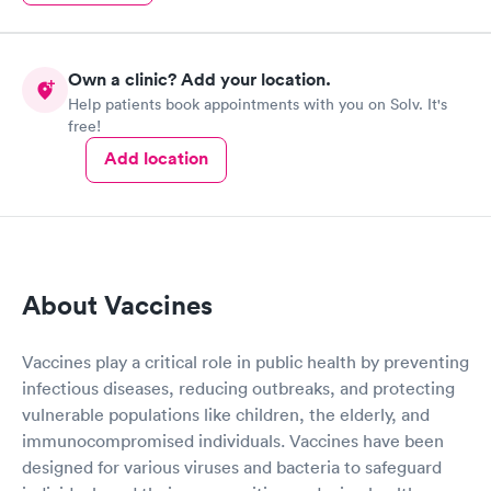
Own a clinic? Add your location.
Help patients book appointments with you on Solv. It's
free!
Add location
About Vaccines
Vaccines play a critical role in public health by preventing
infectious diseases, reducing outbreaks, and protecting
vulnerable populations like children, the elderly, and
immunocompromised individuals. Vaccines have been
designed for various viruses and bacteria to safeguard