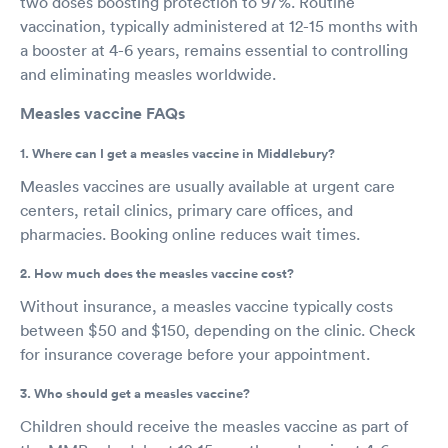
two doses boosting protection to 97%. Routine
vaccination, typically administered at 12-15 months with
a booster at 4-6 years, remains essential to controlling
and eliminating measles worldwide.
Measles vaccine FAQs
1. Where can I get a measles vaccine in Middlebury?
Measles vaccines are usually available at urgent care
centers, retail clinics, primary care offices, and
pharmacies. Booking online reduces wait times.
2. How much does the measles vaccine cost?
Without insurance, a measles vaccine typically costs
between $50 and $150, depending on the clinic. Check
for insurance coverage before your appointment.
3. Who should get a measles vaccine?
Children should receive the measles vaccine as part of