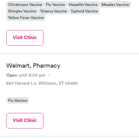
Chickenpox Vaccine
Flu Vaccine
Hepatitis Vaccine
Measles Vaccine
Shingles Vaccine
Tetanus Vaccine
Typhoid Vaccine
Yellow Fever Vaccine
Visit Clinic
Walmart, Pharmacy
Open
until
8:00 pm
863 Harvest Ln, Williston, VT 05495
Flu Vaccine
Visit Clinic