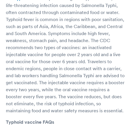
life-threatening infection caused by Salmonella Typhi,
often contracted through contaminated food or water.
Typhoid fever is common in regions with poor sanitation,
such as parts of Asia, Africa, the Caribbean, and Central
and South America. Symptoms include high fever,
weakness, stomach pain, and headache. The CDC
recommends two types of vaccines: an inactivated
injectable vaccine for people over 2 years old and a live
oral vaccine for those over 6 years old. Travelers to
endemic regions, people in close contact with a carrier,
and lab workers handling Salmonella Typhi are advised to
get vaccinated. The injectable vaccine requires a booster
every two years, while the oral vaccine requires a
booster every five years. The vaccine reduces, but does
not eliminate, the risk of typhoid infection, so
maintaining food and water safety measures is essential.
Typhoid vaccine FAQs