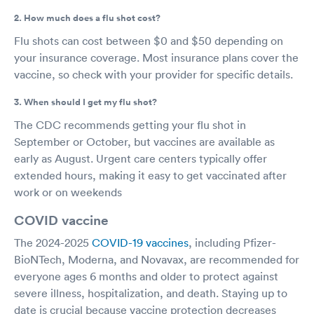
2. How much does a flu shot cost?
Flu shots can cost between $0 and $50 depending on
your insurance coverage. Most insurance plans cover the
vaccine, so check with your provider for specific details.
3. When should I get my flu shot?
The CDC recommends getting your flu shot in
September or October, but vaccines are available as
early as August. Urgent care centers typically offer
extended hours, making it easy to get vaccinated after
work or on weekends
COVID vaccine
The 2024-2025
COVID-19 vaccines
, including Pfizer-
BioNTech, Moderna, and Novavax, are recommended for
everyone ages 6 months and older to protect against
severe illness, hospitalization, and death. Staying up to
date is crucial because vaccine protection decreases