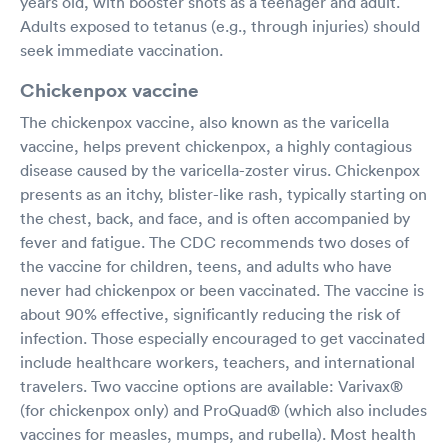
years old, with booster shots as a teenager and adult.
Adults exposed to tetanus (e.g., through injuries) should
seek immediate vaccination.
Chickenpox vaccine
The chickenpox vaccine, also known as the varicella
vaccine, helps prevent chickenpox, a highly contagious
disease caused by the varicella-zoster virus. Chickenpox
presents as an itchy, blister-like rash, typically starting on
the chest, back, and face, and is often accompanied by
fever and fatigue. The CDC recommends two doses of
the vaccine for children, teens, and adults who have
never had chickenpox or been vaccinated. The vaccine is
about 90% effective, significantly reducing the risk of
infection. Those especially encouraged to get vaccinated
include healthcare workers, teachers, and international
travelers. Two vaccine options are available: Varivax®
(for chickenpox only) and ProQuad® (which also includes
vaccines for measles, mumps, and rubella). Most health