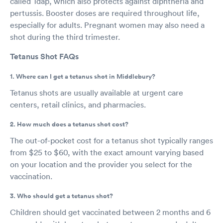
called Tdap, which also protects against diphtheria and
pertussis. Booster doses are required throughout life,
especially for adults. Pregnant women may also need a
shot during the third trimester.
Tetanus Shot FAQs
1. Where can I get a tetanus shot in Middlebury?
Tetanus shots are usually available at urgent care
centers, retail clinics, and pharmacies.
2. How much does a tetanus shot cost?
The out-of-pocket cost for a tetanus shot typically ranges
from $25 to $60, with the exact amount varying based
on your location and the provider you select for the
vaccination.
3. Who should get a tetanus shot?
Children should get vaccinated between 2 months and 6