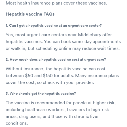
Most health insurance plans cover these vaccines.
Hepatitis vaccine FAQs
1. Can I get a hepatitis vaccine at an urgent care center?
Yes, most urgent care centers near Middlebury offer
hepatitis vaccines. You can book same-day appointments
or walk in, but scheduling online may reduce wait times.
2. How much does a hepatitis vaccine cost at urgent care?
Without insurance, the hepatitis vaccine can cost
between $50 and $150 for adults. Many insurance plans
cover the cost, so check with your provider.
3. Who should get the hepatitis vaccine?
The vaccine is recommended for people at higher risk,
including healthcare workers, travelers to high-risk
areas, drug users, and those with chronic liver
conditions.