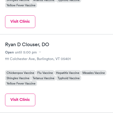
Yellow Fever Vaccine
Visit Clinic
Ryan D Clouser, DO
Open
until
5:00 pm
111 Colchester Ave, Burlington, VT 05401
Chickenpox Vaccine
Flu Vaccine
Hepatitis Vaccine
Measles Vaccine
Shingles Vaccine
Tetanus Vaccine
Typhoid Vaccine
Yellow Fever Vaccine
Visit Clinic