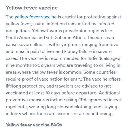
Yellow fever vaccine
The
yellow fever vaccine
is crucial for protecting against
yellow fever, a viral infection transmitted by infected
mosquitoes. Yellow fever is prevalent in regions like
South America and sub-Saharan Africa. The virus can
cause severe illness, with symptoms ranging from fever
and muscle pain to liver and kidney failure in severe
cases. The vaccine is recommended for individuals aged
nine months to 59 years who are traveling to or living in
areas where yellow fever is common. Some countries
require proof of vaccination for entry. The vaccine offers
lifelong protection, and travelers are advised to get
vaccinated at least 10 days before departure. Additional
preventive measures include using EPA-approved insect
repellents, wearing long-sleeved clothing, and staying
indoors where there are screens or air conditioning.
Yellow fever vaccine FAQs