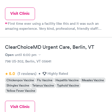
Visit Clinic
First time ever using a facility like this and it was such an
amazing experience. Very kind, professional, friendly staff!
Super clean building/offices!
ClearChoiceMD Urgent Care, Berlin, VT
Open
until
6:00 pm
798 US-302, Berlin, VT 05641
5.0
(1
reviews
)
•
Highly Rated
Chickenpox Vaccine
Flu Vaccine
Hepatitis Vaccine
Measles Vaccine
Shingles Vaccine
Tetanus Vaccine
Typhoid Vaccine
Yellow Fever Vaccine
Visit Clinic