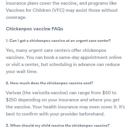
insurance plans cover the vaccine, and programs like
Vaccines for Children (VFC) may assist those without
coverage.
Chickenpox vaccine FAQs
1. Can I get a chickenpox vaccine at an urgent care center?
Yes, many urgent care centers offer chickenpox
vaccines. You can book a same-day appointment online
or visit a center, but scheduling in advance can reduce
your wait time.
2. How much does the chickenpox vaccine cost?
Varivax (the varicella vaccine) can range from $50 to
$250 depending on your insurance and where you get
the vaccine. Your health insurance may even cover it. It’s
best to confirm with your provider beforehand.
3. When should my child receive the chickenpox vaccine?