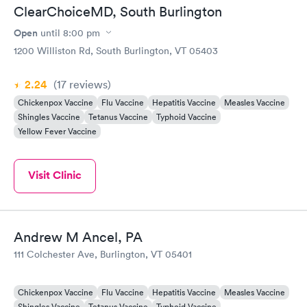
ClearChoiceMD, South Burlington
Open
until
8:00 pm
1200 Williston Rd, South Burlington, VT 05403
2.24
(17
reviews
)
Chickenpox Vaccine
Flu Vaccine
Hepatitis Vaccine
Measles Vaccine
Shingles Vaccine
Tetanus Vaccine
Typhoid Vaccine
Yellow Fever Vaccine
Visit Clinic
Andrew M Ancel, PA
111 Colchester Ave, Burlington, VT 05401
Chickenpox Vaccine
Flu Vaccine
Hepatitis Vaccine
Measles Vaccine
Shingles Vaccine
Tetanus Vaccine
Typhoid Vaccine