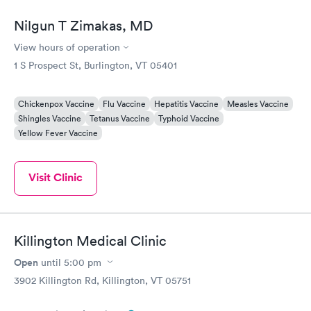
Nilgun T Zimakas, MD
View hours of operation
1 S Prospect St, Burlington, VT 05401
Chickenpox Vaccine
Flu Vaccine
Hepatitis Vaccine
Measles Vaccine
Shingles Vaccine
Tetanus Vaccine
Typhoid Vaccine
Yellow Fever Vaccine
Visit Clinic
Killington Medical Clinic
Open
until
5:00 pm
3902 Killington Rd, Killington, VT 05751