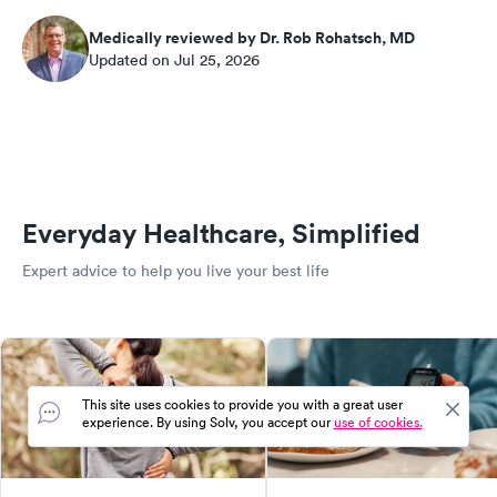
Medically reviewed by Dr. Rob Rohatsch, MD
Updated on Jul 25, 2026
Everyday Healthcare, Simplified
Expert advice to help you live your best life
This site uses cookies to provide you with a great user
experience. By using Solv, you accept our
use of cookies.