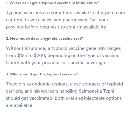
1. Where can I get a typhoid vaccine in Middlebury?
Typhoid vaccines are sometimes available at urgent care
centers, travel clinics, and pharmacies. Call your
provider before your visit to confirm availability.
2. How much does a typhoid vaccine cost?
Without insurance, a typhoid vaccine generally ranges
from $125 to $200, depending on the type of vaccine.
Check with your provider for specific coverage.
3. Who should get the typhoid vaccine?
Travelers to endemic regions, close contacts of typhoid
carriers, and lab workers handling Salmonella Typhi
should get vaccinated. Both oral and injectable options
are available.