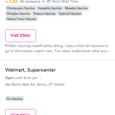
3.88
(8
reviews
)
•
Short Wait Time
Chickenpox Vaccine
Hepatitis Vaccine
Measles Vaccine
Shingles Vaccine
Tetanus Vaccine
Typhoid Vaccine
Yellow Fever Vaccine
Visit Clinic
After injuring myself while skiing, I was a little bit nervous to
go to this nearby urgent care. You never really know what you
will get with urgent cares! But this was a great experience. In
less than an hour, I was evaluated, x-rays were done, and a
splint was created. Importantly, I was seen by an actual
Walmart, Supercenter
physician. He took his time to explain everything. The rest of
the staff was very helpful and friendly as well. The office was
Open
until
8:00 pm
clean and inviting. The next day when I had some questions,
282 Berlin Mall Rd, Berlin, VT 05602
both of physician that treated me and the supervising physician
took time out of their day to explain everything to me. I am
very impressed!
Flu Vaccine