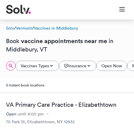
Solv
/
Vermont
/
Vaccines in Middlebury
vaccine appointments near me
Book
in
Middlebury, VT
Vaccines Types
Insurance
Open Now
0 instant-book locations
VA Primary Care Practice - Elizabethtown
Open
until
4:00 pm
75 Park St, Elizabethtown, NY 12932