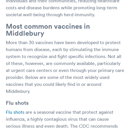
individuals and their communities, reducing healthcare
costs and disease burdens while promoting long-term
societal well-being through herd immunity.
Most common vaccines in
Middlebury
More than 30 vaccines have been developed to protect
humans from disease, each by stimulating the immune
system to recognize and fight specific infections. Not all
of these, however, are commonly available, particularly
at urgent care centers or even through your primary care
provider. Below are some of the most widely used
vaccines that you could likely find in or around
Middlebury.
Flu shots
Flu shots
are a seasonal vaccine that protect against
influenza, a highly contagious virus that can cause
serious illness and even death. The CDC recommends