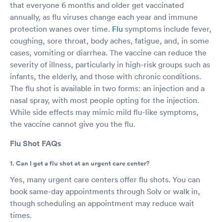
that everyone 6 months and older get vaccinated
annually, as flu viruses change each year and immune
protection wanes over time.
Flu
symptoms include fever,
coughing, sore throat, body aches, fatigue, and, in some
cases, vomiting or diarrhea. The vaccine can reduce the
severity of illness, particularly in high-risk groups such as
infants, the elderly, and those with chronic conditions.
The flu shot is available in two forms: an injection and a
nasal spray, with most people opting for the injection.
While side effects may mimic mild flu-like symptoms,
the vaccine cannot give you the flu.
Flu Shot FAQs
1. Can I get a flu shot at an urgent care center?
Yes, many urgent care centers offer flu shots. You can
book same-day appointments through Solv or walk in,
though scheduling an appointment may reduce wait
times.