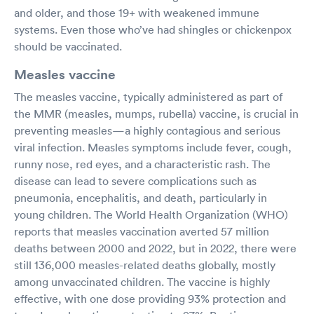
and older, and those 19+ with weakened immune
systems. Even those who’ve had shingles or chickenpox
should be vaccinated.
Measles vaccine
The measles vaccine, typically administered as part of
the MMR (measles, mumps, rubella) vaccine, is crucial in
preventing measles—a highly contagious and serious
viral infection. Measles symptoms include fever, cough,
runny nose, red eyes, and a characteristic rash. The
disease can lead to severe complications such as
pneumonia, encephalitis, and death, particularly in
young children. The World Health Organization (WHO)
reports that measles vaccination averted 57 million
deaths between 2000 and 2022, but in 2022, there were
still 136,000 measles-related deaths globally, mostly
among unvaccinated children. The vaccine is highly
effective, with one dose providing 93% protection and