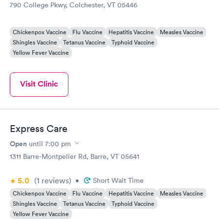
790 College Pkwy, Colchester, VT 05446
Chickenpox Vaccine
Flu Vaccine
Hepatitis Vaccine
Measles Vaccine
Shingles Vaccine
Tetanus Vaccine
Typhoid Vaccine
Yellow Fever Vaccine
Visit Clinic
Express Care
Open
until
7:00 pm
1311 Barre-Montpelier Rd, Barre, VT 05641
5.0
(1
reviews
)
•
Short Wait Time
Chickenpox Vaccine
Flu Vaccine
Hepatitis Vaccine
Measles Vaccine
Shingles Vaccine
Tetanus Vaccine
Typhoid Vaccine
Yellow Fever Vaccine