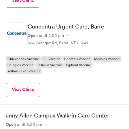
Visit Clinic
Concentra Urgent Care, Barre
Open
until
5:00 pm
654 Granger Rd, Barre, VT 05641
Chickenpox Vaccine
Flu Vaccine
Hepatitis Vaccine
Measles Vaccine
Shingles Vaccine
Tetanus Vaccine
Typhoid Vaccine
Yellow Fever Vaccine
Visit Clinic
anny Allen Campus Walk-in Care Center
Open
until
8:00 pm