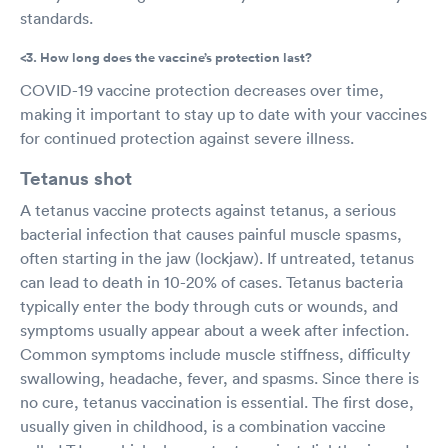
standards.
<3. How long does the vaccine’s protection last?
COVID-19 vaccine protection decreases over time,
making it important to stay up to date with your vaccines
for continued protection against severe illness.
Tetanus shot
A tetanus vaccine protects against tetanus, a serious
bacterial infection that causes painful muscle spasms,
often starting in the jaw (lockjaw). If untreated, tetanus
can lead to death in 10-20% of cases. Tetanus bacteria
typically enter the body through cuts or wounds, and
symptoms usually appear about a week after infection.
Common symptoms include muscle stiffness, difficulty
swallowing, headache, fever, and spasms. Since there is
no cure, tetanus vaccination is essential. The first dose,
usually given in childhood, is a combination vaccine