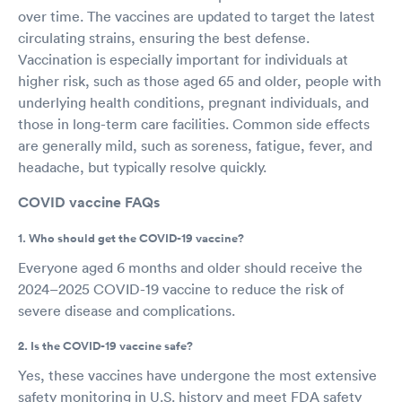
over time. The vaccines are updated to target the latest
circulating strains, ensuring the best defense.
Vaccination is especially important for individuals at
higher risk, such as those aged 65 and older, people with
underlying health conditions, pregnant individuals, and
those in long-term care facilities. Common side effects
are generally mild, such as soreness, fatigue, fever, and
headache, but typically resolve quickly.
COVID vaccine FAQs
1. Who should get the COVID-19 vaccine?
Everyone aged 6 months and older should receive the
2024–2025 COVID-19 vaccine to reduce the risk of
severe disease and complications.
2. Is the COVID-19 vaccine safe?
Yes, these vaccines have undergone the most extensive
safety monitoring in U.S. history and meet FDA safety