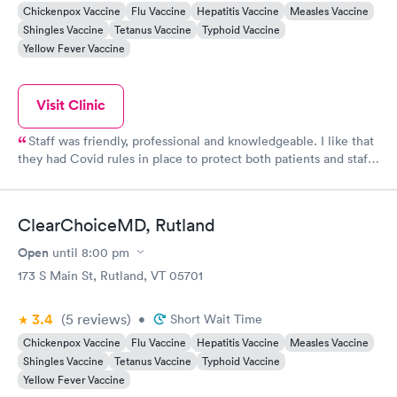
Chickenpox Vaccine
Flu Vaccine
Hepatitis Vaccine
Measles Vaccine
Shingles Vaccine
Tetanus Vaccine
Typhoid Vaccine
Yellow Fever Vaccine
Visit Clinic
Staff was friendly, professional and knowledgeable. I like that
they had Covid rules in place to protect both patients and staff.
They were able to see me same day and their rates were more
affordable without insurance than the last Urgent Care I went
to which was in CT.
ClearChoiceMD, Rutland
Open
until
8:00 pm
173 S Main St, Rutland, VT 05701
3.4
(5
reviews
)
•
Short Wait Time
Chickenpox Vaccine
Flu Vaccine
Hepatitis Vaccine
Measles Vaccine
Shingles Vaccine
Tetanus Vaccine
Typhoid Vaccine
Yellow Fever Vaccine