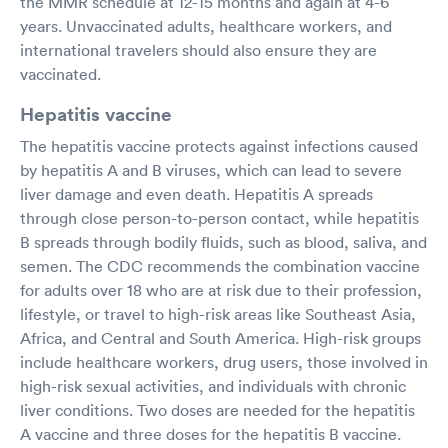
the MMR schedule at 12-15 months and again at 4-6
years. Unvaccinated adults, healthcare workers, and
international travelers should also ensure they are
vaccinated.
Hepatitis vaccine
The hepatitis vaccine protects against infections caused
by hepatitis A and B viruses, which can lead to severe
liver damage and even death. Hepatitis A spreads
through close person-to-person contact, while hepatitis
B spreads through bodily fluids, such as blood, saliva, and
semen. The CDC recommends the combination vaccine
for adults over 18 who are at risk due to their profession,
lifestyle, or travel to high-risk areas like Southeast Asia,
Africa, and Central and South America. High-risk groups
include healthcare workers, drug users, those involved in
high-risk sexual activities, and individuals with chronic
liver conditions. Two doses are needed for the hepatitis
A vaccine and three doses for the hepatitis B vaccine.