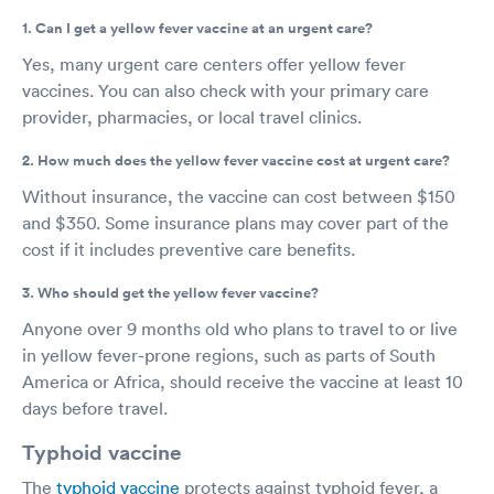
1. Can I get a yellow fever vaccine at an urgent care?
Yes, many urgent care centers offer yellow fever
vaccines. You can also check with your primary care
provider, pharmacies, or local travel clinics.
2. How much does the yellow fever vaccine cost at urgent care?
Without insurance, the vaccine can cost between $150
and $350. Some insurance plans may cover part of the
cost if it includes preventive care benefits.
3. Who should get the yellow fever vaccine?
Anyone over 9 months old who plans to travel to or live
in yellow fever-prone regions, such as parts of South
America or Africa, should receive the vaccine at least 10
days before travel.
Typhoid vaccine
The
typhoid vaccine
protects against typhoid fever, a