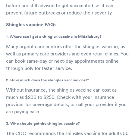
before are still advised to get vaccinated, as it can
prevent future outbreaks or reduce their severity.
Shingles vaccine FAQs
1. Where can I get a shingles vaccine in Middlebury?
Many urgent care centers offer the shingles vaccine, as
well as primary care providers and even retail clinics. You
can book same-day or next-day appointments online
through Solv for faster service.
2. How much does the shingles vaccine cost?
Without insurance, the shingles vaccine can cost as
much as $200 to $250. Check with your insurance
provider for coverage details, or call your provider if you
are paying cash.
3. Who should get the shingles vaccine?
The CDC recommends the shingles vaccine for adults 50