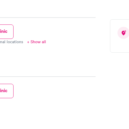
inic
onal locations
+ Show all
inic