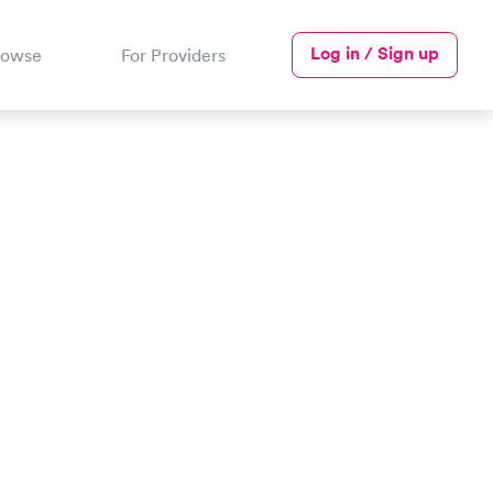
Log in / Sign up
rowse
For Providers