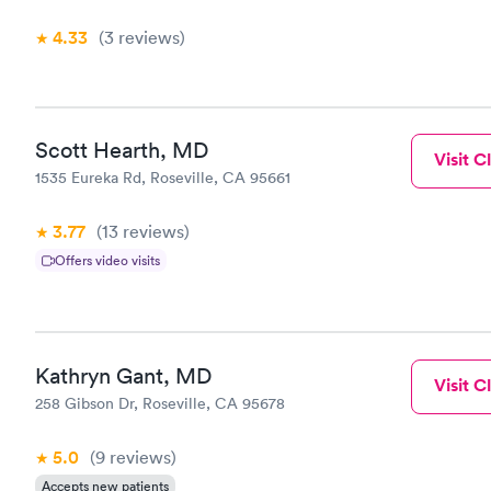
4.33
(3
reviews
)
Scott Hearth, MD
Visit Cl
1535 Eureka Rd, Roseville, CA 95661
3.77
(13
reviews
)
Offers video visits
Kathryn Gant, MD
Visit Cl
258 Gibson Dr, Roseville, CA 95678
5.0
(9
reviews
)
Accepts new patients