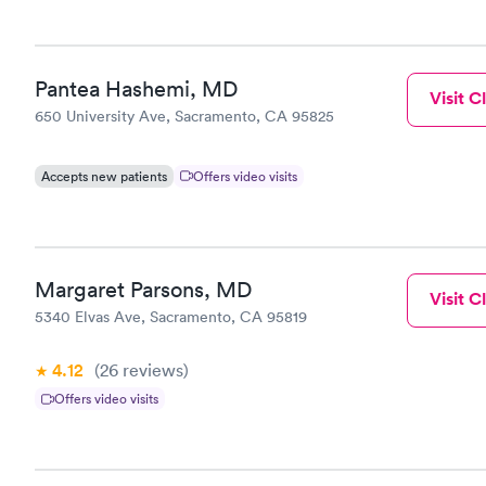
Pantea Hashemi, MD
Visit Cl
650 University Ave, Sacramento, CA 95825
Accepts new patients
Offers video visits
Margaret Parsons, MD
Visit Cl
5340 Elvas Ave, Sacramento, CA 95819
4.12
(26
reviews
)
Offers video visits