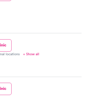
inic
onal locations
+ Show all
inic