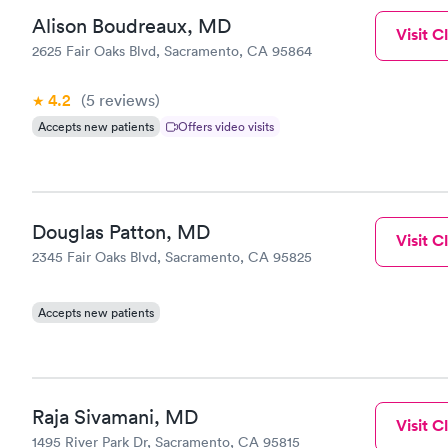
Alison Boudreaux, MD
Visit Cl
2625 Fair Oaks Blvd, Sacramento, CA 95864
4.2
(5
reviews
)
Accepts new patients
Offers video visits
Douglas Patton, MD
Visit Cl
2345 Fair Oaks Blvd, Sacramento, CA 95825
Accepts new patients
Raja Sivamani, MD
Visit Cl
1495 River Park Dr, Sacramento, CA 95815