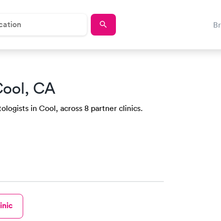
B
Cool, CA
ogists in Cool, across 8 partner clinics.
inic