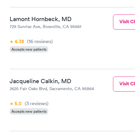
Lamont Hornbeck, MD
Visit Cl
729 Sunrise Ave, Roseville, CA 95661
4.38
(16
reviews
)
Accepts new patients
Jacqueline Calkin, MD
Visit Cl
2625 Fair Oaks Blvd, Sacramento, CA 95864
5.0
(3
reviews
)
Accepts new patients