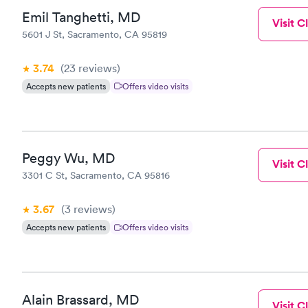
Emil Tanghetti, MD
Visit Cl
5601 J St, Sacramento, CA 95819
3.74
(23
reviews
)
Accepts new patients
Offers video visits
Peggy Wu, MD
Visit Cl
3301 C St, Sacramento, CA 95816
3.67
(3
reviews
)
Accepts new patients
Offers video visits
Alain Brassard, MD
Visit Cl