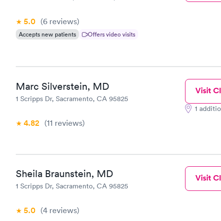
5.0
(6
reviews
)
Accepts new patients
Offers video visits
Marc Silverstein, MD
Visit Cl
1 Scripps Dr, Sacramento, CA 95825
1 additi
4.82
(11
reviews
)
Sheila Braunstein, MD
Visit Cl
1 Scripps Dr, Sacramento, CA 95825
5.0
(4
reviews
)