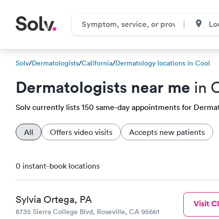
Solv
/
Dermatologists
/
California
/
Dermatology locations in Cool
Dermatologists near me
in 
Solv currently lists 150 same-day appointments for Dermatol
All
Offers video visits
Accepts new patients
0 instant-book locations
Sylvia Ortega, PA
Visit Cl
8735 Sierra College Blvd, Roseville, CA 95661