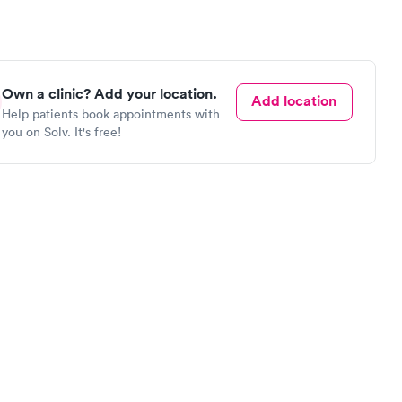
Own a clinic? Add your location.
Add location
Help patients book appointments with
you on Solv. It's free!