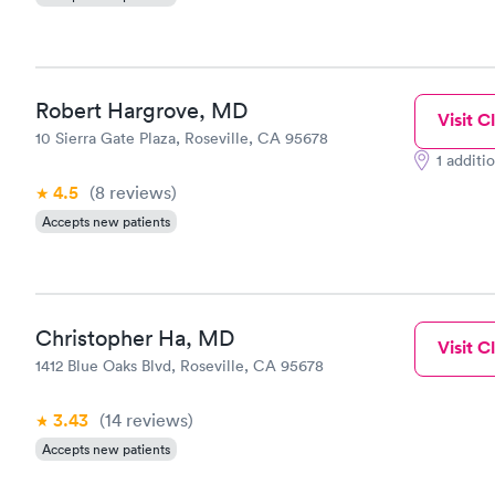
Robert Hargrove, MD
Visit Cl
10 Sierra Gate Plaza, Roseville, CA 95678
1 additi
4.5
(8
reviews
)
Accepts new patients
Christopher Ha, MD
Visit Cl
1412 Blue Oaks Blvd, Roseville, CA 95678
3.43
(14
reviews
)
Accepts new patients