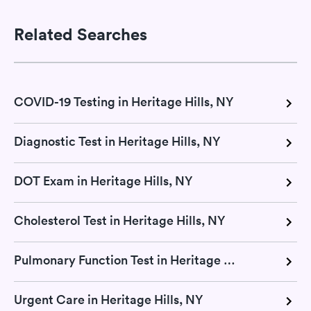
Related Searches
COVID-19 Testing in Heritage Hills, NY
Diagnostic Test in Heritage Hills, NY
DOT Exam in Heritage Hills, NY
Cholesterol Test in Heritage Hills, NY
Pulmonary Function Test in Heritage Hills, NY
Urgent Care in Heritage Hills, NY