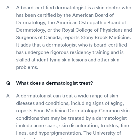
A board-certified dermatologist is a skin doctor who
has been certified by the American Board of
Dermatology, the American Osteopathic Board of
Dermatology, or the Royal College of Physicians and
Surgeons of Canada, reports Stony Brook Medicine.
It adds that a dermatologist who is board-certified
has undergone rigorous residency training and is
skilled at identifying skin lesions and other skin
problems.
What does a dermatologist treat?
A dermatologist can treat a wide range of skin
diseases and conditions, including signs of aging,
reports Penn Medicine Dermatology. Common skin
conditions that may be treated by a dermatologist
include acne scars, skin discoloration, freckles, fine
lines, and hyperpigmentation. The University of