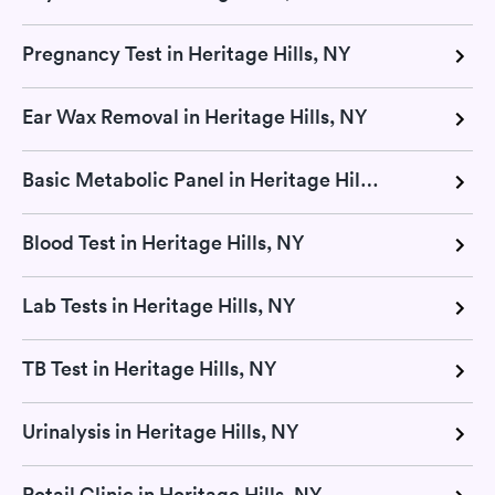
Pregnancy Test in Heritage Hills, NY
Ear Wax Removal in Heritage Hills, NY
Basic Metabolic Panel in Heritage Hills, NY
Blood Test in Heritage Hills, NY
Lab Tests in Heritage Hills, NY
TB Test in Heritage Hills, NY
Urinalysis in Heritage Hills, NY
Retail Clinic in Heritage Hills, NY