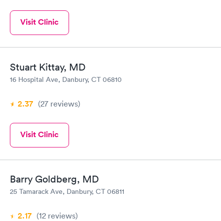
Visit Clinic
Stuart Kittay, MD
16 Hospital Ave, Danbury, CT 06810
2.37
(27
reviews
)
Visit Clinic
Barry Goldberg, MD
25 Tamarack Ave, Danbury, CT 06811
2.17
(12
reviews
)