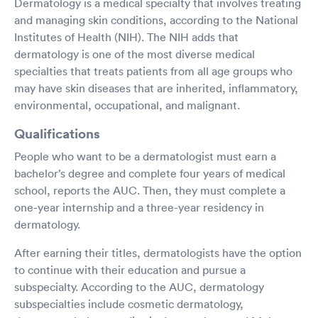
Dermatology is a medical specialty that involves treating
and managing skin conditions, according to the National
Institutes of Health (NIH). The NIH adds that
dermatology is one of the most diverse medical
specialties that treats patients from all age groups who
may have skin diseases that are inherited, inflammatory,
environmental, occupational, and malignant.
Qualifications
People who want to be a dermatologist must earn a
bachelor’s degree and complete four years of medical
school, reports the AUC. Then, they must complete a
one-year internship and a three-year residency in
dermatology.
After earning their titles, dermatologists have the option
to continue with their education and pursue a
subspecialty. According to the AUC, dermatology
subspecialties include cosmetic dermatology,