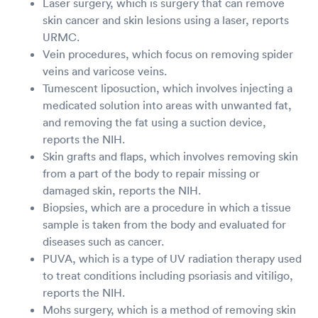
Laser surgery, which is surgery that can remove
skin cancer and skin lesions using a laser, reports
URMC.
Vein procedures, which focus on removing spider
veins and varicose veins.
Tumescent liposuction, which involves injecting a
medicated solution into areas with unwanted fat,
and removing the fat using a suction device,
reports the NIH.
Skin grafts and flaps, which involves removing skin
from a part of the body to repair missing or
damaged skin, reports the NIH.
Biopsies, which are a procedure in which a tissue
sample is taken from the body and evaluated for
diseases such as cancer.
PUVA, which is a type of UV radiation therapy used
to treat conditions including psoriasis and vitiligo,
reports the NIH.
Mohs surgery, which is a method of removing skin