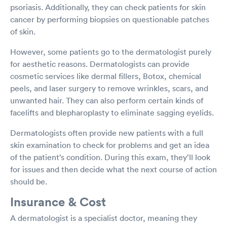
psoriasis. Additionally, they can check patients for skin
cancer by performing biopsies on questionable patches
of skin.
However, some patients go to the dermatologist purely
for aesthetic reasons. Dermatologists can provide
cosmetic services like dermal fillers, Botox, chemical
peels, and laser surgery to remove wrinkles, scars, and
unwanted hair. They can also perform certain kinds of
facelifts and blepharoplasty to eliminate sagging eyelids.
Dermatologists often provide new patients with a full
skin examination to check for problems and get an idea
of the patient’s condition. During this exam, they’ll look
for issues and then decide what the next course of action
should be.
Insurance & Cost
A dermatologist is a specialist doctor, meaning they