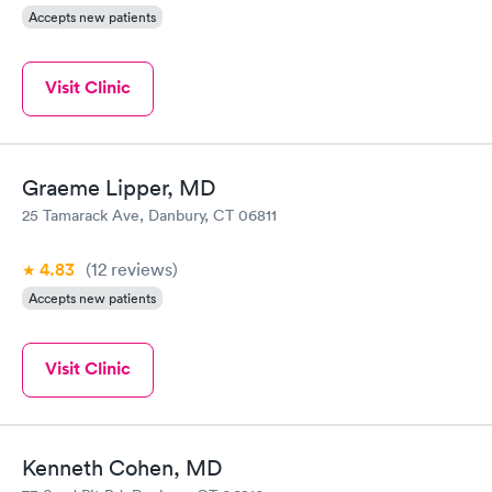
Accepts new patients
Visit Clinic
Graeme Lipper, MD
25 Tamarack Ave, Danbury, CT 06811
4.83
(12
reviews
)
Accepts new patients
Visit Clinic
Kenneth Cohen, MD