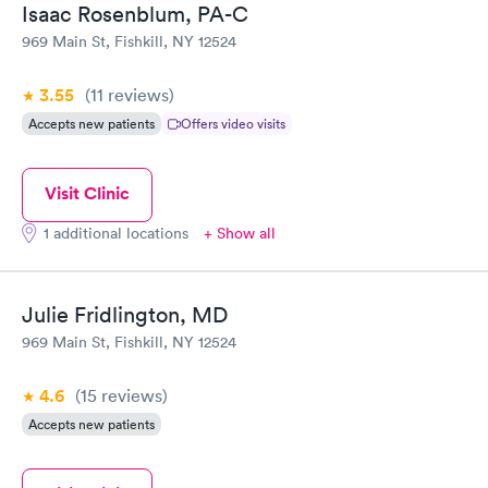
Isaac Rosenblum, PA-C
969 Main St, Fishkill, NY 12524
3.55
(11
reviews
)
Accepts new patients
Offers video visits
Visit Clinic
1 additional locations
+ Show all
Julie Fridlington, MD
969 Main St, Fishkill, NY 12524
4.6
(15
reviews
)
Accepts new patients