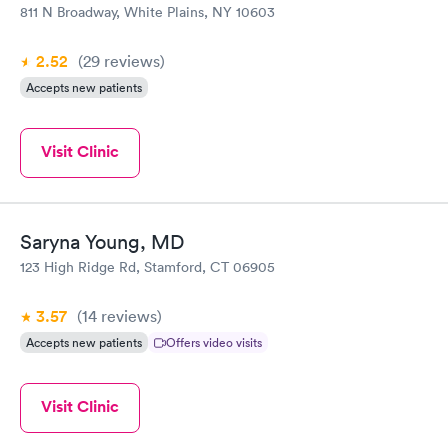
811 N Broadway, White Plains, NY 10603
2.52
(29
reviews
)
Accepts new patients
Visit Clinic
Saryna Young, MD
123 High Ridge Rd, Stamford, CT 06905
3.57
(14
reviews
)
Accepts new patients
Offers video visits
Visit Clinic