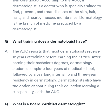
dermatologist is a doctor who is specially trained to
find, prevent, and treat diseases of the skin, hair,
nails, and nearby mucous membranes. Dermatology
is the branch of medicine practiced by a
dermatologist.
What training does a dermatologist have?
The AUC reports that most dermatologists receive
12 years of training before earning their titles. After
earning their bachelor’s degrees, dermatology
students complete four years of medical school,
followed by a yearlong internship and three-year
residency in dermatology. Dermatologists also have
the option of continuing their education learning a
subspecialty, adds the AUC.
What is a board-certified dermatologist?