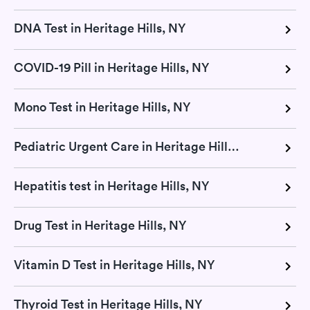
DNA Test in Heritage Hills, NY
COVID-19 Pill in Heritage Hills, NY
Mono Test in Heritage Hills, NY
Pediatric Urgent Care in Heritage Hills, NY
Hepatitis test in Heritage Hills, NY
Drug Test in Heritage Hills, NY
Vitamin D Test in Heritage Hills, NY
Thyroid Test in Heritage Hills, NY