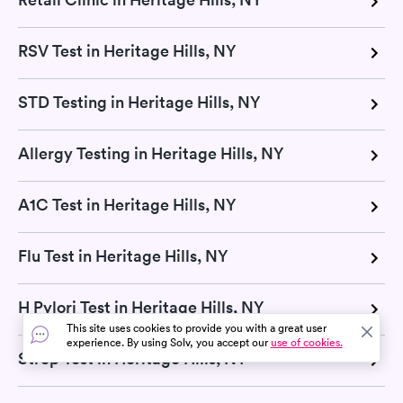
RSV Test in Heritage Hills, NY
STD Testing in Heritage Hills, NY
Allergy Testing in Heritage Hills, NY
A1C Test in Heritage Hills, NY
Flu Test in Heritage Hills, NY
H Pylori Test in Heritage Hills, NY
This site uses cookies to provide you with a great user
experience. By using Solv, you accept our
use of cookies.
Strep Test in Heritage Hills, NY