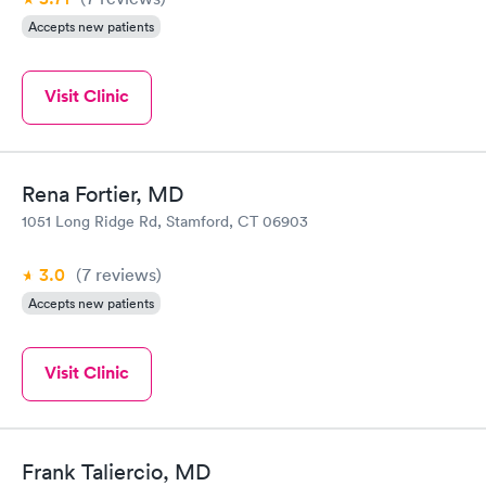
Accepts new patients
Visit Clinic
Rena Fortier, MD
1051 Long Ridge Rd, Stamford, CT 06903
3.0
(7
reviews
)
Accepts new patients
Visit Clinic
Frank Taliercio, MD