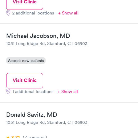
Visit Clinic
2 additional locations
+ Show all
Michael Jacobson, MD
1051 Long Ridge Rd, Stamford, CT 06903
Accepts new patients
Visit Clinic
1 additional locations
+ Show all
Donald Savitz, MD
1051 Long Ridge Rd, Stamford, CT 06903
3.71
(7
reviews
)