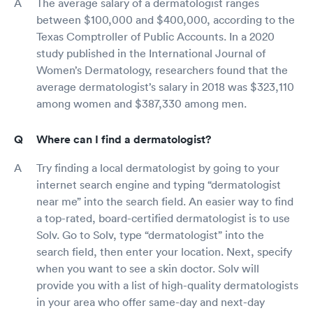
The average salary of a dermatologist ranges
between $100,000 and $400,000, according to the
Texas Comptroller of Public Accounts. In a 2020
study published in the International Journal of
Women’s Dermatology, researchers found that the
average dermatologist’s salary in 2018 was $323,110
among women and $387,330 among men.
Where can I find a dermatologist?
Try finding a local dermatologist by going to your
internet search engine and typing “dermatologist
near me” into the search field. An easier way to find
a top-rated, board-certified dermatologist is to use
Solv. Go to Solv, type “dermatologist” into the
search field, then enter your location. Next, specify
when you want to see a skin doctor. Solv will
provide you with a list of high-quality dermatologists
in your area who offer same-day and next-day