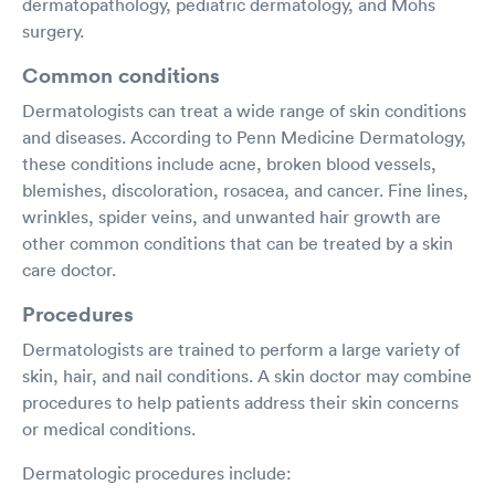
dermatopathology, pediatric dermatology, and Mohs
surgery.
Common conditions
Dermatologists can treat a wide range of skin conditions
and diseases. According to Penn Medicine Dermatology,
these conditions include acne, broken blood vessels,
blemishes, discoloration, rosacea, and cancer. Fine lines,
wrinkles, spider veins, and unwanted hair growth are
other common conditions that can be treated by a skin
care doctor.
Procedures
Dermatologists are trained to perform a large variety of
skin, hair, and nail conditions. A skin doctor may combine
procedures to help patients address their skin concerns
or medical conditions.
Dermatologic procedures include: