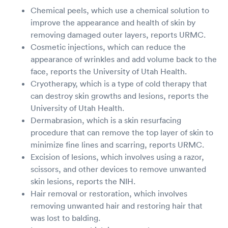
Chemical peels, which use a chemical solution to
improve the appearance and health of skin by
removing damaged outer layers, reports URMC.
Cosmetic injections, which can reduce the
appearance of wrinkles and add volume back to the
face, reports the University of Utah Health.
Cryotherapy, which is a type of cold therapy that
can destroy skin growths and lesions, reports the
University of Utah Health.
Dermabrasion, which is a skin resurfacing
procedure that can remove the top layer of skin to
minimize fine lines and scarring, reports URMC.
Excision of lesions, which involves using a razor,
scissors, and other devices to remove unwanted
skin lesions, reports the NIH.
Hair removal or restoration, which involves
removing unwanted hair and restoring hair that
was lost to balding.