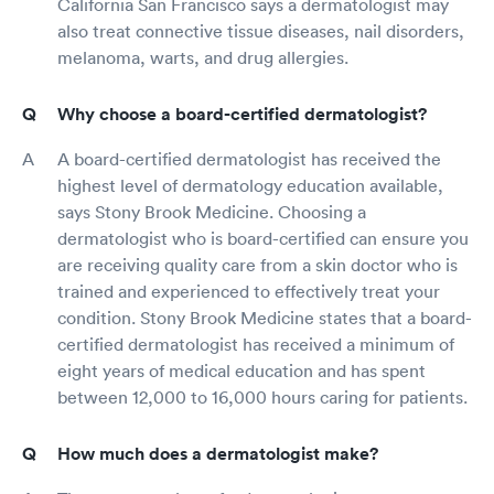
California San Francisco says a dermatologist may
also treat connective tissue diseases, nail disorders,
melanoma, warts, and drug allergies.
Why choose a board-certified dermatologist?
A board-certified dermatologist has received the
highest level of dermatology education available,
says Stony Brook Medicine. Choosing a
dermatologist who is board-certified can ensure you
are receiving quality care from a skin doctor who is
trained and experienced to effectively treat your
condition. Stony Brook Medicine states that a board-
certified dermatologist has received a minimum of
eight years of medical education and has spent
between 12,000 to 16,000 hours caring for patients.
How much does a dermatologist make?