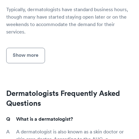
Typically, dermatologists have standard business hours,
though many have started staying open later or on the
weekends to accommodate the demand for their
services.
Show more
Dermatologists Frequently Asked
Questions
What is a dermatologist?
A dermatologist is also known as a skin doctor or
skin care doctor. According to the AUC, a