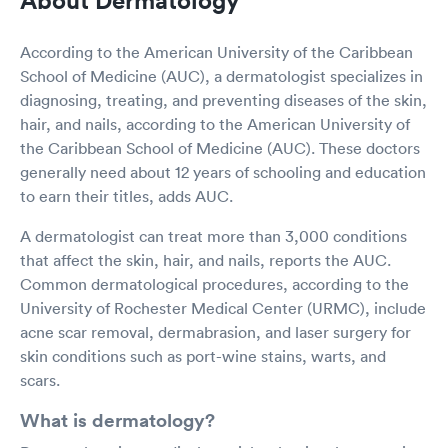
According to the American University of the Caribbean
School of Medicine (AUC), a dermatologist specializes in
diagnosing, treating, and preventing diseases of the skin,
hair, and nails, according to the American University of
the Caribbean School of Medicine (AUC). These doctors
generally need about 12 years of schooling and education
to earn their titles, adds AUC.
A dermatologist can treat more than 3,000 conditions
that affect the skin, hair, and nails, reports the AUC.
Common dermatological procedures, according to the
University of Rochester Medical Center (URMC), include
acne scar removal, dermabrasion, and laser surgery for
skin conditions such as port-wine stains, warts, and
scars.
What is dermatology?