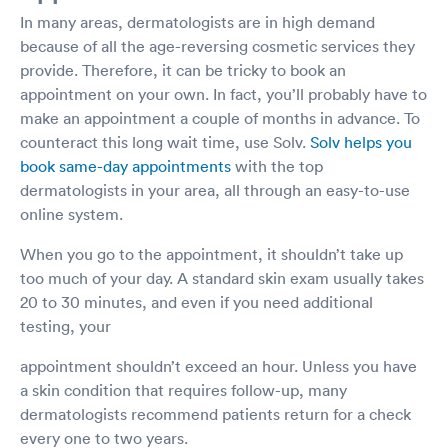
In many areas, dermatologists are in high demand
because of all the age-reversing cosmetic services they
provide. Therefore, it can be tricky to book an
appointment on your own. In fact, you’ll probably have to
make an appointment a couple of months in advance. To
counteract this long wait time, use Solv.
Solv helps you
book same-day appointments
with the top
dermatologists in your area, all through an easy-to-use
online system.
When you go to the appointment, it shouldn’t take up
too much of your day. A standard skin exam usually takes
20 to 30 minutes, and even if you need additional
testing, your
appointment shouldn’t exceed an hour. Unless you have
a skin condition that requires follow-up, many
dermatologists recommend patients return for a check
every one to two years.