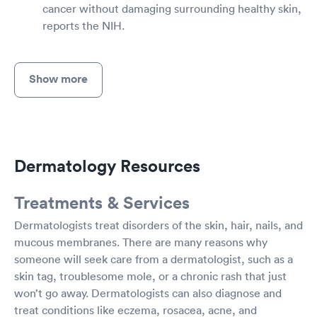
cancer without damaging surrounding healthy skin,
reports the NIH.
Show more
Dermatology Resources
Treatments & Services
Dermatologists treat disorders of the skin, hair, nails, and
mucous membranes. There are many reasons why
someone will seek care from a dermatologist, such as a
skin tag, troublesome mole, or a chronic rash that just
won’t go away. Dermatologists can also diagnose and
treat conditions like eczema, rosacea, acne, and