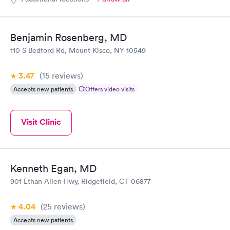
Benjamin Rosenberg, MD
110 S Bedford Rd, Mount Kisco, NY 10549
3.47
(15
reviews
)
Accepts new patients
Offers video visits
Visit Clinic
Kenneth Egan, MD
901 Ethan Allen Hwy, Ridgefield, CT 06877
4.04
(25
reviews
)
Accepts new patients