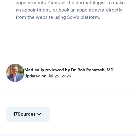
appointments. Contact the dermatologist to make
an appointment, or book an appointment directly
from the website using Solv’s platform.
Medically reviewed by Dr. Rob Rohatsch, MD
Updated on Jul 25, 2026
17
Sources