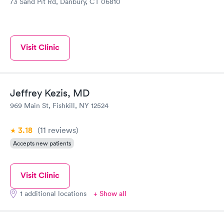
73 Sand Pit Rd, Danbury, CT 06810
Visit Clinic
Jeffrey Kezis, MD
969 Main St, Fishkill, NY 12524
3.18
(11
reviews
)
Accepts new patients
Visit Clinic
1 additional locations
+ Show all