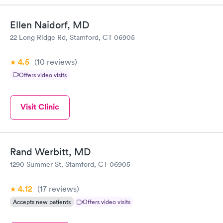
Ellen Naidorf, MD
22 Long Ridge Rd, Stamford, CT 06905
4.5
(10
reviews
)
Offers video visits
Visit Clinic
Rand Werbitt, MD
1290 Summer St, Stamford, CT 06905
4.12
(17
reviews
)
Accepts new patients
Offers video visits