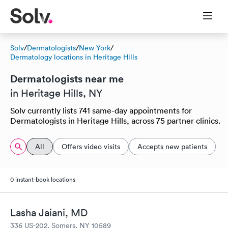
Solv
/
Dermatologists
/
New York
/
Dermatology locations in Heritage Hills
Dermatologists near me
in Heritage Hills, NY
Solv currently lists 741 same-day appointments for
Dermatologists in Heritage Hills, across 75 partner clinics.
All
Offers video visits
Accepts new patients
0 instant-book locations
Lasha Jaiani, MD
336 US-202, Somers, NY 10589