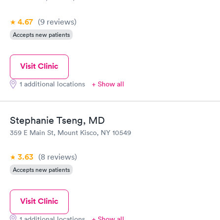
4.67
(9
reviews
)
Accepts new patients
Visit Clinic
1 additional locations
+ Show all
Stephanie Tseng, MD
359 E Main St, Mount Kisco, NY 10549
3.63
(8
reviews
)
Accepts new patients
Visit Clinic
1 additional locations
+ Show all