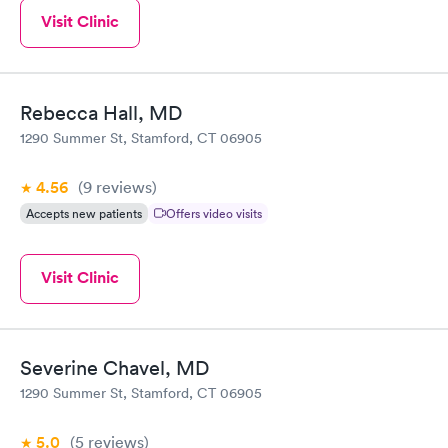
Visit Clinic
Rebecca Hall, MD
1290 Summer St, Stamford, CT 06905
4.56
(9
reviews
)
Accepts new patients
Offers video visits
Visit Clinic
Severine Chavel, MD
1290 Summer St, Stamford, CT 06905
5.0
(5
reviews
)