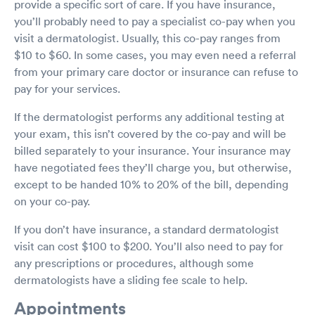
provide a specific sort of care. If you have insurance,
you’ll probably need to pay a specialist co-pay when you
visit a dermatologist. Usually, this co-pay ranges from
$10 to $60. In some cases, you may even need a referral
from your primary care doctor or insurance can refuse to
pay for your services.
If the dermatologist performs any additional testing at
your exam, this isn’t covered by the co-pay and will be
billed separately to your insurance. Your insurance may
have negotiated fees they’ll charge you, but otherwise,
except to be handed 10% to 20% of the bill, depending
on your co-pay.
If you don’t have insurance, a standard dermatologist
visit can cost $100 to $200. You’ll also need to pay for
any prescriptions or procedures, although some
dermatologists have a sliding fee scale to help.
Appointments