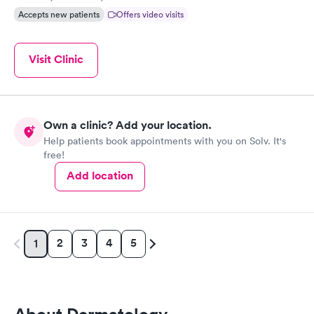
Accepts new patients
Offers video visits
Visit Clinic
Own a clinic? Add your location.
Help patients book appointments with you on Solv. It's
free!
Add location
2
3
4
5
1
About Dermatology