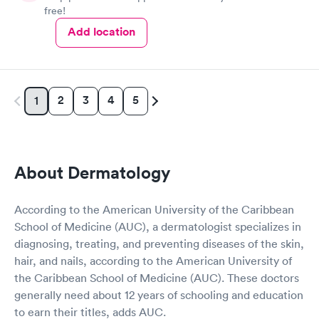
free!
Add location
2
3
4
5
1
About Dermatology
According to the American University of the Caribbean
School of Medicine (AUC), a dermatologist specializes in
diagnosing, treating, and preventing diseases of the skin,
hair, and nails, according to the American University of
the Caribbean School of Medicine (AUC). These doctors
generally need about 12 years of schooling and education
to earn their titles, adds AUC.