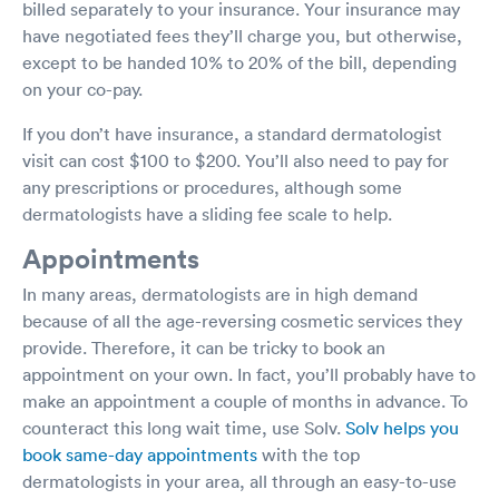
billed separately to your insurance. Your insurance may
have negotiated fees they’ll charge you, but otherwise,
except to be handed 10% to 20% of the bill, depending
on your co-pay.
If you don’t have insurance, a standard dermatologist
visit can cost $100 to $200. You’ll also need to pay for
any prescriptions or procedures, although some
dermatologists have a sliding fee scale to help.
Appointments
In many areas, dermatologists are in high demand
because of all the age-reversing cosmetic services they
provide. Therefore, it can be tricky to book an
appointment on your own. In fact, you’ll probably have to
make an appointment a couple of months in advance. To
counteract this long wait time, use Solv.
Solv helps you
book same-day appointments
with the top
dermatologists in your area, all through an easy-to-use