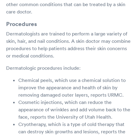
other common conditions that can be treated by a skin
care doctor.
Procedures
Dermatologists are trained to perform a large variety of
skin, hair, and nail conditions. A skin doctor may combine
procedures to help patients address their skin concerns
or medical conditions.
Dermatologic procedures include:
Chemical peels, which use a chemical solution to
improve the appearance and health of skin by
removing damaged outer layers, reports URMC.
Cosmetic injections, which can reduce the
appearance of wrinkles and add volume back to the
face, reports the University of Utah Health.
Cryotherapy, which is a type of cold therapy that
can destroy skin growths and lesions, reports the