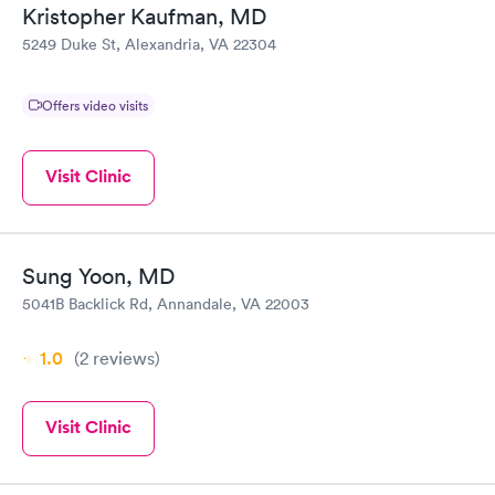
Kristopher Kaufman, MD
5249 Duke St, Alexandria, VA 22304
Offers video visits
Visit Clinic
Sung Yoon, MD
5041B Backlick Rd, Annandale, VA 22003
1.0
(2
reviews
)
Visit Clinic