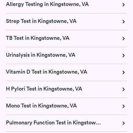
Allergy Testing in Kingstowne, VA
Strep Test in Kingstowne, VA
TB Test in Kingstowne, VA
Urinalysis in Kingstowne, VA
Vitamin D Test in Kingstowne, VA
H Pylori Test in Kingstowne, VA
Mono Test in Kingstowne, VA
Pulmonary Function Test in Kingstowne, VA