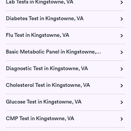
Lab Tests in Kingstowne, VA
Diabetes Test in Kingstowne, VA
Flu Test in Kingstowne, VA
Basic Metabolic Panel in Kingstowne, VA
Diagnostic Test in Kingstowne, VA
Cholesterol Test in Kingstowne, VA
Glucose Test in Kingstowne, VA
CMP Test in Kingstowne, VA