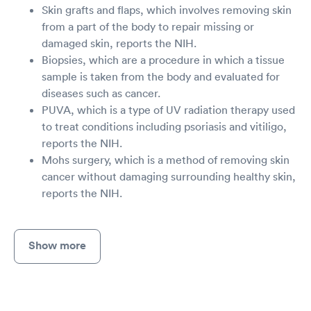
Skin grafts and flaps, which involves removing skin
from a part of the body to repair missing or
damaged skin, reports the NIH.
Biopsies, which are a procedure in which a tissue
sample is taken from the body and evaluated for
diseases such as cancer.
PUVA, which is a type of UV radiation therapy used
to treat conditions including psoriasis and vitiligo,
reports the NIH.
Mohs surgery, which is a method of removing skin
cancer without damaging surrounding healthy skin,
reports the NIH.
Show more