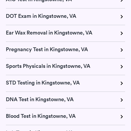
DOT Exam in Kingstowne, VA
Ear Wax Removal in Kingstowne, VA
Pregnancy Test in Kingstowne, VA
Sports Physicals in Kingstowne, VA
STD Testing in Kingstowne, VA
DNA Test in Kingstowne, VA
Blood Test in Kingstowne, VA