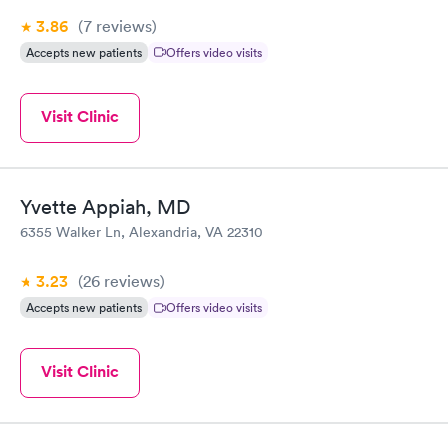
3.86
(7
reviews
)
Accepts new patients
Offers video visits
Visit Clinic
Yvette Appiah, MD
6355 Walker Ln, Alexandria, VA 22310
3.23
(26
reviews
)
Accepts new patients
Offers video visits
Visit Clinic