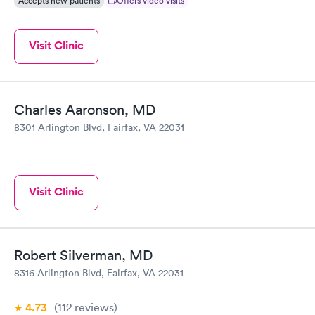
Accepts new patients
Offers video visits
Visit Clinic
Charles Aaronson, MD
8301 Arlington Blvd, Fairfax, VA 22031
Visit Clinic
Robert Silverman, MD
8316 Arlington Blvd, Fairfax, VA 22031
4.73
(112
reviews
)