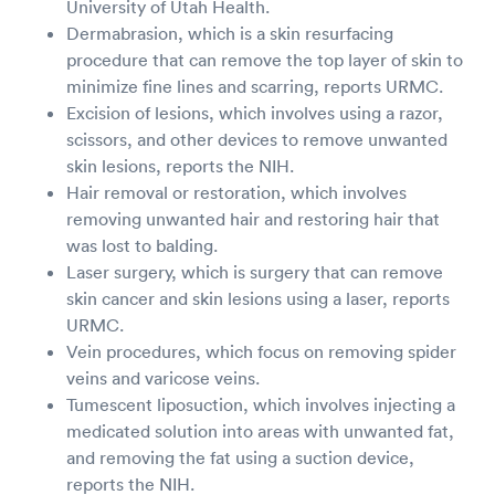
University of Utah Health.
Dermabrasion, which is a skin resurfacing
procedure that can remove the top layer of skin to
minimize fine lines and scarring, reports URMC.
Excision of lesions, which involves using a razor,
scissors, and other devices to remove unwanted
skin lesions, reports the NIH.
Hair removal or restoration, which involves
removing unwanted hair and restoring hair that
was lost to balding.
Laser surgery, which is surgery that can remove
skin cancer and skin lesions using a laser, reports
URMC.
Vein procedures, which focus on removing spider
veins and varicose veins.
Tumescent liposuction, which involves injecting a
medicated solution into areas with unwanted fat,
and removing the fat using a suction device,
reports the NIH.