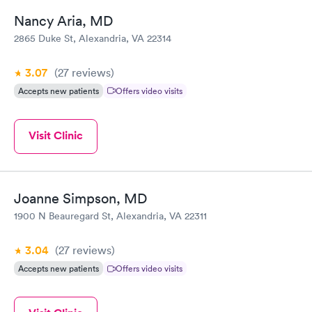
Nancy Aria, MD
2865 Duke St, Alexandria, VA 22314
3.07
(27
reviews
)
Accepts new patients
Offers video visits
Visit Clinic
Joanne Simpson, MD
1900 N Beauregard St, Alexandria, VA 22311
3.04
(27
reviews
)
Accepts new patients
Offers video visits