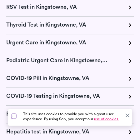
RSV Test in Kingstowne, VA
Thyroid Test in Kingstowne, VA
Urgent Care in Kingstowne, VA
Pediatric Urgent Care in Kingstowne, VA
COVID-19 Pill in Kingstowne, VA
COVID-19 Testing in Kingstowne, VA
Retail Clinic in Kingstowne, VA
This site uses cookies to provide you with a great user
experience. By using Solv, you accept our
use of cookies.
Hepatitis test in Kingstowne, VA