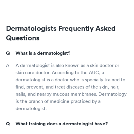
Dermatologists Frequently Asked
Questions
What is a dermatologist?
A dermatologist is also known as a skin doctor or
skin care doctor. According to the AUC, a
dermatologist is a doctor who is specially trained to
find, prevent, and treat diseases of the skin, hair,
nails, and nearby mucous membranes. Dermatology
is the branch of medicine practiced by a
dermatologist.
What training does a dermatologist have?