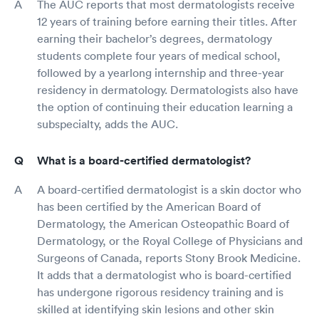
The AUC reports that most dermatologists receive
12 years of training before earning their titles. After
earning their bachelor’s degrees, dermatology
students complete four years of medical school,
followed by a yearlong internship and three-year
residency in dermatology. Dermatologists also have
the option of continuing their education learning a
subspecialty, adds the AUC.
What is a board-certified dermatologist?
A board-certified dermatologist is a skin doctor who
has been certified by the American Board of
Dermatology, the American Osteopathic Board of
Dermatology, or the Royal College of Physicians and
Surgeons of Canada, reports Stony Brook Medicine.
It adds that a dermatologist who is board-certified
has undergone rigorous residency training and is
skilled at identifying skin lesions and other skin