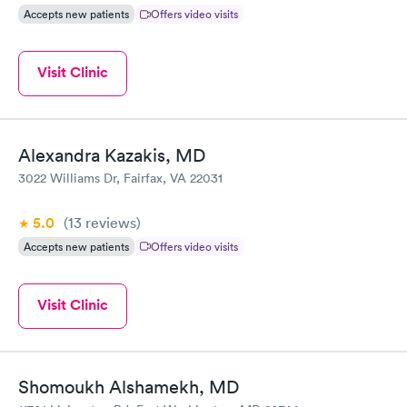
Accepts new patients
Offers video visits
Visit Clinic
Alexandra Kazakis, MD
3022 Williams Dr, Fairfax, VA 22031
5.0
(13
reviews
)
Accepts new patients
Offers video visits
Visit Clinic
Shomoukh Alshamekh, MD