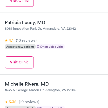
Visit Clinic
Patricia Lucey, MD
8081 Innovation Park Dr, Annandale, VA 22042
4.1
(10
reviews
)
Accepts new patients
Offers video visits
Visit Clinic
Michelle Rivera, MD
1635 N George Mason Dr, Arlington, VA 22205
3.32
(19
reviews
)