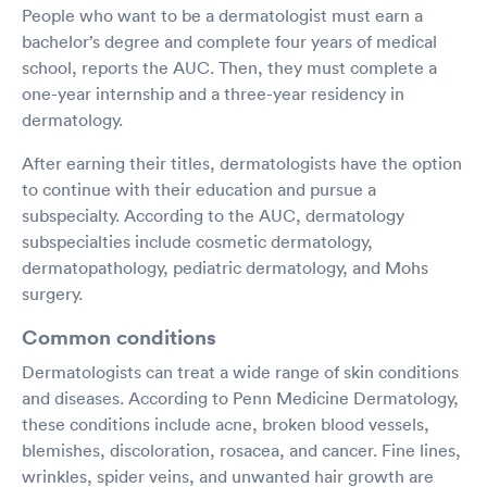
People who want to be a dermatologist must earn a
bachelor’s degree and complete four years of medical
school, reports the AUC. Then, they must complete a
one-year internship and a three-year residency in
dermatology.
After earning their titles, dermatologists have the option
to continue with their education and pursue a
subspecialty. According to the AUC, dermatology
subspecialties include cosmetic dermatology,
dermatopathology, pediatric dermatology, and Mohs
surgery.
Common conditions
Dermatologists can treat a wide range of skin conditions
and diseases. According to Penn Medicine Dermatology,
these conditions include acne, broken blood vessels,
blemishes, discoloration, rosacea, and cancer. Fine lines,
wrinkles, spider veins, and unwanted hair growth are