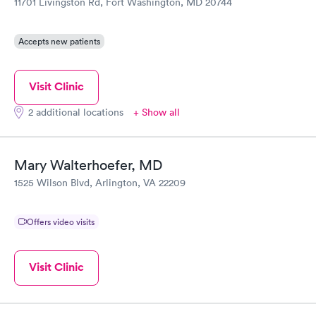
11701 Livingston Rd, Fort Washington, MD 20744
Accepts new patients
Visit Clinic
2 additional locations
+ Show all
Mary Walterhoefer, MD
1525 Wilson Blvd, Arlington, VA 22209
Offers video visits
Visit Clinic