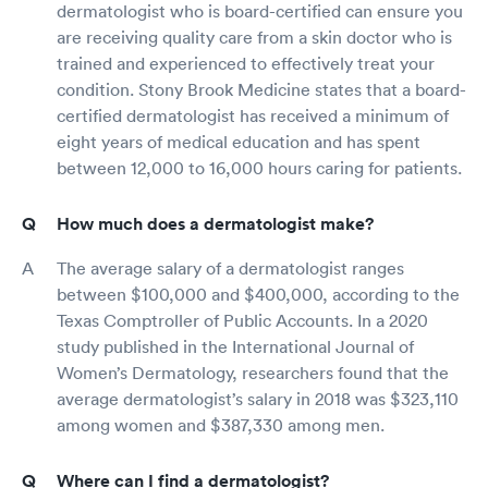
dermatologist who is board-certified can ensure you
are receiving quality care from a skin doctor who is
trained and experienced to effectively treat your
condition. Stony Brook Medicine states that a board-
certified dermatologist has received a minimum of
eight years of medical education and has spent
between 12,000 to 16,000 hours caring for patients.
How much does a dermatologist make?
The average salary of a dermatologist ranges
between $100,000 and $400,000, according to the
Texas Comptroller of Public Accounts. In a 2020
study published in the International Journal of
Women’s Dermatology, researchers found that the
average dermatologist’s salary in 2018 was $323,110
among women and $387,330 among men.
Where can I find a dermatologist?