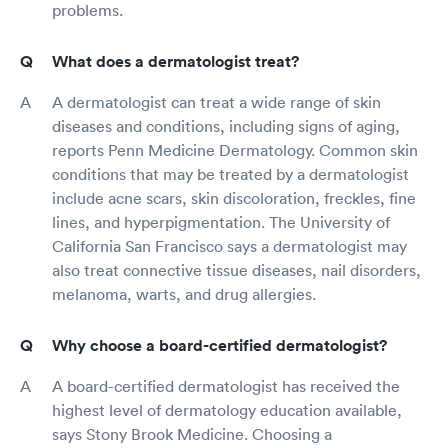
problems.
What does a dermatologist treat?
A dermatologist can treat a wide range of skin
diseases and conditions, including signs of aging,
reports Penn Medicine Dermatology. Common skin
conditions that may be treated by a dermatologist
include acne scars, skin discoloration, freckles, fine
lines, and hyperpigmentation. The University of
California San Francisco says a dermatologist may
also treat connective tissue diseases, nail disorders,
melanoma, warts, and drug allergies.
Why choose a board-certified dermatologist?
A board-certified dermatologist has received the
highest level of dermatology education available,
says Stony Brook Medicine. Choosing a