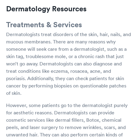
Dermatology Resources
Treatments & Services
Dermatologists treat disorders of the skin, hair, nails, and
mucous membranes. There are many reasons why
someone will seek care from a dermatologist, such as a
skin tag, troublesome mole, or a chronic rash that just
won’t go away. Dermatologists can also diagnose and
treat conditions like eczema, rosacea, acne, and
psoriasis. Additionally, they can check patients for skin
cancer by performing biopsies on questionable patches
of skin.
However, some patients go to the dermatologist purely
for aesthetic reasons. Dermatologists can provide
cosmetic services like dermal fillers, Botox, chemical
peels, and laser surgery to remove wrinkles, scars, and
unwanted hair. They can also perform certain kinds of