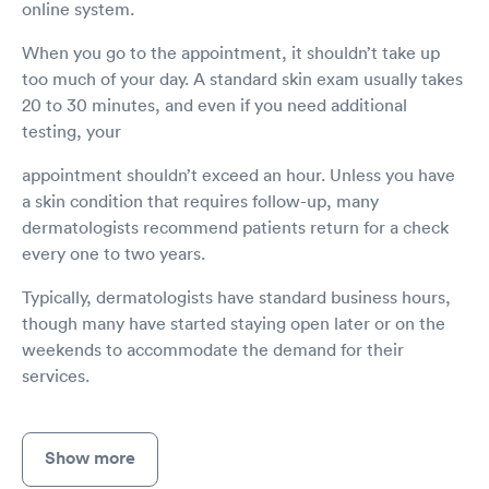
online system.
When you go to the appointment, it shouldn’t take up
too much of your day. A standard skin exam usually takes
20 to 30 minutes, and even if you need additional
testing, your
appointment shouldn’t exceed an hour. Unless you have
a skin condition that requires follow-up, many
dermatologists recommend patients return for a check
every one to two years.
Typically, dermatologists have standard business hours,
though many have started staying open later or on the
weekends to accommodate the demand for their
services.
Show more