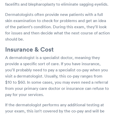
facelifts and blepharoplasty to eliminate sagging eyelids.
Dermatologists often provide new patients with a full
skin examination to check for problems and get an idea
of the patient’s condition. During this exam, they’ll look
for issues and then decide what the next course of action
should be.
Insurance & Cost
A dermatologist is a specialist doctor, meaning they
provide a specific sort of care. If you have insurance,
you’ll probably need to pay a specialist co-pay when you
visit a dermatologist. Usually, this co-pay ranges from
$10 to $60. In some cases, you may even need a referral
from your primary care doctor or insurance can refuse to
pay for your services.
If the dermatologist performs any additional testing at
your exam, this isn’t covered by the co-pay and will be