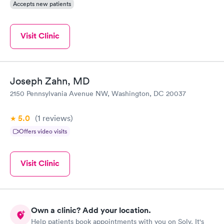
Accepts new patients
Visit Clinic
Joseph Zahn, MD
2150 Pennsylvania Avenue NW, Washington, DC 20037
5.0
(1
reviews
)
Offers video visits
Visit Clinic
Own a clinic? Add your location.
Help patients book appointments with you on Solv. It's