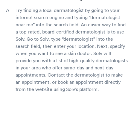
Try finding a local dermatologist by going to your
internet search engine and typing “dermatologist
near me” into the search field. An easier way to find
a top-rated, board-certified dermatologist is to use
Solv. Go to Solv, type “dermatologist” into the
search field, then enter your location. Next, specify
when you want to see a skin doctor. Solv will
provide you with a list of high-quality dermatologists
in your area who offer same-day and next-day
appointments. Contact the dermatologist to make
an appointment, or book an appointment directly
from the website using Solv’s platform.