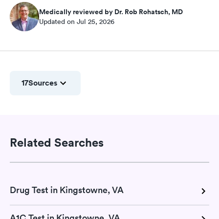
Medically reviewed by Dr. Rob Rohatsch, MD
Updated on Jul 25, 2026
17
Sources
Related Searches
Drug Test in Kingstowne, VA
A1C Test in Kingstowne, VA