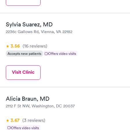
Sylvia Suarez, MD
2236c Gallows Rd, Vienna, VA 22182
3.56
(16
reviews
)
Accepts new patients
Offers video visits
Visit Clinic
Alicia Braun, MD
2112 F St NW, Washington, DC 20037
3.67
(3
reviews
)
Offers video visits