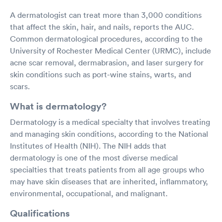
A dermatologist can treat more than 3,000 conditions
that affect the skin, hair, and nails, reports the AUC.
Common dermatological procedures, according to the
University of Rochester Medical Center (URMC), include
acne scar removal, dermabrasion, and laser surgery for
skin conditions such as port-wine stains, warts, and
scars.
What is dermatology?
Dermatology is a medical specialty that involves treating
and managing skin conditions, according to the National
Institutes of Health (NIH). The NIH adds that
dermatology is one of the most diverse medical
specialties that treats patients from all age groups who
may have skin diseases that are inherited, inflammatory,
environmental, occupational, and malignant.
Qualifications