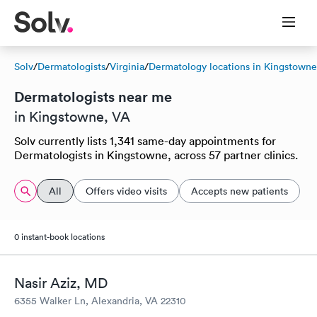
Solv
/
Dermatologists
/
Virginia
/
Dermatology locations in Kingstowne
Dermatologists near me
in Kingstowne, VA
Solv currently lists 1,341 same-day appointments for
Dermatologists in Kingstowne, across 57 partner clinics.
All
Offers video visits
Accepts new patients
0 instant-book locations
Nasir Aziz, MD
6355 Walker Ln, Alexandria, VA 22310