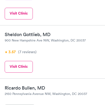
Visit Clinic
Sheldon Gottlieb, MD
900 New Hampshire Ave NW, Washington, DC 20037
3.57
(7
reviews
)
Visit Clinic
Ricardo Bullen, MD
2150 Pennsylvania Avenue NW, Washington, DC 20037