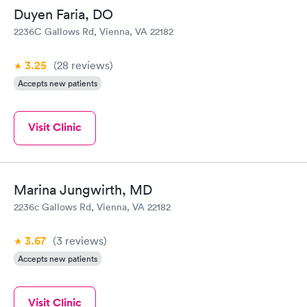
Duyen Faria, DO
2236C Gallows Rd, Vienna, VA 22182
3.25
(28
reviews
)
Accepts new patients
Visit Clinic
Marina Jungwirth, MD
2236c Gallows Rd, Vienna, VA 22182
3.67
(3
reviews
)
Accepts new patients
Visit Clinic