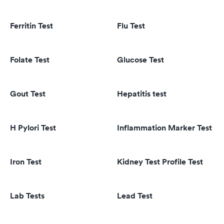
Ferritin Test
Flu Test
Folate Test
Glucose Test
Gout Test
Hepatitis test
H Pylori Test
Inflammation Marker Test
Iron Test
Kidney Test Profile Test
Lab Tests
Lead Test