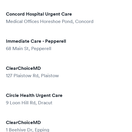
Concord Hospital Urgent Care
Medical Offices Horeshoe Pond, Concord
Immediate Care - Pepperell
68 Main St, Pepperell
ClearChoiceMD
127 Plaistow Rd, Plaistow
Circle Health Urgent Care
9 Loon Hill Rd, Dracut
ClearChoiceMD
1 Beehive Dr, Epping