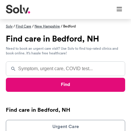
Solv
/
Find Care
/
New Hampshire
/ Bedford
Find care in Bedford, NH
Need to book an urgent care visit? Use Solv to find top-rated clinics and
book online. It’s hassle free healthcare!
Find
Find care in Bedford, NH
Urgent Care