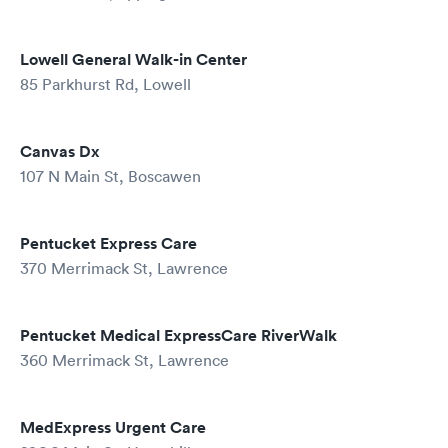
Lowell General Walk-in Center
85 Parkhurst Rd, Lowell
Canvas Dx
107 N Main St, Boscawen
Pentucket Express Care
370 Merrimack St, Lawrence
Pentucket Medical ExpressCare RiverWalk
360 Merrimack St, Lawrence
MedExpress Urgent Care