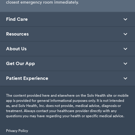
closest emergency room immediately.
Find Care
Resources
About Us
Get Our App
Patient Experience
The content provided here and elsewhere on the Solv Health site or mobile
app is provided for general informational purposes only. It is not intended
as, and Solv Health, Inc. does not provide, medical advice, diagnosis or
treatment. Always contact your healthcare provider directly with any
questions you may have regarding your health or specific medical advice.
Privacy Policy