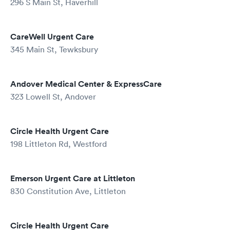
296 S Main St, Haverhill
CareWell Urgent Care
345 Main St, Tewksbury
Andover Medical Center & ExpressCare
323 Lowell St, Andover
Circle Health Urgent Care
198 Littleton Rd, Westford
Emerson Urgent Care at Littleton
830 Constitution Ave, Littleton
Circle Health Urgent Care