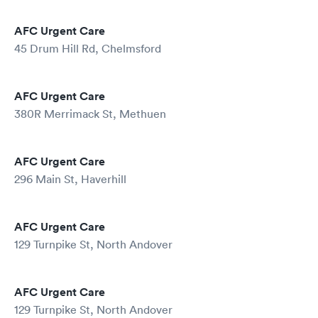
AFC Urgent Care
45 Drum Hill Rd, Chelmsford
AFC Urgent Care
380R Merrimack St, Methuen
AFC Urgent Care
296 Main St, Haverhill
AFC Urgent Care
129 Turnpike St, North Andover
AFC Urgent Care
129 Turnpike St, North Andover