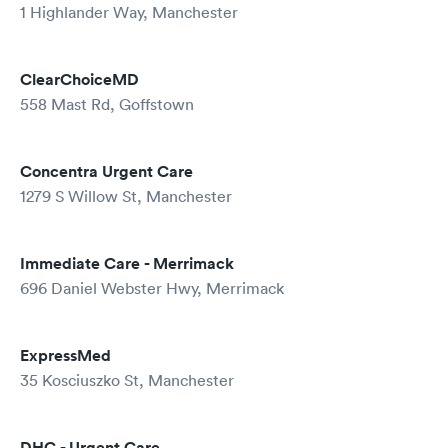
1 Highlander Way, Manchester
ClearChoiceMD
558 Mast Rd, Goffstown
Concentra Urgent Care
1279 S Willow St, Manchester
Immediate Care - Merrimack
696 Daniel Webster Hwy, Merrimack
ExpressMed
35 Kosciuszko St, Manchester
DHC - Urgent Care