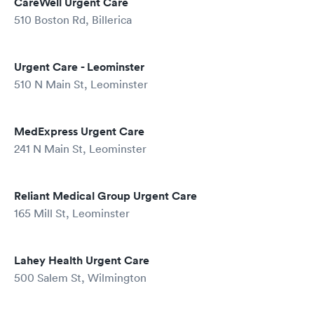
CareWell Urgent Care
510 Boston Rd, Billerica
Urgent Care - Leominster
510 N Main St, Leominster
MedExpress Urgent Care
241 N Main St, Leominster
Reliant Medical Group Urgent Care
165 Mill St, Leominster
Lahey Health Urgent Care
500 Salem St, Wilmington