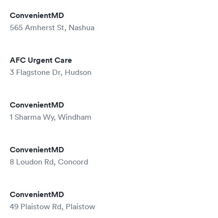
ConvenientMD
565 Amherst St, Nashua
AFC Urgent Care
3 Flagstone Dr, Hudson
ConvenientMD
1 Sharma Wy, Windham
ConvenientMD
8 Loudon Rd, Concord
ConvenientMD
49 Plaistow Rd, Plaistow