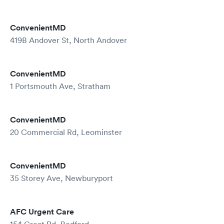
ConvenientMD
419B Andover St, North Andover
ConvenientMD
1 Portsmouth Ave, Stratham
ConvenientMD
20 Commercial Rd, Leominster
ConvenientMD
35 Storey Ave, Newburyport
AFC Urgent Care