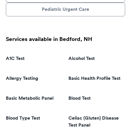
Pediatric Urgent Care
Services available in Bedford, NH
A1C Test
Alcohol Test
Allergy Testing
Basic Health Profile Test
Basic Metabolic Panel
Blood Test
Blood Type Test
Celiac (Gluten) Disease
Test Panel