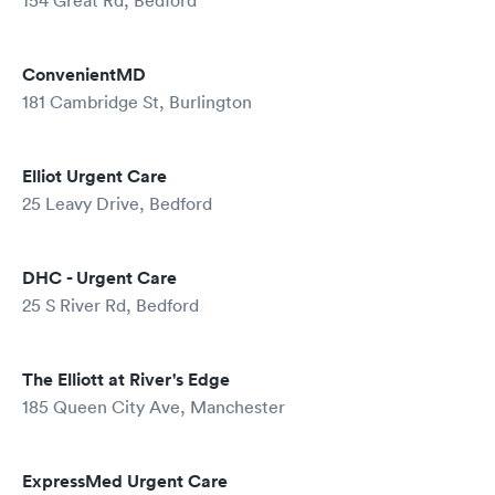
154 Great Rd, Bedford
ConvenientMD
181 Cambridge St, Burlington
Elliot Urgent Care
25 Leavy Drive, Bedford
DHC - Urgent Care
25 S River Rd, Bedford
The Elliott at River's Edge
185 Queen City Ave, Manchester
ExpressMed Urgent Care