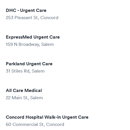
DHC - Urgent Care
253 Pleasant St, Concord
ExpressMed Urgent Care
159 N Broadway, Salem
Parkland Urgent Care
31 Stiles Rd, Salem
All Care Medical
22 Main St, Salem
Concord Hospital Walk-in Urgent Care
60 Commercial St, Concord