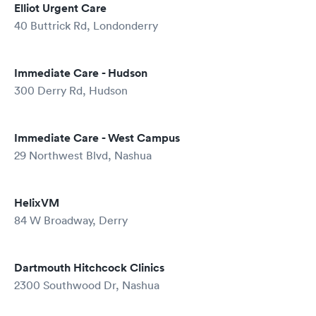
Elliot Urgent Care
40 Buttrick Rd, Londonderry
Immediate Care - Hudson
300 Derry Rd, Hudson
Immediate Care - West Campus
29 Northwest Blvd, Nashua
HelixVM
84 W Broadway, Derry
Dartmouth Hitchcock Clinics
2300 Southwood Dr, Nashua