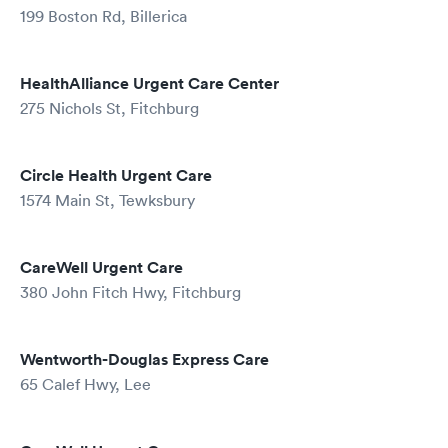
199 Boston Rd, Billerica
HealthAlliance Urgent Care Center
275 Nichols St, Fitchburg
Circle Health Urgent Care
1574 Main St, Tewksbury
CareWell Urgent Care
380 John Fitch Hwy, Fitchburg
Wentworth-Douglas Express Care
65 Calef Hwy, Lee