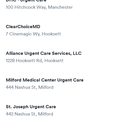
100 Hitchcock Way, Manchester
ClearChoiceMD
7 Cinemagic Wy, Hooksett
Alliance Urgent Care Services, LLC
1228 Hooksett Rd, Hooksett
Milford Medical Center Urgent Care
444 Nashua St, Milford
St. Joseph Urgent Care
442 Nashua St, Milford