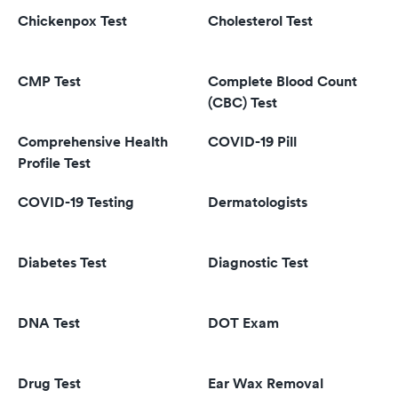
Chickenpox Test
Cholesterol Test
CMP Test
Complete Blood Count
(CBC) Test
Comprehensive Health
COVID-19 Pill
Profile Test
COVID-19 Testing
Dermatologists
Diabetes Test
Diagnostic Test
DNA Test
DOT Exam
Drug Test
Ear Wax Removal