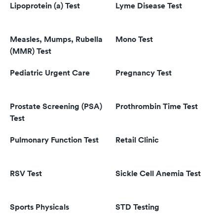
Lipoprotein (a) Test
Lyme Disease Test
Measles, Mumps, Rubella
Mono Test
(MMR) Test
Pediatric Urgent Care
Pregnancy Test
Prostate Screening (PSA)
Prothrombin Time Test
Test
Pulmonary Function Test
Retail Clinic
RSV Test
Sickle Cell Anemia Test
Sports Physicals
STD Testing