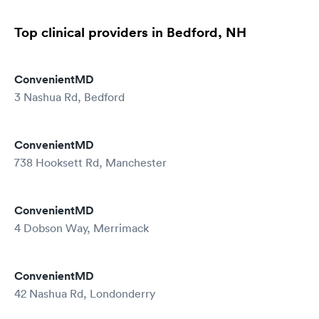
Top clinical providers in Bedford, NH
ConvenientMD
3 Nashua Rd, Bedford
ConvenientMD
738 Hooksett Rd, Manchester
ConvenientMD
4 Dobson Way, Merrimack
ConvenientMD
42 Nashua Rd, Londonderry