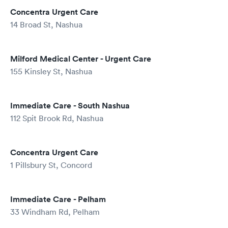
Concentra Urgent Care
14 Broad St, Nashua
Milford Medical Center - Urgent Care
155 Kinsley St, Nashua
Immediate Care - South Nashua
112 Spit Brook Rd, Nashua
Concentra Urgent Care
1 Pillsbury St, Concord
Immediate Care - Pelham
33 Windham Rd, Pelham