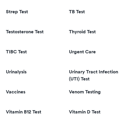
Strep Test
TB Test
Testosterone Test
Thyroid Test
TIBC Test
Urgent Care
Urinalysis
Urinary Tract Infection
(UTI) Test
Vaccines
Venom Testing
Vitamin B12 Test
Vitamin D Test