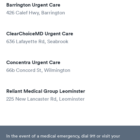
Barrington Urgent Care
426 Calef Hwy, Barrington
ClearChoiceMD Urgent Care
636 Lafayette Rd, Seabrook
Concentra Urgent Care
66b Concord St, Wilmington
Reliant Medical Group Leominster
225 New Lancaster Rd, Leominster
In the event of a medical emergency, dial 911 or visit your