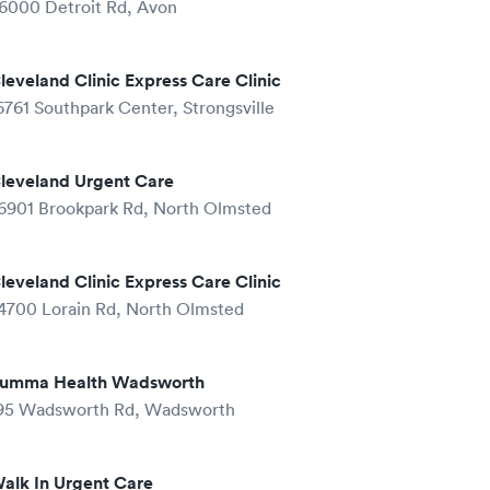
6000 Detroit Rd, Avon
leveland Clinic Express Care Clinic
6761 Southpark Center, Strongsville
leveland Urgent Care
6901 Brookpark Rd, North Olmsted
leveland Clinic Express Care Clinic
4700 Lorain Rd, North Olmsted
umma Health Wadsworth
95 Wadsworth Rd, Wadsworth
alk In Urgent Care