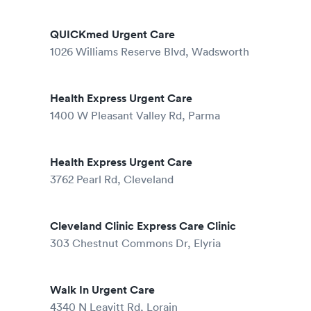
QUICKmed Urgent Care
1026 Williams Reserve Blvd, Wadsworth
Health Express Urgent Care
1400 W Pleasant Valley Rd, Parma
Health Express Urgent Care
3762 Pearl Rd, Cleveland
Cleveland Clinic Express Care Clinic
303 Chestnut Commons Dr, Elyria
Walk In Urgent Care
4340 N Leavitt Rd, Lorain