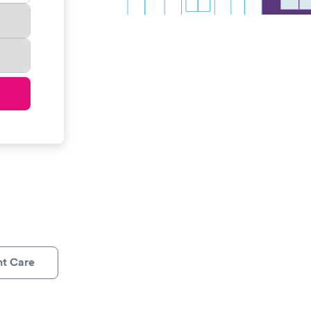
nt Care