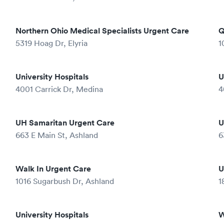
Northern Ohio Medical Specialists Urgent Care
Q
5319 Hoag Dr, Elyria
1
University Hospitals
U
4001 Carrick Dr, Medina
4
UH Samaritan Urgent Care
U
663 E Main St, Ashland
6
Walk In Urgent Care
U
1016 Sugarbush Dr, Ashland
1
University Hospitals
W