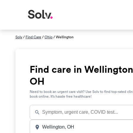
Solv
/
Find Care
/
Ohio
/ Wellington
Find care in Wellington
OH
Need to book an urgent care visit? Use Solv to find top-rated clin
book online. It’s hassle free healthcare!