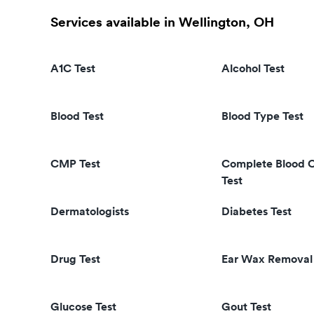
Services available in Wellington, OH
A1C Test
Alcohol Test
Blood Test
Blood Type Test
CMP Test
Complete Blood 
Test
Dermatologists
Diabetes Test
Drug Test
Ear Wax Removal
Glucose Test
Gout Test