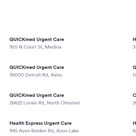
QUICKmed Urgent Care
H
955 N Court St, Medina
3
QUICKmed Urgent Care
Q
36000 Detroit Rd, Avon
1
QUICKmed Urgent Care
C
26622 Lorain Rd, North Olmsted
2
Health Express Urgent Care
H
445 Avon Belden Rd, Avon Lake
6