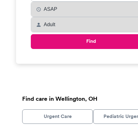
Find
Find care in Wellington, OH
Urgent Care
Pediatric Urge