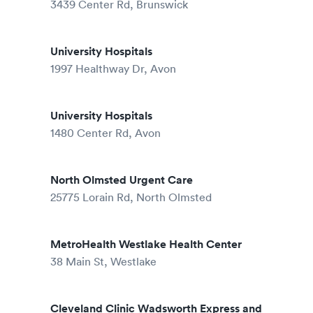
3439 Center Rd, Brunswick
University Hospitals
1997 Healthway Dr, Avon
University Hospitals
1480 Center Rd, Avon
North Olmsted Urgent Care
25775 Lorain Rd, North Olmsted
MetroHealth Westlake Health Center
38 Main St, Westlake
Cleveland Clinic Wadsworth Express and