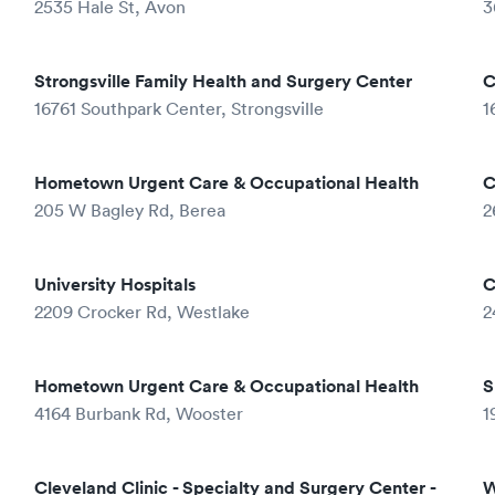
2535 Hale St, Avon
3
Strongsville Family Health and Surgery Center
C
16761 Southpark Center, Strongsville
1
Hometown Urgent Care & Occupational Health
C
205 W Bagley Rd, Berea
2
University Hospitals
C
2209 Crocker Rd, Westlake
2
Hometown Urgent Care & Occupational Health
S
4164 Burbank Rd, Wooster
1
Cleveland Clinic - Specialty and Surgery Center -
W