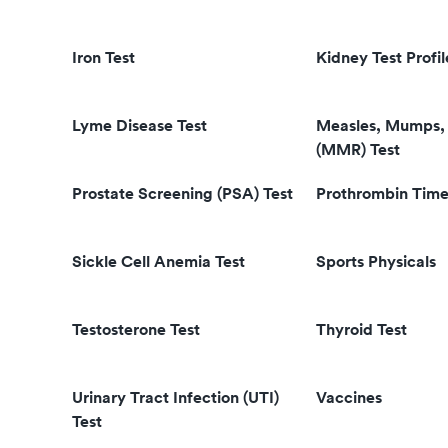
Iron Test
Kidney Test Profil
Lyme Disease Test
Measles, Mumps, 
(MMR) Test
Prostate Screening (PSA) Test
Prothrombin Time
Sickle Cell Anemia Test
Sports Physicals
Testosterone Test
Thyroid Test
Urinary Tract Infection (UTI)
Vaccines
Test