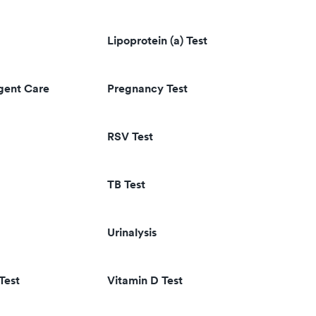
Lipoprotein (a) Test
rgent Care
Pregnancy Test
RSV Test
TB Test
Urinalysis
Test
Vitamin D Test