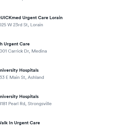
UICKmed Urgent Care Lorain
025 W 23rd St, Lorain
h Urgent Care
001 Carrick Dr, Medina
niversity Hospitals
33 E Main St, Ashland
niversity Hospitals
8181 Pearl Rd, Strongsville
alk In Urgent Care