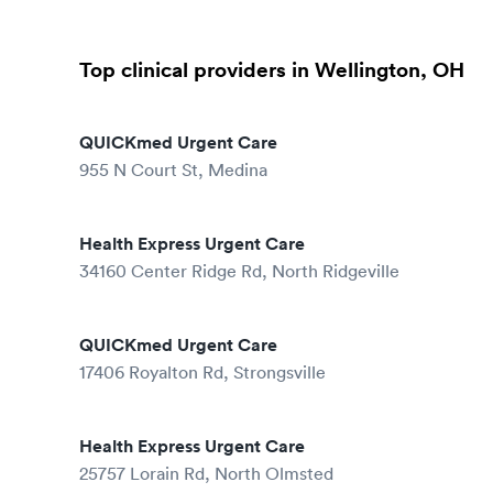
Top clinical providers in Wellington, OH
QUICKmed Urgent Care
955 N Court St, Medina
Health Express Urgent Care
34160 Center Ridge Rd, North Ridgeville
QUICKmed Urgent Care
17406 Royalton Rd, Strongsville
Health Express Urgent Care
25757 Lorain Rd, North Olmsted