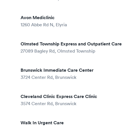
Avon Mediclinic
1260 Abbe Rd N, Elyria
Olmsted Township Express and Outpatient Care
27089 Bagley Rd, Olmsted Township
Brunswick Immediate Care Center
3724 Center Rd, Brunswick
Cleveland Clinic Express Care Clinic
3574 Center Rd, Brunswick
Walk In Urgent Care