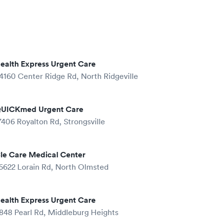
ealth Express Urgent Care
4160 Center Ridge Rd, North Ridgeville
UICKmed Urgent Care
7406 Royalton Rd, Strongsville
le Care Medical Center
6622 Lorain Rd, North Olmsted
ealth Express Urgent Care
848 Pearl Rd, Middleburg Heights