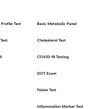
 Profile Test
Basic Metabolic Panel
Test
Cholesterol Test
ll
COVID-19 Testing
DOT Exam
Folate Test
Inflammation Marker Test