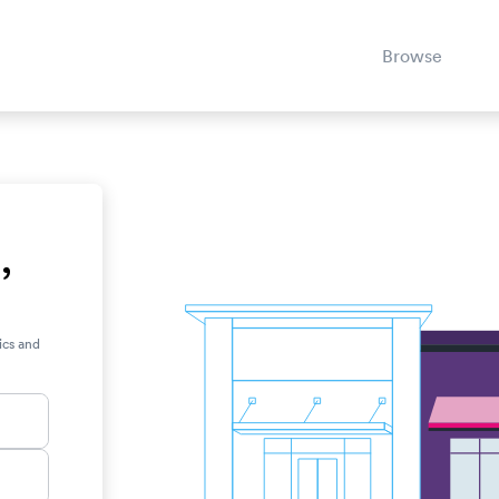
Browse
,
ics and