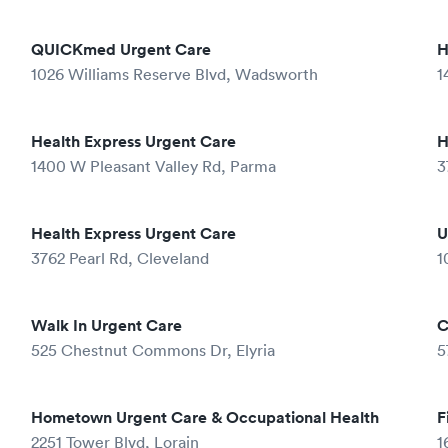
QUICKmed Urgent Care
H
1026 Williams Reserve Blvd, Wadsworth
1
Health Express Urgent Care
H
1400 W Pleasant Valley Rd, Parma
3
Health Express Urgent Care
U
3762 Pearl Rd, Cleveland
1
Walk In Urgent Care
C
525 Chestnut Commons Dr, Elyria
5
Hometown Urgent Care & Occupational Health
F
2251 Tower Blvd, Lorain
1