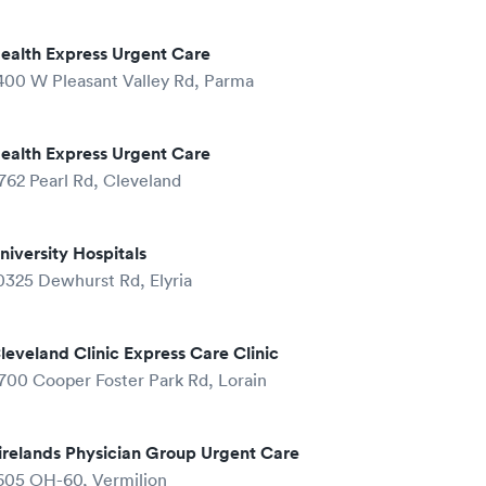
ealth Express Urgent Care
400 W Pleasant Valley Rd, Parma
ealth Express Urgent Care
762 Pearl Rd, Cleveland
niversity Hospitals
0325 Dewhurst Rd, Elyria
leveland Clinic Express Care Clinic
700 Cooper Foster Park Rd, Lorain
irelands Physician Group Urgent Care
605 OH-60, Vermilion