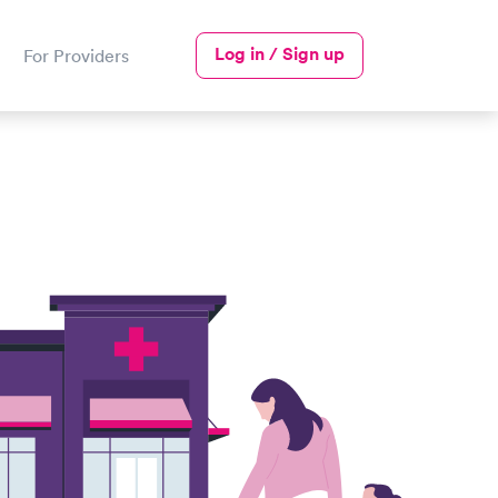
Log in / Sign up
For Providers