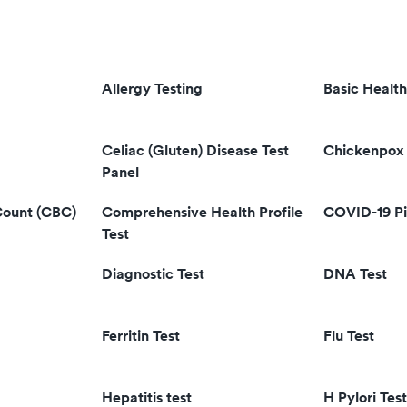
Allergy Testing
Basic Health
Celiac (Gluten) Disease Test
Chickenpox 
Panel
Count (CBC)
Comprehensive Health Profile
COVID-19 Pi
Test
Diagnostic Test
DNA Test
Ferritin Test
Flu Test
Hepatitis test
H Pylori Test