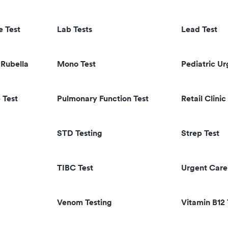
e Test
Lab Tests
Lead Test
Rubella
Mono Test
Pediatric U
 Test
Pulmonary Function Test
Retail Clinic
STD Testing
Strep Test
TIBC Test
Urgent Care
Venom Testing
Vitamin B12 