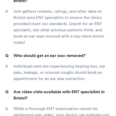
Bristol?
Solv gathers reviews, ratings, and other data on
Bristol-area ENT specialists to ensure the clinics
provided meet our standards. Search for an ENT
specialist, see what previous patients think, and
book an ear-wax removal with a top-rated doctor
today!
Who should get an ear wax removed?
Individuals who are experiencing hearing loss, ear
pain, leakage, or unusual coughs should book an
appointment for an ear wax extraction.
Are video visits available with ENT specialists in
Bristol?
While a thorough ENT examination cannot be
performed over video, your doctor can evaluate you