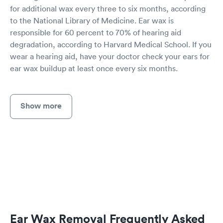
for additional wax every three to six months, according
to the National Library of Medicine. Ear wax is
responsible for 60 percent to 70% of hearing aid
degradation, according to Harvard Medical School. If you
wear a hearing aid, have your doctor check your ears for
ear wax buildup at least once every six months.
Show more
Ear Wax Removal Frequently Asked