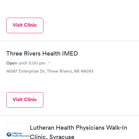
Visit Clinic
Three Rivers Health IMED
Open
until
5:00 pm
16587 Enterprise Dr, Three Rivers, MI 49093
Visit Clinic
Lutheran Health Physicians Walk-In
Clinic, Syracuse