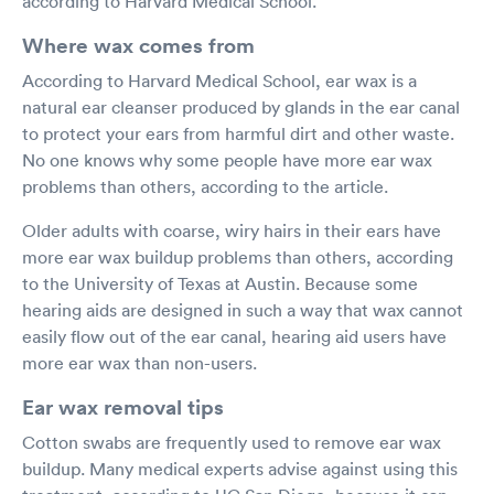
according to Harvard Medical School.
Where wax comes from
According to Harvard Medical School, ear wax is a
natural ear cleanser produced by glands in the ear canal
to protect your ears from harmful dirt and other waste.
No one knows why some people have more ear wax
problems than others, according to the article.
Older adults with coarse, wiry hairs in their ears have
more ear wax buildup problems than others, according
to the University of Texas at Austin. Because some
hearing aids are designed in such a way that wax cannot
easily flow out of the ear canal, hearing aid users have
more ear wax than non-users.
Ear wax removal tips
Cotton swabs are frequently used to remove ear wax
buildup. Many medical experts advise against using this