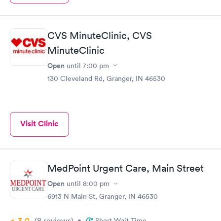
CVS MinuteClinic, CVS
MinuteClinic
Open
until
7:00 pm
130 Cleveland Rd, Granger, IN 46530
Visit Clinic
MedPoint Urgent Care, Main Street
Open
until
8:00 pm
6913 N Main St, Granger, IN 46530
3.0
(8
reviews
)
•
Short Wait Time