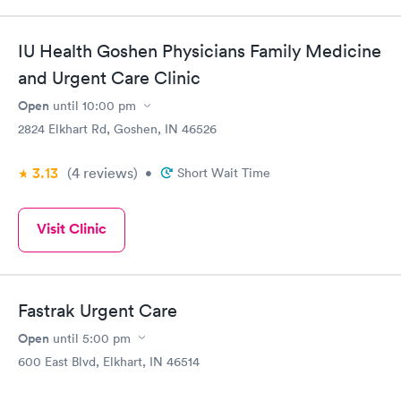
IU Health Goshen Physicians Family Medicine
and Urgent Care Clinic
Open
until
10:00 pm
2824 Elkhart Rd, Goshen, IN 46526
3.13
(4
reviews
)
•
Short Wait Time
Visit Clinic
Fastrak Urgent Care
Open
until
5:00 pm
600 East Blvd, Elkhart, IN 46514