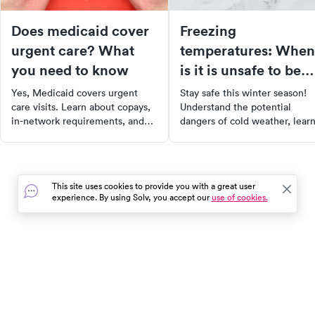
Does medicaid cover
Freezing
urgent care? What
temperatures: When
you need to know
is it is unsafe to be
outside?
Yes, Medicaid covers urgent
Stay safe this winter season!
care visits. Learn about copays,
Understand the potential
in-network requirements, and
dangers of cold weather, lear
how coverage varies by state in
how to calculate wind chill
our 2025 guide.
temperatures, and recognize 
symptoms of frostbite and
hypothermia. With our guide,
This site uses cookies to provide you with a great user
you can enjoy winter activitie
experience. By using Solv, you accept our
use of cookies.
while taking proper measures 
stay warm and safe.
In the event of a medical emergency, dial 911 or visit your
closest emergency room immediately.