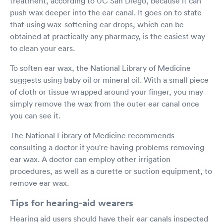
treatment, according to UC San Diego, because it can
push wax deeper into the ear canal. It goes on to state
that using wax-softening ear drops, which can be
obtained at practically any pharmacy, is the easiest way
to clean your ears.
To soften ear wax, the National Library of Medicine
suggests using baby oil or mineral oil. With a small piece
of cloth or tissue wrapped around your finger, you may
simply remove the wax from the outer ear canal once
you can see it.
The National Library of Medicine recommends
consulting a doctor if you're having problems removing
ear wax. A doctor can employ other irrigation
procedures, as well as a curette or suction equipment, to
remove ear wax.
Tips for hearing-aid wearers
Hearing aid users should have their ear canals inspected