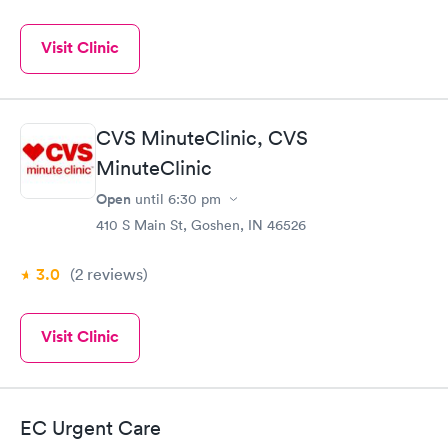
Visit Clinic
CVS MinuteClinic, CVS
MinuteClinic
Open
until
6:30 pm
410 S Main St, Goshen, IN 46526
3.0
(2
reviews
)
Visit Clinic
EC Urgent Care