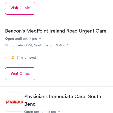
Visit Clinic
Beacon's MedPoint Ireland Road Urgent Care
Open
until
8:00 pm
1815 E Ireland Rd, South Bend, IN 46614
1.0
(1
reviews
)
Visit Clinic
Physicians Immediate Care, South
Bend
Open
until
8:00 pm