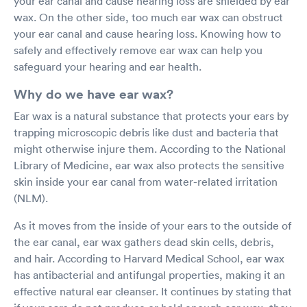
your ear canal and cause hearing loss are shielded by ear
wax. On the other side, too much ear wax can obstruct
your ear canal and cause hearing loss. Knowing how to
safely and effectively remove ear wax can help you
safeguard your hearing and ear health.
Why do we have ear wax?
Ear wax is a natural substance that protects your ears by
trapping microscopic debris like dust and bacteria that
might otherwise injure them. According to the National
Library of Medicine, ear wax also protects the sensitive
skin inside your ear canal from water-related irritation
(NLM).
As it moves from the inside of your ears to the outside of
the ear canal, ear wax gathers dead skin cells, debris,
and hair. According to Harvard Medical School, ear wax
has antibacterial and antifungal properties, making it an
effective natural ear cleanser. It continues by stating that