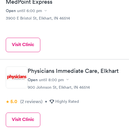
MedPoint Express
Open
until
6:00 pm
3900 E Bristol St, Elkhart, IN 46514
Visit Clinic
Physicians Immediate Care, Elkhart
Open
until
8:00 pm
900 Johnson St, Elkhart, IN 46514
5.0
(2
reviews
)
•
Highly Rated
Visit Clinic