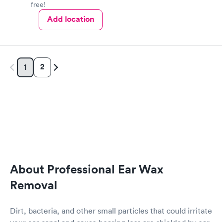
free!
Add location
2
1
About Professional Ear Wax
Removal
Dirt, bacteria, and other small particles that could irritate