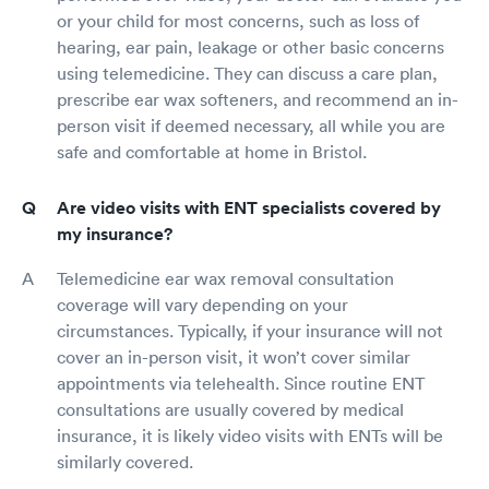
or your child for most concerns, such as loss of
hearing, ear pain, leakage or other basic concerns
using telemedicine. They can discuss a care plan,
prescribe ear wax softeners, and recommend an in-
person visit if deemed necessary, all while you are
safe and comfortable at home in Bristol.
Are video visits with ENT specialists covered by
my insurance?
Telemedicine ear wax removal consultation
coverage will vary depending on your
circumstances. Typically, if your insurance will not
cover an in-person visit, it won’t cover similar
appointments via telehealth. Since routine ENT
consultations are usually covered by medical
insurance, it is likely video visits with ENTs will be
similarly covered.