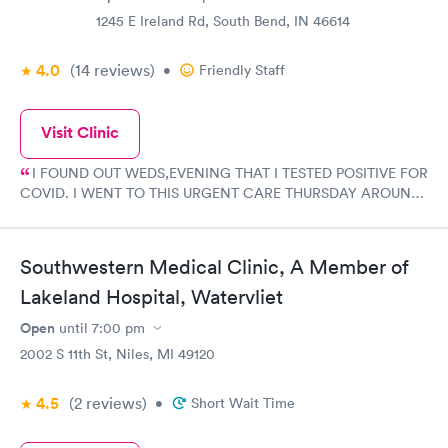
1245 E Ireland Rd, South Bend, IN 46614
4.0
(14
reviews
)
•
Friendly Staff
Visit Clinic
I FOUND OUT WEDS,EVENING THAT I TESTED POSITIVE FOR
COVID. I WENT TO THIS URGENT CARE THURSDAY AROUND
11 AM TO GET CHECKED OUT AND WAS VERY HAPPY WITH
MY EXPERIENCE AND WITH THE STAFF. VERY FRIENDLY AND
HELPFUL AND GOT A PRESCRIPTION FOR MY COVID AND
Southwestern Medical Clinic, A Member of
AM NOW FEELING BETTER. I AM NOW ON MY WAY TO
FEELING A LOT BETTER AND WILL BE ABLE TO ENJOY
Lakeland Hospital, Watervliet
CHRISTMAS EVEN THO I AM STAYING CLEAR OF PEOPLE
Open
until
7:00 pm
TILL I TEST NEGATIVE. I HIGHLY RECOMMEND THIS URGENT
2002 S 11th St, Niles, MI 49120
CARE ON IRELAND RD IN SOUTH BEND.
4.5
(2
reviews
)
•
Short Wait Time