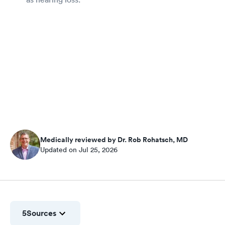
Medically reviewed by Dr. Rob Rohatsch, MD
Updated on Jul 25, 2026
5
Sources