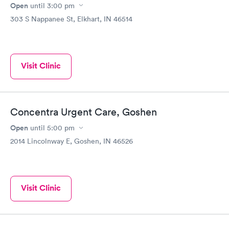
Open
until
3:00 pm
303 S Nappanee St, Elkhart, IN 46514
Visit Clinic
Concentra Urgent Care, Goshen
Open
until
5:00 pm
2014 Lincolnway E, Goshen, IN 46526
Visit Clinic