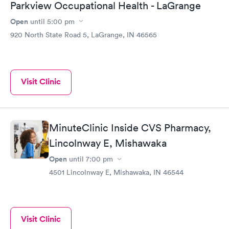
Parkview Occupational Health - LaGrange
Open
until
5:00 pm
920 North State Road 5, LaGrange, IN 46565
Visit Clinic
MinuteClinic Inside CVS Pharmacy,
Lincolnway E, Mishawaka
Open
until
7:00 pm
4501 Lincolnway E, Mishawaka, IN 46544
Visit Clinic