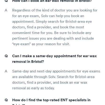
How can I book an ear wax removal in Bristol?
Regardless of the kind of doctor you are looking for
for an eye exam, Solv can help you book an
appointment. Simply search for Bristol-area eye
doctors, find a provider, and book the most
convenient time for you. Be sure to include any
pertinent issues you are dealing with and include
“eye exam” as your reason for visit.
Can I make a same-day appointment for ear wax
removal in Bristol?
Same-day and next-day appointments for eye exams
are available through Solv. Search for Bristol-area
doctors, find a provider, and book an ear wax
removal as early as today.
How do I find the top-rated ENT specialists in