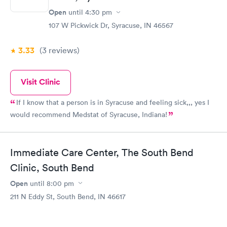
Open
until
4:30 pm
107 W Pickwick Dr, Syracuse, IN 46567
3.33
(3
reviews
)
Visit Clinic
If I know that a person is in Syracuse and feeling sick,,, yes I
would recommend Medstat of Syracuse, Indiana!
Immediate Care Center, The South Bend
Clinic, South Bend
Open
until
8:00 pm
211 N Eddy St, South Bend, IN 46617