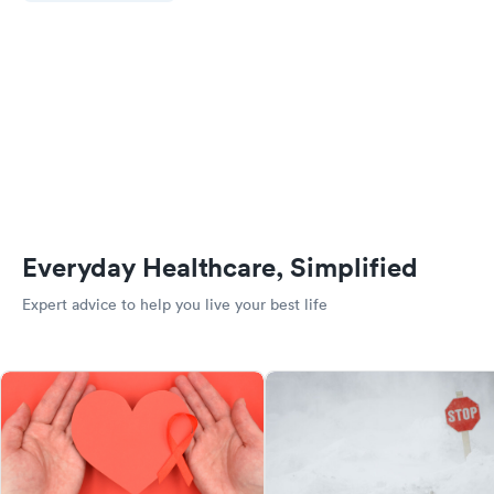
Everyday Healthcare, Simplified
Expert advice to help you live your best life