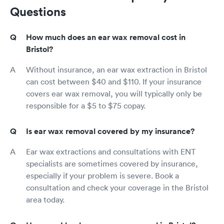
Questions
How much does an ear wax removal cost in
Bristol?
Without insurance, an ear wax extraction in Bristol
can cost between $40 and $110. If your insurance
covers ear wax removal, you will typically only be
responsible for a $5 to $75 copay.
Is ear wax removal covered by my insurance?
Ear wax extractions and consultations with ENT
specialists are sometimes covered by insurance,
especially if your problem is severe. Book a
consultation and check your coverage in the Bristol
area today.