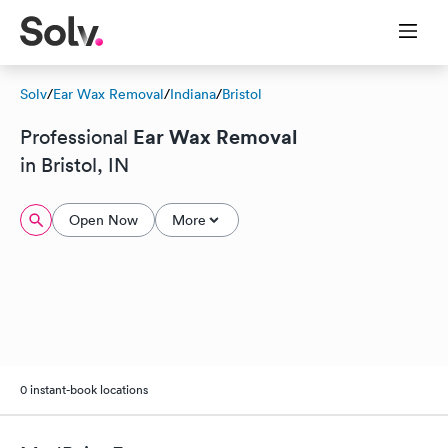
Solv
/
Ear Wax Removal
/
Indiana
/
Bristol
Ear Wax Removal
Professional
in Bristol, IN
Open Now
More
0 instant-book locations