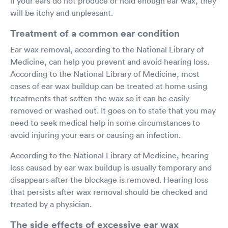
if your ears do not produce or hold enough ear wax, they
will be itchy and unpleasant.
Treatment of a common ear condition
Ear wax removal, according to the National Library of
Medicine, can help you prevent and avoid hearing loss.
According to the National Library of Medicine, most
cases of ear wax buildup can be treated at home using
treatments that soften the wax so it can be easily
removed or washed out. It goes on to state that you may
need to seek medical help in some circumstances to
avoid injuring your ears or causing an infection.
According to the National Library of Medicine, hearing
loss caused by ear wax buildup is usually temporary and
disappears after the blockage is removed. Hearing loss
that persists after wax removal should be checked and
treated by a physician.
The side effects of excessive ear wax