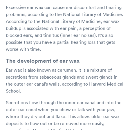
Excessive ear wax can cause ear discomfort and hearing
problems, according to the National Library of Medicine.
According to the National Library of Medicine, ear wax
buildup is associated with ear pain, a perception of
blocked ears, and tinnitus (inner ear noises). It's also
possible that you have a partial hearing loss that gets
worse with time.
The development of ear wax
Ear wax is also known as cerumen. It is a mixture of
secretions from sebaceous glands and sweat glands in
the outer ear canal's walls, according to Harvard Medical
School.
Secretions flow through the inner ear canal and into the
outer ear canal when you chew or talk with your jaw,
where they dry out and flake. This allows older ear wax
deposits to flow out or be removed more easily,