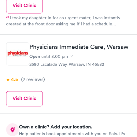
Visit Clinic
I took my daughter in for an urgent mater, I was instantly
greeted at the front door asking me if I had a schedule
apportionment, I said no, and she redirected me to the walk-in
section where I was asked to schedule her following checkup.
As soon as she was done, we were called back. The clinic is
Physicians Immediate Care, Warsaw
bigger cleaner and just an overall upgrade. Thank you!!
Open
until
8:00 pm
2680 Escalade Way, Warsaw, IN 46582
4.5
(2
reviews
)
Visit Clinic
Own a clinic? Add your location.
Help patients book appointments with you on Solv. It's