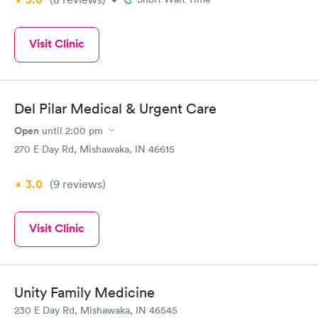
Visit Clinic
Del Pilar Medical & Urgent Care
Open
until
2:00 pm
270 E Day Rd, Mishawaka, IN 46615
3.0
(9
reviews
)
Visit Clinic
Unity Family Medicine
230 E Day Rd, Mishawaka, IN 46545