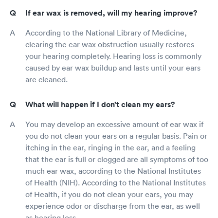
If ear wax is removed, will my hearing improve?
According to the National Library of Medicine,
clearing the ear wax obstruction usually restores
your hearing completely. Hearing loss is commonly
caused by ear wax buildup and lasts until your ears
are cleaned.
What will happen if I don’t clean my ears?
You may develop an excessive amount of ear wax if
you do not clean your ears on a regular basis. Pain or
itching in the ear, ringing in the ear, and a feeling
that the ear is full or clogged are all symptoms of too
much ear wax, according to the National Institutes
of Health (NIH). According to the National Institutes
of Health, if you do not clean your ears, you may
experience odor or discharge from the ear, as well
as hearing loss.