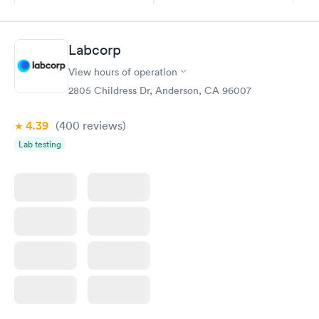
Book now
Book now
Diabetes
Labcorp
Rapid
Management
$69
View hours of operation
Book now
2805 Childress Dr, Anderson, CA 96007
4.39
(400
reviews
)
Lab testing