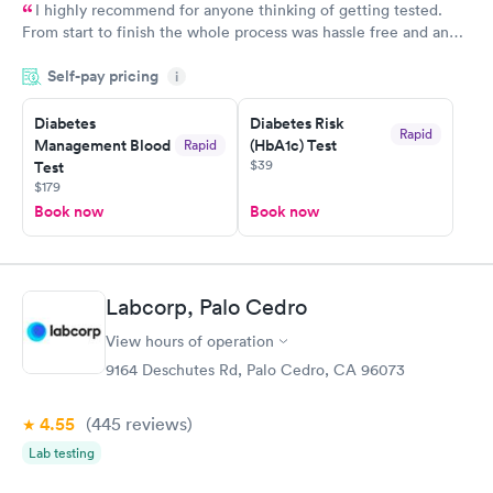
I highly recommend for anyone thinking of getting tested.
From start to finish the whole process was hassle free and and
very professional. I had my results very quickly and discreetly
Self-pay pricing
i
couldn't be happier with the service.
Diabetes
Diabetes Risk
Rapid
Management Blood
(HbA1c) Test
Rapid
$39
Test
$179
Book now
Book now
Labcorp, Palo Cedro
View hours of operation
9164 Deschutes Rd, Palo Cedro, CA 96073
4.55
(445
reviews
)
Lab testing