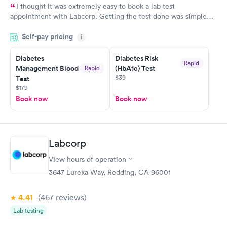
I thought it was extremely easy to book a lab test
appointment with Labcorp. Getting the test done was simple
and so was the getting the results! Great job putting together
Self-pay pricing
i
something so user friendly.
Diabetes
Diabetes Risk
Rapid
Management Blood
(HbA1c) Test
Rapid
$39
Test
$179
Book now
Book now
Labcorp
View hours of operation
3647 Eureka Way, Redding, CA 96001
4.41
(467
reviews
)
Lab testing