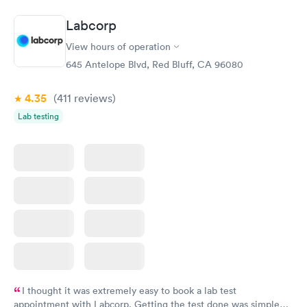
Diabetes
Labcorp
Rapid
Management
$69
View hours of operation
Book now
645 Antelope Blvd, Red Bluff, CA 96080
4.35
(411
reviews
)
Lab testing
I thought it was extremely easy to book a lab test
appointment with Labcorp. Getting the test done was simple