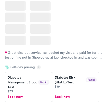
Great discreet service, scheduled my visit and paid for for the
test online not in Showed up at lab, checked in and was seen
within minutes. Blood and urine were collected, test results
Self-pay pricing
came back quickly within 2 days because I did my test on a
i
Friday. Quick, easy and cheap. Didn't have to wait for a visit to
Diabetes
Diabetes Risk
my PCP, and then get referral to lab.
Rapid
Management Blood
(HbA1c) Test
Rapid
$39
Test
$179
Book now
Book now