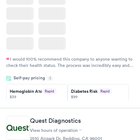
I would 100% recommend this company to anyone wanting to
check their health status. The process was incredibly easy and
done through certified labs. The results are frequently back by
Self-pay pricing
i
the next day.
Hemoglobin A1c
Diabetes Risk
Rapid
Rapid
$39
$99
Book now
Book now
Diabetes
Quest Diagnostics
Rapid
Management
$69
View hours of operation
Book now
2510 Airpark Dr, Redding, CA 96001