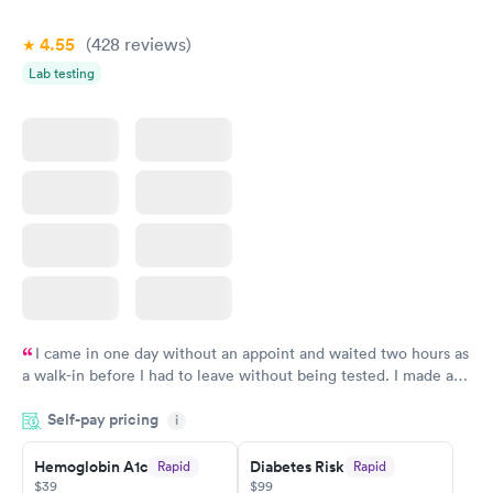
4.55
(428
reviews
)
Lab testing
I came in one day without an appoint and waited two hours as
a walk-in before I had to leave without being tested. I made an
appointment through Quest Lab Testing for the next day,
Self-pay pricing
showed up on time, got tested easily and was on my way in 15-
i
20 minutes. Staff is friendly and helpful.
Hemoglobin A1c
Diabetes Risk
Rapid
Rapid
$39
$99