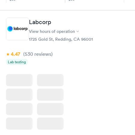
Book now
Book now
Diabetes
Labcorp
Rapid
Management
$69
View hours of operation
Book now
1725 Gold St, Redding, CA 96001
4.47
(530
reviews
)
Lab testing