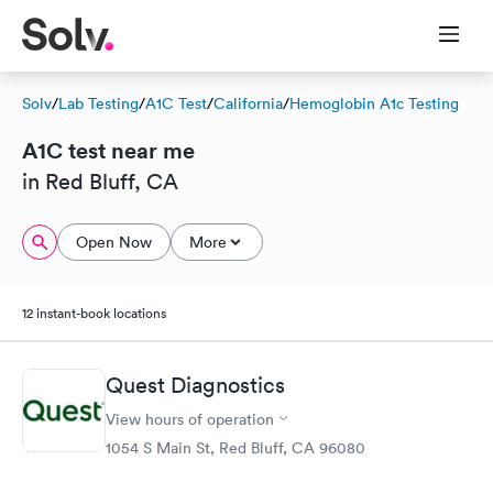
Solv
/
Lab Testing
/
A1C Test
/
California
/
Hemoglobin A1c Testing
A1C test near me
in Red Bluff, CA
Open Now
More
12 instant-book locations
Quest Diagnostics
View hours of operation
1054 S Main St, Red Bluff, CA 96080