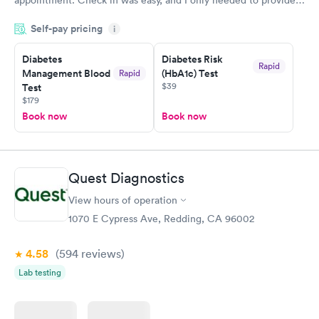
my name and DOB. They were able to locate my order in their
Self-pay pricing
system. They were already aware that my labs were paid for
i
prior to the appointment. I had my labs done on a Wednesday,
Diabetes
Diabetes Risk
and I received my results by Saturday. Great experience.
Rapid
Management Blood
(HbA1c) Test
Rapid
$39
Test
$179
Book now
Book now
Quest Diagnostics
View hours of operation
1070 E Cypress Ave, Redding, CA 96002
4.58
(594
reviews
)
Lab testing