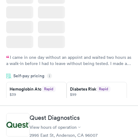
I came in one day without an appoint and waited two hours as
a walk-in before I had to leave without being tested. I made an
appointment through Quest Lab Testing for the next day,
Self-pay pricing
showed up on time, got tested easily and was on my way in 15-
i
20 minutes. Staff is friendly and helpful.
Hemoglobin A1c
Diabetes Risk
Rapid
Rapid
$39
$99
Book now
Book now
Diabetes
Quest Diagnostics
Rapid
Management
$69
View hours of operation
Book now
2995 East St, Anderson, CA 96007