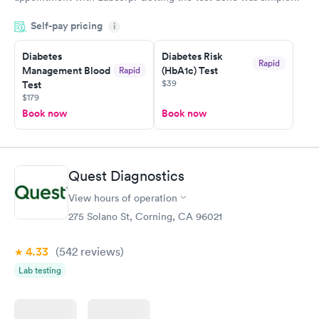
and so was the getting the results! Great job putting together
Self-pay pricing
i
something so user friendly.
Diabetes
Diabetes Risk
Rapid
Management Blood
(HbA1c) Test
Rapid
$39
Test
$179
Book now
Book now
Quest Diagnostics
View hours of operation
275 Solano St, Corning, CA 96021
4.33
(542
reviews
)
Lab testing