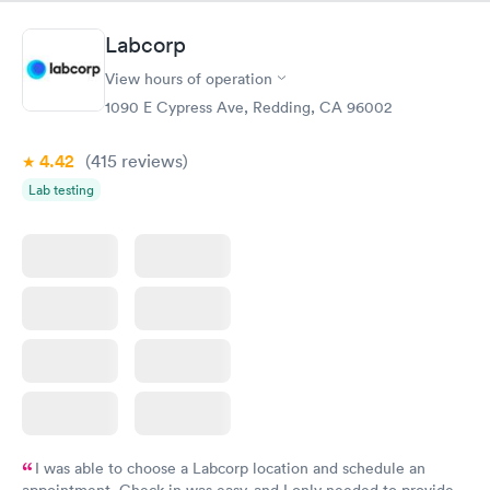
Labcorp
View hours of operation
1090 E Cypress Ave, Redding, CA 96002
4.42
(415
reviews
)
Lab testing
I was able to choose a Labcorp location and schedule an
appointment. Check in was easy, and I only needed to provide