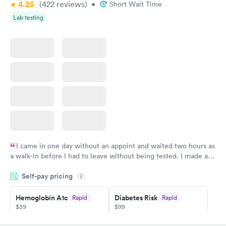
4.25
(422
reviews
)
•
Short Wait Time
Lab testing
I came in one day without an appoint and waited two hours as
a walk-in before I had to leave without being tested. I made an
appointment through Quest Lab Testing for the next day,
Self-pay pricing
showed up on time, got tested easily and was on my way in 15-
i
20 minutes. Staff is friendly and helpful.
Hemoglobin A1c
Diabetes Risk
Rapid
Rapid
$39
$99
Book now
Book now