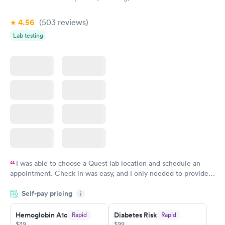
4.56
(503
reviews
)
Lab testing
I was able to choose a Quest lab location and schedule an
appointment. Check in was easy, and I only needed to provide
my name and DOB. They were able to locate my order in their
Self-pay pricing
system. They were already aware that my labs were paid for
i
prior to the appointment. I had my labs done on a Wednesday,
Hemoglobin A1c
Diabetes Risk
Rapid
Rapid
and I received my results by Saturday. Great experience.
$39
$99