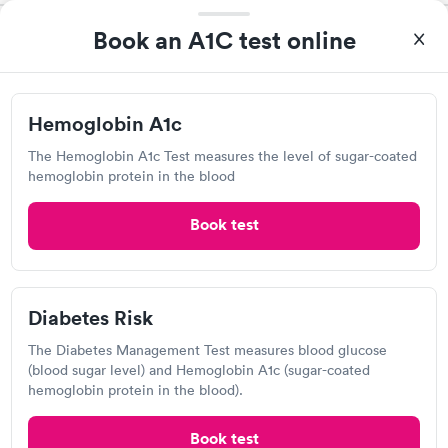
Book an A1C test online
Labcorp
View hours of operation
119 Lake Blvd, Redding, CA 96003
Hemoglobin A1c
4.39
(404
reviews
)
The Hemoglobin A1c Test measures the level of sugar-coated
hemoglobin protein in the blood
Lab testing
Book test
Diabetes Risk
The Diabetes Management Test measures blood glucose
(blood sugar level) and Hemoglobin A1c (sugar-coated
hemoglobin protein in the blood).
I came in one day without an appoint and waited two hours as
Book test