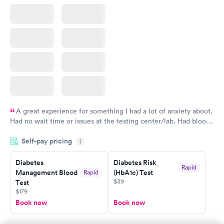
A great experience for something I had a lot of anxiety about.
Had no wait time or issues at the testing center/lab. Had blood
drawn at 3pm and had results by email at 9am the next
Self-pay pricing
i
morning.
Diabetes
Diabetes Risk
Rapid
Management Blood
(HbA1c) Test
Rapid
$39
Test
$179
Book now
Book now