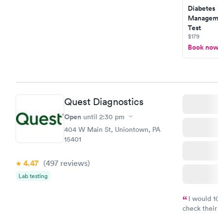
Diabetes
Manageme
Test
$179
Book no
Quest Diagnostics
Open
until
2:30 pm
404 W Main St, Uniontown, PA
15401
4.47
(497
reviews
)
Lab testing
I would 
check their
done throug