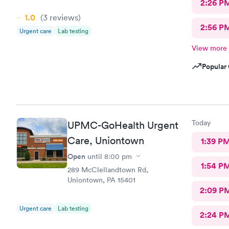
2:26 P
1.0
(3
reviews
)
2:56 P
Urgent care
Lab testing
View more
Popular 
Today
UPMC-GoHealth Urgent
Care, Uniontown
1:39 P
Open
until
8:00 pm
1:54 P
289 McClellandtown Rd,
Uniontown, PA 15401
2:09 P
Urgent care
Lab testing
2:24 P