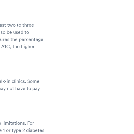
ast two to three
lso be used to
sures the percentage
r A1C, the higher
lk-in clinics. Some
 may not have to pay
limitations. For
 1 or type 2 diabetes