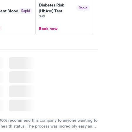
Diabetes Risk
Rapid
nt Blood
(HbA1c) Test
Rapid
$39
w
Book now
100% recommend this company to anyone wanting to
 health status. The process was incredibly easy and
h certified labs. The results are frequently back by