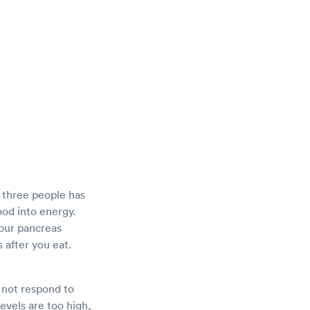
y three people has
food into energy.
Your pancreas
 after you eat.
 not respond to
levels are too high,