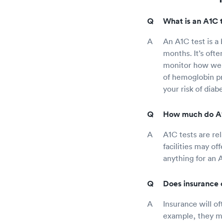
What is an A1C 
An A1C test is a
months. It’s ofte
monitor how well
of hemoglobin pr
your risk of diab
How much do A1C
A1C tests are re
facilities may of
anything for an 
Does insurance c
Insurance will o
example, they ma