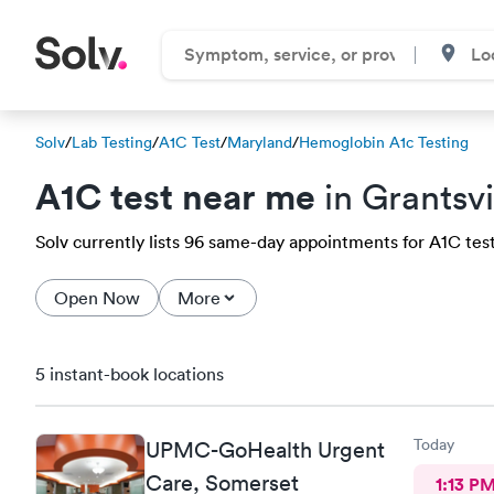
Solv
/
Lab Testing
/
A1C Test
/
Maryland
/
Hemoglobin A1c Testing
A1C test near me
in Grantsvi
Solv currently lists 96 same-day appointments for A1C test i
Open Now
More
5 instant-book locations
Today
UPMC-GoHealth Urgent
Care, Somerset
1:13 P