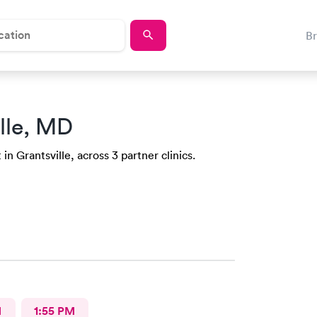
B
lle, MD
n Grantsville, across 3 partner clinics.
M
1:55 PM