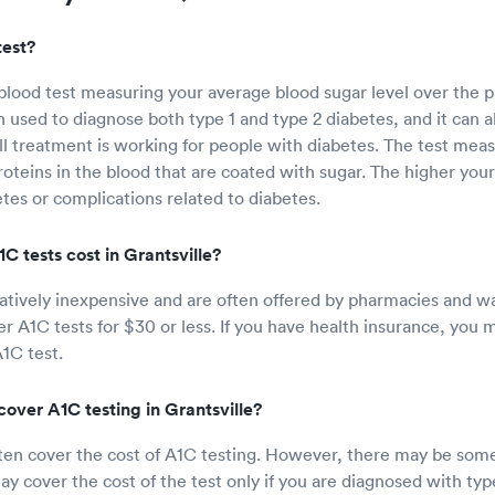
test?
 blood test measuring your average blood sugar level over the p
n used to diagnose both type 1 and type 2 diabetes, and it can a
 treatment is working for people with diabetes. The test mea
oteins in the blood that are coated with sugar. The higher you
etes or complications related to diabetes.
 tests cost in Grantsville?
latively inexpensive and are often offered by pharmacies and wa
fer A1C tests for $30 or less. If you have health insurance, you
A1C test.
over A1C testing in Grantsville?
ften cover the cost of A1C testing. However, there may be some 
y cover the cost of the test only if you are diagnosed with type