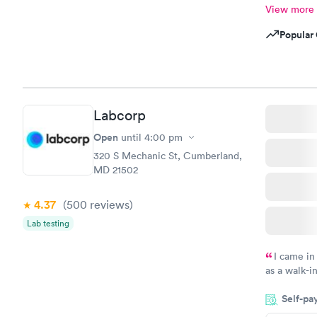
View more
Popular 
Labcorp
Open
until
4:00 pm
320 S Mechanic St, Cumberland,
MD 21502
4.37
(500
reviews
)
Lab testing
I came in
as a walk-i
an appoint
Self-pa
on time, go
Staff is fri