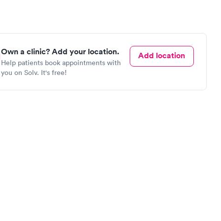
Own a clinic? Add your location.
Add location
Help patients book appointments with
you on Solv. It's free!