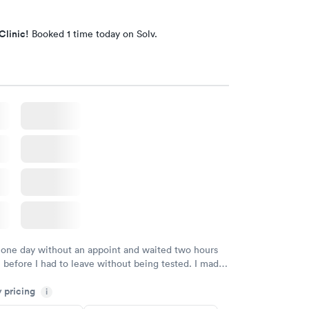
Clinic!
Booked 1 time today on Solv.
 one day without an appoint and waited two hours
n before I had to leave without being tested. I made
ment through Labcorp for the next day, showed up
y pricing
t tested easily and was on my way in 15-20 minutes.
i
endly and helpful.