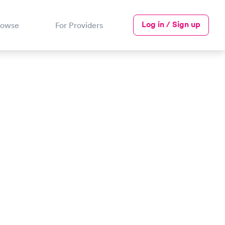
Log in / Sign up
rowse
For Providers