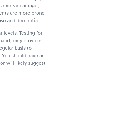
use nerve damage,
ents are more prone
ease and dementia.
 levels. Testing for
 hand, only provides
egular basis to
. You should have an
or will likely suggest