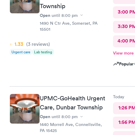
Township
3:00 P
Open
until
8:00 pm
1490 N Ctr Ave, Somerset, PA
3:30 P
15501
4:00 P
1.33
(3
reviews
)
Urgent care
Lab testing
View more
Popular 
Today
UPMC-GoHealth Urgent
Care, Dunbar Township
1:26 P
Open
until
8:00 pm
1:56 P
1440 Morrell Ave, Connellsville,
PA 15425