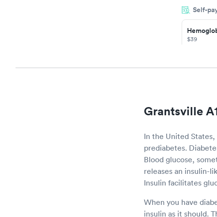
Self-pa
the next da
Hemoglob
$39
Book no
Diabetes
Managem
$69
Book no
Grantsville A
In the United States,
prediabetes. Diabetes 
Blood glucose, somet
releases an insulin-l
Insulin facilitates gl
When you have diabet
insulin as it should. 