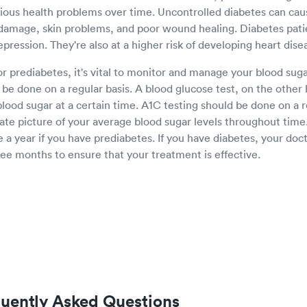
rious health problems over time. Uncontrolled diabetes can ca
damage, skin problems, and poor wound healing. Diabetes pati
epression. They're also at a higher risk of developing heart dis
or prediabetes, it's vital to monitor and manage your blood sugar
be done on a regular basis. A blood glucose test, on the other
lood sugar at a certain time. A1C testing should be done on a r
ate picture of your average blood sugar levels throughout time
e a year if you have prediabetes. If you have diabetes, your doct
ee months to ensure that your treatment is effective.
quently Asked Questions