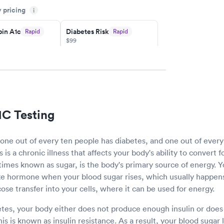
y pricing
i
y.
in A1c
Diabetes Risk
Rapid
Rapid
$99
w
Book now
Rapid
ent
w
1C Testing
 one out of every ten people has diabetes, and one out of ever
is a chronic illness that affects your body's ability to convert 
imes known as sugar, is the body's primary source of energy. 
ike hormone when your blood sugar rises, which usually happens
ucose transfer into your cells, where it can be used for energy.
es, your body either does not produce enough insulin or does
This is known as insulin resistance. As a result, your blood sugar 