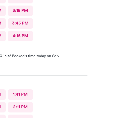
M
3:15 PM
M
3:45 PM
M
4:15 PM
Clinic!
Booked 1 time today on Solv.
M
1:41 PM
M
2:11 PM