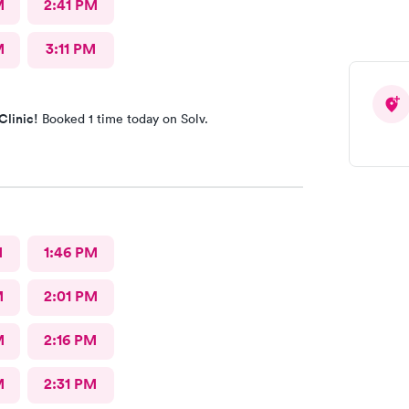
M
2:41 PM
M
3:11 PM
Clinic!
Booked 1 time today on Solv.
M
1:46 PM
M
2:01 PM
M
2:16 PM
M
2:31 PM