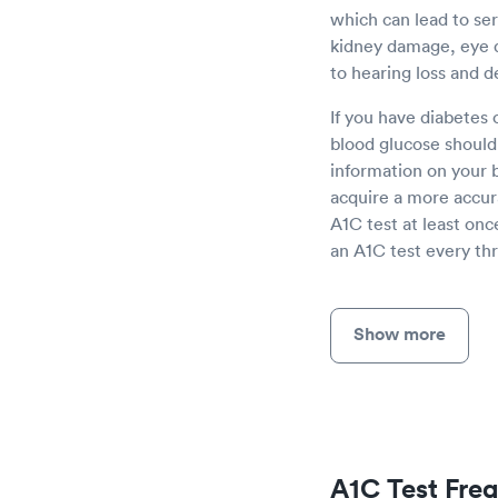
which can lead to se
kidney damage, eye 
to hearing loss and d
If you have diabetes 
blood glucose should 
information on your b
acquire a more accur
A1C test at least onc
an A1C test every thr
Show more
A1C Test Fre