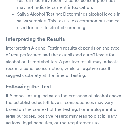
test can identify recent alcohol consumption but
may not indicate current intoxication.
Saliva Alcohol Testing: Determines alcohol levels in
saliva samples. This test is less common but can be
used for on-site alcohol screening.
Interpreting the Results
Interpreting Alcohol Testing results depends on the type
of test performed and the established cutoff levels for
alcohol or its metabolites. A positive result may indicate
recent alcohol consumption, while a negative result
suggests sobriety at the time of testing.
Following the Test
If Alcohol Testing indicates the presence of alcohol above
the established cutoff levels, consequences may vary
based on the context of the testing. For employment or
legal purposes, positive results may lead to disciplinary
actions, legal penalties, or the requirement to