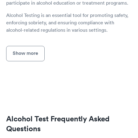
participate in alcohol education or treatment programs.
Alcohol Testing is an essential tool for promoting safety,
enforcing sobriety, and ensuring compliance with
alcohol-related regulations in various settings.
Show more
Alcohol Test Frequently Asked
Questions