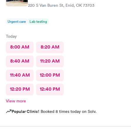
220 S Van Buren St, Enid, OK 73703
Urgent care
Lab testing
Today
8:00 AM
8:20 AM
8:40 AM
11:20 AM
11:40 AM
12:00 PM
12:20 PM
12:40 PM
View more
Popular Clinic!
Booked 8 times today on Solv.