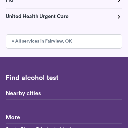
United Health Urgent Care
» All services in Fairview, OK
Find alcohol test
Nearby cities
More