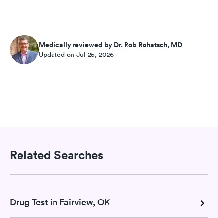
Medically reviewed by Dr. Rob Rohatsch, MD
Updated on Jul 25, 2026
Related Searches
Drug Test in Fairview, OK