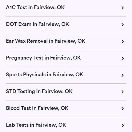
A1C Test in Fairview, OK
DOT Exam in Fairview, OK
Ear Wax Removal in Fairview, OK
Pregnancy Test in Fairview, OK
Sports Physicals in Fairview, OK
STD Testing in Fairview, OK
Blood Test in Fairview, OK
Lab Tests in Fairview, OK