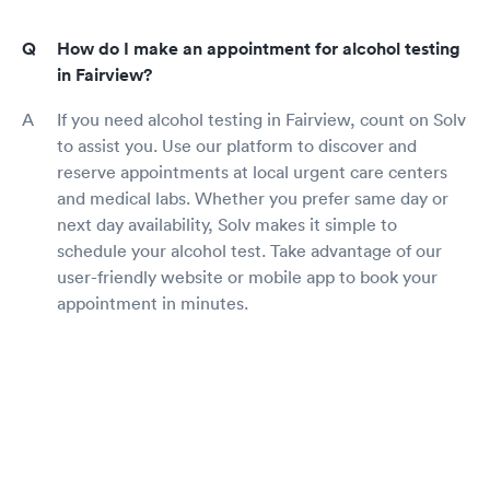
How do I make an appointment for alcohol testing
in Fairview?
If you need alcohol testing in Fairview, count on Solv
to assist you. Use our platform to discover and
reserve appointments at local urgent care centers
and medical labs. Whether you prefer same day or
next day availability, Solv makes it simple to
schedule your alcohol test. Take advantage of our
user-friendly website or mobile app to book your
appointment in minutes.