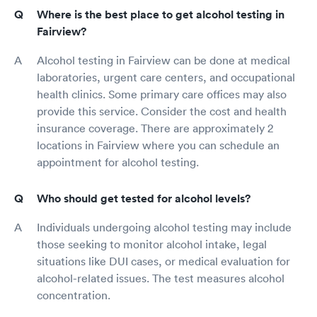
Where is the best place to get alcohol testing in
Fairview?
Alcohol testing in Fairview can be done at medical
laboratories, urgent care centers, and occupational
health clinics. Some primary care offices may also
provide this service. Consider the cost and health
insurance coverage. There are approximately 2
locations in Fairview where you can schedule an
appointment for alcohol testing.
Who should get tested for alcohol levels?
Individuals undergoing alcohol testing may include
those seeking to monitor alcohol intake, legal
situations like DUI cases, or medical evaluation for
alcohol-related issues. The test measures alcohol
concentration.