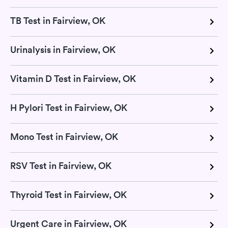
TB Test in Fairview, OK
Urinalysis in Fairview, OK
Vitamin D Test in Fairview, OK
H Pylori Test in Fairview, OK
Mono Test in Fairview, OK
RSV Test in Fairview, OK
Thyroid Test in Fairview, OK
Urgent Care in Fairview, OK