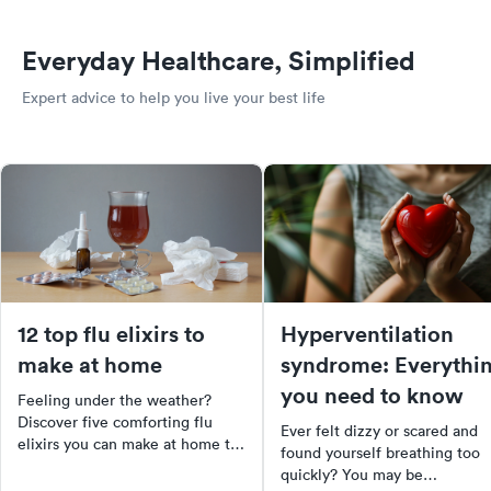
Everyday Healthcare, Simplified
Expert advice to help you live your best life
12 top flu elixirs to
Hyperventilation
make at home
syndrome: Everythi
you need to know
Feeling under the weather?
Discover five comforting flu
Ever felt dizzy or scared and
elixirs you can make at home to
found yourself breathing too
soothe your symptoms. From
quickly? You may be
herbal teas to warm, spiced