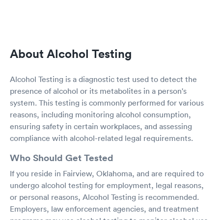
About Alcohol Testing
Alcohol Testing is a diagnostic test used to detect the
presence of alcohol or its metabolites in a person's
system. This testing is commonly performed for various
reasons, including monitoring alcohol consumption,
ensuring safety in certain workplaces, and assessing
compliance with alcohol-related legal requirements.
Who Should Get Tested
If you reside in Fairview, Oklahoma, and are required to
undergo alcohol testing for employment, legal reasons,
or personal reasons, Alcohol Testing is recommended.
Employers, law enforcement agencies, and treatment