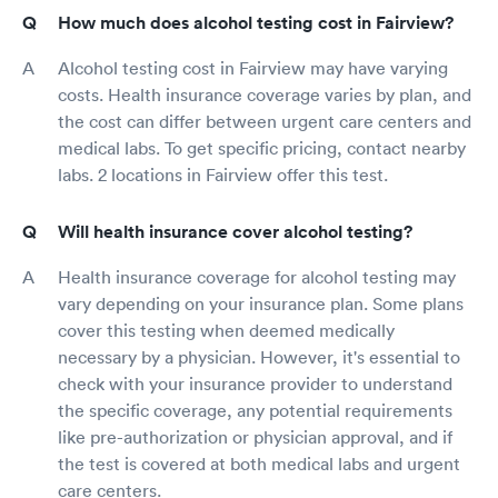
How much does alcohol testing cost in Fairview?
Alcohol testing cost in Fairview may have varying
costs. Health insurance coverage varies by plan, and
the cost can differ between urgent care centers and
medical labs. To get specific pricing, contact nearby
labs. 2 locations in Fairview offer this test.
Will health insurance cover alcohol testing?
Health insurance coverage for alcohol testing may
vary depending on your insurance plan. Some plans
cover this testing when deemed medically
necessary by a physician. However, it's essential to
check with your insurance provider to understand
the specific coverage, any potential requirements
like pre-authorization or physician approval, and if
the test is covered at both medical labs and urgent
care centers.