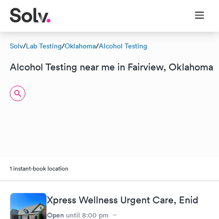
Solv
/
Lab Testing
/
Oklahoma
/
Alcohol Testing
Alcohol Testing near me in Fairview, Oklahoma
1 instant-book location
Xpress Wellness Urgent Care, Enid
Open
until
8:00 pm