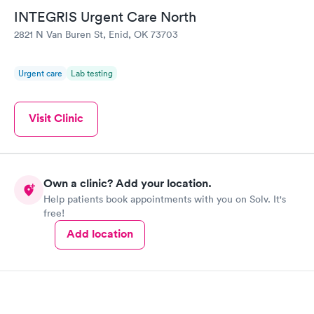
INTEGRIS Urgent Care North
2821 N Van Buren St, Enid, OK 73703
Urgent care
Lab testing
Visit Clinic
Own a clinic? Add your location.
Help patients book appointments with you on Solv. It's
free!
Add location