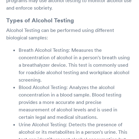
programs may use alcohol testing to monitor alcohol use
and enforce sobriety.
Types of Alcohol Testing
Alcohol Testing can be performed using different
biological samples:
Breath Alcohol Testing: Measures the
concentration of alcohol in a person's breath using
a breathalyzer device. This test is commonly used
for roadside alcohol testing and workplace alcohol
screening.
Blood Alcohol Testing: Analyzes the alcohol
concentration in a blood sample. Blood testing
provides a more accurate and precise
measurement of alcohol levels and is used in
certain legal and medical situations.
Urine Alcohol Testing: Detects the presence of
alcohol or its metabolites in a person's urine. This