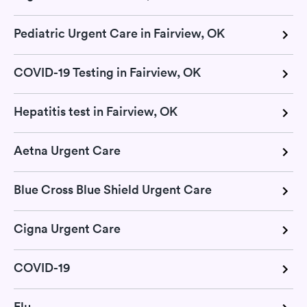
Pediatric Urgent Care in Fairview, OK
COVID-19 Testing in Fairview, OK
Hepatitis test in Fairview, OK
Aetna Urgent Care
Blue Cross Blue Shield Urgent Care
Cigna Urgent Care
COVID-19
Flu