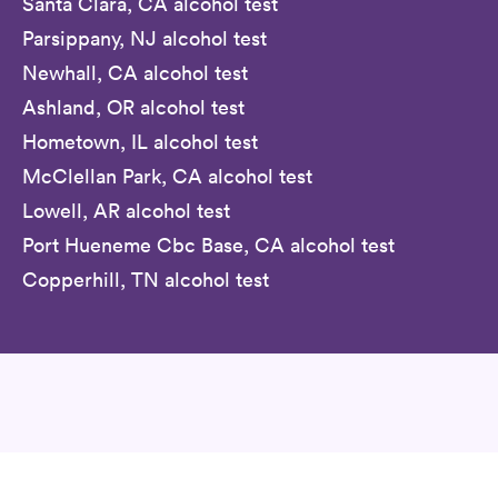
Santa Clara, CA alcohol test
Parsippany, NJ alcohol test
Newhall, CA alcohol test
Ashland, OR alcohol test
Hometown, IL alcohol test
McClellan Park, CA alcohol test
Lowell, AR alcohol test
Port Hueneme Cbc Base, CA alcohol test
Copperhill, TN alcohol test