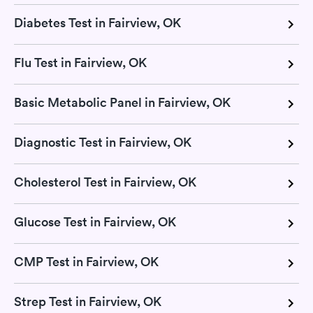
Diabetes Test in Fairview, OK
Flu Test in Fairview, OK
Basic Metabolic Panel in Fairview, OK
Diagnostic Test in Fairview, OK
Cholesterol Test in Fairview, OK
Glucose Test in Fairview, OK
CMP Test in Fairview, OK
Strep Test in Fairview, OK