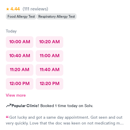
4.44
(111
reviews
)
Food Allergy Test
Respiratory Allergy Test
Today
10:00 AM
10:20 AM
10:40 AM
11:00 AM
11:20 AM
11:40 AM
12:00 PM
12:20 PM
View more
Popular Clinic!
Booked 1 time today on Solv.
Got lucky and got a same day appointment. Got seen and out
very quickly. Love that the doc was keen on not medicating me
where it's not necessary. Very peaceful atmosphere. Would