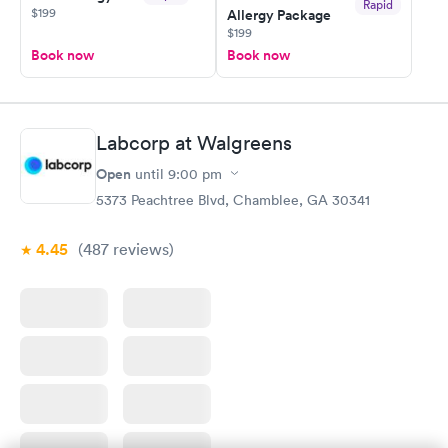
Rapid
$199
Allergy Package
$199
Book now
Book now
Labcorp at Walgreens
Open
until
9:00 pm
5373 Peachtree Blvd, Chamblee, GA 30341
4.45
(487
reviews
)