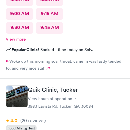
9:00 AM
9:15 AM
9:30 AM
9:45 AM
View more
Popular Clinic!
Booked 1 time today on Solv.
Woke up this morning soar throat, came In was fastly tended
to, and very nice staff.
Quik Clinic, Tucker
View hours of operation
3983 Lavista Rd, Tucker, GA 30084
4.0
(20
reviews
)
Food Allergy Test