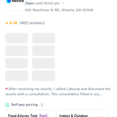
Open
until
10:00 pm
Food Allergy Panel
Rapid
$209
550 Peachtree St NE, Atlanta, GA 30308
Book now
4.14
(462
reviews
)
After receiving my results, I called Labcorp and discussed the
results with a consultation. This consultation filled in my
knowledge gaps and made me more aware of my particular
Self-pay pricing
i
situation.
Food Allergy Test
Indoor & Outdoor
Rapid