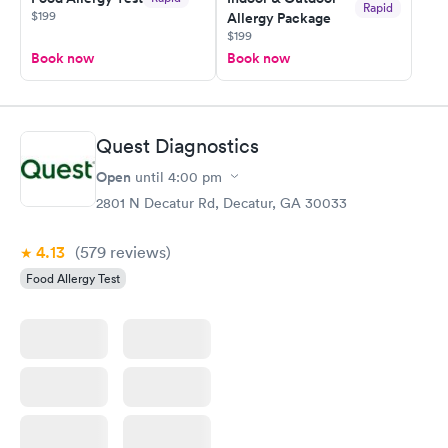
Rapid
$199
Allergy Package
$199
Book now
Book now
Quest Diagnostics
Open
until
4:00 pm
2801 N Decatur Rd, Decatur, GA 30033
4.13
(579
reviews
)
Food Allergy Test