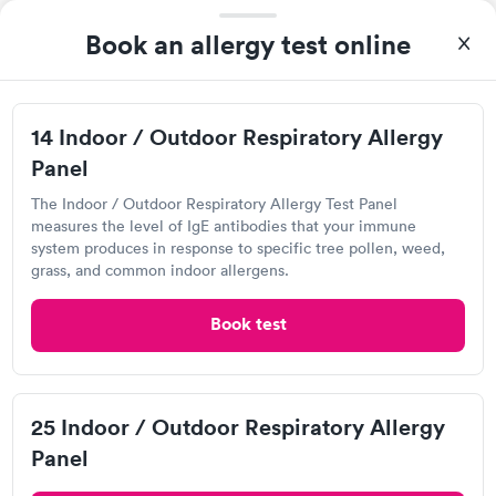
Book an allergy test online
I came in one day without an appoint and waited two hours as
a walk-in before I had to leave without being tested. I made an
appointment through Labcorp for the next day, showed up on
Self-pay pricing
time, got tested easily and was on my way in 15-20 minutes.
i
14 Indoor / Outdoor Respiratory Allergy
Staff is friendly and helpful.
Panel
Food Allergy Test
Indoor & Outdoor
Rapid
Rapid
$199
Allergy Package
The Indoor / Outdoor Respiratory Allergy Test Panel
$199
measures the level of IgE antibodies that your immune
Book now
Book now
system produces in response to specific tree pollen, weed,
grass, and common indoor allergens.
Book test
Quest Diagnostics
Open
until
5:00 pm
5555 Peachtree Dunwoody Rd, Atlanta, GA 30342
25 Indoor / Outdoor Respiratory Allergy
Panel
4.53
(441
reviews
)
Food Allergy Test