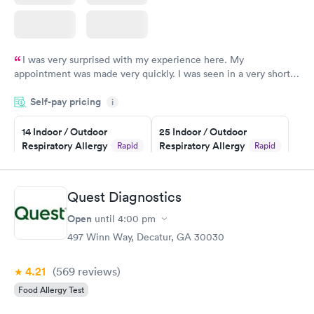
I was very surprised with my experience here. My
appointment was made very quickly. I was seen in a very short
period of time. My test results came back in a very timely
Self-pay pricing
manner. I was able to speak with a doctor soon after and was
i
taking care of. I was very satisfied with the experience I had
here. I definitely recommend using them for any issues you
14 Indoor / Outdoor
25 Indoor / Outdoor
Respiratory Allergy
Respiratory Allergy
Rapid
Rapid
have or any questions you may have.
Panel
Panel
$239
$399
Book now
Book now
Quest Diagnostics
Open
until
4:00 pm
Food Allergy Panel
Rapid
$209
497 Winn Way, Decatur, GA 30030
Book now
4.21
(569
reviews
)
Food Allergy Test