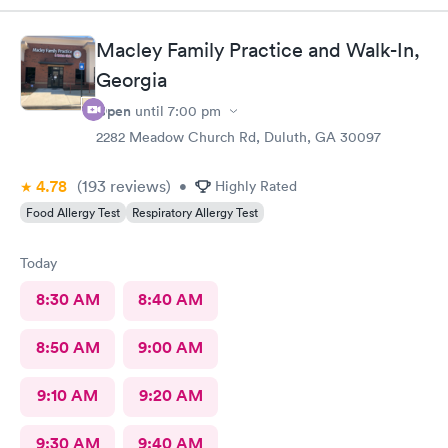
definitely recommend this provider.
Macley Family Practice and Walk-In,
Georgia
Open
until
7:00 pm
2282 Meadow Church Rd, Duluth, GA 30097
4.78
(193
reviews
)
•
Highly Rated
Food Allergy Test
Respiratory Allergy Test
Today
8:30 AM
8:40 AM
8:50 AM
9:00 AM
9:10 AM
9:20 AM
9:30 AM
9:40 AM