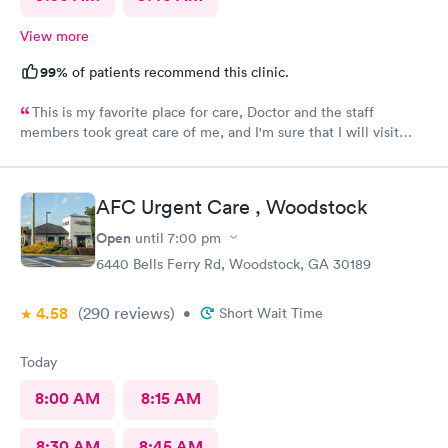
View more
99%
of patients recommend this clinic.
This is my favorite place for care, Doctor and the staff
members took great care of me, and I'm sure that I will visit
them again, blessing to Macley Family practice, thank you so
much for all the care provided.
AFC Urgent Care , Woodstock
Open
until
7:00 pm
6440 Bells Ferry Rd, Woodstock, GA 30189
4.58
(290
reviews
)
•
Short Wait Time
Today
8:00 AM
8:15 AM
8:30 AM
8:45 AM