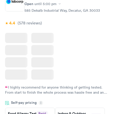
Open
until
5:00 pm
585 Dekalb Industrial Way, Decatur, GA 30033
4.4
(578
reviews
)
I highly recommend for anyone thinking of getting tested.
From start to finish the whole process was hassle free and and
very professional. I had my results very quickly and discreetly
Self-pay pricing
i
couldn't be happier with the service.
Food Allergy Test
Indoor & Outdoor
Rapid