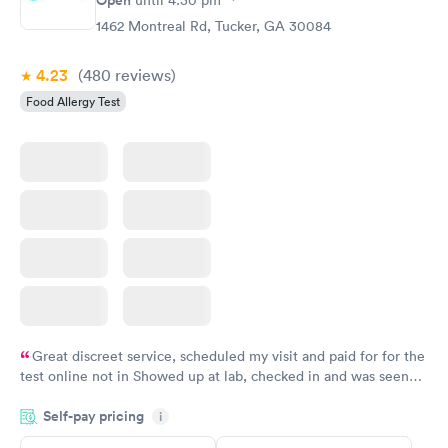
Food Allergy Panel
Rapid
$209
1462 Montreal Rd, Tucker, GA 30084
Book now
4.23
(480
reviews
)
Food Allergy Test
Great discreet service, scheduled my visit and paid for for the
test online not in Showed up at lab, checked in and was seen
within minutes. Blood and urine were collected, test results
Self-pay pricing
came back quickly within 2 days because I did my test on a
i
Friday. Quick, easy and cheap. Didn't have to wait for a visit to