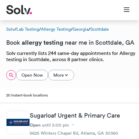
Solv
/
Lab Testing
/
Allergy Testing
/
Georgia
/
Scottdale
allergy testing
Book
near me in Scottdale, GA
Solv currently lists 244 same-day appointments for Allergy
testing in Scottdale, across 8 partner clinics.
Open Now
More
20 instant-book locations
Sugarloaf Urgent & Primary Care
Open
until
5:00 pm
6625 Winters Chapel Rd, Atlanta, GA 30360