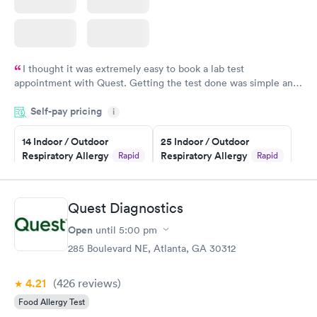
I thought it was extremely easy to book a lab test
appointment with Quest. Getting the test done was simple and
so was the getting the results! Great job putting together
Self-pay pricing
i
something so user friendly.
14 Indoor / Outdoor
25 Indoor / Outdoor
Respiratory Allergy
Respiratory Allergy
Rapid
Rapid
Panel
Panel
$239
$399
Book now
Book now
Quest Diagnostics
Open
until
5:00 pm
Food Allergy Panel
Rapid
$209
285 Boulevard NE, Atlanta, GA 30312
Book now
4.21
(426
reviews
)
Food Allergy Test