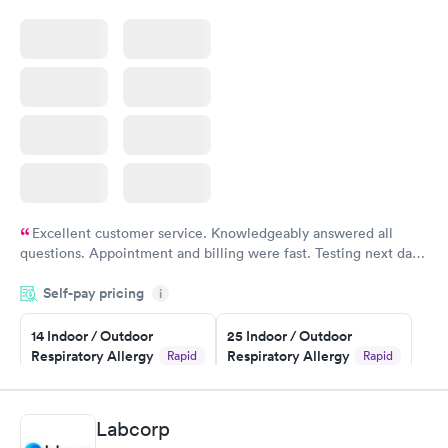
Excellent customer service. Knowledgeably answered all
questions. Appointment and billing were fast. Testing next day
was on time and professional. Results available within 24 hours.
Self-pay pricing
i
Highly recommend.
14 Indoor / Outdoor
25 Indoor / Outdoor
Respiratory Allergy
Respiratory Allergy
Rapid
Rapid
Panel
Panel
$239
$399
Book now
Book now
Labcorp