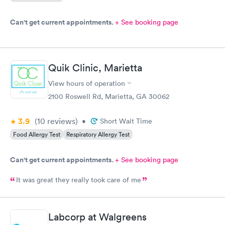
Can't get current appointments.
+ See booking page
Quik Clinic, Marietta
View hours of operation
2100 Roswell Rd, Marietta, GA 30062
3.9
(10
reviews
)
•
Short Wait Time
Food Allergy Test
Respiratory Allergy Test
Can't get current appointments.
+ See booking page
It was great they really took care of me
Labcorp at Walgreens