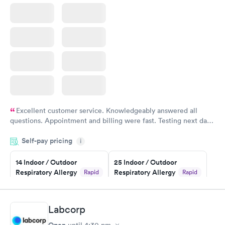
Excellent customer service. Knowledgeably answered all
questions. Appointment and billing were fast. Testing next day
was on time and professional. Results available within 24 hours.
Self-pay pricing
i
Highly recommend.
14 Indoor / Outdoor
25 Indoor / Outdoor
Respiratory Allergy
Respiratory Allergy
Rapid
Rapid
Panel
Panel
$239
$399
Book now
Book now
Labcorp
Open
until
4:30 pm