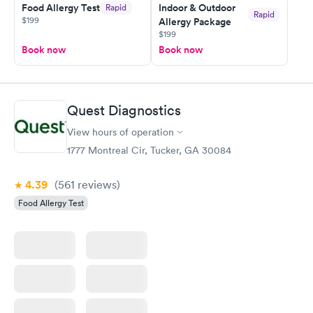
Food Allergy Test
Indoor & Outdoor
Rapid
my PCP, and then get referral to lab.
Rapid
$199
Allergy Package
$199
Book now
Book now
Quest Diagnostics
View hours of operation
1777 Montreal Cir, Tucker, GA 30084
4.39
(561
reviews
)
Food Allergy Test