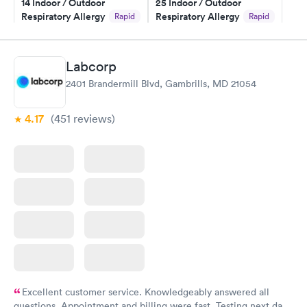
14 Indoor / Outdoor
25 Indoor / Outdoor
and I received my results by Saturday. Great experience.
Respiratory Allergy
Respiratory Allergy
Rapid
Rapid
Panel
Panel
$239
$399
Book now
Book now
Labcorp
2401 Brandermill Blvd, Gambrills, MD 21054
Food Allergy Panel
Rapid
$209
Book now
4.17
(451
reviews
)
Excellent customer service. Knowledgeably answered all
questions. Appointment and billing were fast. Testing next day