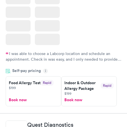
I was able to choose a Labcorp location and schedule an
appointment. Check in was easy, and I only needed to provide
my name and DOB. They were able to locate my order in their
Self-pay pricing
system. They were already aware that my labs were paid for
i
prior to the appointment. I had my labs done on a Wednesday,
Food Allergy Test
Indoor & Outdoor
Rapid
and I received my results by Saturday. Great experience.
Rapid
$199
Allergy Package
$199
Book now
Book now
Quest Diagnostics