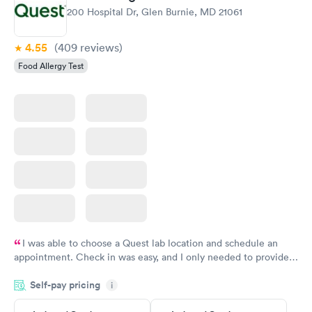
200 Hospital Dr, Glen Burnie, MD 21061
4.55
(409
reviews
)
Food Allergy Test
I was able to choose a Quest lab location and schedule an
appointment. Check in was easy, and I only needed to provide
my name and DOB. They were able to locate my order in their
Self-pay pricing
system. They were already aware that my labs were paid for
i
prior to the appointment. I had my labs done on a Wednesday,