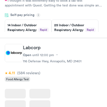
I thought it was extremely easy to book a lab test
appointment with Quest. Getting the test done was simple and
so was the getting the results! Great job putting together
Self-pay pricing
i
something so user friendly.
14 Indoor / Outdoor
25 Indoor / Outdoor
Respiratory Allergy
Respiratory Allergy
Rapid
Rapid
Panel
Panel
$239
$399
Book now
Book now
Labcorp
Open
until
12:00 pm
Food Allergy Panel
Rapid
$209
116 Defense Hwy, Annapolis, MD 21401
Book now
4.11
(584
reviews
)
Food Allergy Test