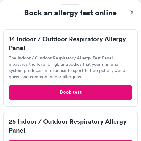
4.3
(499
reviews
)
Book an allergy test online
Food Allergy Test
14 Indoor / Outdoor Respiratory Allergy
Panel
The Indoor / Outdoor Respiratory Allergy Test Panel
measures the level of IgE antibodies that your immune
system produces in response to specific tree pollen, weed,
grass, and common indoor allergens.
Book test
I came in one day without an appoint and waited two hours as
a walk-in before I had to leave without being tested. I made an
appointment through Labcorp for the next day, showed up on
Self-pay pricing
time, got tested easily and was on my way in 15-20 minutes.
i
25 Indoor / Outdoor Respiratory Allergy
Staff is friendly and helpful.
Food Allergy Test
Indoor & Outdoor
Rapid
Panel
Rapid
$199
Allergy Package
$199