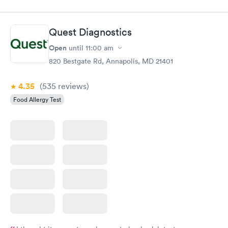
Quest Diagnostics
Open
until
11:00 am
820 Bestgate Rd, Annapolis, MD 21401
4.35
(535
reviews
)
Food Allergy Test