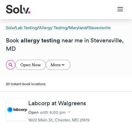
Solv
/
Lab Testing
/
Allergy Testing
/
Maryland
/
Stevensville
allergy testing
Book
near me in Stevensville,
MD
Open Now
More
20 instant-book locations
Labcorp at Walgreens
Open
until
6:00 pm
1802 Main St, Chester, MD 21619