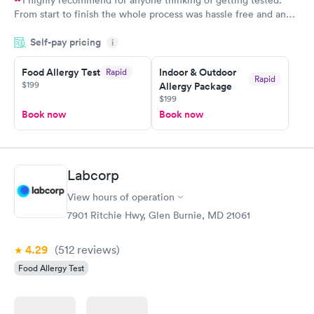
From start to finish the whole process was hassle free and and
very professional. I had my results very quickly and discreetly
Self-pay pricing
i
couldn't be happier with the service.
Food Allergy Test
Indoor & Outdoor
Rapid
Rapid
$199
Allergy Package
$199
Book now
Book now
Labcorp
View hours of operation
7901 Ritchie Hwy, Glen Burnie, MD 21061
4.29
(512
reviews
)
Food Allergy Test