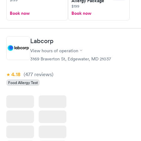
Allergy Package
$199
Book now
Book now
Labcorp
View hours of operation
3169 Braverton St, Edgewater, MD 21037
4.18
(477
reviews
)
Food Allergy Test