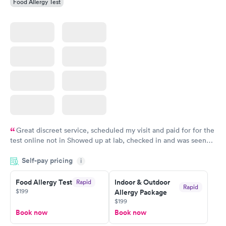
Food Allergy Test
Great discreet service, scheduled my visit and paid for for the
test online not in Showed up at lab, checked in and was seen
within minutes. Blood and urine were collected, test results
Self-pay pricing
came back quickly within 2 days because I did my test on a
i
Friday. Quick, easy and cheap. Didn't have to wait for a visit to
Food Allergy Test
Indoor & Outdoor
Rapid
my PCP, and then get referral to lab.
Rapid
$199
Allergy Package
$199
Book now
Book now