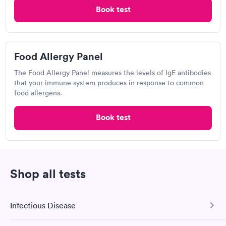
Book now
Book test
Book now
Labcorp
Food Allergy Panel
Open
until
11:00 am
The Food Allergy Panel measures the levels of IgE antibodies
1600 Crain Hwy, Glen Burnie, MD 21061
that your immune system produces in response to common
food allergens.
4.25
(598
reviews
)
Book test
Food Allergy Test
Shop all tests
Infectious Disease