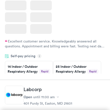
Excellent customer service. Knowledgeably answered all
questions. Appointment and billing were fast. Testing next day
was on time and professional. Results available within 24 hours.
Self-pay pricing
i
Highly recommend.
14 Indoor / Outdoor
25 Indoor / Outdoor
Respiratory Allergy
Respiratory Allergy
Rapid
Rapid
Panel
Panel
$239
$399
Book now
Book now
Labcorp
Open
until
11:00 am
Food Allergy Panel
Rapid
$209
401 Purdy St, Easton, MD 21601
Book now