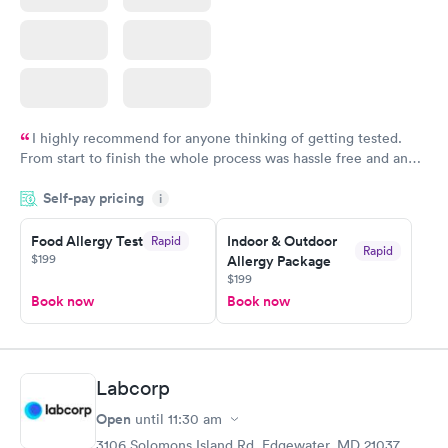
I highly recommend for anyone thinking of getting tested.
From start to finish the whole process was hassle free and and
very professional. I had my results very quickly and discreetly
Self-pay pricing
i
couldn't be happier with the service.
Food Allergy Test
Indoor & Outdoor
Rapid
Rapid
$199
Allergy Package
$199
Book now
Book now
Labcorp
Open
until
11:30 am
3106 Solomons Island Rd, Edgewater, MD 21037