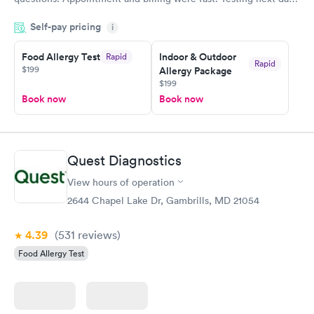
was on time and professional. Results available within 24 hours.
Self-pay pricing
i
Highly recommend.
Food Allergy Test
Indoor & Outdoor
Rapid
Rapid
$199
Allergy Package
$199
Book now
Book now
Quest Diagnostics
View hours of operation
2644 Chapel Lake Dr, Gambrills, MD 21054
4.39
(531
reviews
)
Food Allergy Test