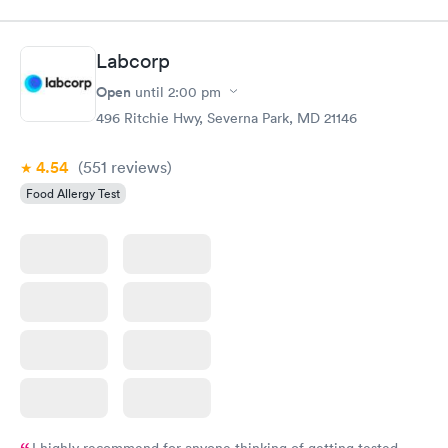
Labcorp
Open
until
2:00 pm
496 Ritchie Hwy, Severna Park, MD 21146
4.54
(551
reviews
)
Food Allergy Test
I highly recommend for anyone thinking of getting tested.