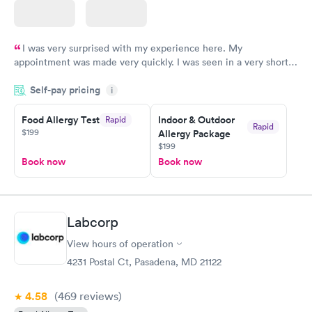
I was very surprised with my experience here. My
appointment was made very quickly. I was seen in a very short
period of time. My test results came back in a very timely
Self-pay pricing
manner. I was able to speak with a doctor soon after and was
i
taking care of. I was very satisfied with the experience I had
here. I definitely recommend using them for any issues you
Food Allergy Test
Indoor & Outdoor
Rapid
Rapid
$199
Allergy Package
have or any questions you may have.
$199
Book now
Book now
Labcorp
View hours of operation
4231 Postal Ct, Pasadena, MD 21122
4.58
(469
reviews
)