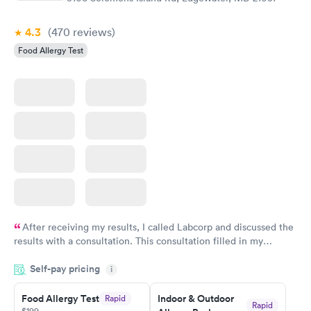
4.3
(470
reviews
)
Food Allergy Test
After receiving my results, I called Labcorp and discussed the
results with a consultation. This consultation filled in my
knowledge gaps and made me more aware of my particular
Self-pay pricing
i
situation.
Food Allergy Test
Indoor & Outdoor
Rapid
Rapid
$199