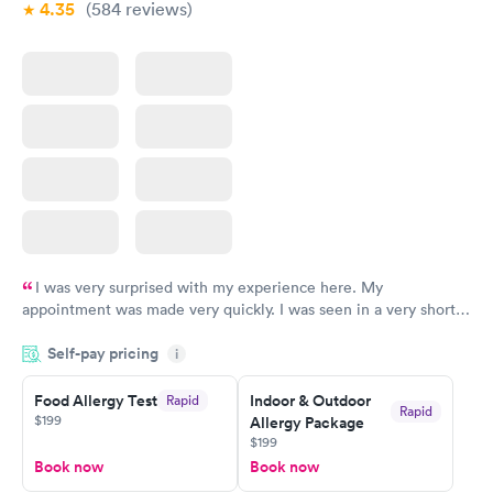
4.35
(584
reviews
)
I was very surprised with my experience here. My
appointment was made very quickly. I was seen in a very short
period of time. My test results came back in a very timely
Self-pay pricing
manner. I was able to speak with a doctor soon after and was
i
taking care of. I was very satisfied with the experience I had
here. I definitely recommend using them for any issues you
Food Allergy Test
Indoor & Outdoor
Rapid
Rapid
$199
Allergy Package
have or any questions you may have.
$199
Book now
Book now