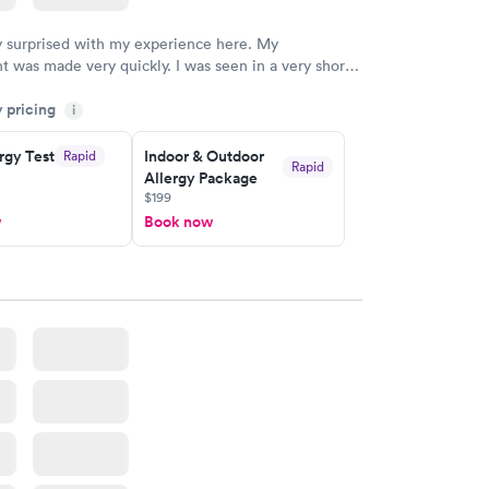
y surprised with my experience here. My
 was made very quickly. I was seen in a very short
ime. My test results came back in a very timely
y pricing
as able to speak with a doctor soon after and was
i
 of. I was very satisfied with the experience I had
initely recommend using them for any issues you
rgy Test
Indoor & Outdoor
Rapid
Rapid
Allergy Package
 questions you may have.
$199
w
Book now