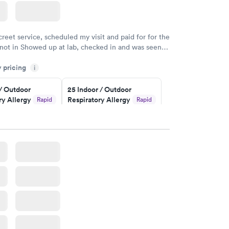
creet service, scheduled my visit and paid for for the
 not in Showed up at lab, checked in and was seen
tes. Blood and urine were collected, test results
y pricing
uickly within 2 days because I did my test on a
i
k, easy and cheap. Didn't have to wait for a visit to
 / Outdoor
25 Indoor / Outdoor
 then get referral to lab.
ry Allergy
Respiratory Allergy
Rapid
Rapid
Panel
$399
w
Book now
rgy Panel
Rapid
w