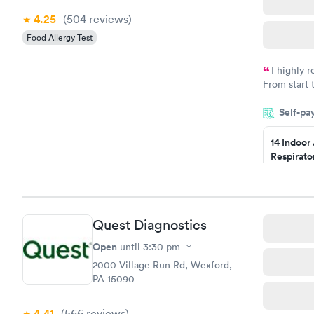
4.25
(504
reviews
)
Food Allergy Test
I highly 
From start 
very profes
Self-pa
couldn't be
14 Indoor
Respirato
Panel
$239
Book no
Quest Diagnostics
Food Alle
$209
Open
until
3:30 pm
Book no
2000 Village Run Rd, Wexford,
PA 15090
4.41
(566
reviews
)