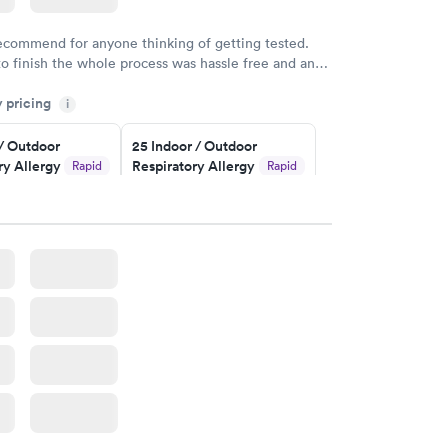
recommend for anyone thinking of getting tested.
to finish the whole process was hassle free and and
sional. I had my results very quickly and discreetly
y pricing
i
 happier with the service.
 / Outdoor
25 Indoor / Outdoor
ry Allergy
Respiratory Allergy
Rapid
Rapid
Panel
$399
w
Book now
rgy Panel
Rapid
w