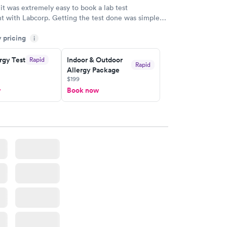
 it was extremely easy to book a lab test
t with Labcorp. Getting the test done was simple
the getting the results! Great job putting together
y pricing
i
o user friendly.
rgy Test
Indoor & Outdoor
Rapid
Rapid
Allergy Package
$199
w
Book now