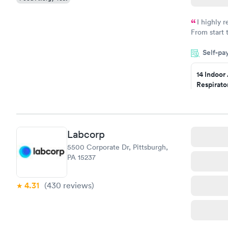
I highly 
From start 
very profes
Self-pa
couldn't be
14 Indoor
Respirato
Panel
$239
Book no
Labcorp
Food Alle
5500 Corporate Dr, Pittsburgh,
$209
PA 15237
Book no
4.31
(430
reviews
)