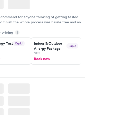
recommend for anyone thinking of getting tested.
to finish the whole process was hassle free and and
sional. I had my results very quickly and discreetly
y pricing
i
 happier with the service.
rgy Test
Indoor & Outdoor
Rapid
Rapid
Allergy Package
$199
w
Book now