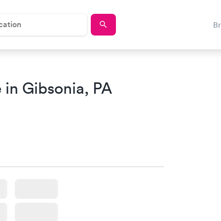
B
 in Gibsonia, PA