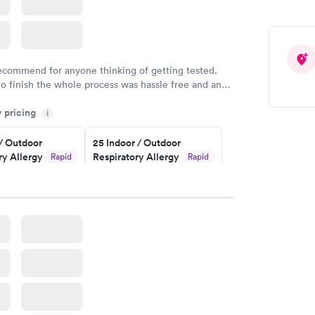
recommend for anyone thinking of getting tested.
to finish the whole process was hassle free and and
sional. I had my results very quickly and discreetly
y pricing
i
 happier with the service.
 / Outdoor
25 Indoor / Outdoor
ry Allergy
Respiratory Allergy
Rapid
Rapid
Panel
$399
w
Book now
rgy Panel
Rapid
w