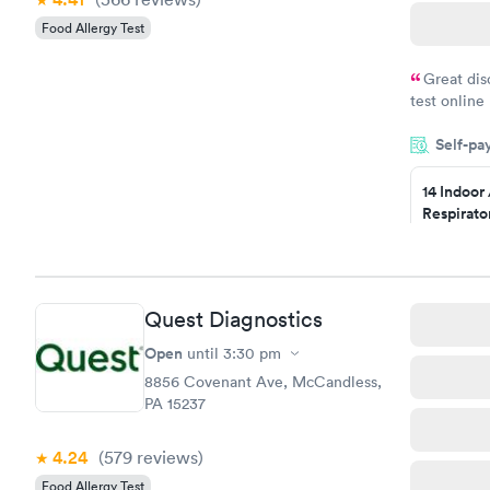
Food Allergy Test
Great dis
test online
within minu
Self-pa
came back q
Friday. Quic
14 Indoor
my PCP, and
Respirato
Panel
$239
Book no
Quest Diagnostics
Food Alle
$209
Open
until
3:30 pm
Book no
8856 Covenant Ave, McCandless,
PA 15237
4.24
(579
reviews
)
Food Allergy Test