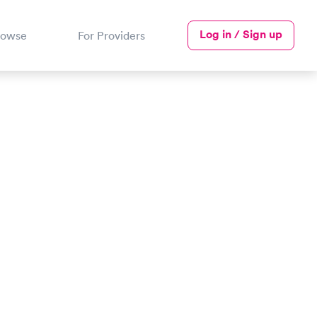
Log in / Sign up
rowse
For Providers