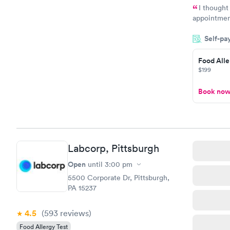
I thought
appointmen
and so was 
Self-pa
something s
Food Alle
$199
Book no
Labcorp, Pittsburgh
Open
until
3:00 pm
5500 Corporate Dr, Pittsburgh,
PA 15237
4.5
(593
reviews
)
Food Allergy Test