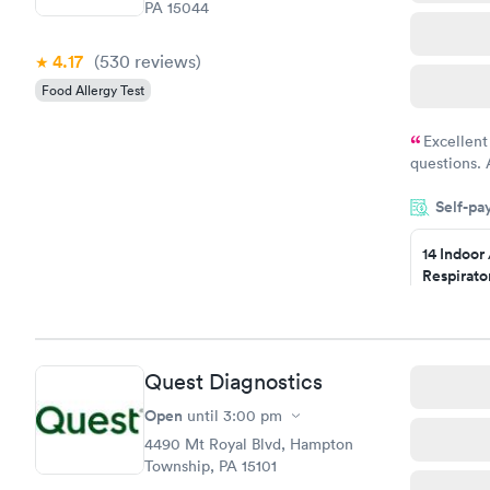
PA 15044
4.17
(530
reviews
)
Food Allergy Test
Excellent
questions. 
was on time
Self-pa
Highly re
14 Indoor
Respirato
Panel
$239
Book no
Quest Diagnostics
Food Alle
$209
Open
until
3:00 pm
Book no
4490 Mt Royal Blvd, Hampton
Township, PA 15101