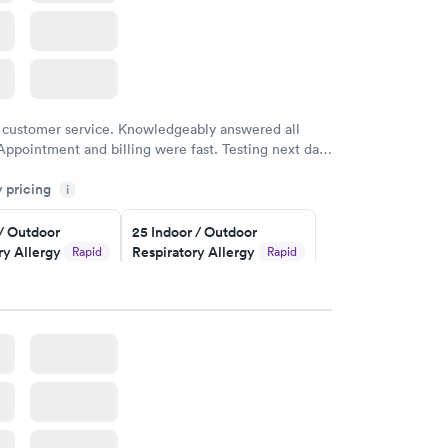
 customer service. Knowledgeably answered all
Appointment and billing were fast. Testing next day
 and professional. Results available within 24 hours.
y pricing
i
commend.
 / Outdoor
25 Indoor / Outdoor
ry Allergy
Respiratory Allergy
Rapid
Rapid
Panel
$399
w
Book now
rgy Panel
Rapid
w