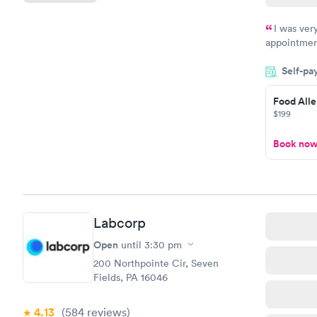
I was ver
appointment
period of t
Self-pa
manner. I w
taking care
here. I def
Food Alle
$199
have or any
Book no
Labcorp
Open
until
3:30 pm
200 Northpointe Cir, Seven
Fields, PA 16046
4.13
(584
reviews
)