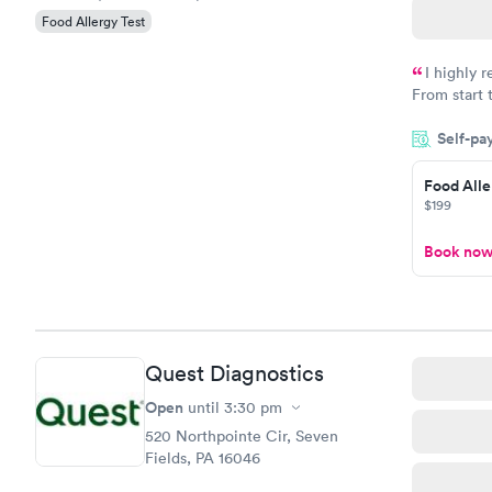
Food Allergy Test
I highly 
From start 
very profes
Self-pa
couldn't be
Food Alle
$199
Book no
Quest Diagnostics
Open
until
3:30 pm
520 Northpointe Cir, Seven
Fields, PA 16046