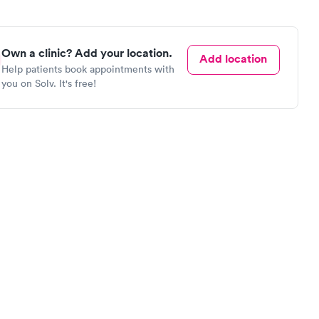
Own a clinic? Add your location.
Add location
Help patients book appointments with
you on Solv. It's free!