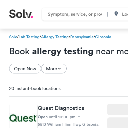
Solv
/
Lab Testing
/
Allergy Testing
/
Pennsylvania
/
Gibsonia
allergy testing
Book
near me
Open Now
More
20 instant-book locations
Quest Diagnostics
Open
until
10:00 pm
5513 William Flinn Hwy, Gibsonia,