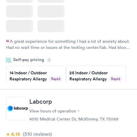
A great experience for something I had a lot of anxiety about.
Had no wait time or issues at the testing center/lab. Had blood
drawn at 3pm and had results by email at 9am the next
Self-pay pricing
i
morning.
14 Indoor / Outdoor
25 Indoor / Outdoor
Respiratory Allergy
Respiratory Allergy
Rapid
Rapid
Panel
Panel
$239
$399
Book now
Book now
Labcorp
View hours of operation
Food Allergy Panel
Rapid
$209
4510 Medical Center Dr, McKinney, TX 75069
Book now
4.14
(510
reviews
)