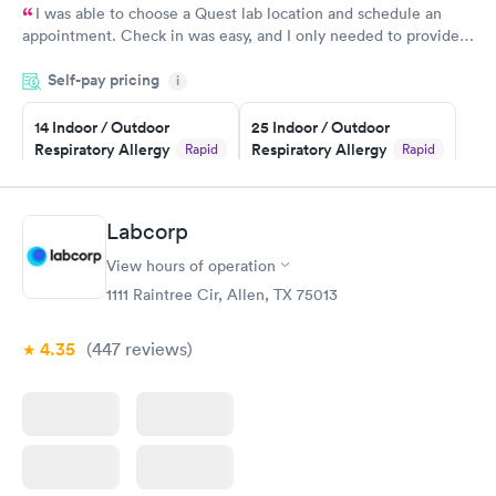
I was able to choose a Quest lab location and schedule an
appointment. Check in was easy, and I only needed to provide
my name and DOB. They were able to locate my order in their
Self-pay pricing
system. They were already aware that my labs were paid for
i
prior to the appointment. I had my labs done on a Wednesday,
14 Indoor / Outdoor
25 Indoor / Outdoor
and I received my results by Saturday. Great experience.
Respiratory Allergy
Respiratory Allergy
Rapid
Rapid
Panel
Panel
$239
$399
Book now
Book now
Labcorp
View hours of operation
Food Allergy Panel
Rapid
$209
1111 Raintree Cir, Allen, TX 75013
Book now
4.35
(447
reviews
)