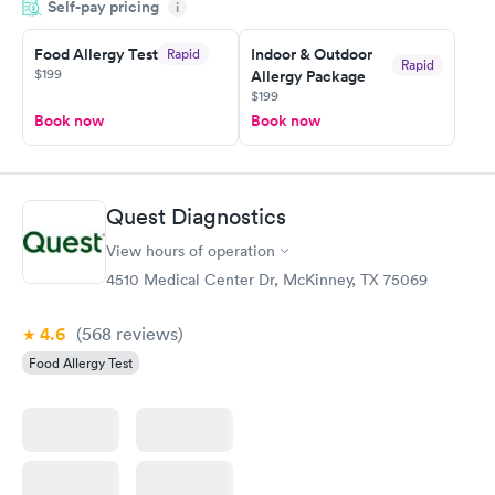
Self-pay pricing
i
morning.
Food Allergy Test
Indoor & Outdoor
Rapid
Rapid
$199
Allergy Package
$199
Book now
Book now
Quest Diagnostics
View hours of operation
4510 Medical Center Dr, McKinney, TX 75069
4.6
(568
reviews
)
Food Allergy Test