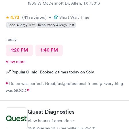
1505 W McDermott Dr, Allen, TX 75013
4.73
(41
reviews
)
•
Short Wait Time
Food Allergy Test
Respiratory Allergy Test
Today
1:20 PM
1:40 PM
View more
Popular Clinic!
Booked 2 times today on Solv.
Dr.lee was perfect. Great,fast,professional,friendly. Everything
was GOOD
Quest Diagnostics
View hours of operation
4101 Wesley St, Greenville, TX 75401