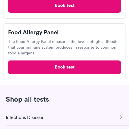
Food Allergy Test
Book test
Food Allergy Panel
The Food Allergy Panel measures the levels of IgE antibodies
that your immune system produces in response to common
food allergens.
Book test
I would 100% recommend this company to anyone wanting to
check their health status. The process was incredibly easy and
done through certified labs. The results are frequently back by
Self-pay pricing
i
the next day.
Shop all tests
14 Indoor / Outdoor
25 Indoor / Outdoor
Respiratory Allergy
Respiratory Allergy
Rapid
Rapid
Infectious Disease
Panel
Panel
$239
$399