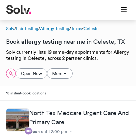
Solv
/
Lab Testing
/
Allergy Testing
/
Texas
/
Celeste
allergy testing
Book
near me in Celeste, TX
Solv currently lists 19 same-day appointments for Allergy
testing in Celeste, across 2 partner clinics.
Open Now
More
18 instant-book locations
North Tex Medcare Urgent Care And
Primary Care
Open
until
2:00 pm