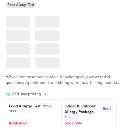
Food Allergy Test
Excellent customer service. Knowledgeably answered all
questions. Appointment and billing were fast. Testing next day
was on time and professional. Results available within 24 hours.
Self-pay pricing
i
Highly recommend.
Food Allergy Test
Indoor & Outdoor
Rapid
Rapid
$199
Allergy Package
$199
Book now
Book now