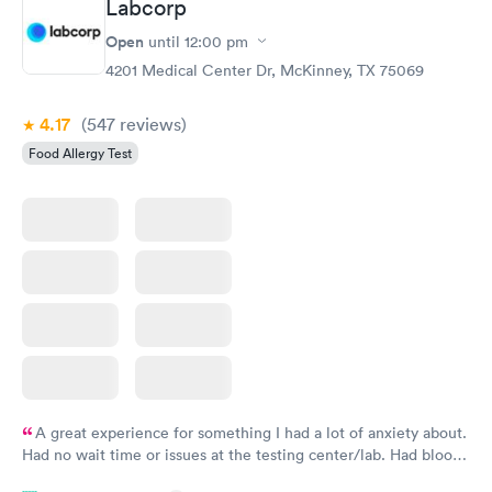
Labcorp
Open
until
12:00 pm
4201 Medical Center Dr, McKinney, TX 75069
4.17
(547
reviews
)
Food Allergy Test
A great experience for something I had a lot of anxiety about.
Had no wait time or issues at the testing center/lab. Had blood
drawn at 3pm and had results by email at 9am the next