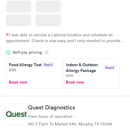
I was able to choose a Labcorp location and schedule an
appointment. Check in was easy, and I only needed to provide
my name and DOB. They were able to locate my order in their
Self-pay pricing
system. They were already aware that my labs were paid for
i
prior to the appointment. I had my labs done on a Wednesday,
Food Allergy Test
Indoor & Outdoor
Rapid
and I received my results by Saturday. Great experience.
Rapid
$199
Allergy Package
$199
Book now
Book now
Quest Diagnostics
View hours of operation
140 E Farm To Market 544, Murphy, TX 75094