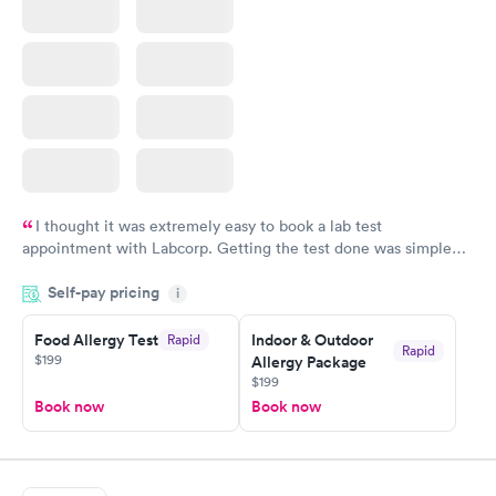
I thought it was extremely easy to book a lab test
appointment with Labcorp. Getting the test done was simple
and so was the getting the results! Great job putting together
Self-pay pricing
i
something so user friendly.
Food Allergy Test
Indoor & Outdoor
Rapid
Rapid
$199
Allergy Package
$199
Book now
Book now