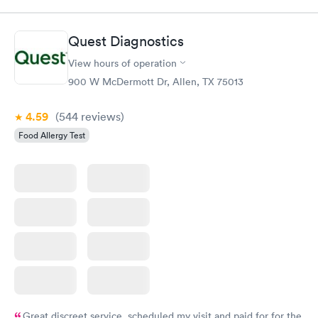
Panel
Panel
$239
$399
Book now
Book now
Quest Diagnostics
View hours of operation
Food Allergy Panel
Rapid
$209
900 W McDermott Dr, Allen, TX 75013
Book now
4.59
(544
reviews
)
Food Allergy Test
Great discreet service, scheduled my visit and paid for for the