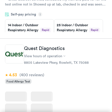
test online not in Showed up at lab, checked in and was seen
within minutes. Blood and urine were collected, test results
Self-pay pricing
came back quickly within 2 days because I did my test on a
i
Friday. Quick, easy and cheap. Didn't have to wait for a visit to
14 Indoor / Outdoor
25 Indoor / Outdoor
my PCP, and then get referral to lab.
Respiratory Allergy
Respiratory Allergy
Rapid
Rapid
Panel
Panel
$239
$399
Book now
Book now
Quest Diagnostics
View hours of operation
Food Allergy Panel
Rapid
$209
8805 Lakeview Pkwy, Rowlett, TX 75088
Book now
4.53
(400
reviews
)
Food Allergy Test