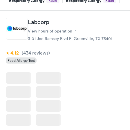
Respiratory Allergy
Respiratory Allergy
Rapid
Rapid
Panel
Panel
$239
$399
Book now
Book now
Labcorp
View hours of operation
Food Allergy Panel
Rapid
$209
3101 Joe Ramsey Blvd E, Greenville, TX 75401
Book now
4.12
(434
reviews
)
Food Allergy Test