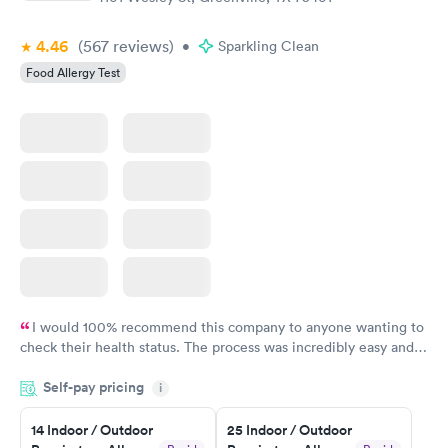
4.46
(567
reviews
)
•
Sparkling Clean
Food Allergy Test
I would 100% recommend this company to anyone wanting to
check their health status. The process was incredibly easy and
done through certified labs. The results are frequently back by
Self-pay pricing
i
the next day.
14 Indoor / Outdoor
25 Indoor / Outdoor