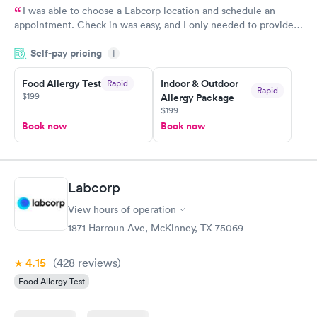
I was able to choose a Labcorp location and schedule an
appointment. Check in was easy, and I only needed to provide
my name and DOB. They were able to locate my order in their
Self-pay pricing
system. They were already aware that my labs were paid for
i
prior to the appointment. I had my labs done on a Wednesday,
Food Allergy Test
Indoor & Outdoor
Rapid
and I received my results by Saturday. Great experience.
Rapid
$199
Allergy Package
$199
Book now
Book now
Labcorp
View hours of operation
1871 Harroun Ave, McKinney, TX 75069
4.15
(428
reviews
)
Food Allergy Test