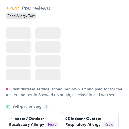
4.47
(493
reviews
)
Food Allergy Test
Great discreet service, scheduled my visit and paid for for the
test online not in Showed up at lab, checked in and was seen
within minutes. Blood and urine were collected, test results
Self-pay pricing
came back quickly within 2 days because I did my test on a
i
Friday. Quick, easy and cheap. Didn't have to wait for a visit to
14 Indoor / Outdoor
25 Indoor / Outdoor
my PCP, and then get referral to lab.
Respiratory Allergy
Respiratory Allergy
Rapid
Rapid