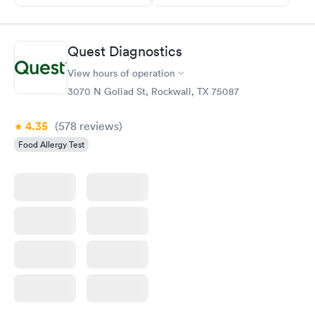
Quest Diagnostics
View hours of operation
3070 N Goliad St, Rockwall, TX 75087
4.35
(578
reviews
)
Food Allergy Test