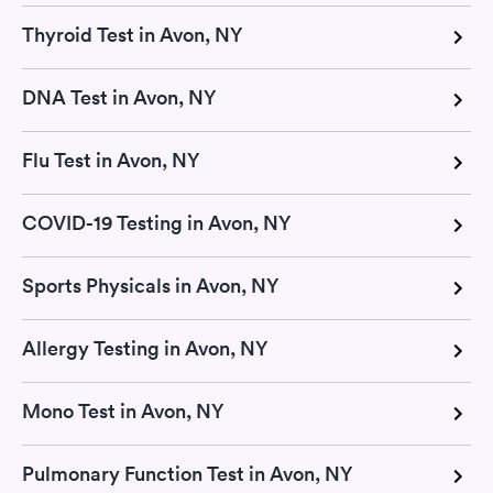
Thyroid Test in Avon, NY
DNA Test in Avon, NY
Flu Test in Avon, NY
COVID-19 Testing in Avon, NY
Sports Physicals in Avon, NY
Allergy Testing in Avon, NY
Mono Test in Avon, NY
Pulmonary Function Test in Avon, NY