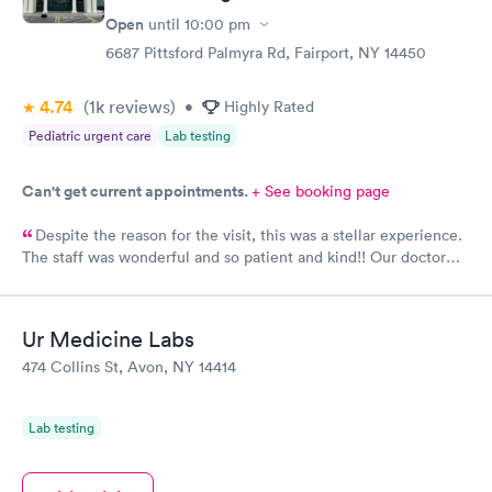
Open
until
10:00 pm
6687 Pittsford Palmyra Rd, Fairport, NY 14450
4.74
(1k
reviews
)
•
Highly Rated
Pediatric urgent care
Lab testing
Can't get current appointments.
+ See booking page
Despite the reason for the visit, this was a stellar experience.
The staff was wonderful and so patient and kind!! Our doctor
had the best bedside manner I have ever encountered and I am
so very grateful. I cannot say enough great things about this
place. If we need it, we will definitely come back. Thank you
Ur Medicine Labs
for taking such great care of our baby. :)
474 Collins St, Avon, NY 14414
Lab testing