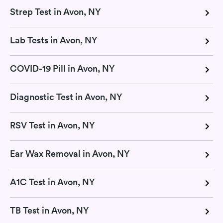
Strep Test in Avon, NY
Lab Tests in Avon, NY
COVID-19 Pill in Avon, NY
Diagnostic Test in Avon, NY
RSV Test in Avon, NY
Ear Wax Removal in Avon, NY
A1C Test in Avon, NY
TB Test in Avon, NY