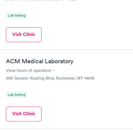
Lab testing
Visit Clinic
ACM Medical Laboratory
View hours of operation
995 Senator Keating Blvd, Rochester, NY 14618
Lab testing
Visit Clinic