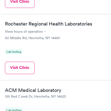
Visit Clinic
Rochester Regional Health Laboratories
View hours of operation
50 Middle Rd, Henrietta, NY 14467
Lab testing
Visit Clinic
ACM Medical Laboratory
125 Red Creek Dr, Henrietta, NY 14623
Lab testing