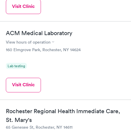
Visit Clinic
ACM Medical Laboratory
View hours of operation
160 Elmgrove Park, Rochester, NY 14624
Lab testing
Visit Clinic
Rochester Regional Health Immediate Care,
St. Mary's
65 Genesee St, Rochester, NY 14611