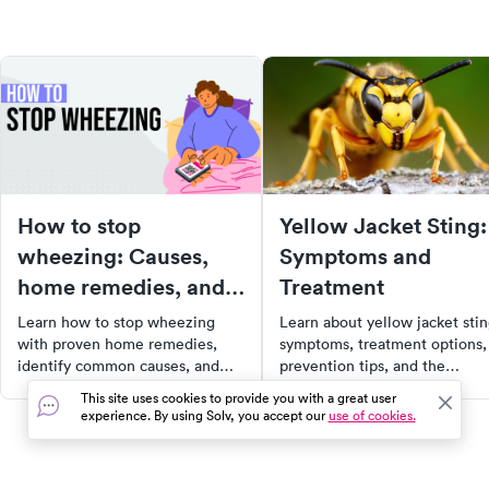
How to stop
Yellow Jacket Sting:
wheezing: Causes,
Symptoms and
home remedies, and
Treatment
when to see a doctor
Learn how to stop wheezing
Learn about yellow jacket sti
with proven home remedies,
symptoms, treatment options,
identify common causes, and
prevention tips, and the
recognize when wheezing
potential for cellulitis, along
This site uses cookies to provide you with a great user
requires urgent or emergency
with how to find urgent care
experience. By using Solv, you accept our
use of cookies.
medical care.
near you.