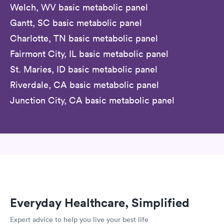
Welch, WV basic metabolic panel
Gantt, SC basic metabolic panel
Charlotte, TN basic metabolic panel
Fairmont City, IL basic metabolic panel
St. Maries, ID basic metabolic panel
Riverdale, CA basic metabolic panel
Junction City, CA basic metabolic panel
Everyday Healthcare, Simplified
Expert advice to help you live your best life