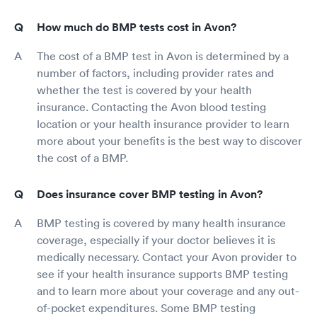
How much do BMP tests cost in Avon?
The cost of a BMP test in Avon is determined by a
number of factors, including provider rates and
whether the test is covered by your health
insurance. Contacting the Avon blood testing
location or your health insurance provider to learn
more about your benefits is the best way to discover
the cost of a BMP.
Does insurance cover BMP testing in Avon?
BMP testing is covered by many health insurance
coverage, especially if your doctor believes it is
medically necessary. Contact your Avon provider to
see if your health insurance supports BMP testing
and to learn more about your coverage and any out-
of-pocket expenditures. Some BMP testing