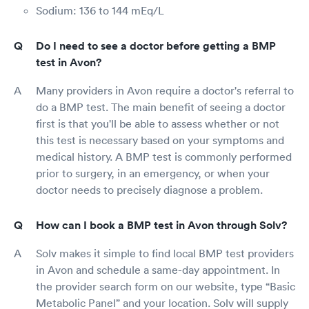
Sodium: 136 to 144 mEq/L
Do I need to see a doctor before getting a BMP
test in Avon?
Many providers in Avon require a doctor's referral to
do a BMP test. The main benefit of seeing a doctor
first is that you'll be able to assess whether or not
this test is necessary based on your symptoms and
medical history. A BMP test is commonly performed
prior to surgery, in an emergency, or when your
doctor needs to precisely diagnose a problem.
How can I book a BMP test in Avon through Solv?
Solv makes it simple to find local BMP test providers
in Avon and schedule a same-day appointment. In
the provider search form on our website, type “Basic
Metabolic Panel” and your location. Solv will supply