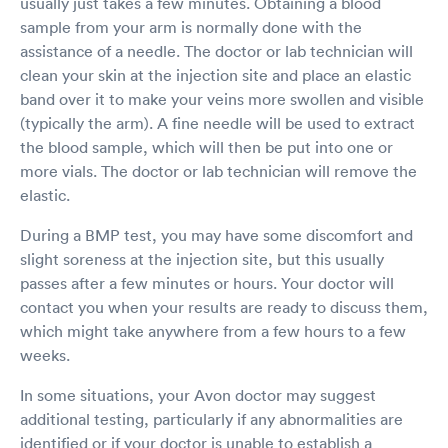
usually just takes a few minutes. Obtaining a blood
sample from your arm is normally done with the
assistance of a needle. The doctor or lab technician will
clean your skin at the injection site and place an elastic
band over it to make your veins more swollen and visible
(typically the arm). A fine needle will be used to extract
the blood sample, which will then be put into one or
more vials. The doctor or lab technician will remove the
elastic.
During a BMP test, you may have some discomfort and
slight soreness at the injection site, but this usually
passes after a few minutes or hours. Your doctor will
contact you when your results are ready to discuss them,
which might take anywhere from a few hours to a few
weeks.
In some situations, your Avon doctor may suggest
additional testing, particularly if any abnormalities are
identified or if your doctor is unable to establish a