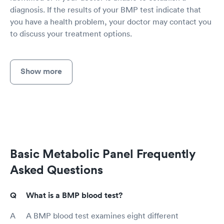
diagnosis. If the results of your BMP test indicate that
you have a health problem, your doctor may contact you
to discuss your treatment options.
Show more
Basic Metabolic Panel Frequently
Asked Questions
What is a BMP blood test?
A BMP blood test examines eight different