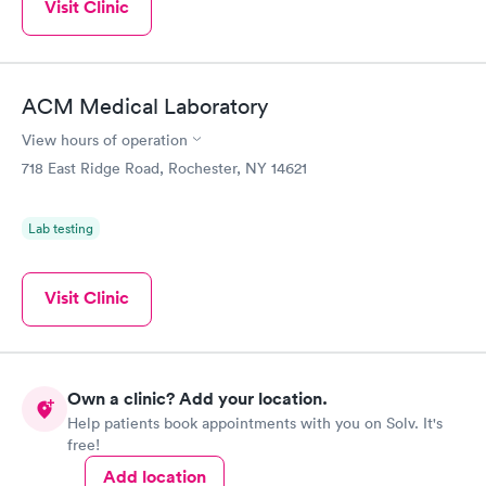
Visit Clinic
ACM Medical Laboratory
View hours of operation
718 East Ridge Road, Rochester, NY 14621
Lab testing
Visit Clinic
Own a clinic? Add your location.
Help patients book appointments with you on Solv. It's
free!
Add location