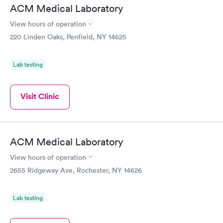
ACM Medical Laboratory
View hours of operation
220 Linden Oaks, Penfield, NY 14625
Lab testing
Visit Clinic
ACM Medical Laboratory
View hours of operation
2655 Ridgeway Ave, Rochester, NY 14626
Lab testing