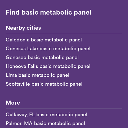
Find basic metabolic panel
Nearby cities
Caledonia basic metabolic panel
Conesus Lake basic metabolic panel
Geneseo basic metabolic panel
Honeoye Falls basic metabolic panel
Lima basic metabolic panel
Scottsville basic metabolic panel
More
Callaway, FL basic metabolic panel
Palmer, MA basic metabolic panel