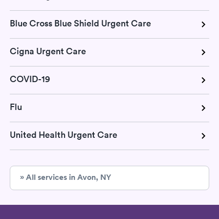
Blue Cross Blue Shield Urgent Care
Cigna Urgent Care
COVID-19
Flu
United Health Urgent Care
» All services in Avon, NY