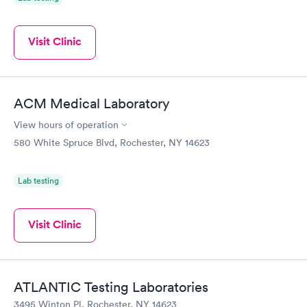
Visit Clinic
ACM Medical Laboratory
View hours of operation
580 White Spruce Blvd, Rochester, NY 14623
Lab testing
Visit Clinic
ATLANTIC Testing Laboratories
3495 Winton Pl, Rochester, NY 14623