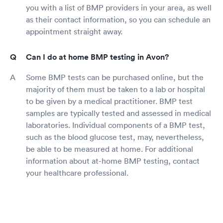
you with a list of BMP providers in your area, as well
as their contact information, so you can schedule an
appointment straight away.
Can I do at home BMP testing in Avon?
Some BMP tests can be purchased online, but the
majority of them must be taken to a lab or hospital
to be given by a medical practitioner. BMP test
samples are typically tested and assessed in medical
laboratories. Individual components of a BMP test,
such as the blood glucose test, may, nevertheless,
be able to be measured at home. For additional
information about at-home BMP testing, contact
your healthcare professional.