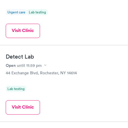
Urgent care
Lab testing
Visit Clinic
Detect Lab
Open
until
11:59 pm
44 Exchange Blvd, Rochester, NY 14614
Lab testing
Visit Clinic