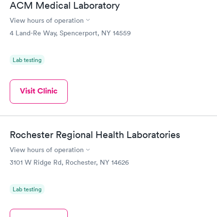
ACM Medical Laboratory
View hours of operation
4 Land-Re Way, Spencerport, NY 14559
Lab testing
Visit Clinic
Rochester Regional Health Laboratories
View hours of operation
3101 W Ridge Rd, Rochester, NY 14626
Lab testing