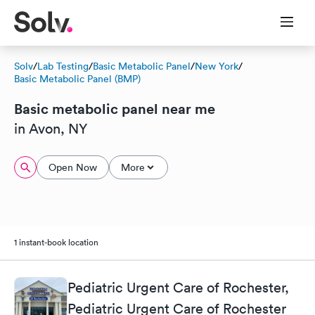
Solv
/
Lab Testing
/
Basic Metabolic Panel
/
New York
/
Basic Metabolic Panel (BMP)
Basic metabolic panel near me
in Avon, NY
Open Now
More
1 instant-book location
Pediatric Urgent Care of Rochester,
Pediatric Urgent Care of Rochester