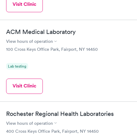
Visit Clinic
ACM Medical Laboratory
View hours of operation
100 Cross Keys Office Park, Fairport, NY 14450
Lab testing
Visit Clinic
Rochester Regional Health Laboratories
View hours of operation
400 Cross Keys Office Park, Fairport, NY 14450