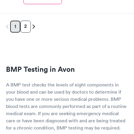
2
1
BMP Testing in Avon
A BMP test checks the levels of eight components in
your blood and can be used by doctors to determine if
you have one or more serious medical problems. BMP
blood tests are commonly performed as part of a routine
medical exam. If you are seeking emergency medical
care or have been diagnosed with and are being treated
for a chronic condition, BMP testing may be required.