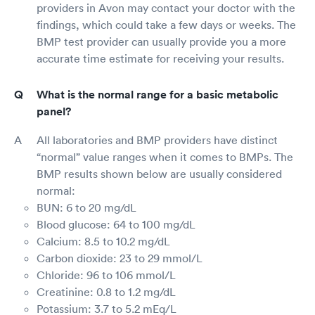
providers in Avon may contact your doctor with the
findings, which could take a few days or weeks. The
BMP test provider can usually provide you a more
accurate time estimate for receiving your results.
What is the normal range for a basic metabolic
panel?
All laboratories and BMP providers have distinct
“normal” value ranges when it comes to BMPs. The
BMP results shown below are usually considered
normal:
BUN: 6 to 20 mg/dL
Blood glucose: 64 to 100 mg/dL
Calcium: 8.5 to 10.2 mg/dL
Carbon dioxide: 23 to 29 mmol/L
Chloride: 96 to 106 mmol/L
Creatinine: 0.8 to 1.2 mg/dL
Potassium: 3.7 to 5.2 mEq/L