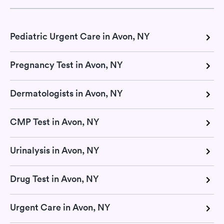
Pediatric Urgent Care in Avon, NY
Pregnancy Test in Avon, NY
Dermatologists in Avon, NY
CMP Test in Avon, NY
Urinalysis in Avon, NY
Drug Test in Avon, NY
Urgent Care in Avon, NY