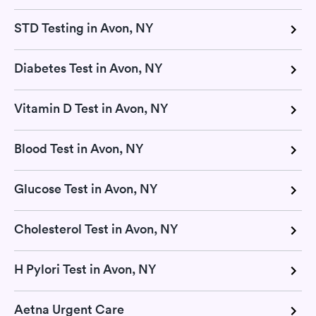
STD Testing in Avon, NY
Diabetes Test in Avon, NY
Vitamin D Test in Avon, NY
Blood Test in Avon, NY
Glucose Test in Avon, NY
Cholesterol Test in Avon, NY
H Pylori Test in Avon, NY
Aetna Urgent Care