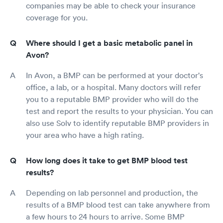
companies may be able to check your insurance
coverage for you.
Where should I get a basic metabolic panel in
Avon?
In Avon, a BMP can be performed at your doctor's
office, a lab, or a hospital. Many doctors will refer
you to a reputable BMP provider who will do the
test and report the results to your physician. You can
also use Solv to identify reputable BMP providers in
your area who have a high rating.
How long does it take to get BMP blood test
results?
Depending on lab personnel and production, the
results of a BMP blood test can take anywhere from
a few hours to 24 hours to arrive. Some BMP