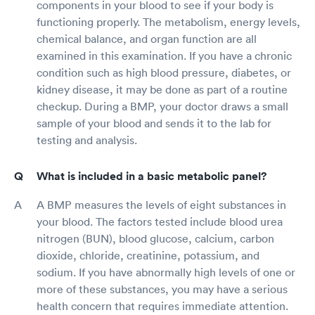
components in your blood to see if your body is
functioning properly. The metabolism, energy levels,
chemical balance, and organ function are all
examined in this examination. If you have a chronic
condition such as high blood pressure, diabetes, or
kidney disease, it may be done as part of a routine
checkup. During a BMP, your doctor draws a small
sample of your blood and sends it to the lab for
testing and analysis.
What is included in a basic metabolic panel?
A BMP measures the levels of eight substances in
your blood. The factors tested include blood urea
nitrogen (BUN), blood glucose, calcium, carbon
dioxide, chloride, creatinine, potassium, and
sodium. If you have abnormally high levels of one or
more of these substances, you may have a serious
health concern that requires immediate attention.