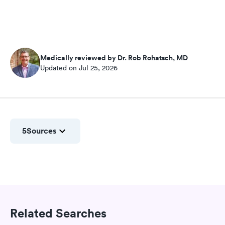
Medically reviewed by Dr. Rob Rohatsch, MD
Updated on Jul 25, 2026
5
Sources
Related Searches