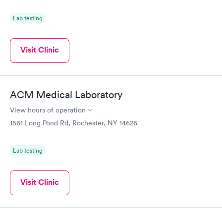
Lab testing
Visit Clinic
ACM Medical Laboratory
View hours of operation
1561 Long Pond Rd, Rochester, NY 14626
Lab testing
Visit Clinic