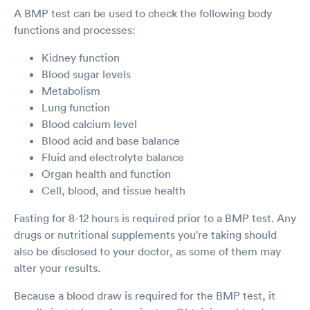
A BMP test can be used to check the following body
functions and processes:
Kidney function
Blood sugar levels
Metabolism
Lung function
Blood calcium level
Blood acid and base balance
Fluid and electrolyte balance
Organ health and function
Cell, blood, and tissue health
Fasting for 8-12 hours is required prior to a BMP test. Any
drugs or nutritional supplements you're taking should
also be disclosed to your doctor, as some of them may
alter your results.
Because a blood draw is required for the BMP test, it