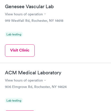
Genesee Vascular Lab
View hours of operation
919 Westfall Rd, Rochester, NY 14618
Lab testing
Visit Clinic
ACM Medical Laboratory
View hours of operation
906 Elmgrove Rd, Rochester, NY 14624
Lab testing