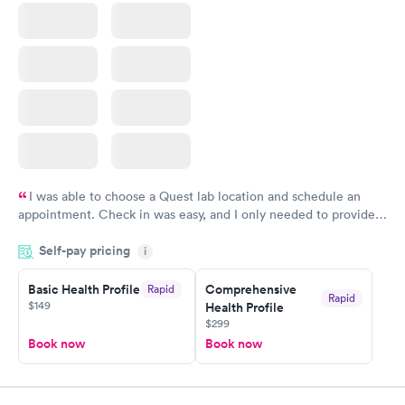
Book now
Book now
I was able to choose a Quest lab location and schedule an
appointment. Check in was easy, and I only needed to provide
my name and DOB. They were able to locate my order in their
Self-pay pricing
system. They were already aware that my labs were paid for
i
prior to the appointment. I had my labs done on a Wednesday,
Basic Health Profile
Comprehensive
Rapid
and I received my results by Saturday. Great experience.
Rapid
$149
Health Profile
$299
Book now
Book now