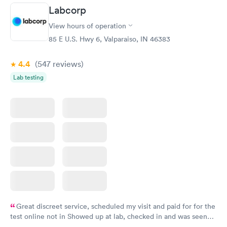
Labcorp
View hours of operation
85 E U.S. Hwy 6, Valparaiso, IN 46383
4.4
(547
reviews
)
Lab testing
Great discreet service, scheduled my visit and paid for for the
test online not in Showed up at lab, checked in and was seen
within minutes. Blood and urine were collected, test results