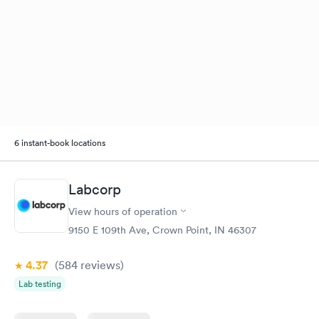
6 instant-book locations
Labcorp
View hours of operation
9150 E 109th Ave, Crown Point, IN 46307
4.37
(584
reviews
)
Lab testing