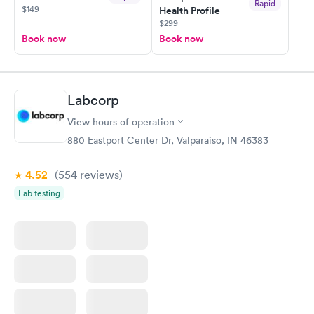
Rapid
$149
Health Profile
$299
Book now
Book now
Labcorp
View hours of operation
880 Eastport Center Dr, Valparaiso, IN 46383
4.52
(554
reviews
)
Lab testing