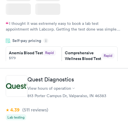
I thought it was extremely easy to book a lab test
appointment with Labcorp. Getting the test done was simple
and so was the getting the results! Great job putting together
Self-pay pricing
i
something so user friendly.
Anemia Blood Test
Comprehensive
Rapid
Rapid
$179
Wellness Blood Test
$169
Book now
Book now
Quest Diagnostics
General Health
Men's Health Blood
Rapid
Rapid
View hours of operation
Blood Test
Test
$99
$199
813 Porter Campus Dr, Valparaiso, IN 46383
Book now
Book now
4.39
(511
reviews
)
Vitamin Deficiency
Women's Health
Rapid
Rapid
Lab testing
Blood Test
Blood Test
$159
$199