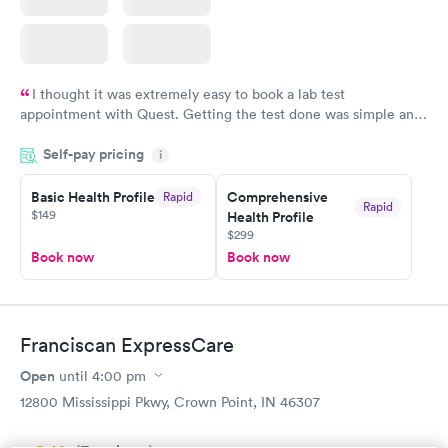
I thought it was extremely easy to book a lab test
appointment with Quest. Getting the test done was simple and
so was the getting the results! Great job putting together
Self-pay pricing
i
something so user friendly.
Basic Health Profile
Comprehensive
Rapid
Rapid
$149
Health Profile
$299
Book now
Book now
Franciscan ExpressCare
Open
until
4:00 pm
12800 Mississippi Pkwy, Crown Point, IN 46307