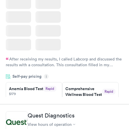
After receiving my results, I called Labcorp and discussed the
results with a consultation. This consultation filled in my
knowledge gaps and made me more aware of my particular
Self-pay pricing
i
situation.
Anemia Blood Test
Comprehensive
Rapid
Rapid
$179
Wellness Blood Test
$169
Book now
Book now
Quest Diagnostics
General Health
Men's Health Blood
Rapid
Rapid
View hours of operation
Blood Test
Test