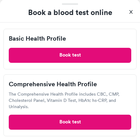
2.14
(7
reviews
)
Urgent care
Lab testing
Book a blood test online
Visit Clinic
Basic Health Profile
I arrived there at 1:30 PM and was taken in shortly after.
Although my nurse was very rude the doctor and everyone else
Book test
was very nice. I was out of there by 2:15.
MinuteClinic Inside CVS Pharmacy,
N Halleck St, Demotte
Comprehensive Health Profile
Open
until
4:30 pm
The Comprehensive Health Profile includes CBC, CMP,
310 N Halleck St, Demotte, IN 46310
Cholesterol Panel, Vitamin D Test, HbA1c hs-CRP, and
Urinalysis.
Lab testing
Book test
Visit Clinic