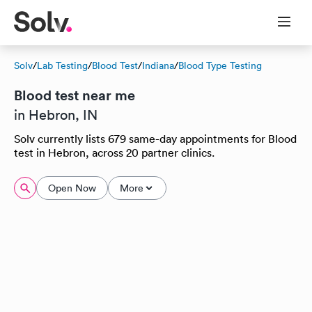
Solv
/
Lab Testing
/
Blood Test
/
Indiana
/
Blood Type Testing
Blood test near me
in Hebron, IN
Solv currently lists 679 same-day appointments for Blood
test in Hebron, across 20 partner clinics.
Open Now
More