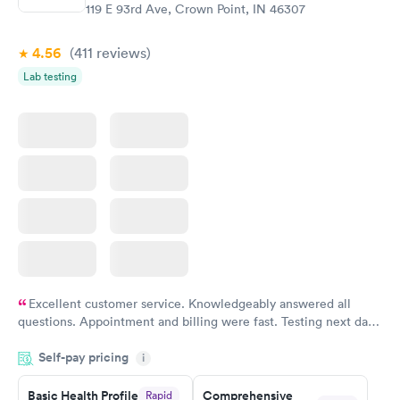
$99
$199
119 E 93rd Ave, Crown Point, IN 46307
Book now
Book now
4.56
(411
reviews
)
Vitamin Deficiency
Women's Health
Rapid
Rapid
Lab testing
Blood Test
Blood Test
$159
$199
Book now
Book now
Excellent customer service. Knowledgeably answered all
questions. Appointment and billing were fast. Testing next day
was on time and professional. Results available within 24 hours.
Self-pay pricing
i
Highly recommend.
Basic Health Profile
Comprehensive
Rapid