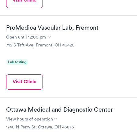
ProMedica Vascular Lab, Fremont
Open
until
12:00 pm
715 S Taft Ave, Fremont, OH 43420
Lab testing
Visit Clinic
Ottawa Medical and Diagnostic Center
View hours of operation
1740 N Perry St, Ottawa, OH 45875