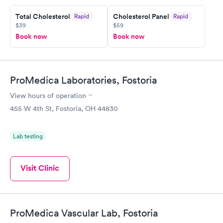
Total Cholesterol
Cholesterol Panel
Rapid
Rapid
$39
$59
Book now
Book now
ProMedica Laboratories, Fostoria
View hours of operation
455 W 4th St, Fostoria, OH 44830
Lab testing
Visit Clinic
ProMedica Vascular Lab, Fostoria