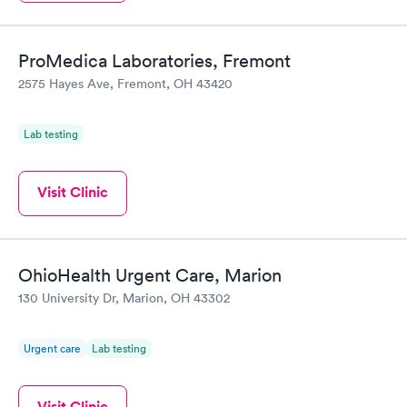
ProMedica Laboratories, Fremont
2575 Hayes Ave, Fremont, OH 43420
Lab testing
Visit Clinic
OhioHealth Urgent Care, Marion
130 University Dr, Marion, OH 43302
Urgent care
Lab testing
Visit Clinic