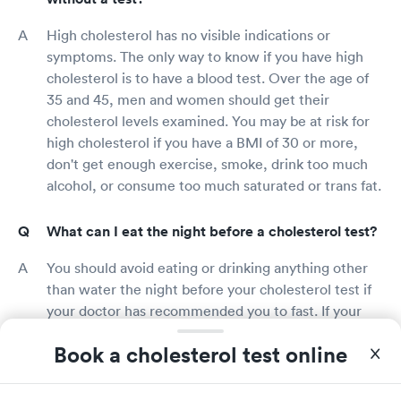
High cholesterol has no visible indications or
symptoms. The only way to know if you have high
cholesterol is to have a blood test. Over the age of
35 and 45, men and women should get their
cholesterol levels examined. You may be at risk for
high cholesterol if you have a BMI of 30 or more,
don't get enough exercise, smoke, drink too much
alcohol, or consume too much saturated or trans fat.
What can I eat the night before a cholesterol test?
You should avoid eating or drinking anything other
than water the night before your cholesterol test if
your doctor has recommended you to fast. If your
doctor has not recommended you to fast, you can
Book a cholesterol test online
eat and drink normally. Consult your doctor if you're
unsure whether or not you should fast.