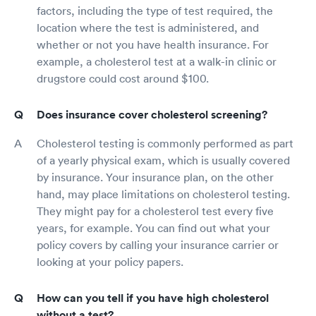
factors, including the type of test required, the
location where the test is administered, and
whether or not you have health insurance. For
example, a cholesterol test at a walk-in clinic or
drugstore could cost around $100.
Does insurance cover cholesterol screening?
Cholesterol testing is commonly performed as part
of a yearly physical exam, which is usually covered
by insurance. Your insurance plan, on the other
hand, may place limitations on cholesterol testing.
They might pay for a cholesterol test every five
years, for example. You can find out what your
policy covers by calling your insurance carrier or
looking at your policy papers.
How can you tell if you have high cholesterol
without a test?