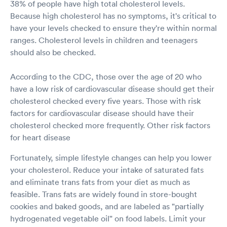
38% of people have high total cholesterol levels.
Because high cholesterol has no symptoms, it's critical to
have your levels checked to ensure they're within normal
ranges. Cholesterol levels in children and teenagers
should also be checked.
According to the CDC, those over the age of 20 who
have a low risk of cardiovascular disease should get their
cholesterol checked every five years. Those with risk
factors for cardiovascular disease should have their
cholesterol checked more frequently. Other risk factors
for heart disease
Fortunately, simple lifestyle changes can help you lower
your cholesterol. Reduce your intake of saturated fats
and eliminate trans fats from your diet as much as
feasible. Trans fats are widely found in store-bought
cookies and baked goods, and are labeled as "partially
hydrogenated vegetable oil" on food labels. Limit your