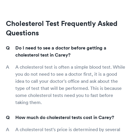
Cholesterol Test Frequently Asked
Questions
Do I need to see a doctor before getting a
cholesterol test in Carey?
A cholesterol test is often a simple blood test. While
you do not need to see a doctor first, it is a good
idea to call your doctor's office and ask about the
type of test that will be performed. This is because
some cholesterol tests need you to fast before
taking them.
How much do cholesterol tests cost in Carey?
A cholesterol test's price is determined by several