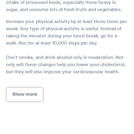
intake of processed foods, especially those heavy in
sugar, and consume lots of fresh fruits and vegetables.
Increase your physical activity by at least three times per
week. Any type of physical activity is useful. Instead of
taking the elevator during your lunch break, go for a
walk. Aim for at least 10,000 steps per day.
Don't smoke, and drink alcohol only in moderation. Not
only will these changes help you lower your cholesterol,
but they will also improve your cardiovascular health.
Show more