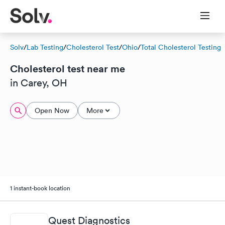
Solv
/
Lab Testing
/
Cholesterol Test
/
Ohio
/
Total Cholesterol Testing
Cholesterol test near me
in Carey, OH
Open Now
More
1 instant-book location
Quest Diagnostics