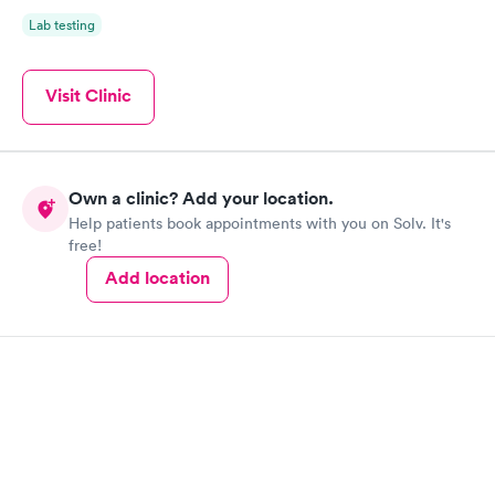
Lab testing
Visit Clinic
Own a clinic? Add your location.
Help patients book appointments with you on Solv. It's
free!
Add location