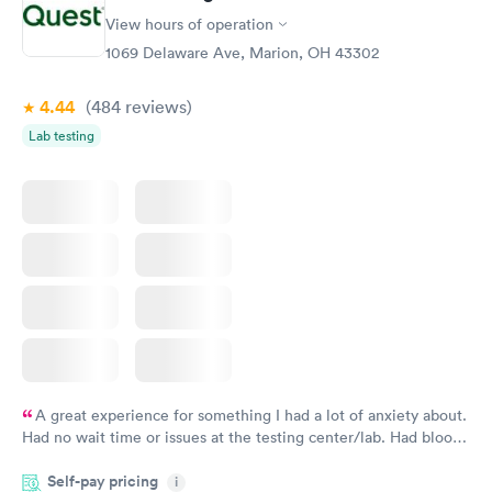
View hours of operation
1069 Delaware Ave, Marion, OH 43302
4.44
(484
reviews
)
Lab testing
A great experience for something I had a lot of anxiety about.
Had no wait time or issues at the testing center/lab. Had blood
drawn at 3pm and had results by email at 9am the next
Self-pay pricing
i
morning.