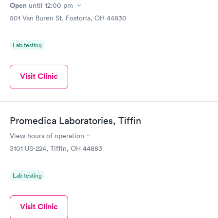
Open
until
12:00 pm
501 Van Buren St, Fostoria, OH 44830
Lab testing
Visit Clinic
Promedica Laboratories, Tiffin
View hours of operation
3101 US-224, Tiffin, OH 44883
Lab testing
Visit Clinic