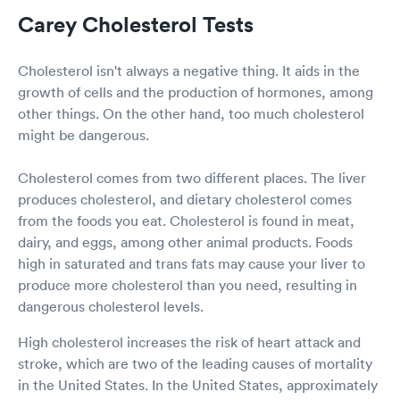
Carey Cholesterol Tests
Cholesterol isn't always a negative thing. It aids in the
growth of cells and the production of hormones, among
other things. On the other hand, too much cholesterol
might be dangerous.
Cholesterol comes from two different places. The liver
produces cholesterol, and dietary cholesterol comes
from the foods you eat. Cholesterol is found in meat,
dairy, and eggs, among other animal products. Foods
high in saturated and trans fats may cause your liver to
produce more cholesterol than you need, resulting in
dangerous cholesterol levels.
High cholesterol increases the risk of heart attack and
stroke, which are two of the leading causes of mortality
in the United States. In the United States, approximately