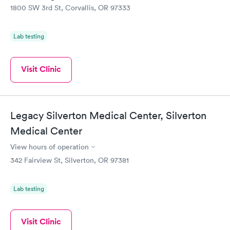
1800 SW 3rd St, Corvallis, OR 97333
Lab testing
Visit Clinic
Legacy Silverton Medical Center, Silverton
Medical Center
View hours of operation
342 Fairview St, Silverton, OR 97381
Lab testing
Visit Clinic