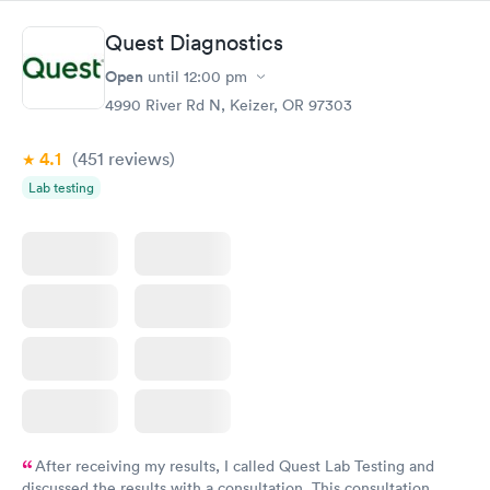
Quest Diagnostics
Open
until
12:00 pm
4990 River Rd N, Keizer, OR 97303
4.1
(451
reviews
)
Lab testing
After receiving my results, I called Quest Lab Testing and
discussed the results with a consultation. This consultation