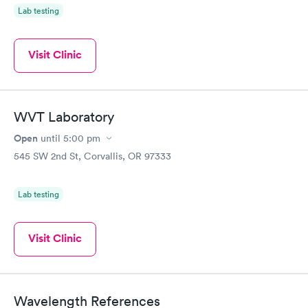
Lab testing
Visit Clinic
WVT Laboratory
Open
until
5:00 pm
545 SW 2nd St, Corvallis, OR 97333
Lab testing
Visit Clinic
Wavelength References