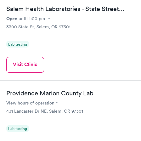
Salem Health Laboratories - State Street...
Open
until
1:00 pm
3300 State St, Salem, OR 97301
Lab testing
Visit Clinic
Providence Marion County Lab
View hours of operation
431 Lancaster Dr NE, Salem, OR 97301
Lab testing