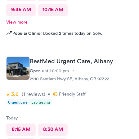
9:45 AM
10:15 AM
View more
Popular Clinic!
Booked 2 times today on Solv.
BestMed Urgent Care, Albany
Open
until
8:00 pm
2910 Santiam Hwy SE, Albany, OR 97322
3.0
(1
reviews
)
•
Friendly Staff
Urgent care
Lab testing
Today
8:15 AM
8:30 AM