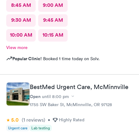
8:45 AM
9:00 AM
9:30 AM
9:45 AM
10:00 AM
10:15 AM
View more
Popular Clinic!
Booked 1 time today on Solv.
BestMed Urgent Care, McMinnville
Open
until
8:00 pm
1755 SW Baker St, McMinnville, OR 97128
5.0
(1
reviews
)
•
Highly Rated
Urgent care
Lab testing