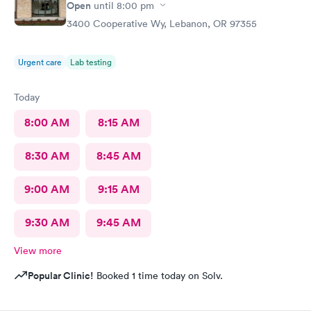
Open
until
8:00 pm
3400 Cooperative Wy, Lebanon, OR 97355
Urgent care
Lab testing
Today
8:00 AM
8:15 AM
8:30 AM
8:45 AM
9:00 AM
9:15 AM
9:30 AM
9:45 AM
View more
Popular Clinic!
Booked 1 time today on Solv.