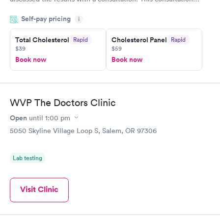
filled in my knowledge gaps and made me more aware of my
Self-pay pricing
i
particular situation.
Total Cholesterol
Cholesterol Panel
Rapid
Rapid
$39
$59
Book now
Book now
WVP The Doctors Clinic
Open
until
1:00 pm
5050 Skyline Village Loop S, Salem, OR 97306
Lab testing
Visit Clinic