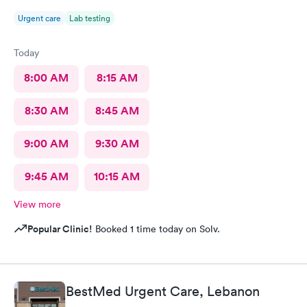
Urgent care
Lab testing
Today
8:00 AM
8:15 AM
8:30 AM
8:45 AM
9:00 AM
9:30 AM
9:45 AM
10:15 AM
View more
Popular Clinic!
Booked 1 time today on Solv.
BestMed Urgent Care, Lebanon