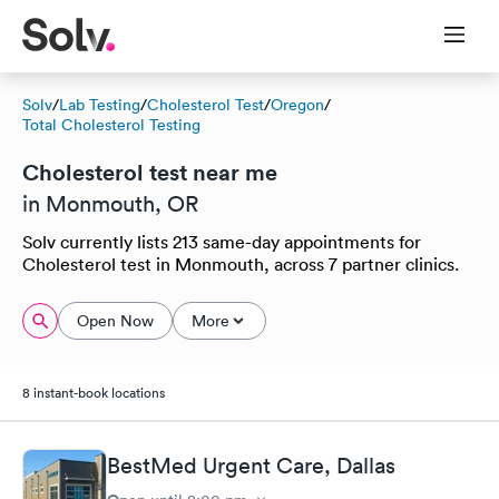
Solv
/
Lab Testing
/
Cholesterol Test
/
Oregon
/
Total Cholesterol Testing
Cholesterol test near me
in Monmouth, OR
Solv currently lists 213 same-day appointments for
Cholesterol test in Monmouth, across 7 partner clinics.
Open Now
More
8 instant-book locations
BestMed Urgent Care, Dallas