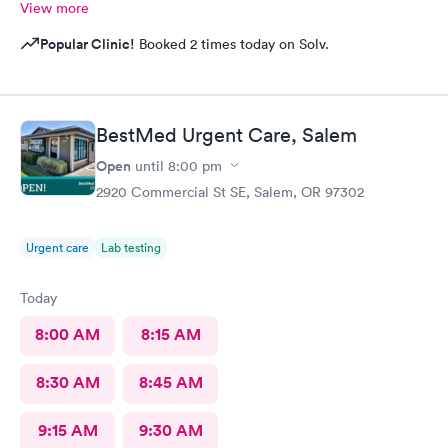
View more
Popular Clinic!
Booked 2 times today on Solv.
BestMed Urgent Care, Salem
Open
until
8:00 pm
2920 Commercial St SE, Salem, OR 97302
Urgent care
Lab testing
Today
8:00 AM
8:15 AM
8:30 AM
8:45 AM
9:15 AM
9:30 AM