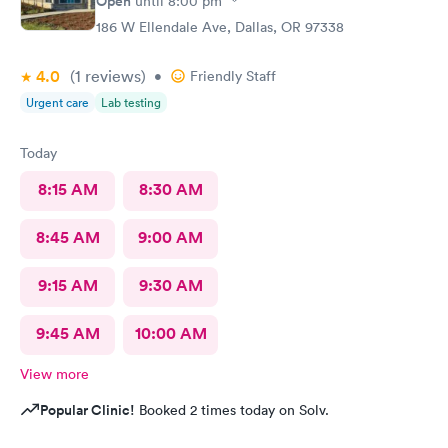
Open
until
8:00 pm
186 W Ellendale Ave, Dallas, OR 97338
4.0
(1
reviews
)
•
Friendly Staff
Urgent care
Lab testing
Today
8:15 AM
8:30 AM
8:45 AM
9:00 AM
9:15 AM
9:30 AM
9:45 AM
10:00 AM
View more
Popular Clinic!
Booked 2 times today on Solv.