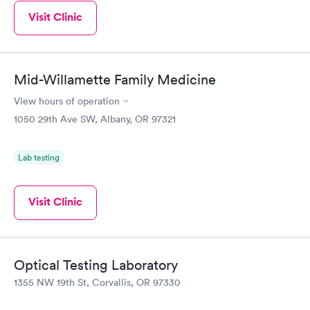
Visit Clinic
Mid-Willamette Family Medicine
View hours of operation
1050 29th Ave SW, Albany, OR 97321
Lab testing
Visit Clinic
Optical Testing Laboratory
1355 NW 19th St, Corvallis, OR 97330