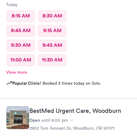
Today
8:15 AM
8:30 AM
8:45 AM
9:15 AM
9:30 AM
9:45 AM
11:00 AM
11:30 AM
View more
Popular Clinic!
Booked 3 times today on Solv.
BestMed Urgent Care, Woodburn
Open
until
8:00 pm
2902 Tom Tennant Dr, Woodburn, OR 97071