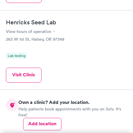
Henricks Seed Lab
View hours of operation
263 W 1st St, Halsey, OR 97348
Lab testing
Visit Clinic
Own a clinic? Add your location.
Help patients book appointments with you on Solv. It's
free!
Add location