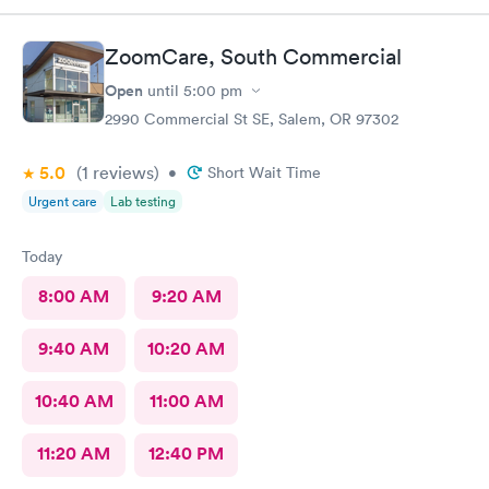
ZoomCare, South Commercial
Open
until
5:00 pm
2990 Commercial St SE, Salem, OR 97302
5.0
(1
reviews
)
•
Short Wait Time
Urgent care
Lab testing
Today
8:00 AM
9:20 AM
9:40 AM
10:20 AM
10:40 AM
11:00 AM
11:20 AM
12:40 PM