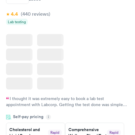
$199
$199
Book now
Book now
4.4
(440
reviews
)
Lab testing
I thought it was extremely easy to book a lab test
appointment with Labcorp. Getting the test done was simple
and so was the getting the results! Great job putting together
Self-pay pricing
i
something so user friendly.
Cholesterol and
Comprehensive
Rapid
Rapid