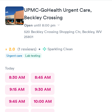
anyone needing care.
UPMC-GoHealth Urgent Care,
Beckley Crossing
Open
until
8:00 pm
520 Beckley Crossing Shopping Ctr, Beckley, WV
25801
2.0
(1
reviews
)
•
Sparkling Clean
Urgent care
Lab testing
Today
8:30 AM
8:45 AM
9:15 AM
9:30 AM
9:45 AM
10:00 AM