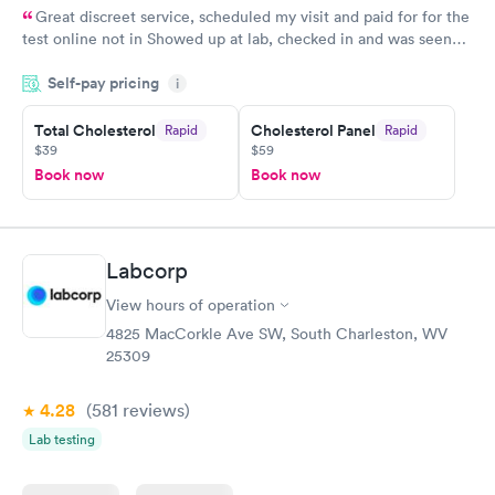
Great discreet service, scheduled my visit and paid for for the
test online not in Showed up at lab, checked in and was seen
within minutes. Blood and urine were collected, test results
Self-pay pricing
came back quickly within 2 days because I did my test on a
i
Friday. Quick, easy and cheap. Didn't have to wait for a visit to
Total Cholesterol
Cholesterol Panel
Rapid
Rapid
my PCP, and then get referral to lab.
$39
$59
Book now
Book now
Labcorp
View hours of operation
4825 MacCorkle Ave SW, South Charleston, WV
25309
4.28
(581
reviews
)
Lab testing