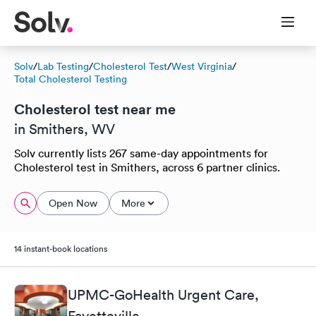
Solv
/
Lab Testing
/
Cholesterol Test
/
West Virginia
/
Total Cholesterol Testing
Cholesterol test near me
in Smithers, WV
Solv currently lists 267 same-day appointments for
Cholesterol test in Smithers, across 6 partner clinics.
Open Now
More
14 instant-book locations
UPMC-GoHealth Urgent Care,
Fayetteville