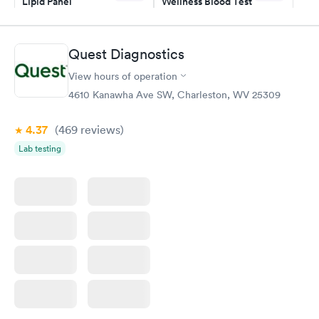
Lipid Panel
Wellness Blood Test
$59
$169
Book now
Book now
Quest Diagnostics
Men's Health Blood
Women's Health
Rapid
Rapid
View hours of operation
Test
Blood Test
$199
$199
4610 Kanawha Ave SW, Charleston, WV 25309
Book now
Book now
4.37
(469
reviews
)
Lab testing