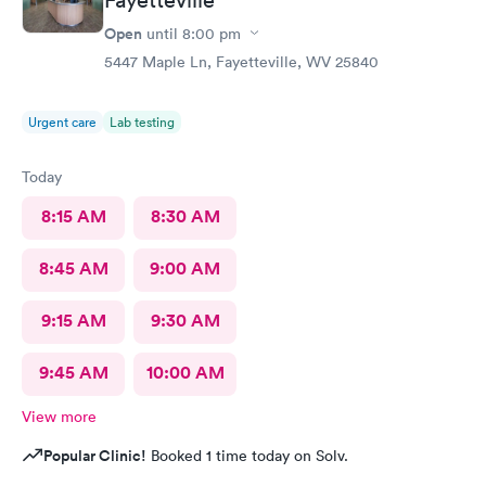
Open
until
8:00 pm
5447 Maple Ln, Fayetteville, WV 25840
Urgent care
Lab testing
Today
8:15 AM
8:30 AM
8:45 AM
9:00 AM
9:15 AM
9:30 AM
9:45 AM
10:00 AM
View more
Popular Clinic!
Booked 1 time today on Solv.