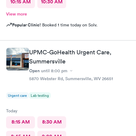
10:15 AM
10:30 AM
View more
Popular Clinic!
Booked 1 time today on Solv.
UPMC-GoHealth Urgent Care,
Summersville
Open
until
8:00 pm
5870 Webster Rd, Summersville, WV 26651
Urgent care
Lab testing
Today
8:15 AM
8:30 AM