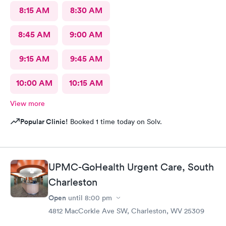
8:15 AM
8:30 AM
8:45 AM
9:00 AM
9:15 AM
9:45 AM
10:00 AM
10:15 AM
View more
Popular Clinic!
Booked 1 time today on Solv.
UPMC-GoHealth Urgent Care, South
Charleston
Open
until
8:00 pm
4812 MacCorkle Ave SW, Charleston, WV 25309