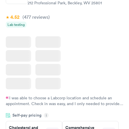
$199
$199
212 Professional Park, Beckley, WV 25801
Book now
Book now
4.52
(477
reviews
)
Lab testing
I was able to choose a Labcorp location and schedule an
appointment. Check in was easy, and I only needed to provide
my name and DOB. They were able to locate my order in their
Self-pay pricing
system. They were already aware that my labs were paid for
i
prior to the appointment. I had my labs done on a Wednesday,
Cholesterol and
Comprehensive
and I received my results by Saturday. Great experience.