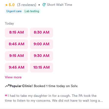
5.0
(3
reviews
)
•
Short Wait Time
Urgent care
Lab testing
Today
8:15 AM
8:30 AM
8:45 AM
9:00 AM
9:15 AM
9:30 AM
9:45 AM
10:15 AM
View more
Popular Clinic!
Booked 1 time today on Solv.
I had to take my daughter in for a cough. The PA took the
time to listen to my concerns. We did not have to wait long and
staff was very friendly. I would recommend this MedExpress to