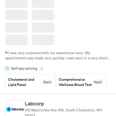
I was very surprised with my experience here. My
appointment was made very quickly. I was seen in a very short
period of time. My test results came back in a very timely
Self-pay pricing
manner. I was able to speak with a doctor soon after and was
i
taking care of. I was very satisfied with the experience I had
here. I definitely recommend using them for any issues you
Cholesterol and
Comprehensive
Rapid
Rapid
Lipid Panel
Wellness Blood Test
have or any questions you may have.
$59
$169
Book now
Book now
Labcorp
Men's Health Blood
Women's Health
Rapid
Rapid
313 MacCorkle Ave SW, South Charleston, WV
Test
Blood Test
25303