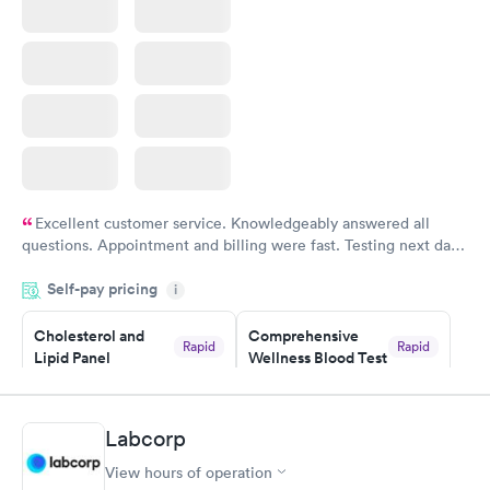
Excellent customer service. Knowledgeably answered all
questions. Appointment and billing were fast. Testing next day
was on time and professional. Results available within 24 hours.
Self-pay pricing
i
Highly recommend.
Cholesterol and
Comprehensive
Rapid
Rapid
Lipid Panel
Wellness Blood Test
$59
$169
Book now
Book now
Labcorp
Men's Health Blood
Women's Health
Rapid
Rapid
View hours of operation
Test
Blood Test