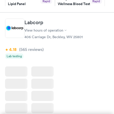
Rapid
Rapid
Lipid Panel
Wellness Blood Test
$59
$169
Book now
Book now
Labcorp
Men's Health Blood
Women's Health
Rapid
Rapid
View hours of operation
Test
Blood Test
$199
$199
406 Carriage Dr, Beckley, WV 25801
Book now
Book now
4.18
(565
reviews
)
Lab testing