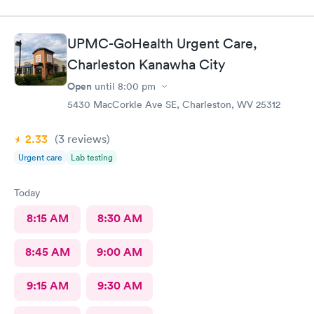
UPMC-GoHealth Urgent Care,
Charleston Kanawha City
Open
until
8:00 pm
5430 MacCorkle Ave SE, Charleston, WV 25312
2.33
(3
reviews
)
Urgent care
Lab testing
Today
8:15 AM
8:30 AM
8:45 AM
9:00 AM
9:15 AM
9:30 AM