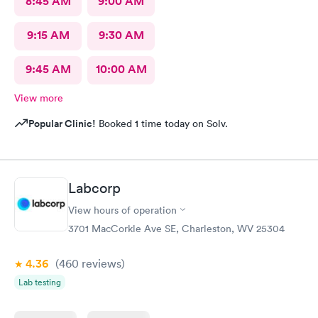
8:45 AM
9:00 AM
9:15 AM
9:30 AM
9:45 AM
10:00 AM
View more
Popular Clinic!
Booked 1 time today on Solv.
Labcorp
View hours of operation
3701 MacCorkle Ave SE, Charleston, WV 25304
4.36
(460
reviews
)
Lab testing