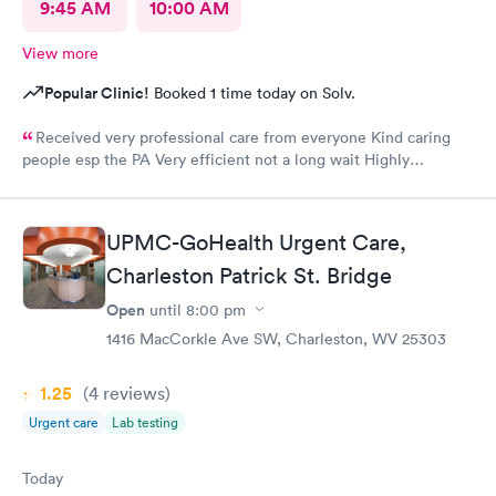
9:45 AM
10:00 AM
View more
Popular Clinic!
Booked 1 time today on Solv.
Received very professional care from everyone Kind caring
people esp the PA Very efficient not a long wait Highly
recommend would go there again if needed Highly
recommend
UPMC-GoHealth Urgent Care,
Charleston Patrick St. Bridge
Open
until
8:00 pm
1416 MacCorkle Ave SW, Charleston, WV 25303
1.25
(4
reviews
)
Urgent care
Lab testing
Today