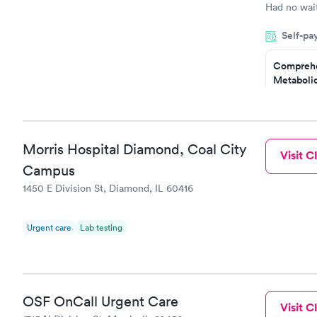
Had no wait
drawn at 3p
Self-pa
morning.
Comprehe
Metabolic
$49
Book no
Comprehe
Morris Hospital Diamond, Coal City
Visit Cl
Health Pro
$299
Campus
Book no
1450 E Division St, Diamond, IL 60416
Urgent care
Lab testing
OSF OnCall Urgent Care
Visit Cl