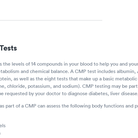
Tests
the levels of 14 compounds in your blood to help you and you
tabolism and chemical balance. A CMP test includes albumin, A
protein, as well as the eight tests that make up a basic metaboli
ne, chloride, potassium, and sodium). CMP testing may be part 
 requested by your doctor to diagnose diabetes, liver disease,
as part of a CMP can assess the following body functions and p
els
n