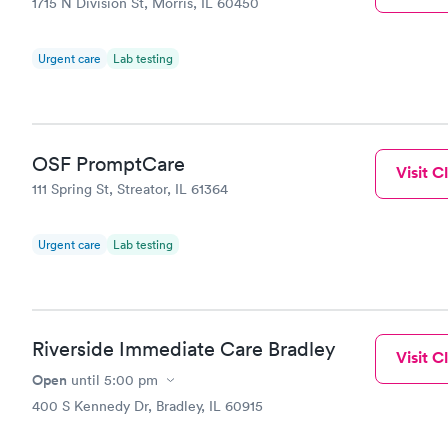
1715 N Division St, Morris, IL 60450
Urgent care
Lab testing
OSF PromptCare
Visit Cl
111 Spring St, Streator, IL 61364
Urgent care
Lab testing
Riverside Immediate Care Bradley
Visit Cl
Open
until
5:00 pm
400 S Kennedy Dr, Bradley, IL 60915