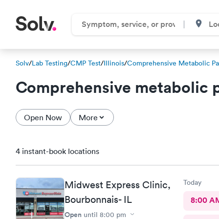
Solv
/
Lab Testing
/
CMP Test
/
Illinois
/
Comprehensive Metabolic Pa
Comprehensive metabolic p
Open Now
More
4 instant-book locations
Today
Midwest Express Clinic,
Bourbonnais- IL
8:00 A
Open
until
8:00 pm