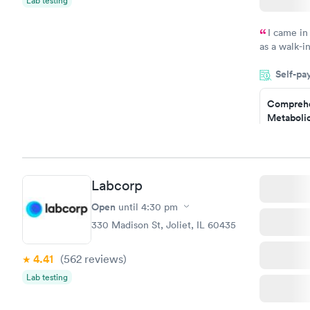
Lab testing
I came in
as a walk-i
an appointm
Self-pa
showed up o
20 minutes. 
Comprehe
Metabolic
$49
Book no
Comprehe
Labcorp
Health Pro
$299
Open
until
4:30 pm
Book no
330 Madison St, Joliet, IL 60435
4.41
(562
reviews
)
Lab testing