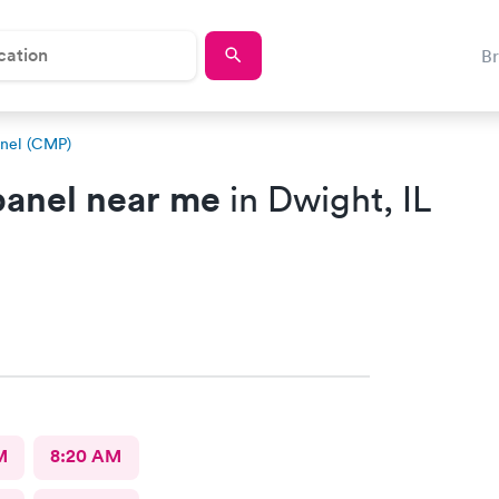
B
nel (CMP)
anel near me
in Dwight, IL
M
8:20 AM