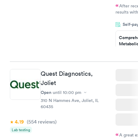
After rec
results with
knowledge 
Self-pa
situation.
Comprehe
Metabolic
$49
Book no
Quest Diagnostics,
General H
Joliet
Blood Tes
$99
Open
until
10:00 pm
Book no
310 N Hammes Ave, Joliet, IL
60435
Women's 
Blood Tes
$199
4.19
(554
reviews
)
Book no
Lab testing
A great e