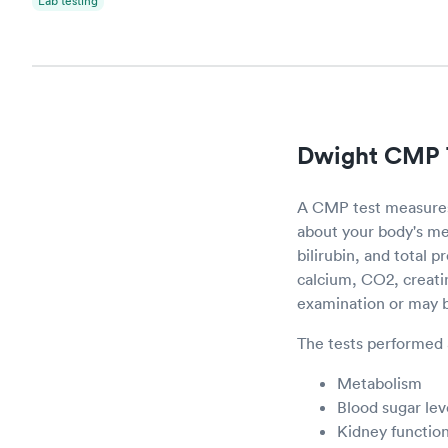
Lab testing
Dwight CMP 
A CMP test measures 
about your body's me
bilirubin, and total 
calcium, CO2, creati
examination or may be
The tests performed 
Metabolism
Blood sugar lev
Kidney functio