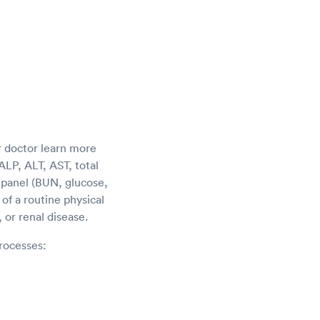
r doctor learn more
LP, ALT, AST, total
c panel (BUN, glucose,
of a routine physical
 or renal disease.
rocesses: