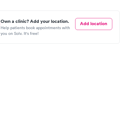
Own a clinic? Add your location.
Add location
Help patients book appointments with
you on Solv. It's free!