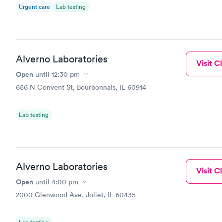
Urgent care
Lab testing
Alverno Laboratories
Visit Cl
Open
until
12:30 pm
656 N Convent St, Bourbonnais, IL 60914
Lab testing
Alverno Laboratories
Visit Cl
Open
until
4:00 pm
2000 Glenwood Ave, Joliet, IL 60435