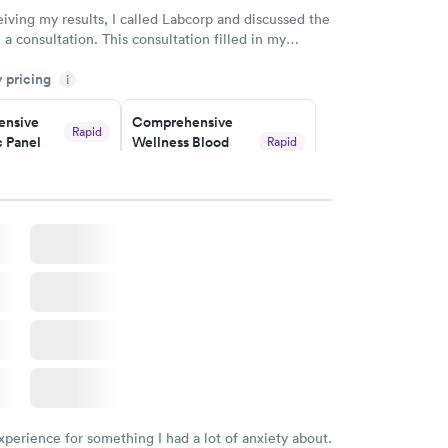
eiving my results, I called Labcorp and discussed the
 a consultation. This consultation filled in my
gaps and made me more aware of my particular
y pricing
i
nsive
Comprehensive
Rapid
 Panel
Wellness Blood
Rapid
Test
$169
w
Book now
ealth
Men's Health Blood
Rapid
Rapid
t
Test
$199
w
Book now
Health
Rapid
t
w
xperience for something I had a lot of anxiety about.