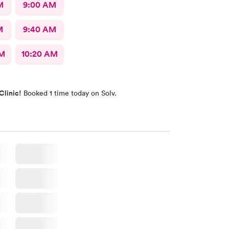
M
9:00 AM
M
9:40 AM
AM
10:20 AM
Clinic!
Booked 1 time today on Solv.