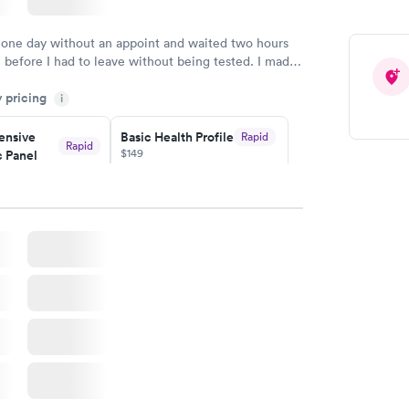
 one day without an appoint and waited two hours
n before I had to leave without being tested. I made
ent through Quest Lab Testing for the next day,
y pricing
n time, got tested easily and was on my way in 15-
i
Staff is friendly and helpful.
nsive
Basic Health Profile
Rapid
Rapid
$149
 Panel
w
Book now
nsive
Rapid
file
w