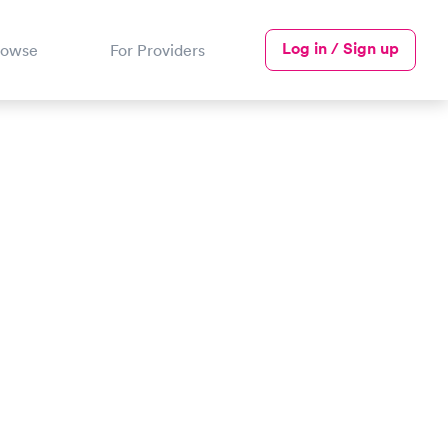
Log in / Sign up
rowse
For Providers