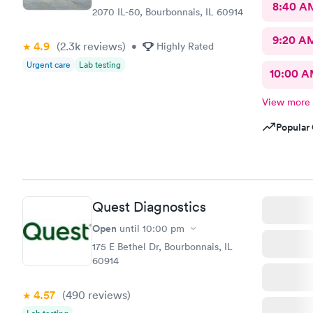
8:40 A
2070 IL-50, Bourbonnais, IL 60914
9:20 A
4.9
(2.3k
reviews
)
•
Highly Rated
Urgent care
Lab testing
10:00 
View more
Popular 
Quest Diagnostics
Open
until
10:00 pm
175 E Bethel Dr, Bourbonnais, IL
60914
4.57
(490
reviews
)