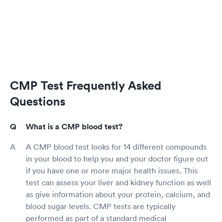
CMP Test Frequently Asked
Questions
What is a CMP blood test?
A CMP blood test looks for 14 different compounds
in your blood to help you and your doctor figure out
if you have one or more major health issues. This
test can assess your liver and kidney function as well
as give information about your protein, calcium, and
blood sugar levels. CMP tests are typically
performed as part of a standard medical