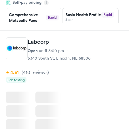
Self-pay pricing
i
particular situation.
Comprehensive
Basic Health Profile
Rapid
Rapid
$149
Metabolic Panel
$49
Book now
Book now
Labcorp
Comprehensive
Rapid
Open
until
5:00 pm
Health Profile
$299
5340 South St, Lincoln, NE 68506
Book now
4.51
(410
reviews
)
Lab testing