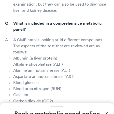
examination, but they can also be used to diagnose
liver and kidney disease.
What is included in a comprehensive metabolic
panel?
A CMP entails looking at 14 different compounds.
The aspects of the test that are reviewed are as
follows:
Albumin (a liver protein)
Alkaline phosphatase (ALP)
Alanine aminotransferase (ALT)
Aspartate aminotransferase (AST)
Blood glucose
Blood urea nitrogen (BUN)
Calcium
Carbon dioxide (CO2)
Chloride
Book a metabolic panel online
Creatinine