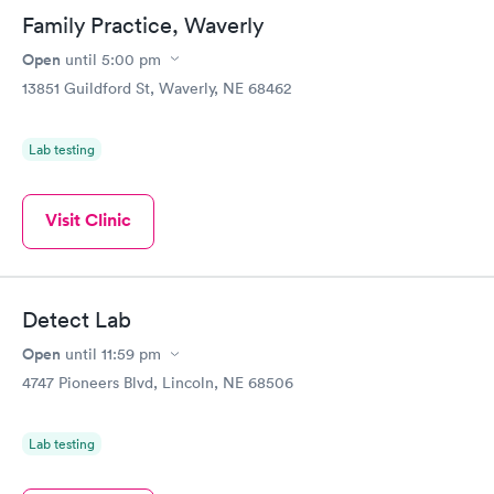
Family Practice, Waverly
Open
until
5:00 pm
13851 Guildford St, Waverly, NE 68462
Lab testing
Visit Clinic
Detect Lab
Open
until
11:59 pm
4747 Pioneers Blvd, Lincoln, NE 68506
Lab testing