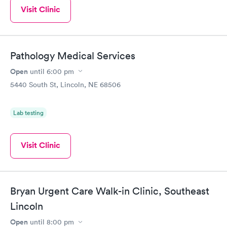
Visit Clinic
Pathology Medical Services
Open
until
6:00 pm
5440 South St, Lincoln, NE 68506
Lab testing
Visit Clinic
Bryan Urgent Care Walk-in Clinic, Southeast
Lincoln
Open
until
8:00 pm