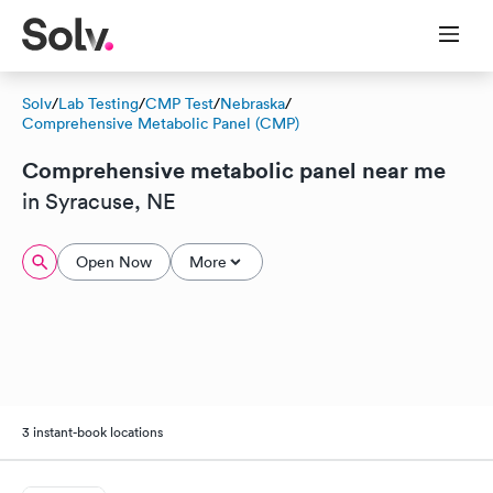
Solv
/
Lab Testing
/
CMP Test
/
Nebraska
/
Comprehensive Metabolic Panel (CMP)
Comprehensive metabolic panel near me
in Syracuse, NE
Open Now
More
3 instant-book locations