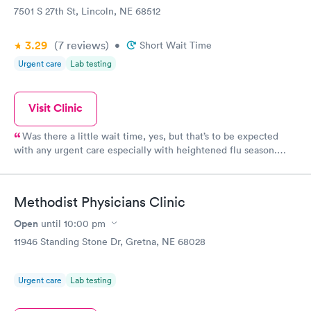
7501 S 27th St, Lincoln, NE 68512
3.29
(7
reviews
)
•
Short Wait Time
Urgent care
Lab testing
Visit Clinic
Was there a little wait time, yes, but that’s to be expected
with any urgent care especially with heightened flu season.
However they still apologized for the longer wait. You also have
the option to reserve a spot online which is a great option. The
kids receptionist was even being so kind to let people leave and
Methodist Physicians Clinic
call when they were close to being called. ALL of the staff
were extremely nice and caring! I was very impressed and had a
Open
until
10:00 pm
great experience.
11946 Standing Stone Dr, Gretna, NE 68028
Urgent care
Lab testing