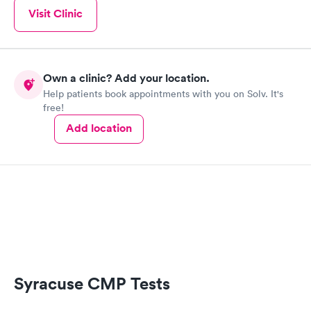
Visit Clinic
Own a clinic? Add your location.
Help patients book appointments with you on Solv. It's
free!
Add location
Syracuse CMP Tests