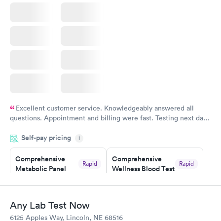
Book now
Excellent customer service. Knowledgeably answered all
questions. Appointment and billing were fast. Testing next day
was on time and professional. Results available within 24 hours.
Self-pay pricing
i
Highly recommend.
Comprehensive
Comprehensive
Rapid
Rapid
Metabolic Panel
Wellness Blood Test
$49
$169
Book now
Book now
Any Lab Test Now
General Health
Men's Health Blood
Rapid
Rapid
6125 Apples Way, Lincoln, NE 68516