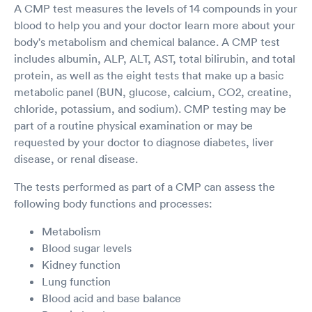
A CMP test measures the levels of 14 compounds in your
blood to help you and your doctor learn more about your
body's metabolism and chemical balance. A CMP test
includes albumin, ALP, ALT, AST, total bilirubin, and total
protein, as well as the eight tests that make up a basic
metabolic panel (BUN, glucose, calcium, CO2, creatine,
chloride, potassium, and sodium). CMP testing may be
part of a routine physical examination or may be
requested by your doctor to diagnose diabetes, liver
disease, or renal disease.
The tests performed as part of a CMP can assess the
following body functions and processes:
Metabolism
Blood sugar levels
Kidney function
Lung function
Blood acid and base balance