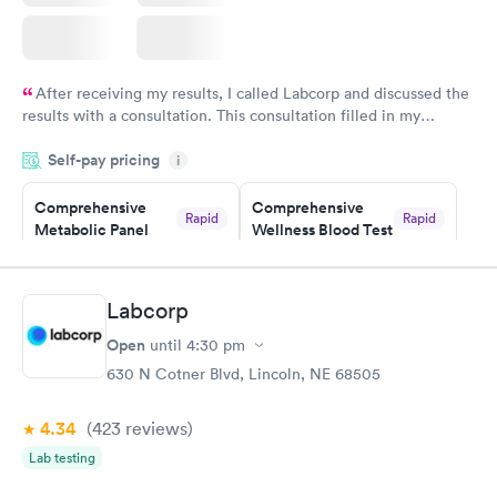
After receiving my results, I called Labcorp and discussed the
results with a consultation. This consultation filled in my
knowledge gaps and made me more aware of my particular
Self-pay pricing
i
situation.
Comprehensive
Comprehensive
Rapid
Rapid
Metabolic Panel
Wellness Blood Test
$49
$169
Book now
Book now
Labcorp
General Health
Men's Health Blood
Rapid
Rapid
Open
until
4:30 pm
Blood Test
Test
$99
$199
630 N Cotner Blvd, Lincoln, NE 68505
Book now
Book now
4.34
(423
reviews
)
Women's Health
Rapid
Lab testing
Blood Test
$199