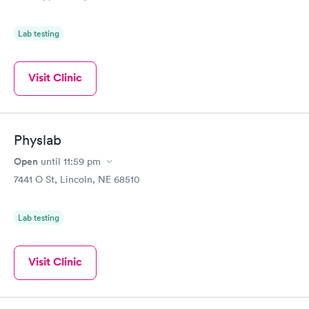
Blood Test
Test
$99
$199
Book now
Book now
Lab testing
Women's Health
Rapid
Blood Test
Visit Clinic
$199
Book now
Physlab
Open
until
11:59 pm
7441 O St, Lincoln, NE 68510
Lab testing
Visit Clinic