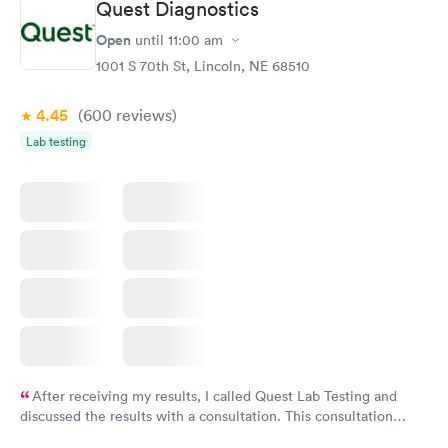
Quest Diagnostics
Open
until
11:00 am
1001 S 70th St, Lincoln, NE 68510
4.45
(600
reviews
)
Lab testing
After receiving my results, I called Quest Lab Testing and
discussed the results with a consultation. This consultation
filled in my knowledge gaps and made me more aware of my