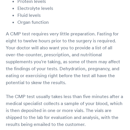
Protein levels
Electrolyte levels
Fluid levels
Organ function
A CMP test requires very little preparation. Fasting for
eight to twelve hours prior to the surgery is required.
Your doctor will also want you to provide a list of all
over-the-counter, prescription, and nutritional
supplements you're taking, as some of them may affect
the findings of your tests. Dehydration, pregnancy, and
eating or exercising right before the test all have the
potential to skew the results.
The CMP test usually takes less than five minutes after a
medical specialist collects a sample of your blood, which
is then deposited in one or more vials. The vials are
shipped to the lab for evaluation and analysis, with the
results being emailed to the customer.