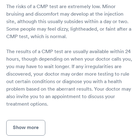
The risks of a CMP test are extremely low. Minor
bruising and discomfort may develop at the injection
site, although this usually subsides within a day or two.
Some people may feel dizzy, lightheaded, or faint after a
CMP test, which is normal.
The results of a CMP test are usually available within 24
hours, though depending on when your doctor calls you,
you may have to wait longer. If any irregularities are
discovered, your doctor may order more testing to rule
out certain conditions or diagnose you with a health
problem based on the aberrant results. Your doctor may
also invite you to an appointment to discuss your
treatment options.
Show more