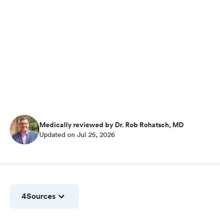
Medically reviewed by Dr. Rob Rohatsch, MD
Updated on Jul 25, 2026
4
Sources