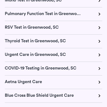
Pulmonary Function Test in Greenwood, SC
RSV Test in Greenwood, SC
Thyroid Test in Greenwood, SC
Urgent Care in Greenwood, SC
COVID-19 Testing in Greenwood, SC
Aetna Urgent Care
Blue Cross Blue Shield Urgent Care