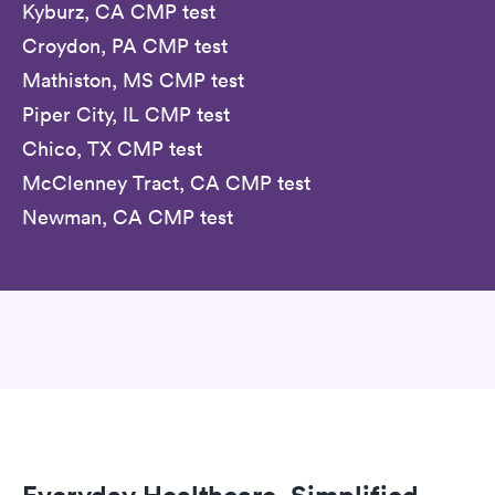
Kyburz, CA CMP test
Croydon, PA CMP test
Mathiston, MS CMP test
Piper City, IL CMP test
Chico, TX CMP test
McClenney Tract, CA CMP test
Newman, CA CMP test