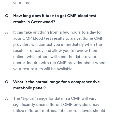
your area.
How long does it take to get CMP blood test
results in Greenwood?
It can take anything from a few hours to a day for
your CMP blood test results to arrive. Some CMP
providers will contact you immediately when the
results are ready and allow you to review them
online, while others will send the data to your
doctor. Inquire with the CMP provider about when
your test results will be available.
What is the normal range for a comprehensive
metabolic panel?
The "typical" range for data in a CMP will vary
significantly since different CMP providers may
utilize different metrics. Total protein levels should