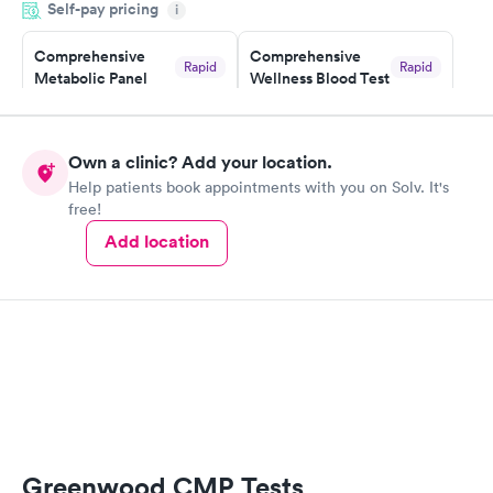
Self-pay pricing
i
something so user friendly.
Comprehensive
Comprehensive
Rapid
Rapid
Metabolic Panel
Wellness Blood Test
$49
$169
Book now
Book now
Own a clinic? Add your location.
General Health
Men's Health Blood
Rapid
Rapid
Help patients book appointments with you on Solv. It's
Blood Test
Test
free!
$99
$199
Book now
Book now
Add location
Women's Health
Rapid
Blood Test
$199
Book now
Greenwood CMP Tests