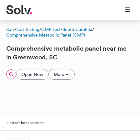
Solv
/
Lab Testing
/
CMP Test
/
South Carolina
/
Comprehensive Metabolic Panel (CMP)
Comprehensive metabolic panel near me
in Greenwood, SC
Open Now
More
1 instant-book location