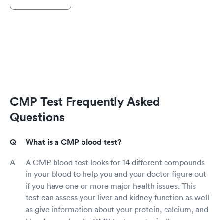
CMP Test Frequently Asked
Questions
What is a CMP blood test?
A CMP blood test looks for 14 different compounds
in your blood to help you and your doctor figure out
if you have one or more major health issues. This
test can assess your liver and kidney function as well
as give information about your protein, calcium, and