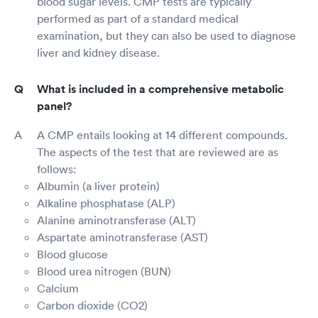
blood sugar levels. CMP tests are typically
performed as part of a standard medical
examination, but they can also be used to diagnose
liver and kidney disease.
What is included in a comprehensive metabolic
panel?
A CMP entails looking at 14 different compounds.
The aspects of the test that are reviewed are as
follows:
Albumin (a liver protein)
Alkaline phosphatase (ALP)
Alanine aminotransferase (ALT)
Aspartate aminotransferase (AST)
Blood glucose
Blood urea nitrogen (BUN)
Calcium
Carbon dioxide (CO2)