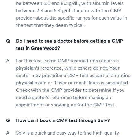
be between 6.0 and 8.3 g/dL, with albumin levels
between 3.4 and 5.4 g/dL. Inquire with the CMP
provider about the specific ranges for each value in
the test that they deem typical.
Do I need to see a doctor before getting a CMP
test in Greenwood?
For this test, some CMP testing firms require a
physician's reference, while others do not. Your
doctor may prescribe a CMP test as part of a routine
physical exam or if liver or renal illness is suspected.
Check with the CMP provider to determine if you
need a doctor's reference before making an
appointment or showing up for the CMP test.
How can I book a CMP test through Solv?
Solv is a quick and easy way to find high-quality