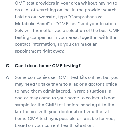
CMP test providers in your area without having to
do a lot of searching online. In the provider search
field on our website, type "Comprehensive
Metabolic Panel" or "CMP Test" and your location.
Solv will then offer you a selection of the best CMP
testing companies in your area, together with their
contact information, so you can make an
appointment right away.
Can I do at home CMP testing?
Some companies sell CMP test kits online, but you
may need to take them to a lab or a doctor's office
to have them administered. In rare situations, a
doctor may come to your home to collect a blood
sample for the CMP test before sending it to the
lab. Inquire with your doctor about whether at-
home CMP testing is possible or feasible for you,
based on your current health situation.