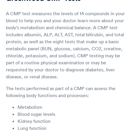
A CMP test measures the levels of 14 compounds in your
blood to help you and your doctor learn more about your
body's metabolism and chemical balance. A CMP test
includes albumin, ALP, ALT, AST, total bilirubin, and total
protein, as well as the eight tests that make up a basic
metabolic panel (BUN, glucose, calcium, CO2, creatine,
chloride, potassium, and sodium). CMP testing may be
part of a routine physical examination or may be
requested by your doctor to diagnose diabetes, liver
disease, or renal disease.
The tests performed as part of a CMP can assess the
following body functions and processes:
Metabolism
Blood sugar levels
Kidney function
Lung function