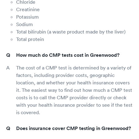
Chloride
Creatinine
Potassium
Sodium
Total bilirubin (a waste product made by the liver)
Total protein
How much do CMP tests cost in Greenwood?
The cost of a CMP test is determined by a variety of
factors, including provider costs, geographic
location, and whether your health insurance covers
it. The easiest way to find out how much a CMP test
costs is to call the CMP provider directly or check
with your health insurance provider to see if the test
is covered.
Does insurance cover CMP testing in Greenwood?