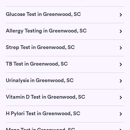
Glucose Test in Greenwood, SC
Allergy Testing in Greenwood, SC
Strep Test in Greenwood, SC
TB Test in Greenwood, SC
Urinalysis in Greenwood, SC
Vitamin D Test in Greenwood, SC
H Pylori Test in Greenwood, SC
Mono Test in Greenwood, SC