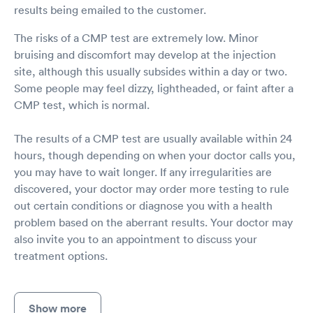
results being emailed to the customer.
The risks of a CMP test are extremely low. Minor
bruising and discomfort may develop at the injection
site, although this usually subsides within a day or two.
Some people may feel dizzy, lightheaded, or faint after a
CMP test, which is normal.
The results of a CMP test are usually available within 24
hours, though depending on when your doctor calls you,
you may have to wait longer. If any irregularities are
discovered, your doctor may order more testing to rule
out certain conditions or diagnose you with a health
problem based on the aberrant results. Your doctor may
also invite you to an appointment to discuss your
treatment options.
Show more