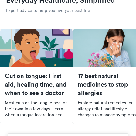
Everyday Healthcare, Simplified
Expert advice to help you live your best life
Cut on tongue: First
17 best natural
aid, healing time, and
medicines to stop
when to see a doctor
allergies
Most cuts on the tongue heal on
Explore natural remedies for
their own in a few days. Learn
allergy relief and lifestyle
when a tongue laceration needs
changes to manage symptoms
stitches, how to care for it at
effectively. Discover the
home, and when to seek urgent
benefits of foods, supplement
care.
and home remedies to ease