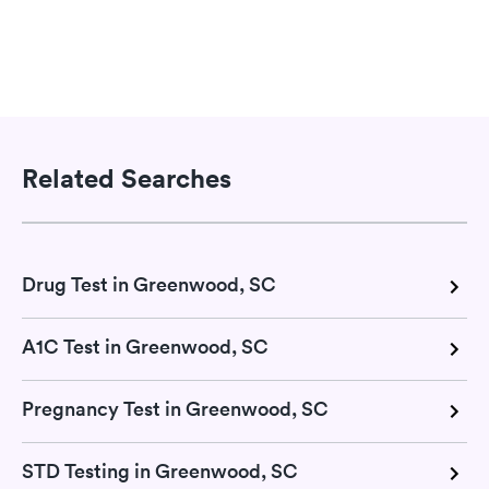
Related Searches
Drug Test in Greenwood, SC
A1C Test in Greenwood, SC
Pregnancy Test in Greenwood, SC
STD Testing in Greenwood, SC