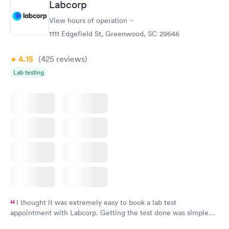
Labcorp
View hours of operation
1111 Edgefield St, Greenwood, SC 29646
4.15
(425
reviews
)
Lab testing
I thought it was extremely easy to book a lab test
appointment with Labcorp. Getting the test done was simple
and so was the getting the results! Great job putting together