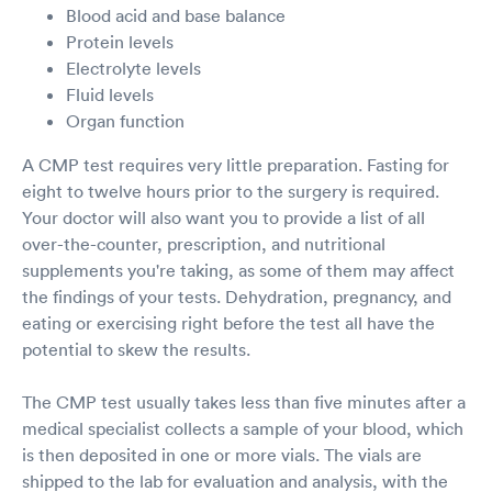
Blood acid and base balance
Protein levels
Electrolyte levels
Fluid levels
Organ function
A CMP test requires very little preparation. Fasting for
eight to twelve hours prior to the surgery is required.
Your doctor will also want you to provide a list of all
over-the-counter, prescription, and nutritional
supplements you're taking, as some of them may affect
the findings of your tests. Dehydration, pregnancy, and
eating or exercising right before the test all have the
potential to skew the results.
The CMP test usually takes less than five minutes after a
medical specialist collects a sample of your blood, which
is then deposited in one or more vials. The vials are
shipped to the lab for evaluation and analysis, with the