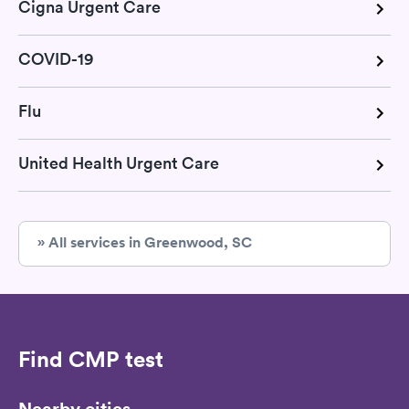
Cigna Urgent Care
COVID-19
Flu
United Health Urgent Care
» All services in Greenwood, SC
Find CMP test
Nearby cities