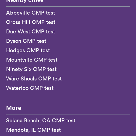
Abbeville CMP test
Cross Hill CMP test
Due West CMP test
Dyson CMP test
Hodges CMP test
Mountville CMP test
Ninety Six CMP test
Ware Shoals CMP test
Waterloo CMP test
More
Solana Beach, CA CMP test
Mendota, IL CMP test