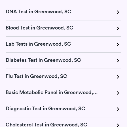
DNA Test in Greenwood, SC
Blood Test in Greenwood, SC
Lab Tests in Greenwood, SC
Diabetes Test in Greenwood, SC
Flu Test in Greenwood, SC
Basic Metabolic Panel in Greenwood, SC
Diagnostic Test in Greenwood, SC
Cholesterol Test in Greenwood, SC