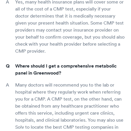
Yes, many health insurance plans will cover some or
all of the cost of a CMP test, especially if your
doctor determines that it is medically necessary
given your present health situation. Some CMP test
providers may contact your insurance provider on
your behalf to confirm coverage, but you should also
check with your health provider before selecting a
CMP provider.
Where should I get a comprehensive metabolic
panel in Greenwood?
Many doctors will recommend you to the lab or
hospital where they regularly work when referring
you for a CMP. A CMP test, on the other hand, can
be obtained from any healthcare practitioner who
offers this service, including urgent care clinics,
hospitals, and clinical laboratories. You may also use
Solv to locate the best CMP testing companies in