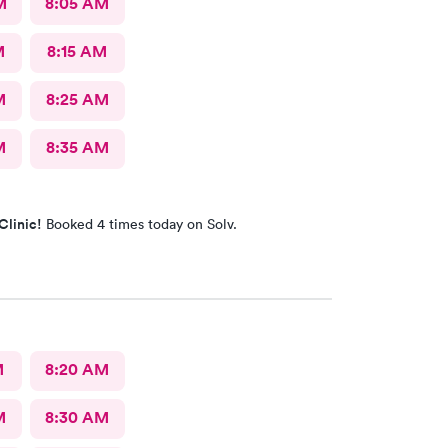
M
8:05 AM
M
8:15 AM
M
8:25 AM
M
8:35 AM
Clinic!
Booked 4 times today on Solv.
M
8:20 AM
M
8:30 AM