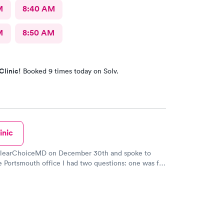
M
8:40 AM
M
8:50 AM
Clinic!
Booked 9 times today on Solv.
inic
 ClearChoiceMD on December 30th and spoke to
e Portsmouth office I had two questions: one was for
igen Covid test for a trip and the other was a
r my Master Captain Coast Guard license renewal.
o kind and patient and worked hard to find the
 does the physicals at another branch in Maine and
e I had the needed covid test for my trip on January
et she is to everyone that