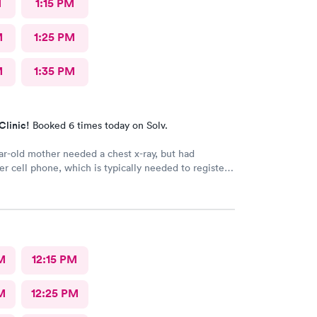
M
1:15 PM
M
1:25 PM
M
1:35 PM
Clinic!
Booked 6 times today on Solv.
r-old mother needed a chest x-ray, but had
er cell phone, which is typically needed to register
intment. Kasey at the front desk was so patient
 mother in manually and helped ensure that my
in and out of Convenient MD safely. She was very
tentive with everybody. My mother said that the x-
ian was also very professional and helpful.
M
12:15 PM
M
12:25 PM