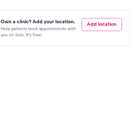
Own a clinic? Add your location.
Add location
Help patients book appointments with
you on Solv. It's free!