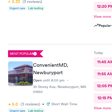
2.33
(3
reviews
)
12:20 P
Urgent care
Lab testing
View more
Popular 
Today
MOST POPULAR
11:45 A
ConvenientMD,
Newburyport
11:55 A
Open
until
8:00 pm
12:05 P
35 Storey Ave, Newburyport, MA
01950
12:15 P
5.0
(3
reviews
)
•
Short Wait Time
View more
Urgent care
Lab testing