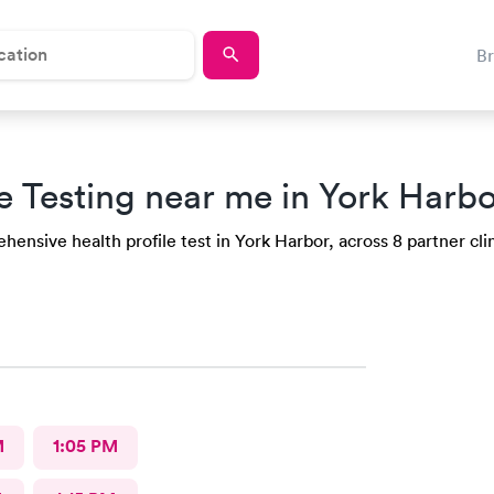
B
e Testing near me in York Harbo
ensive health profile test in York Harbor, across 8 partner clin
M
1:05 PM