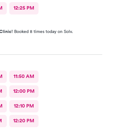
M
12:25 PM
Clinic!
Booked 8 times today on Solv.
M
11:50 AM
M
12:00 PM
M
12:10 PM
M
12:20 PM