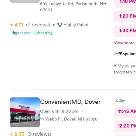
1:10 P
599 Lafayette Rd, Portsmouth, NH
03801
1:20 P
4.71
(7
reviews
)
•
Highly Rated
1:30 P
Urgent care
Lab testing
View more
Popular 
My 92-yea
forgotten h
for an appo
logging my
mother got 
kind and at
Today
ConvenientMD, Dover
ray technic
Open
11:45 A
until
8:00 pm
14 Webb Pl, Dover, NH 03820
12:20 P
2.33
(9
reviews
)