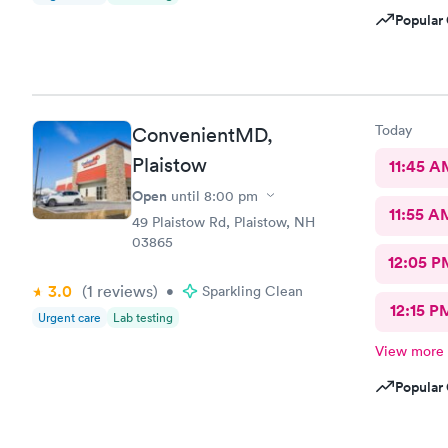
Popular 
Today
ConvenientMD,
Plaistow
11:45 A
Open
until
8:00 pm
11:55 A
49 Plaistow Rd, Plaistow, NH
03865
12:05 P
3.0
(1
reviews
)
•
Sparkling Clean
12:15 P
Urgent care
Lab testing
View more
Popular 