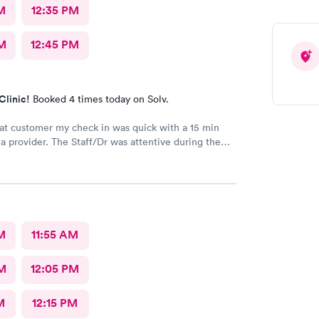
M
12:35 PM
M
12:45 PM
Clinic!
Booked 4 times today on Solv.
at customer my check in was quick with a 15 min
vider. The Staff/Dr was attentive during the
 of my condition and quick to help me gain
ccess to a specialist the following day saving
me. This is the second time I’ve used CMd and
ll batting a thousand in my book!
M
11:55 AM
M
12:05 PM
M
12:15 PM