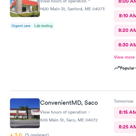
8:00 A
View hours of operation
1420 Main St, Sanford, ME 04073
8:10 A
Urgent care
Lab testing
8:20 A
8:30 A
View more
Popular 
Tomorrow
ConvenientMD, Saco
8:15 A
View hours of operation
506 Main St, Saco, ME 04072
8:25 A
3.0
(5
reviews
)