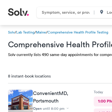
Solv
/
Lab Testing
/
Maine
/
Comprehensive Health Profile Testing
Comprehensive Health Profil
Solv currently lists 490 same-day appointments for compreh
8 instant-book locations
Today
ConvenientMD,
Portsmouth
1:00 P
Open
until
8:00 pm