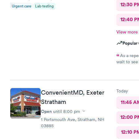
12:30 P
Urgent care
Lab testing
12:40 P
View more
Popular 
As a repe
wait to see a pro
explanation
immediate a
valuable ti
they’re sti
Today
ConvenientMD, Exeter
Stratham
11:45 A
Open
until
8:00 pm
12:00 P
1 Portsmouth Ave, Stratham, NH
03885
12:10 P