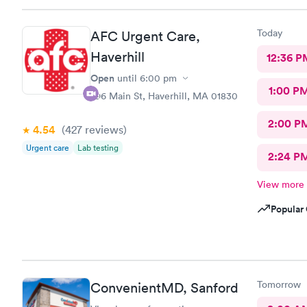
Today
AFC Urgent Care,
Haverhill
12:36 P
Open
until
6:00 pm
1:00 P
296 Main St, Haverhill, MA 01830
2:00 P
4.54
(427
reviews
)
Urgent care
Lab testing
2:24 P
View more
Popular 
Tomorrow
ConvenientMD, Sanford