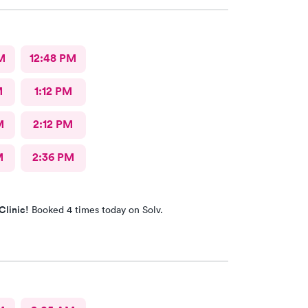
M
12:48 PM
M
1:12 PM
M
2:12 PM
M
2:36 PM
Clinic!
Booked 4 times today on Solv.