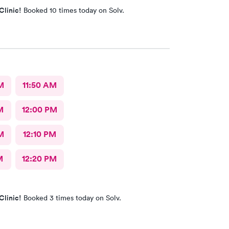
Clinic!
Booked 10 times today on Solv.
M
11:50 AM
M
12:00 PM
M
12:10 PM
M
12:20 PM
Clinic!
Booked 3 times today on Solv.