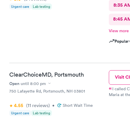
8:35 A
Urgent care
Lab testing
8:45 A
View more
Popular 
ClearChoiceMD, Portsmouth
Visit Cl
Open
until
8:00 pm
I called
750 Lafayette Rd, Portsmouth, NH 03801
Maria at th
a rapid ant
4.55
(11
reviews
)
•
Short Wait Time
physical fo
Maria was s
Urgent care
Lab testing
doctor that
to make sur
4th to the Bahamas What a great ass