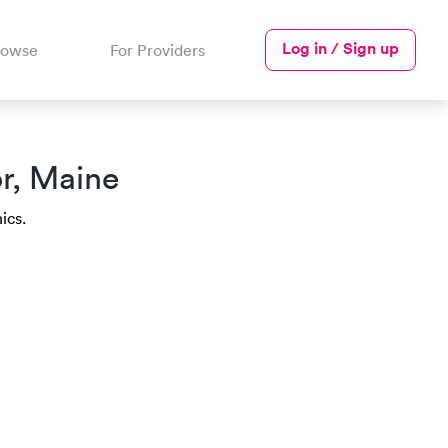
Log in / Sign up
rowse
For Providers
r, Maine
ics.