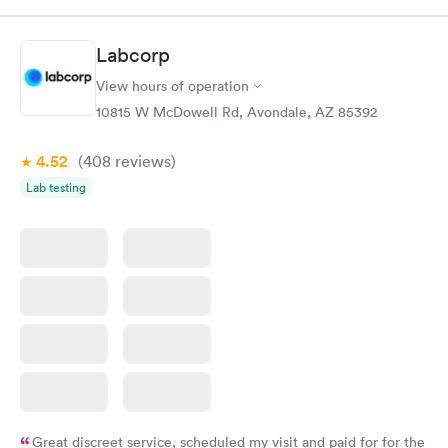
Test
$179
Book now
Book now
Labcorp
View hours of operation
Diabetes Risk
Men's Health Blood
Rapid
Rapid
(HbA1c) Test
Test
10815 W McDowell Rd, Avondale, AZ 85392
$39
$199
Book now
Book now
4.52
(408
reviews
)
Lab testing
Women's Health
Rapid
Blood Test
$199
Book now
Great discreet service, scheduled my visit and paid for for the