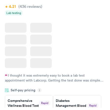
4.21
(436
reviews
)
Lab testing
I thought it was extremely easy to book a lab test
appointment with Labcorp. Getting the test done was simple
and so was the getting the results! Great job putting together
Self-pay pricing
i
something so user friendly.
Comprehensive
Diabetes
Rapid
Wellness Blood Test
Management Blood
Rapid
$169