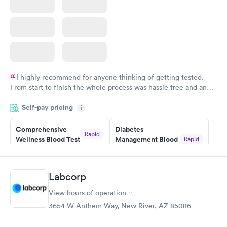
I highly recommend for anyone thinking of getting tested.
From start to finish the whole process was hassle free and and
very professional. I had my results very quickly and discreetly
Self-pay pricing
i
couldn't be happier with the service.
Comprehensive
Diabetes
Rapid
Wellness Blood Test
Management Blood
Rapid
$169
Test
$179
Book now
Book now
Labcorp
View hours of operation
Diabetes Risk
Men's Health Blood
Rapid
Rapid
(HbA1c) Test
Test
3654 W Anthem Way, New River, AZ 85086
$39
$199
Book now
Book now