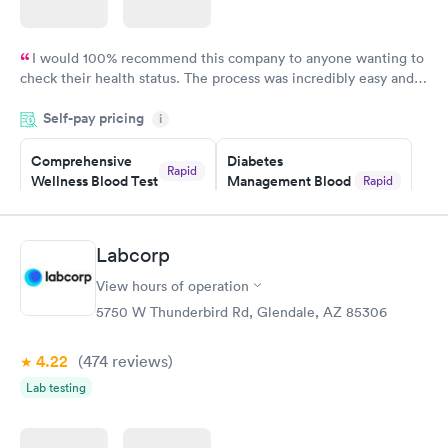
I would 100% recommend this company to anyone wanting to
check their health status. The process was incredibly easy and
done through certified labs. The results are frequently back by
Self-pay pricing
i
the next day.
Comprehensive
Diabetes
Rapid
Wellness Blood Test
Management Blood
Rapid
$169
Test
$179
Book now
Book now
Labcorp
View hours of operation
Diabetes Risk
Men's Health Blood
Rapid
Rapid
(HbA1c) Test
Test
5750 W Thunderbird Rd, Glendale, AZ 85306
$39
$199
Book now
Book now
4.22
(474
reviews
)
Lab testing
Women's Health
Rapid
Blood Test
$199