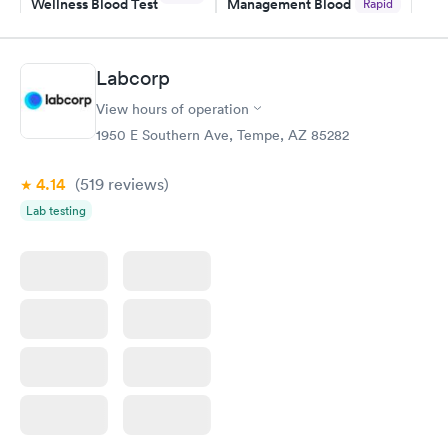
Wellness Blood Test
Management Blood
Rapid
$169
Test
$179
Book now
Book now
Labcorp
View hours of operation
Diabetes Risk
Men's Health Blood
Rapid
Rapid
(HbA1c) Test
Test
1950 E Southern Ave, Tempe, AZ 85282
$39
$199
Book now
Book now
4.14
(519
reviews
)
Lab testing
Women's Health
Rapid
Blood Test
$199
Book now