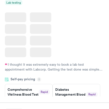
Lab testing
Women's Health
Rapid
Blood Test
$199
Book now
I thought it was extremely easy to book a lab test
appointment with Labcorp. Getting the test done was simple
and so was the getting the results! Great job putting together
Self-pay pricing
i
something so user friendly.
Comprehensive
Diabetes
Rapid
Wellness Blood Test
Management Blood
Rapid
$169
Test
$179