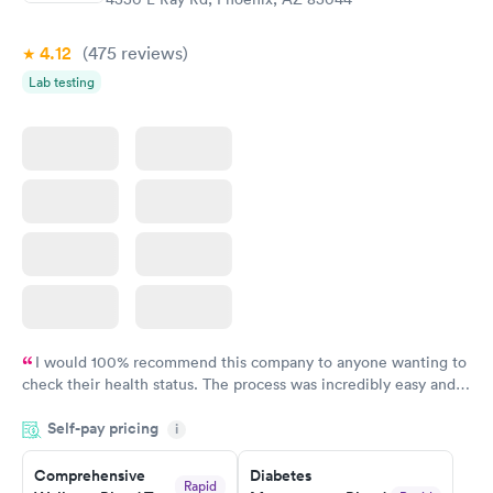
$39
$199
Book now
Book now
4.12
(475
reviews
)
Lab testing
Women's Health
Rapid
Blood Test
$199
Book now
I would 100% recommend this company to anyone wanting to
check their health status. The process was incredibly easy and
done through certified labs. The results are frequently back by
Self-pay pricing
i
the next day.
Comprehensive
Diabetes
Rapid