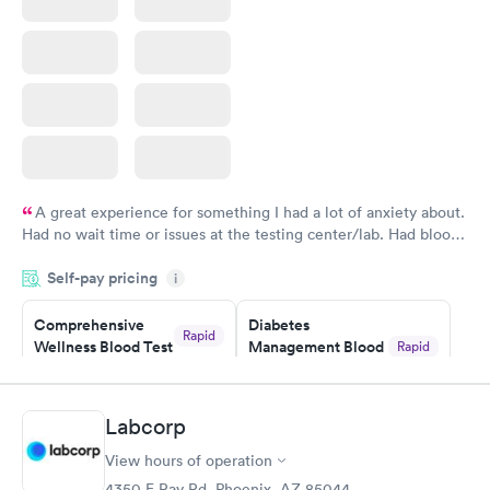
Book now
A great experience for something I had a lot of anxiety about.
Had no wait time or issues at the testing center/lab. Had blood
drawn at 3pm and had results by email at 9am the next
Self-pay pricing
i
morning.
Comprehensive
Diabetes
Rapid
Wellness Blood Test
Management Blood
Rapid
$169
Test
$179
Book now
Book now
Labcorp
View hours of operation
Diabetes Risk
Men's Health Blood
Rapid
Rapid
(HbA1c) Test
Test
4350 E Ray Rd, Phoenix, AZ 85044