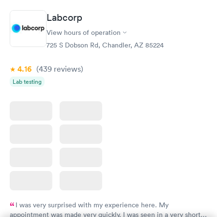
$179
Book now
Book now
Labcorp
View hours of operation
Diabetes Risk
Men's Health Blood
Rapid
Rapid
(HbA1c) Test
Test
725 S Dobson Rd, Chandler, AZ 85224
$39
$199
Book now
Book now
4.16
(439
reviews
)
Lab testing
Women's Health
Rapid
Blood Test
$199
Book now
I was very surprised with my experience here. My
appointment was made very quickly. I was seen in a very short