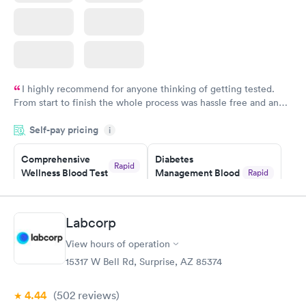
I highly recommend for anyone thinking of getting tested.
From start to finish the whole process was hassle free and and
very professional. I had my results very quickly and discreetly
Self-pay pricing
i
couldn't be happier with the service.
Comprehensive
Diabetes
Rapid
Wellness Blood Test
Management Blood
Rapid
$169
Test
$179
Book now
Book now
Labcorp
View hours of operation
Diabetes Risk
Men's Health Blood
Rapid
Rapid
(HbA1c) Test
Test
15317 W Bell Rd, Surprise, AZ 85374
$39
$199
Book now
Book now
4.44
(502
reviews
)