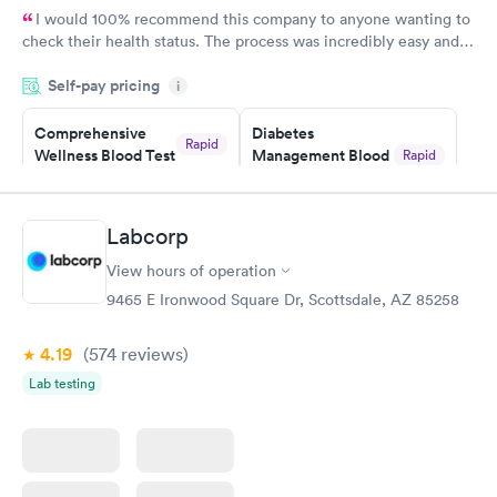
I would 100% recommend this company to anyone wanting to
check their health status. The process was incredibly easy and
done through certified labs. The results are frequently back by
Self-pay pricing
i
the next day.
Comprehensive
Diabetes
Rapid
Wellness Blood Test
Management Blood
Rapid
$169
Test
$179
Book now
Book now
Labcorp
View hours of operation
Diabetes Risk
Men's Health Blood
Rapid
Rapid
(HbA1c) Test
Test
9465 E Ironwood Square Dr, Scottsdale, AZ 85258
$39
$199
Book now
Book now
4.19
(574
reviews
)
Lab testing
Women's Health
Rapid
Blood Test
$199
Book now