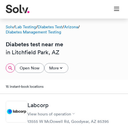
Solv
/
Lab Testing
/
Diabetes Test
/
Arizona
/
Diabetes Management Testing
Diabetes test near me
in Litchfield Park, AZ
Open Now
More
15 instant-book locations
Labcorp
View hours of operation
13555 W McDowell Rd, Goodyear, AZ 85395