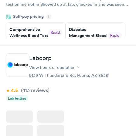
test online not in Showed up at lab, checked in and was seen
within minutes. Blood and urine were collected, test results
Self-pay pricing
came back quickly within 2 days because I did my test on a
i
Friday. Quick, easy and cheap. Didn't have to wait for a visit to
Comprehensive
Diabetes
my PCP, and then get referral to lab.
Rapid
Wellness Blood Test
Management Blood
Rapid
$169
Test
$179
Book now
Book now
Labcorp
View hours of operation
Diabetes Risk
Men's Health Blood
Rapid
Rapid
(HbA1c) Test
Test
9139 W Thunderbird Rd, Peoria, AZ 85381
$39
$199
Book now
Book now
4.5
(413
reviews
)
Lab testing
Women's Health
Rapid
Blood Test
$199
Book now