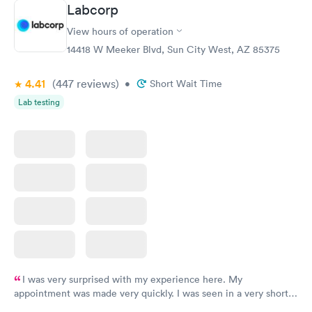
Book now
Book now
Labcorp
View hours of operation
Diabetes Risk
Men's Health Blood
Rapid
Rapid
(HbA1c) Test
Test
14418 W Meeker Blvd, Sun City West, AZ 85375
$39
$199
Book now
Book now
4.41
(447
reviews
)
•
Short Wait Time
Lab testing
Women's Health
Rapid
Blood Test
$199
Book now
I was very surprised with my experience here. My
appointment was made very quickly. I was seen in a very short
period of time. My test results came back in a very timely