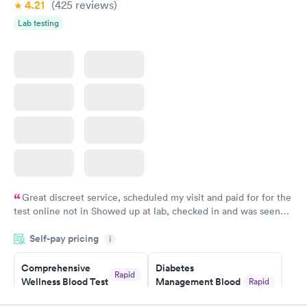
4.21
(425
reviews
)
Lab testing
Women's Health
Rapid
Blood Test
$199
Book now
Great discreet service, scheduled my visit and paid for for the
test online not in Showed up at lab, checked in and was seen
within minutes. Blood and urine were collected, test results
Self-pay pricing
came back quickly within 2 days because I did my test on a
i
Friday. Quick, easy and cheap. Didn't have to wait for a visit to
Comprehensive
Diabetes
my PCP, and then get referral to lab.
Rapid
Wellness Blood Test
Management Blood
Rapid
$169
Test