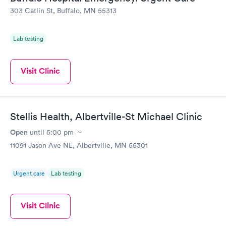
303 Catlin St, Buffalo, MN 55313
Lab testing
Visit Clinic
Stellis Health, Albertville-St Michael Clinic
Open
until
5:00 pm
11091 Jason Ave NE, Albertville, MN 55301
Urgent care
Lab testing
Visit Clinic