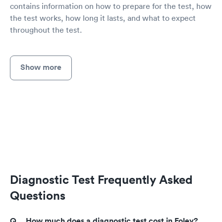
contains information on how to prepare for the test, how
the test works, how long it lasts, and what to expect
throughout the test.
Show more
Diagnostic Test Frequently Asked
Questions
How much does a diagnostic test cost in Foley?