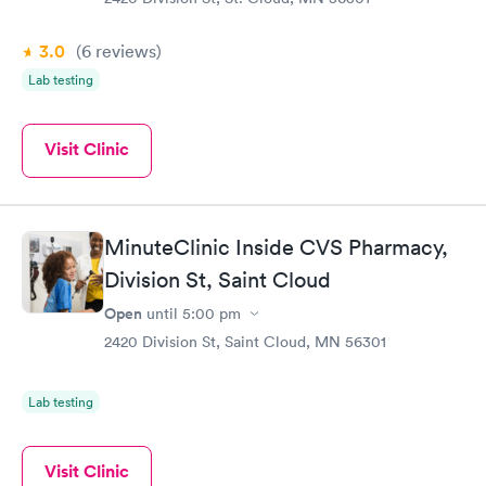
3.0
(6
reviews
)
Lab testing
Visit Clinic
MinuteClinic Inside CVS Pharmacy,
Division St, Saint Cloud
Open
until
5:00 pm
2420 Division St, Saint Cloud, MN 56301
Lab testing
Visit Clinic