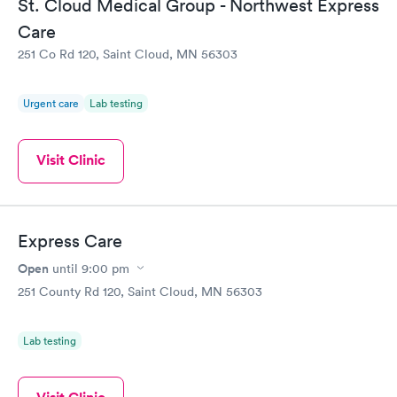
St. Cloud Medical Group - Northwest Express
Care
251 Co Rd 120, Saint Cloud, MN 56303
Urgent care
Lab testing
Visit Clinic
Express Care
Open
until
9:00 pm
251 County Rd 120, Saint Cloud, MN 56303
Lab testing