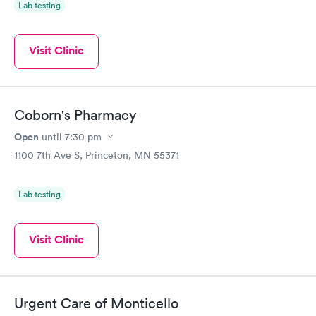
Lab testing
Visit Clinic
Coborn's Pharmacy
Open
until
7:30 pm
1100 7th Ave S, Princeton, MN 55371
Lab testing
Visit Clinic
Urgent Care of Monticello