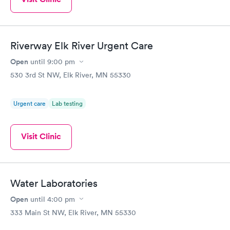
Riverway Elk River Urgent Care
Open
until
9:00 pm
530 3rd St NW, Elk River, MN 55330
Urgent care
Lab testing
Visit Clinic
Water Laboratories
Open
until
4:00 pm
333 Main St NW, Elk River, MN 55330