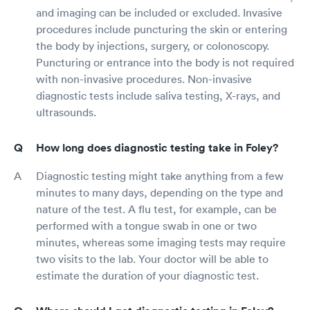
and imaging can be included or excluded. Invasive
procedures include puncturing the skin or entering
the body by injections, surgery, or colonoscopy.
Puncturing or entrance into the body is not required
with non-invasive procedures. Non-invasive
diagnostic tests include saliva testing, X-rays, and
ultrasounds.
How long does diagnostic testing take in Foley?
Diagnostic testing might take anything from a few
minutes to many days, depending on the type and
nature of the test. A flu test, for example, can be
performed with a tongue swab in one or two
minutes, whereas some imaging tests may require
two visits to the lab. Your doctor will be able to
estimate the duration of your diagnostic test.