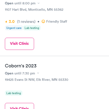
Open
until
8:00 pm
1107 Hart Blvd, Monticello, MN 55362
3.0
(1
reviews
)
•
Friendly Staff
Urgent care
Lab testing
Visit Clinic
Coborn's 2023
Open
until
7:30 pm
19425 Evans St NW, Elk River, MN 55330
Lab testing
Visit Clinic