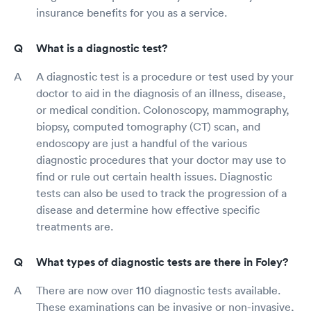
insurance benefits for you as a service.
What is a diagnostic test?
A diagnostic test is a procedure or test used by your
doctor to aid in the diagnosis of an illness, disease,
or medical condition. Colonoscopy, mammography,
biopsy, computed tomography (CT) scan, and
endoscopy are just a handful of the various
diagnostic procedures that your doctor may use to
find or rule out certain health issues. Diagnostic
tests can also be used to track the progression of a
disease and determine how effective specific
treatments are.
What types of diagnostic tests are there in Foley?
There are now over 110 diagnostic tests available.
These examinations can be invasive or non-invasive,