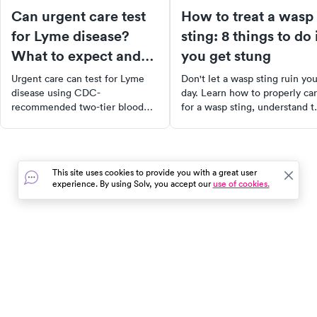
Can urgent care test
How to treat a wasp
for Lyme disease?
sting: 8 things to do 
What to expect and
you get stung
how it works
Urgent care can test for Lyme
Don't let a wasp sting ruin you
disease using CDC-
day. Learn how to properly ca
recommended two-tier blood
for a wasp sting, understand t
testing. Learn what the test
difference between wasp and
detects, how reliable it is, and
bee stings, and discover
when to go.
effective home remedies to
ease the pain. Plus, know wh
This site uses cookies to provide you with a great user
it's time to see a doctor and 
experience. By using Solv, you accept our
use of cookies.
to prevent future stings. Stay
safe and informed with our
comprehensive guide.
In the event of a medical emergency, dial 911 or visit your
closest emergency room immediately.
Find Care