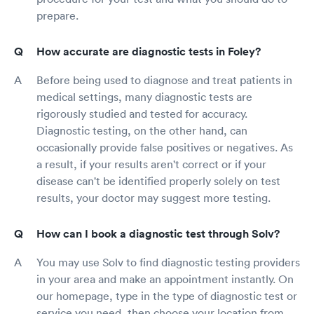
prepare.
How accurate are diagnostic tests in Foley?
Before being used to diagnose and treat patients in
medical settings, many diagnostic tests are
rigorously studied and tested for accuracy.
Diagnostic testing, on the other hand, can
occasionally provide false positives or negatives. As
a result, if your results aren't correct or if your
disease can't be identified properly solely on test
results, your doctor may suggest more testing.
How can I book a diagnostic test through Solv?
You may use Solv to find diagnostic testing providers
in your area and make an appointment instantly. On
our homepage, type in the type of diagnostic test or
service you need, then choose your location from