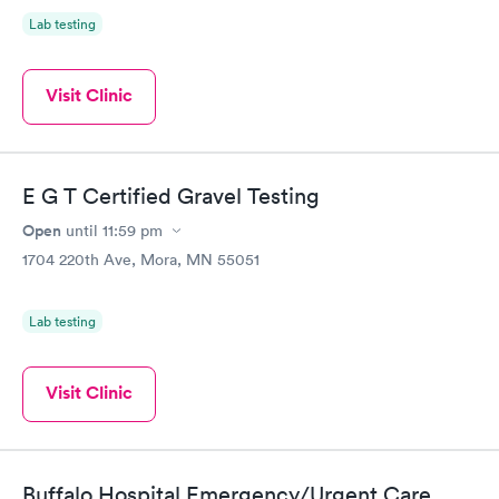
Lab testing
Visit Clinic
E G T Certified Gravel Testing
Open
until
11:59 pm
1704 220th Ave, Mora, MN 55051
Lab testing
Visit Clinic
Buffalo Hospital Emergency/Urgent Care