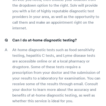
the dropdown option to the right. Solv will provide
you with a list of highly reputable diagnostic test
providers in your area, as well as the opportunity to
call them and make an appointment right on the
internet.
Can I do at-home diagnostic testing?
At-home diagnostic tests such as food sensitivity
testing, hepatitis C tests, and Lyme disease tests
are accessible online or at a local pharmacy or
drugstore. Some of these tests require a
prescription from your doctor and the submission of
your results to a laboratory for examination. You can
receive some of the results through email. Consult
your doctor to learn more about the accuracy and
benefits of at-home diagnostic testing, as well as
whether this service is ideal for you.