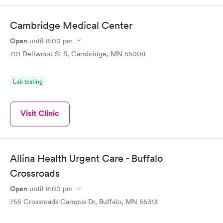
Cambridge Medical Center
Open
until
8:00 pm
701 Dellwood St S, Cambridge, MN 55008
Lab testing
Visit Clinic
Allina Health Urgent Care - Buffalo
Crossroads
Open
until
8:00 pm
755 Crossroads Campus Dr, Buffalo, MN 55313