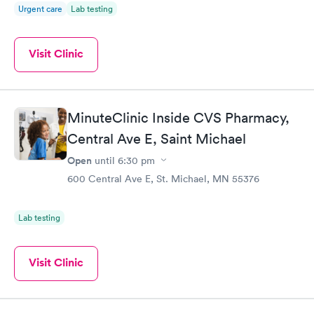
Urgent care
Lab testing
Visit Clinic
MinuteClinic Inside CVS Pharmacy,
Central Ave E, Saint Michael
Open
until
6:30 pm
600 Central Ave E, St. Michael, MN 55376
Lab testing
Visit Clinic