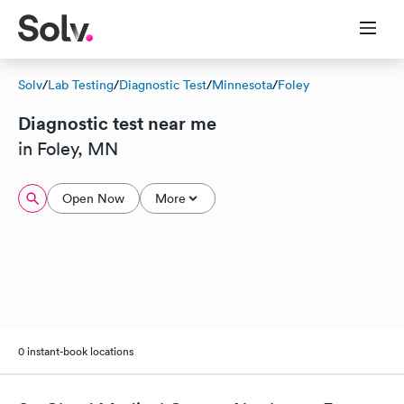
Solv
/
Lab Testing
/
Diagnostic Test
/
Minnesota
/
Foley
Diagnostic test near me
in Foley, MN
Open Now
More
0 instant-book locations