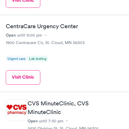
Visit Clinic
CentraCare Urgency Center
Open
until
9:00 pm
1900 Centracare Cir, St. Cloud, MN 56303
Urgent care
Lab testing
Visit Clinic
CVS MinuteClinic, CVS
MinuteClinic
Open
until
7:30 pm
2420 Division St, St. Cloud, MN 56301