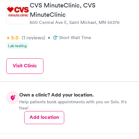
CVS MinuteClinic, CVS
MinuteClinic
600 Central Ave E, Saint Michael, MN 55376
5.0
(1
reviews
)
•
Short Wait Time
Lab testing
Visit Clinic
Own a clinic? Add your location.
Help patients book appointments with you on Solv. It's
free!
Add location