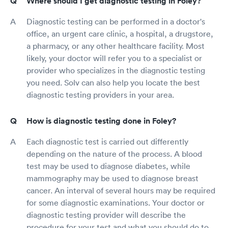
Where should I get diagnostic testing in Foley?
Diagnostic testing can be performed in a doctor's
office, an urgent care clinic, a hospital, a drugstore,
a pharmacy, or any other healthcare facility. Most
likely, your doctor will refer you to a specialist or
provider who specializes in the diagnostic testing
you need. Solv can also help you locate the best
diagnostic testing providers in your area.
How is diagnostic testing done in Foley?
Each diagnostic test is carried out differently
depending on the nature of the process. A blood
test may be used to diagnose diabetes, while
mammography may be used to diagnose breast
cancer. An interval of several hours may be required
for some diagnostic examinations. Your doctor or
diagnostic testing provider will describe the
procedure for your test and what you should do to