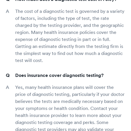
The cost of a diagnostic test is governed by a variety
of factors, including the type of test, the rate
charged by the testing provider, and the geographic
region. Many health insurance policies cover the
expense of diagnostic testing in part or in full.
Getting an estimate directly from the testing firm is
the simplest way to find out how much a diagnostic
test will cost.
Does insurance cover diagnostic testing?
Yes, many health insurance plans will cover the
price of diagnostic testing, particularly if your doctor
believes the tests are medically necessary based on
your symptoms or health condition. Contact your
health insurance provider to learn more about your
diagnostic testing coverage and perks. Some
diagnostic test providers may also validate your