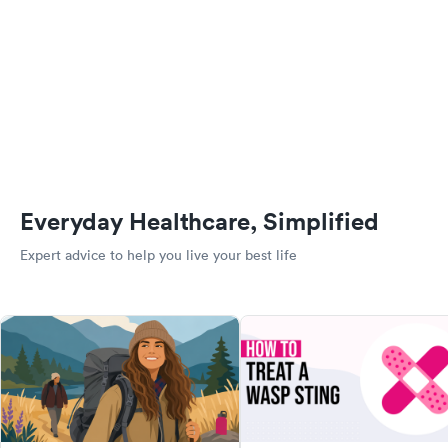
Everyday Healthcare, Simplified
Expert advice to help you live your best life