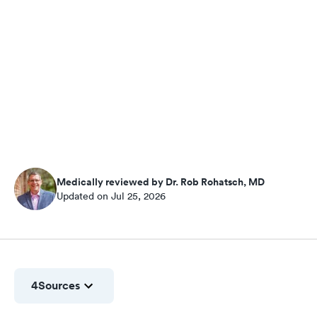
Medically reviewed by Dr. Rob Rohatsch, MD
Updated on Jul 25, 2026
4
Sources