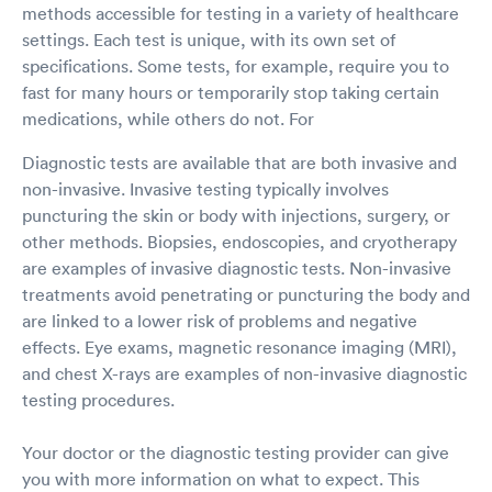
methods accessible for testing in a variety of healthcare
settings. Each test is unique, with its own set of
specifications. Some tests, for example, require you to
fast for many hours or temporarily stop taking certain
medications, while others do not. For
Diagnostic tests are available that are both invasive and
non-invasive. Invasive testing typically involves
puncturing the skin or body with injections, surgery, or
other methods. Biopsies, endoscopies, and cryotherapy
are examples of invasive diagnostic tests. Non-invasive
treatments avoid penetrating or puncturing the body and
are linked to a lower risk of problems and negative
effects. Eye exams, magnetic resonance imaging (MRI),
and chest X-rays are examples of non-invasive diagnostic
testing procedures.
Your doctor or the diagnostic testing provider can give
you with more information on what to expect. This