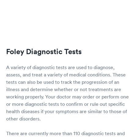
Foley Diagnostic Tests
A variety of diagnostic tests are used to diagnose,
assess, and treat a variety of medical conditions. These
tests can also be used to track the progression of an
illness and determine whether or not treatments are
working properly. Your doctor may order or perform one
or more diagnostic tests to confirm or rule out specific
health diseases if your symptoms are similar to those of
other disorders.
There are currently more than 110 diagnostic tests and