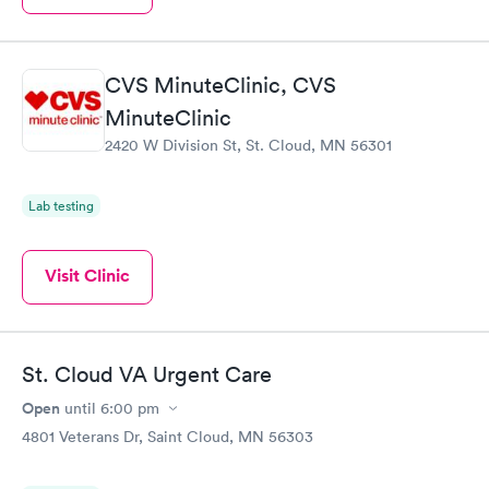
CVS MinuteClinic, CVS
MinuteClinic
2420 W Division St, St. Cloud, MN 56301
Lab testing
Visit Clinic
St. Cloud VA Urgent Care
Open
until
6:00 pm
4801 Veterans Dr, Saint Cloud, MN 56303