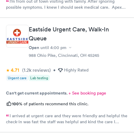
I’m from out of town visiting with family. After ignoring
possible symptoms. I knew I should seek medical care. Apex
CliniCare was recommended by my family. The entire medical
staff is very friendly, efficient and tended to my needs. The
clinic is very clean. By using the online Scheduling system, my
Eastside Urgent Care, Walk-In
online appointment was easy with the clear instructions. I was
Queue
able to choose a time to be treated in the clinic.
Open
until
4:00 pm
988 Ohio Pike, Cincinnati, OH 45245
4.71
(1.2k
reviews
)
•
Highly Rated
Urgent care
Lab testing
Can't get current appointments.
+ See booking page
100%
of patients recommend this clinic.
I arrived at urgent care and they were friendly and helpful the
check-in was fast the staff was helpful and kind the care I
received was very good.Dr. Hassan is very nice and answers
questions he tells you the things you want to know and you can