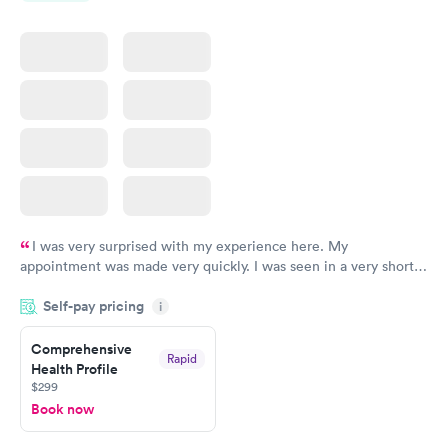
I was very surprised with my experience here. My
appointment was made very quickly. I was seen in a very short
period of time. My test results came back in a very timely
Self-pay pricing
manner. I was able to speak with a doctor soon after and was
i
taking care of. I was very satisfied with the experience I had
here. I definitely recommend using them for any issues you
Comprehensive
Rapid
Health Profile
have or any questions you may have.
$299
Book now