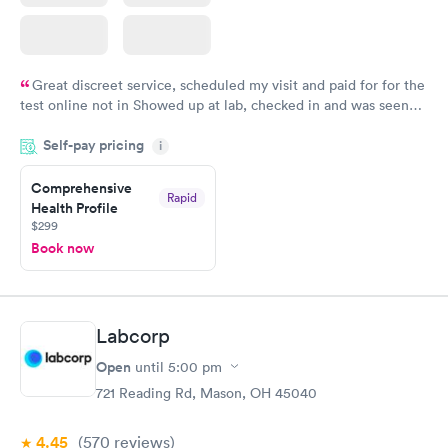
Great discreet service, scheduled my visit and paid for for the
test online not in Showed up at lab, checked in and was seen
within minutes. Blood and urine were collected, test results
Self-pay pricing
came back quickly within 2 days because I did my test on a
i
Friday. Quick, easy and cheap. Didn't have to wait for a visit to
Comprehensive
my PCP, and then get referral to lab.
Rapid
Health Profile
$299
Book now
Labcorp
Open
until
5:00 pm
721 Reading Rd, Mason, OH 45040
4.45
(570
reviews
)