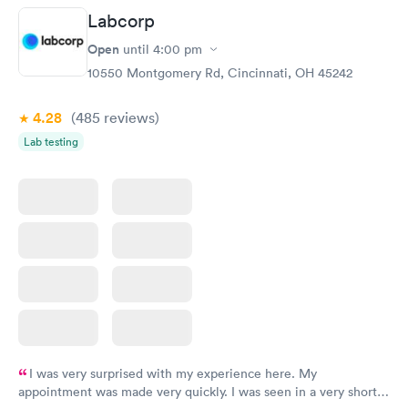
Labcorp
Women's Health
Rapid
Open
until
4:00 pm
Blood Test
$199
10550 Montgomery Rd, Cincinnati, OH 45242
Book now
4.28
(485
reviews
)
Lab testing
I was very surprised with my experience here. My
appointment was made very quickly. I was seen in a very short