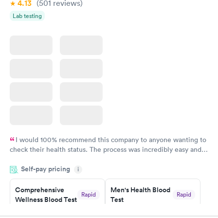
4.13
(501
reviews
)
Lab testing
I would 100% recommend this company to anyone wanting to
check their health status. The process was incredibly easy and
done through certified labs. The results are frequently back by
Self-pay pricing
i
the next day.
Comprehensive
Men's Health Blood
Rapid
Rapid
Wellness Blood Test
Test
$169
$199