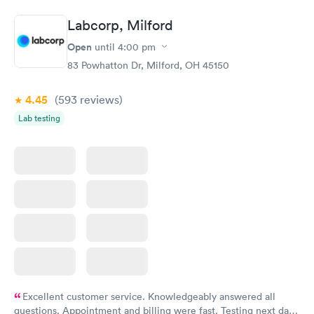
Book now
Book now
Labcorp, Milford
Women's Health
Rapid
Open
until
4:00 pm
Blood Test
$199
83 Powhatton Dr, Milford, OH 45150
Book now
4.45
(593
reviews
)
Lab testing
Excellent customer service. Knowledgeably answered all
questions. Appointment and billing were fast. Testing next day