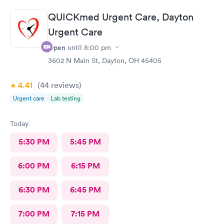
understand the way he explains to you.
QUICKmed Urgent Care, Dayton
Urgent Care
Open
until
8:00 pm
3602 N Main St, Dayton, OH 45405
4.41
(44
reviews
)
Urgent care
Lab testing
Today
5:30 PM
5:45 PM
6:00 PM
6:15 PM
6:30 PM
6:45 PM
7:00 PM
7:15 PM