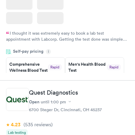
I thought it was extremely easy to book a lab test
appointment with Labcorp. Getting the test done was simple
and so was the getting the results! Great job putting together
Self-pay pricing
i
something so user friendly.
Comprehensive
Men's Health Blood
Rapid
Rapid
Wellness Blood Test
Test
$169
$199
Book now
Book now
Quest Diagnostics
Women's Health
Rapid
Open
until
1:00 pm
Blood Test
$199
6700 Steger Dr, Cincinnati, OH 45237
Book now
4.23
(535
reviews
)
Lab testing