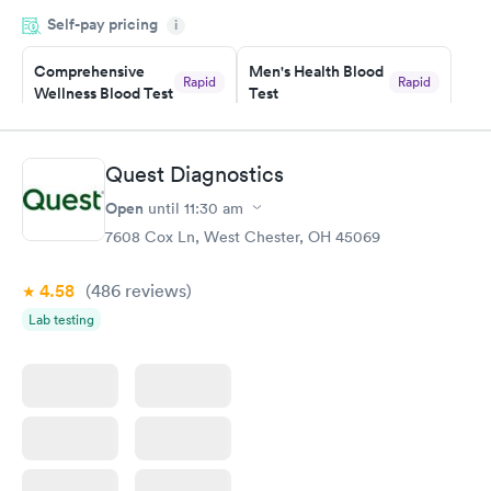
period of time. My test results came back in a very timely
Self-pay pricing
manner. I was able to speak with a doctor soon after and was
i
taking care of. I was very satisfied with the experience I had
here. I definitely recommend using them for any issues you
Comprehensive
Men's Health Blood
Rapid
Rapid
Wellness Blood Test
Test
have or any questions you may have.
$169
$199
Book now
Book now
Quest Diagnostics
Women's Health
Rapid
Open
until
11:30 am
Blood Test
$199
7608 Cox Ln, West Chester, OH 45069
Book now
4.58
(486
reviews
)
Lab testing