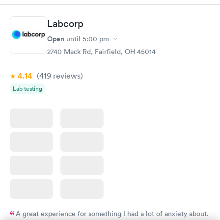
Labcorp
Open
until
5:00 pm
2740 Mack Rd, Fairfield, OH 45014
4.14
(419
reviews
)
Lab testing
A great experience for something I had a lot of anxiety about.