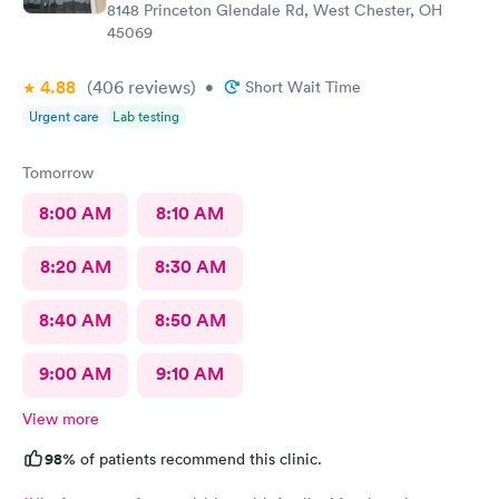
8148 Princeton Glendale Rd, West Chester, OH
45069
4.88
(406
reviews
)
•
Short Wait Time
Urgent care
Lab testing
Tomorrow
8:00 AM
8:10 AM
8:20 AM
8:30 AM
8:40 AM
8:50 AM
9:00 AM
9:10 AM
View more
98%
of patients recommend this clinic.