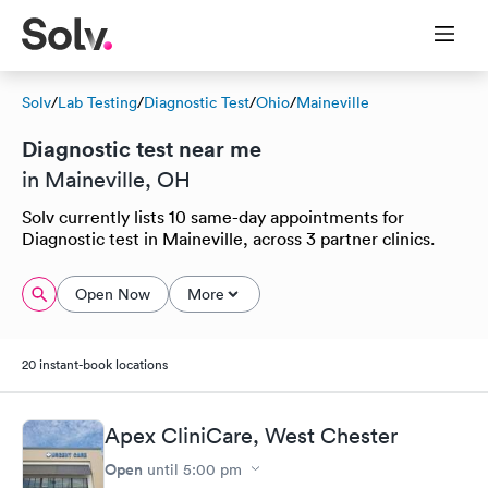
Solv
/
Lab Testing
/
Diagnostic Test
/
Ohio
/
Maineville
Diagnostic test near me
in Maineville, OH
Solv currently lists 10 same-day appointments for
Diagnostic test in Maineville, across 3 partner clinics.
Open Now
More
20 instant-book locations
Apex CliniCare, West Chester
Open
until
5:00 pm