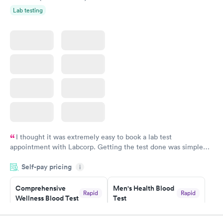
Lab testing
I thought it was extremely easy to book a lab test
appointment with Labcorp. Getting the test done was simple
and so was the getting the results! Great job putting together
Self-pay pricing
i
something so user friendly.
Comprehensive
Men's Health Blood
Rapid
Rapid
Wellness Blood Test
Test
$169
$199
Book now
Book now