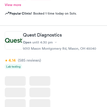
View more
Popular Clinic!
Booked 1 time today on Solv.
Quest Diagnostics
Open
until
4:30 pm
9313 Mason Montgomery Rd, Mason, OH 45040
4.14
(585
reviews
)
Lab testing