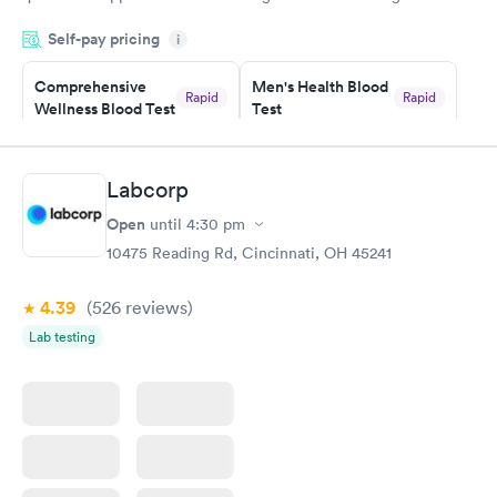
was on time and professional. Results available within 24 hours.
Self-pay pricing
i
Highly recommend.
Comprehensive
Men's Health Blood
Rapid
Rapid
Wellness Blood Test
Test
$169
$199
Book now
Book now
Labcorp
Women's Health
Rapid
Open
until
4:30 pm
Blood Test
$199
10475 Reading Rd, Cincinnati, OH 45241
Book now
4.39
(526
reviews
)
Lab testing