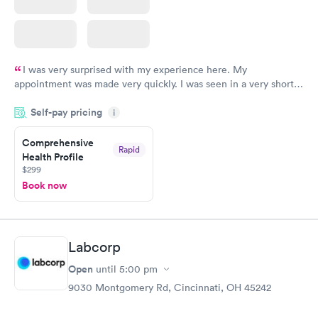
I was very surprised with my experience here. My
appointment was made very quickly. I was seen in a very short
period of time. My test results came back in a very timely
Self-pay pricing
manner. I was able to speak with a doctor soon after and was
i
taking care of. I was very satisfied with the experience I had
here. I definitely recommend using them for any issues you
Comprehensive
Rapid
Health Profile
have or any questions you may have.
$299
Book now
Labcorp
Open
until
5:00 pm
9030 Montgomery Rd, Cincinnati, OH 45242