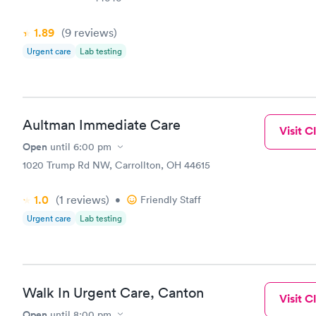
1.89
(9
reviews
)
Urgent care
Lab testing
Aultman Immediate Care
Visit Cl
Open
until
6:00 pm
1020 Trump Rd NW, Carrollton, OH 44615
1.0
(1
reviews
)
•
Friendly Staff
Urgent care
Lab testing
Walk In Urgent Care, Canton
Visit Cl
Open
until
8:00 pm