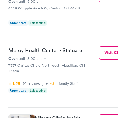
Open
until
5:00 pm
4449 Whipple Ave NW, Canton, OH 44718
Urgent care
Lab testing
Mercy Health Center - Statcare
Visit Cl
Open
until
8:00 pm
7337 Caritas Circle Northwest, Massillon, OH
44646
1.25
(4
reviews
)
•
Friendly Staff
Urgent care
Lab testing