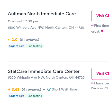
Aultman North Immediate Care
Visit Cl
Open
until
7:30 pm
First time I 
6100 Whipple Ave NW, North Canton, OH 44720
great.
2.0
(5
reviews
)
Urgent care
Lab testing
StatCare Immediate Care Center
Visit Cl
6200 Whipple Ave NW, North Canton, OH 44720
I have be
I'm now 32.
3.63
(4
reviews
)
•
Short Wait Time
and treated
Urgent care
Lab testing
sweetheart.
are disresp