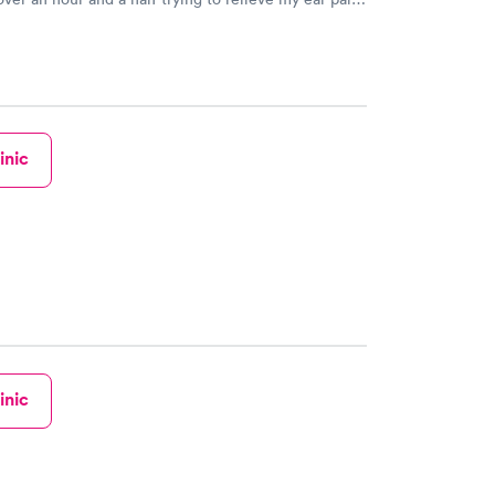
rrible wax issue!!!! She was so professional and
! Her bed side manner was awesome! Thanks again
ing you did to help me! The rest of the staff was also
very friendly! Thanks again! Tanya Diglaw
inic
inic