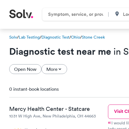
Solv
/
Lab Testing
/
Diagnostic Test
/
Ohio
/
Stone Creek
Diagnostic test near me
in 
Open Now
More
0 instant-book locations
Mercy Health Center - Statcare
Visit Cl
1031 W High Ave, New Philadelphia, OH 44663
I would l
lady spent 