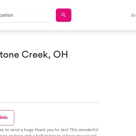
B
Stone Creek, OH
inic
ike to send a huge thank you to Jen! This wonderful
over an hour and a half trying to relieve my ear pain