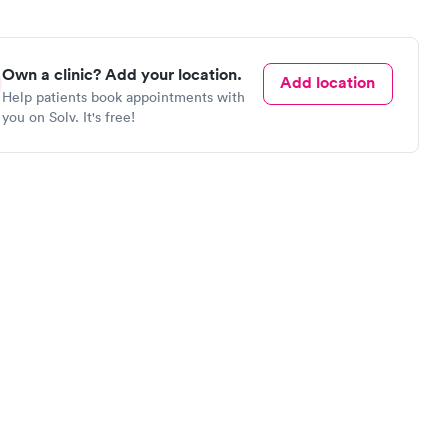
Own a clinic? Add your location.
Add location
Help patients book appointments with
you on Solv. It's free!