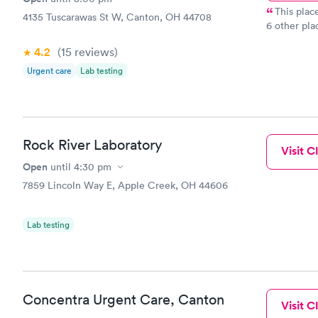
This plac
4135 Tuscarawas St W, Canton, OH 44708
6 other pla
help me wit
4.2
(15
reviews
)
They are a b
Urgent care
Lab testing
amazing!!!
Rock River Laboratory
Visit Cl
Open
until
4:30 pm
7859 Lincoln Way E, Apple Creek, OH 44606
Lab testing
Concentra Urgent Care, Canton
Visit Cl