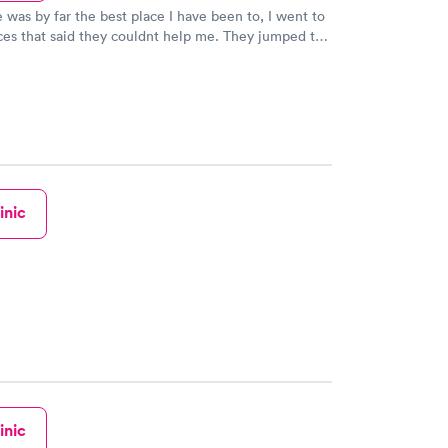
e was by far the best place I have been to, I went to
ces that said they couldnt help me. They jumped to
h services even though they was booked solid.
lessing! Fast friendly service!! The staff was
inic
inic