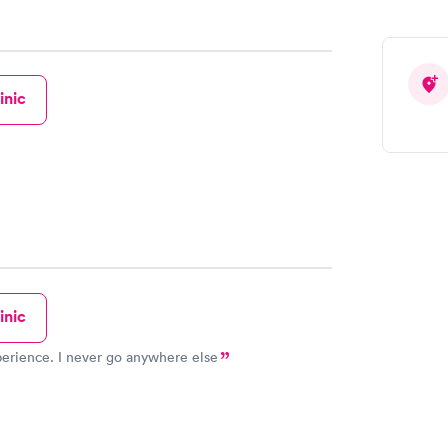
inic
inic
erience. I never go anywhere else