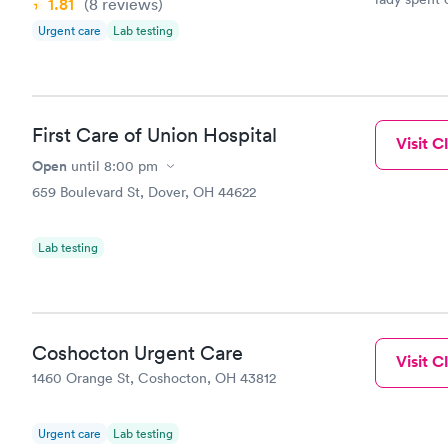
1.81
(8
reviews
)
due to a te
Urgent care
Lab testing
determined
for everyth
First Care of Union Hospital
Visit Cl
Open
until
8:00 pm
659 Boulevard St, Dover, OH 44622
Lab testing
Coshocton Urgent Care
Visit Cl
1460 Orange St, Coshocton, OH 43812
Urgent care
Lab testing