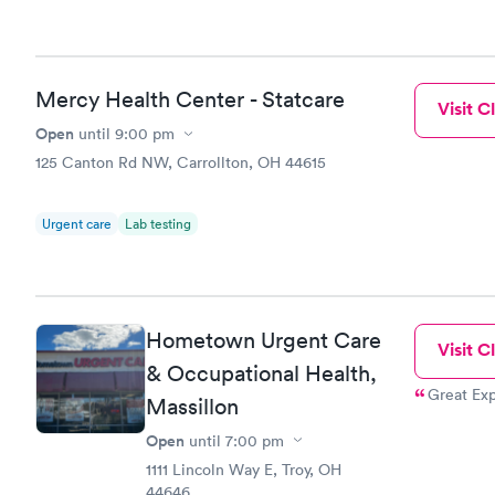
Mercy Health Center - Statcare
Visit Cl
Open
until
9:00 pm
125 Canton Rd NW, Carrollton, OH 44615
Urgent care
Lab testing
Hometown Urgent Care
Visit Cl
& Occupational Health,
Great Exp
Massillon
Open
until
7:00 pm
1111 Lincoln Way E, Troy, OH
44646