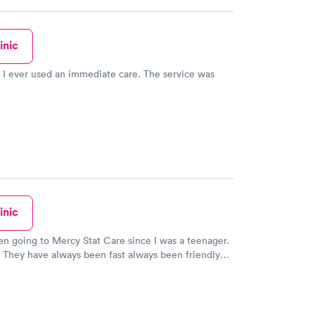
inic
ever used an immediate care. The service was
inic
en going to Mercy Stat Care since I was a teenager.
 They have always been fast always been friendly
 me with respect. Dr. Dang is such a
Only problem I have with them is the other doctors
ectful. They need more like Dr Dang.