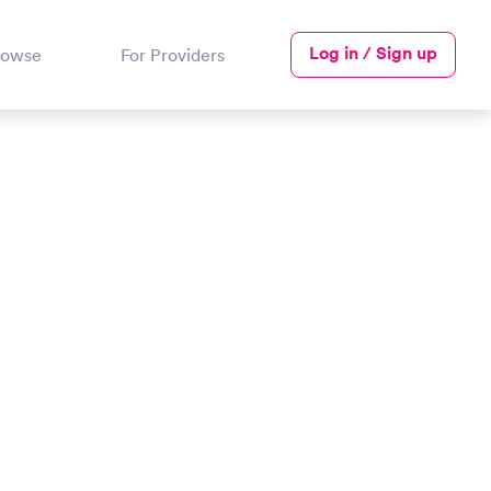
Log in / Sign up
rowse
For Providers