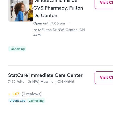
MinuteClinic Inside
Visit Cl
CVS Pharmacy, Fulton
Dr, Canton
Open
until
7:00 pm
7292 Fulton Dr NW, Canton, OH
44718
Lab testing
StatCare Immediate Care Center
Visit Cl
7452 Fulton Dr NW, Massillon, OH 44646
1.67
(3
reviews
)
Urgent care
Lab testing