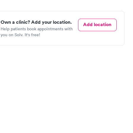
Own a clinic? Add your location.
Add location
Help patients book appointments with
you on Solv. It's free!