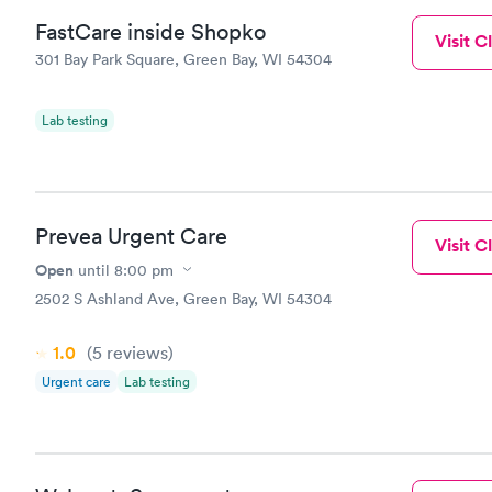
FastCare inside Shopko
Visit Cl
301 Bay Park Square, Green Bay, WI 54304
Lab testing
Prevea Urgent Care
Visit Cl
Open
until
8:00 pm
2502 S Ashland Ave, Green Bay, WI 54304
1.0
(5
reviews
)
Urgent care
Lab testing