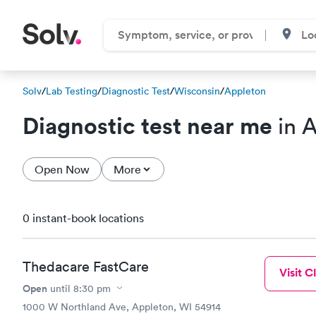
Solv
/
Lab Testing
/
Diagnostic Test
/
Wisconsin
/
Appleton
Diagnostic test near me
in A
Open Now
More
0 instant-book locations
Thedacare FastCare
Visit Cl
Open
until
8:30 pm
1000 W Northland Ave, Appleton, WI 54914