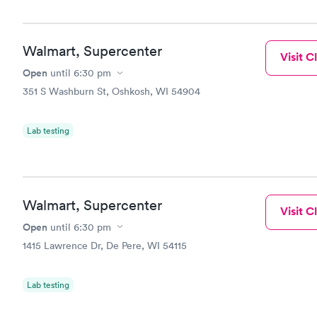
😊
Walmart, Supercenter
Visit Cl
Open
until
6:30 pm
351 S Washburn St, Oshkosh, WI 54904
Lab testing
Walmart, Supercenter
Visit Cl
Open
until
6:30 pm
1415 Lawrence Dr, De Pere, WI 54115
Lab testing