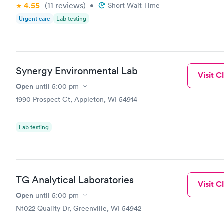
4.55
(11
reviews
)
•
Short Wait Time
when it com
Urgent care
Lab testing
time, defini
Synergy Environmental Lab
Visit Cl
Open
until
5:00 pm
1990 Prospect Ct, Appleton, WI 54914
Lab testing
TG Analytical Laboratories
Visit Cl
Open
until
5:00 pm
N1022 Quality Dr, Greenville, WI 54942