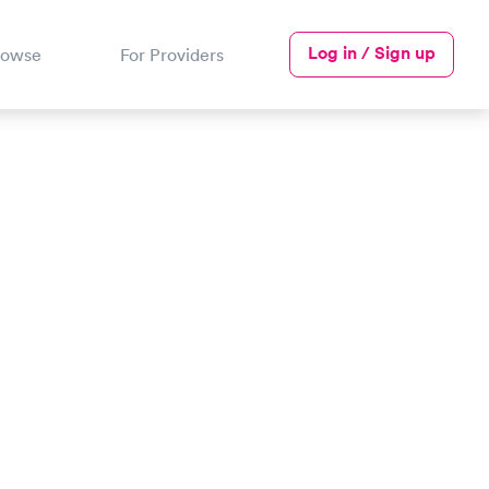
Log in / Sign up
rowse
For Providers