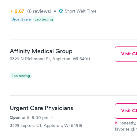
2.67
(6
reviews
)
•
Short Wait Time
Urgent care
Lab testing
Affinity Medical Group
Visit Cl
3329 N Richmond St, Appleton, WI 54911
Lab testing
Urgent Care Physicians
Visit Cl
Open
until
8:00 pm
Honestly,
3329 Express Ct, Appleton, WI 54915
favorite cli
couldn't be