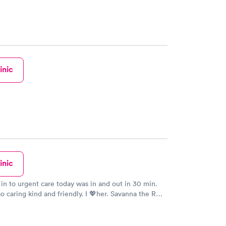
inic
inic
 in to urgent care today was in and out in 30 min.
 so caring kind and friendly. I 💖her. Savanna the RN
 stars from me. Nice to be treated like a person.
ent care sat 1 4 2020. Today I give You both 5 stars
e more. Thank You again for Your AWESOME Care!