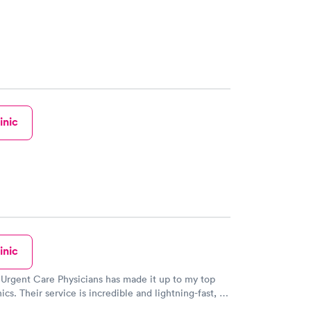
inic
inic
 Urgent Care Physicians has made it up to my top
nics. Their service is incredible and lightning-fast, I
lieve it! The staff there were so kind and thoughtful