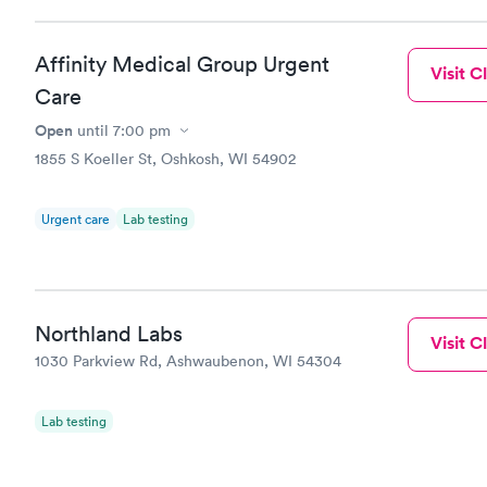
Affinity Medical Group Urgent
Visit Cl
Care
Open
until
7:00 pm
1855 S Koeller St, Oshkosh, WI 54902
Urgent care
Lab testing
Northland Labs
Visit Cl
1030 Parkview Rd, Ashwaubenon, WI 54304
Lab testing