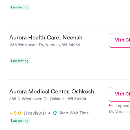
Lab testing
Aurora Health Care, Neenah
Visit Cl
1136 Westowne Dr, Neenah, WI 54956
Lab testing
Aurora Medical Center, Oshkosh
Visit Cl
855 N Westhaven Dr, Oshkosh, WI 54904
I stopped
Dr. Vera is
5.0
(1
reviews
)
•
Short Wait Time
also gets 5
Lab testing
Visited Urg
you deserv