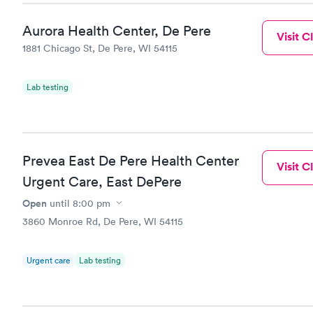
Aurora Health Center, De Pere
Visit Cl
1881 Chicago St, De Pere, WI 54115
Lab testing
Prevea East De Pere Health Center
Visit Cl
Urgent Care, East DePere
Open
until
8:00 pm
3860 Monroe Rd, De Pere, WI 54115
Urgent care
Lab testing