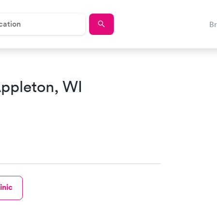
B
ppleton, WI
inic