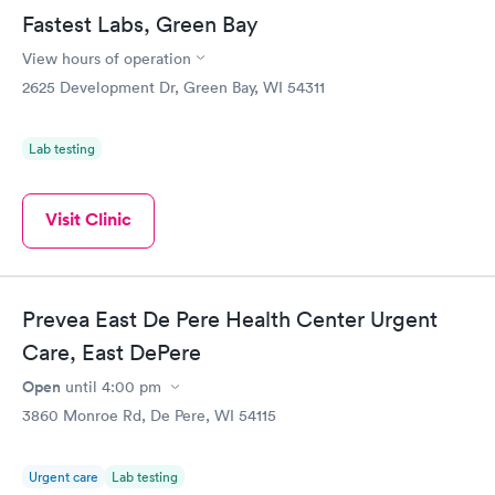
Fastest Labs, Green Bay
View hours of operation
2625 Development Dr, Green Bay, WI 54311
Lab testing
Visit Clinic
Prevea East De Pere Health Center Urgent
Care, East DePere
Open
until
4:00 pm
3860 Monroe Rd, De Pere, WI 54115
Urgent care
Lab testing