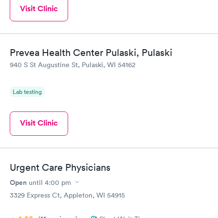
Visit Clinic
Prevea Health Center Pulaski, Pulaski
940 S St Augustine St, Pulaski, WI 54162
Lab testing
Visit Clinic
Urgent Care Physicians
Open
until
4:00 pm
3329 Express Ct, Appleton, WI 54915