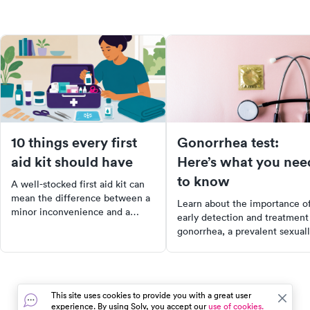
10 things every first
Gonorrhea test:
aid kit should have
Here’s what you nee
to know
A well-stocked first aid kit can
mean the difference between a
Learn about the importance o
minor inconvenience and a
early detection and treatment
serious complication. Here are
gonorrhea, a prevalent sexual
the 10 items every kit should
transmitted disease in the US.
have and how to use them.
Our comprehensive guide
explains the painless gonorrh
test, common symptoms, and
This site uses cookies to provide you with a great user
effective treatment options.
experience. By using Solv, you accept our
use of cookies.