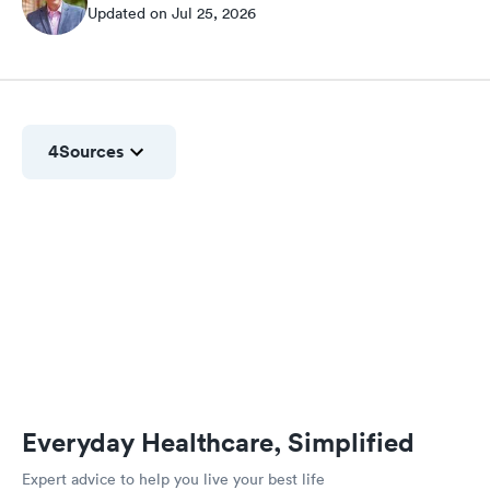
Updated on Jul 25, 2026
4
Sources
Everyday Healthcare, Simplified
Expert advice to help you live your best life