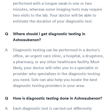
performed with a tongue swab in one or two
minutes, whereas some imaging tests may require
two visits to the lab. Your doctor will be able to
estimate the duration of your diagnostic test.
Where should I get diagnostic testing in
Ashwaubenon?
Diagnostic testing can be performed in a doctor's
office, an urgent care clinic, a hospital, a drugstore,
a pharmacy, or any other healthcare facility. Most
likely, your doctor will refer you to a specialist or
provider who specializes in the diagnostic testing
you need. Solv can also help you locate the best
diagnostic testing providers in your area.
How is diagnostic testing done in Ashwaubenon?
Each diagnostic test is carried out differently