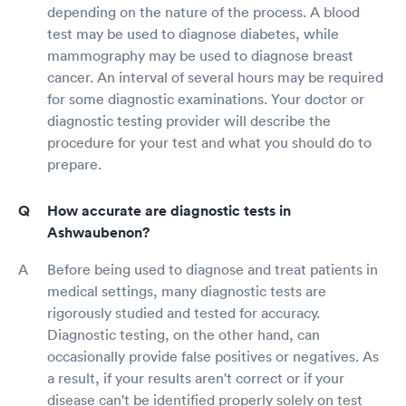
depending on the nature of the process. A blood
test may be used to diagnose diabetes, while
mammography may be used to diagnose breast
cancer. An interval of several hours may be required
for some diagnostic examinations. Your doctor or
diagnostic testing provider will describe the
procedure for your test and what you should do to
prepare.
How accurate are diagnostic tests in
Ashwaubenon?
Before being used to diagnose and treat patients in
medical settings, many diagnostic tests are
rigorously studied and tested for accuracy.
Diagnostic testing, on the other hand, can
occasionally provide false positives or negatives. As
a result, if your results aren't correct or if your
disease can't be identified properly solely on test