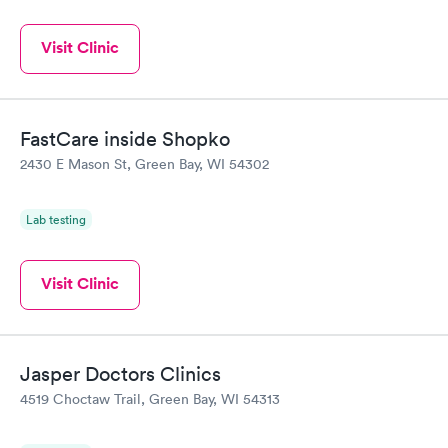
Visit Clinic
FastCare inside Shopko
2430 E Mason St, Green Bay, WI 54302
Lab testing
Visit Clinic
Jasper Doctors Clinics
4519 Choctaw Trail, Green Bay, WI 54313