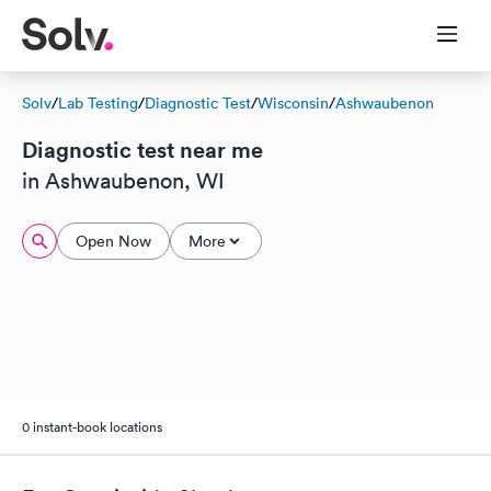
Solv
/
Lab Testing
/
Diagnostic Test
/
Wisconsin
/
Ashwaubenon
Diagnostic test near me
in Ashwaubenon, WI
Open Now
More
0 instant-book locations