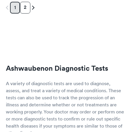
2
1
Ashwaubenon Diagnostic Tests
A variety of diagnostic tests are used to diagnose,
assess, and treat a variety of medical conditions. These
tests can also be used to track the progression of an
illness and determine whether or not treatments are
working properly. Your doctor may order or perform one
or more diagnostic tests to confirm or rule out specific
health diseases if your symptoms are similar to those of