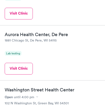
Visit Clinic
Aurora Health Center, De Pere
1881 Chicago St, De Pere, WI 54115
Lab testing
Visit Clinic
Washington Street Health Center
Open
until
4:00 pm
102 N Washington St, Green Bay, WI 54301