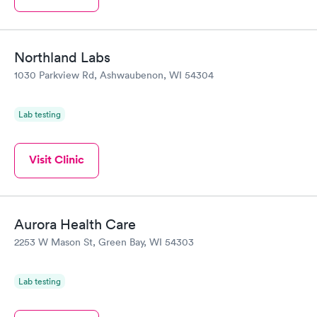
Northland Labs
1030 Parkview Rd, Ashwaubenon, WI 54304
Lab testing
Visit Clinic
Aurora Health Care
2253 W Mason St, Green Bay, WI 54303
Lab testing