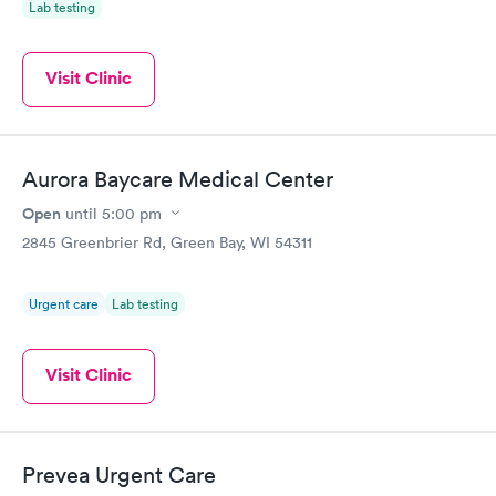
Lab testing
Visit Clinic
Aurora Baycare Medical Center
Open
until
5:00 pm
2845 Greenbrier Rd, Green Bay, WI 54311
Urgent care
Lab testing
Visit Clinic
Prevea Urgent Care