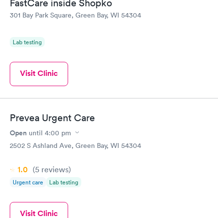
FastCare inside Shopko
301 Bay Park Square, Green Bay, WI 54304
Lab testing
Visit Clinic
Prevea Urgent Care
Open
until
4:00 pm
2502 S Ashland Ave, Green Bay, WI 54304
1.0
(5
reviews
)
Urgent care
Lab testing
Visit Clinic