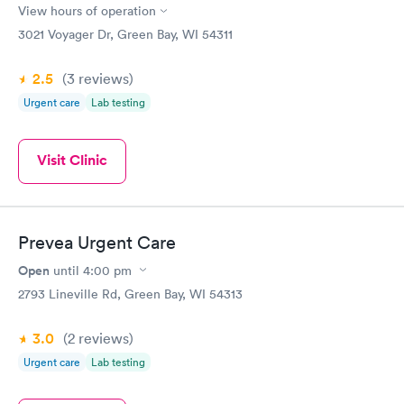
View hours of operation
3021 Voyager Dr, Green Bay, WI 54311
2.5
(3
reviews
)
Urgent care
Lab testing
Visit Clinic
Prevea Urgent Care
Open
until
4:00 pm
2793 Lineville Rd, Green Bay, WI 54313
3.0
(2
reviews
)
Urgent care
Lab testing