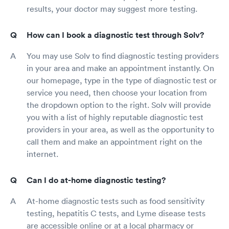
results, your doctor may suggest more testing.
How can I book a diagnostic test through Solv?
You may use Solv to find diagnostic testing providers
in your area and make an appointment instantly. On
our homepage, type in the type of diagnostic test or
service you need, then choose your location from
the dropdown option to the right. Solv will provide
you with a list of highly reputable diagnostic test
providers in your area, as well as the opportunity to
call them and make an appointment right on the
internet.
Can I do at-home diagnostic testing?
At-home diagnostic tests such as food sensitivity
testing, hepatitis C tests, and Lyme disease tests
are accessible online or at a local pharmacy or