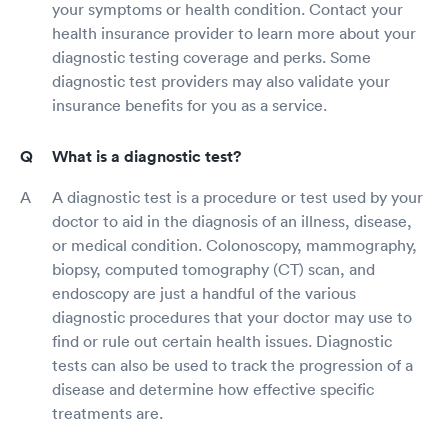
your symptoms or health condition. Contact your
health insurance provider to learn more about your
diagnostic testing coverage and perks. Some
diagnostic test providers may also validate your
insurance benefits for you as a service.
What is a diagnostic test?
A diagnostic test is a procedure or test used by your
doctor to aid in the diagnosis of an illness, disease,
or medical condition. Colonoscopy, mammography,
biopsy, computed tomography (CT) scan, and
endoscopy are just a handful of the various
diagnostic procedures that your doctor may use to
find or rule out certain health issues. Diagnostic
tests can also be used to track the progression of a
disease and determine how effective specific
treatments are.