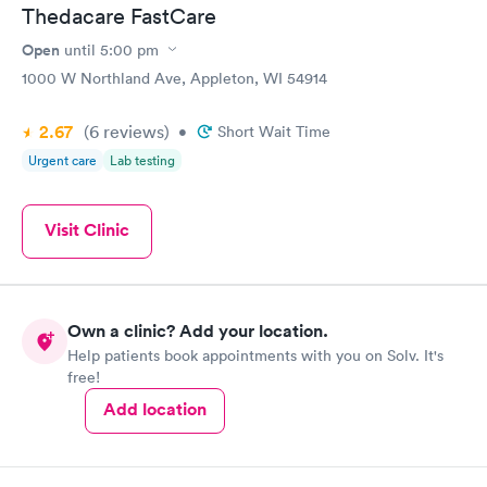
Thedacare FastCare
Open
until
5:00 pm
1000 W Northland Ave, Appleton, WI 54914
2.67
(6
reviews
)
•
Short Wait Time
Urgent care
Lab testing
Visit Clinic
Own a clinic? Add your location.
Help patients book appointments with you on Solv. It's
free!
Add location