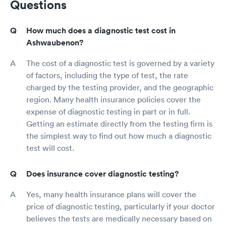
Questions
How much does a diagnostic test cost in
Ashwaubenon?
The cost of a diagnostic test is governed by a variety
of factors, including the type of test, the rate
charged by the testing provider, and the geographic
region. Many health insurance policies cover the
expense of diagnostic testing in part or in full.
Getting an estimate directly from the testing firm is
the simplest way to find out how much a diagnostic
test will cost.
Does insurance cover diagnostic testing?
Yes, many health insurance plans will cover the
price of diagnostic testing, particularly if your doctor
believes the tests are medically necessary based on