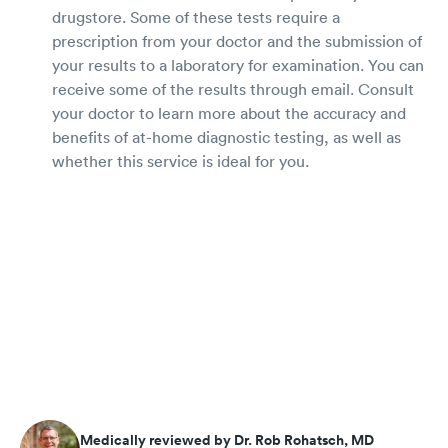
drugstore. Some of these tests require a
prescription from your doctor and the submission of
your results to a laboratory for examination. You can
receive some of the results through email. Consult
your doctor to learn more about the accuracy and
benefits of at-home diagnostic testing, as well as
whether this service is ideal for you.
Medically reviewed by Dr. Rob Rohatsch, MD