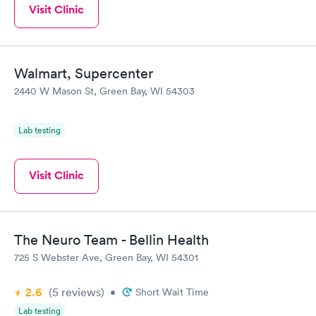
Visit Clinic
Walmart, Supercenter
2440 W Mason St, Green Bay, WI 54303
Lab testing
Visit Clinic
The Neuro Team - Bellin Health
725 S Webster Ave, Green Bay, WI 54301
2.6
(5
reviews
)
•
Short Wait Time
Lab testing