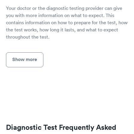
Your doctor or the diagnostic testing provider can give
you with more information on what to expect. This
contains information on how to prepare for the test, how
the test works, how long it lasts, and what to expect
throughout the test.
Show more
Diagnostic Test Frequently Asked