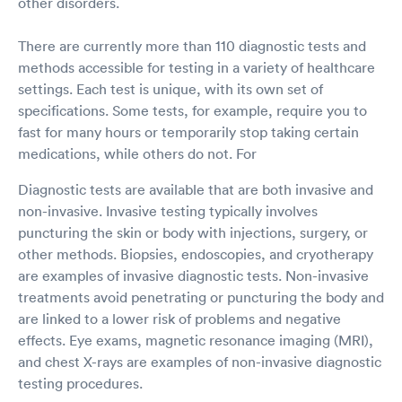
other disorders.
There are currently more than 110 diagnostic tests and
methods accessible for testing in a variety of healthcare
settings. Each test is unique, with its own set of
specifications. Some tests, for example, require you to
fast for many hours or temporarily stop taking certain
medications, while others do not. For
Diagnostic tests are available that are both invasive and
non-invasive. Invasive testing typically involves
puncturing the skin or body with injections, surgery, or
other methods. Biopsies, endoscopies, and cryotherapy
are examples of invasive diagnostic tests. Non-invasive
treatments avoid penetrating or puncturing the body and
are linked to a lower risk of problems and negative
effects. Eye exams, magnetic resonance imaging (MRI),
and chest X-rays are examples of non-invasive diagnostic
testing procedures.