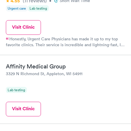
4.55
(11
reviews
)
•
Short Wait Time
Urgent care
Lab testing
Visit Clinic
Honestly, Urgent Care Physicians has made it up to my top
favorite clinics. Their service is incredible and lightning-fast, I
couldn't believe it! The staff there were so kind and thoughtful
when it comes to their customers. When life gives you a rough
time, definitely visit here!
Affinity Medical Group
3329 N Richmond St, Appleton, WI 54911
Lab testing
Visit Clinic