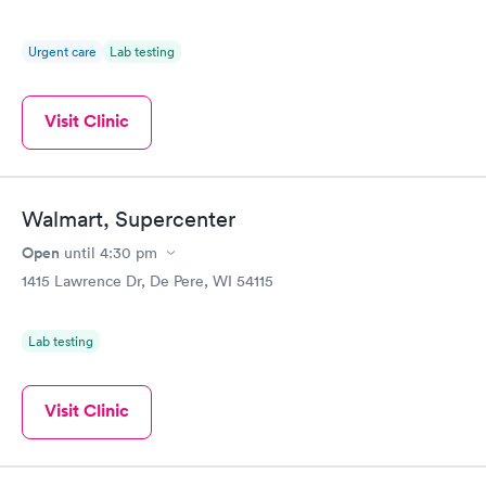
Urgent care
Lab testing
Visit Clinic
Walmart, Supercenter
Open
until
4:30 pm
1415 Lawrence Dr, De Pere, WI 54115
Lab testing
Visit Clinic