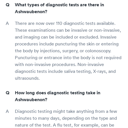
What types of diagnostic tests are there in
Ashwaubenon?
There are now over 110 diagnostic tests available.
These examinations can be invasive or non-invasive,
and imaging can be included or excluded. Invasive
procedures include puncturing the skin or entering
the body by injections, surgery, or colonoscopy.
Puncturing or entrance into the body is not required
with non-invasive procedures. Non-invasive
diagnostic tests include saliva testing, X-rays, and
ultrasounds.
How long does diagnostic testing take in
Ashwaubenon?
Diagnostic testing might take anything from a few
minutes to many days, depending on the type and
nature of the test. A flu test, for example, can be