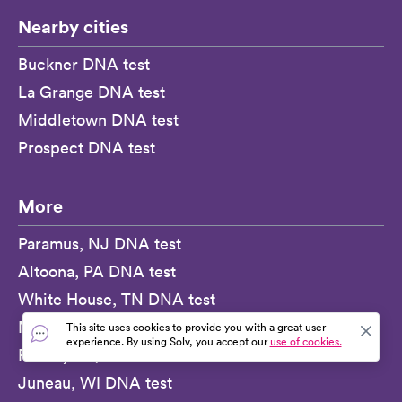
Nearby cities
Buckner DNA test
La Grange DNA test
Middletown DNA test
Prospect DNA test
More
Paramus, NJ DNA test
Altoona, PA DNA test
White House, TN DNA test
Milford, MA DNA test
This site uses cookies to provide you with a great user
experience. By using Solv, you accept our
use of cookies.
Port Byron, NY DNA test
Juneau, WI DNA test