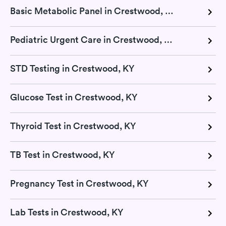
Basic Metabolic Panel in Crestwood, KY
Pediatric Urgent Care in Crestwood, KY
STD Testing in Crestwood, KY
Glucose Test in Crestwood, KY
Thyroid Test in Crestwood, KY
TB Test in Crestwood, KY
Pregnancy Test in Crestwood, KY
Lab Tests in Crestwood, KY