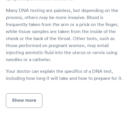
Many DNA testing are painless, but depending on the
process, others may be more invasive. Blood is
frequently taken from the arm or a prick on the finger,
while tissue samples are taken from the inside of the
cheek or the back of the throat. Other tests, such as
those performed on pregnant women, may entail
injecting amniotic fluid into the uterus or cervix using
needles or a catheter.
Your doctor can explain the specifics of a DNA test,
including how long it will take and how to prepare for it.
Show more