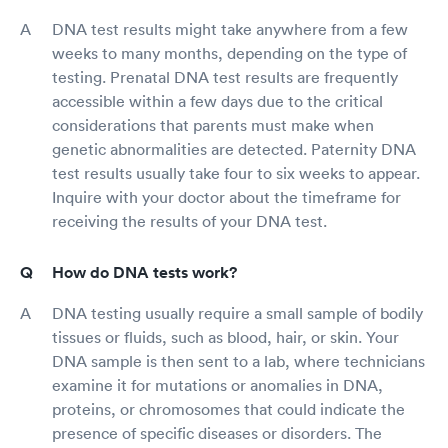
DNA test results might take anywhere from a few
weeks to many months, depending on the type of
testing. Prenatal DNA test results are frequently
accessible within a few days due to the critical
considerations that parents must make when
genetic abnormalities are detected. Paternity DNA
test results usually take four to six weeks to appear.
Inquire with your doctor about the timeframe for
receiving the results of your DNA test.
How do DNA tests work?
DNA testing usually require a small sample of bodily
tissues or fluids, such as blood, hair, or skin. Your
DNA sample is then sent to a lab, where technicians
examine it for mutations or anomalies in DNA,
proteins, or chromosomes that could indicate the
presence of specific diseases or disorders. The