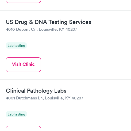
US Drug & DNA Testing Services
4010 Dupont Cir, Louisville, KY 40207
Lab testing
Visit Clinic
Clinical Pathology Labs
4001 Dutchmans Ln, Louisville, KY 40207
Lab testing