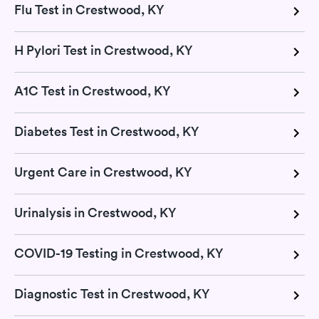
Flu Test in Crestwood, KY
H Pylori Test in Crestwood, KY
A1C Test in Crestwood, KY
Diabetes Test in Crestwood, KY
Urgent Care in Crestwood, KY
Urinalysis in Crestwood, KY
COVID-19 Testing in Crestwood, KY
Diagnostic Test in Crestwood, KY