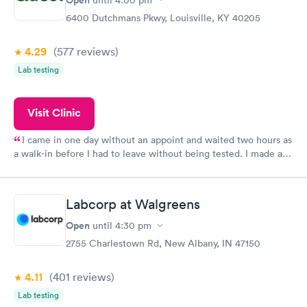
6400 Dutchmans Pkwy, Louisville, KY 40205
4.29
(577
reviews
)
Lab testing
Visit Clinic
I came in one day without an appoint and waited two hours as
a walk-in before I had to leave without being tested. I made an
appointment through Quest Lab Testing for the next day,
showed up on time, got tested easily and was on my way in 15-
20 minutes. Staff is friendly and helpful.
Labcorp at Walgreens
Open
until
4:30 pm
2755 Charlestown Rd, New Albany, IN 47150
4.11
(401
reviews
)
Lab testing