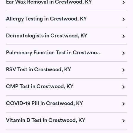
Ear Wax Removal in Crestwood, KY
Allergy Testing in Crestwood, KY
Dermatologists in Crestwood, KY
Pulmonary Function Test in Crestwood, KY
RSV Test in Crestwood, KY
CMP Test in Crestwood, KY
COVID-19 Pill in Crestwood, KY
Vitamin D Test in Crestwood, KY