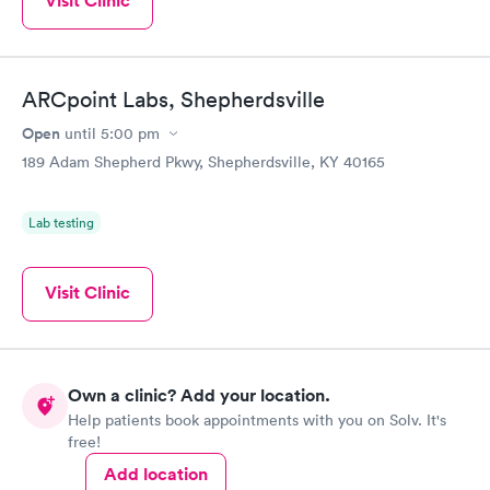
Visit Clinic
ARCpoint Labs, Shepherdsville
Open
until
5:00 pm
189 Adam Shepherd Pkwy, Shepherdsville, KY 40165
Lab testing
Visit Clinic
Own a clinic? Add your location.
Help patients book appointments with you on Solv. It's
free!
Add location