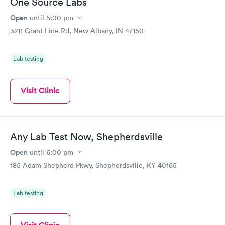
One Source Labs
Open
until
5:00 pm
3211 Grant Line Rd, New Albany, IN 47150
Lab testing
Visit Clinic
Any Lab Test Now, Shepherdsville
Open
until
6:00 pm
185 Adam Shepherd Pkwy, Shepherdsville, KY 40165
Lab testing