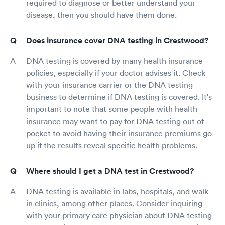
required to diagnose or better understand your
disease, then you should have them done.
Does insurance cover DNA testing in Crestwood?
DNA testing is covered by many health insurance
policies, especially if your doctor advises it. Check
with your insurance carrier or the DNA testing
business to determine if DNA testing is covered. It's
important to note that some people with health
insurance may want to pay for DNA testing out of
pocket to avoid having their insurance premiums go
up if the results reveal specific health problems.
Where should I get a DNA test in Crestwood?
DNA testing is available in labs, hospitals, and walk-
in clinics, among other places. Consider inquiring
with your primary care physician about DNA testing