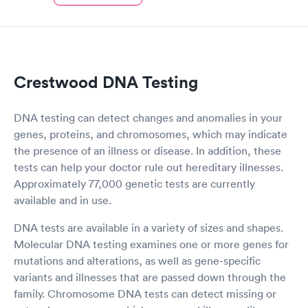
Crestwood DNA Testing
DNA testing can detect changes and anomalies in your
genes, proteins, and chromosomes, which may indicate
the presence of an illness or disease. In addition, these
tests can help your doctor rule out hereditary illnesses.
Approximately 77,000 genetic tests are currently
available and in use.
DNA tests are available in a variety of sizes and shapes.
Molecular DNA testing examines one or more genes for
mutations and alterations, as well as gene-specific
variants and illnesses that are passed down through the
family. Chromosome DNA tests can detect missing or