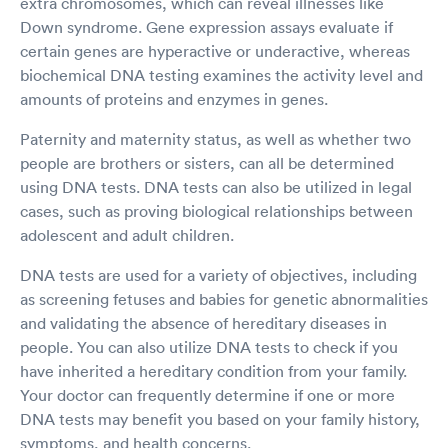
extra chromosomes, which can reveal illnesses like
Down syndrome. Gene expression assays evaluate if
certain genes are hyperactive or underactive, whereas
biochemical DNA testing examines the activity level and
amounts of proteins and enzymes in genes.
Paternity and maternity status, as well as whether two
people are brothers or sisters, can all be determined
using DNA tests. DNA tests can also be utilized in legal
cases, such as proving biological relationships between
adolescent and adult children.
DNA tests are used for a variety of objectives, including
as screening fetuses and babies for genetic abnormalities
and validating the absence of hereditary diseases in
people. You can also utilize DNA tests to check if you
have inherited a hereditary condition from your family.
Your doctor can frequently determine if one or more
DNA tests may benefit you based on your family history,
symptoms, and health concerns.