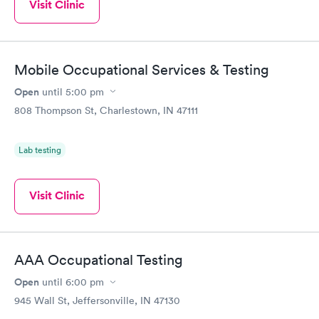
Visit Clinic
Mobile Occupational Services & Testing
Open
until
5:00 pm
808 Thompson St, Charlestown, IN 47111
Lab testing
Visit Clinic
AAA Occupational Testing
Open
until
6:00 pm
945 Wall St, Jeffersonville, IN 47130