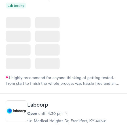
Lab testing
I highly recommend for anyone thinking of getting tested.
From start to finish the whole process was hassle free and and
very professional. I had my results very quickly and discreetly
couldn't be happier with the service.
Labcorp
Open
until
4:30 pm
101 Medical Heights Dr, Frankfort, KY 40601