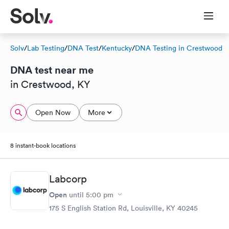
Solv
/
Lab Testing
/
DNA Test
/
Kentucky
/
DNA Testing in Crestwood
DNA test near me
in Crestwood, KY
Open Now
More
8 instant-book locations
Labcorp
Open
until
5:00 pm
175 S English Station Rd, Louisville, KY 40245