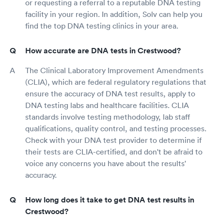
or requesting a referral to a reputable DNA testing
facility in your region. In addition, Solv can help you
find the top DNA testing clinics in your area.
How accurate are DNA tests in Crestwood?
The Clinical Laboratory Improvement Amendments
(CLIA), which are federal regulatory regulations that
ensure the accuracy of DNA test results, apply to
DNA testing labs and healthcare facilities. CLIA
standards involve testing methodology, lab staff
qualifications, quality control, and testing processes.
Check with your DNA test provider to determine if
their tests are CLIA-certified, and don't be afraid to
voice any concerns you have about the results'
accuracy.
How long does it take to get DNA test results in
Crestwood?