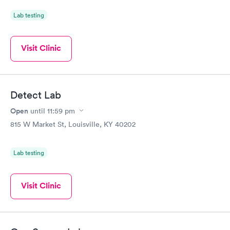
Lab testing
Visit Clinic
Detect Lab
Open
until
11:59 pm
815 W Market St, Louisville, KY 40202
Lab testing
Visit Clinic