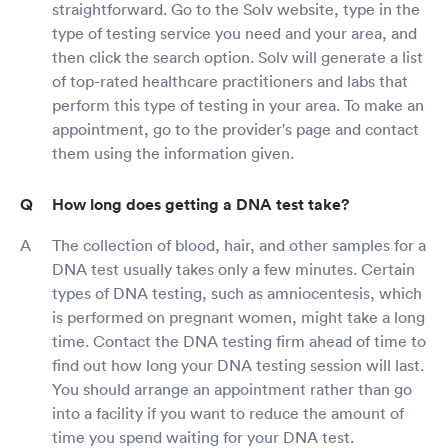
straightforward. Go to the Solv website, type in the
type of testing service you need and your area, and
then click the search option. Solv will generate a list
of top-rated healthcare practitioners and labs that
perform this type of testing in your area. To make an
appointment, go to the provider's page and contact
them using the information given.
How long does getting a DNA test take?
The collection of blood, hair, and other samples for a
DNA test usually takes only a few minutes. Certain
types of DNA testing, such as amniocentesis, which
is performed on pregnant women, might take a long
time. Contact the DNA testing firm ahead of time to
find out how long your DNA testing session will last.
You should arrange an appointment rather than go
into a facility if you want to reduce the amount of
time you spend waiting for your DNA test.