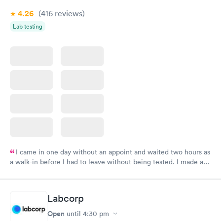
4.26
(416
reviews
)
Lab testing
I came in one day without an appoint and waited two hours as
a walk-in before I had to leave without being tested. I made an
appointment through Labcorp for the next day, showed up on
time, got tested easily and was on my way in 15-20 minutes.
Staff is friendly and helpful.
Labcorp
Open
until
4:30 pm