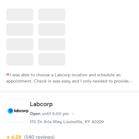
I was able to choose a Labcorp location and schedule an
appointment. Check in was easy, and I only needed to provide
my name and DOB. They were able to locate my order in their
system. They were already aware that my labs were paid for
prior to the appointment. I had my labs done on a Wednesday,
Labcorp
and I received my results by Saturday. Great experience.
Open
until
5:00 pm
170 Dr Arla Way, Louisville, KY 40229
4.29
(540
reviews
)