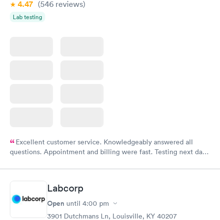
4.47
(546
reviews
)
Lab testing
Excellent customer service. Knowledgeably answered all
questions. Appointment and billing were fast. Testing next day
was on time and professional. Results available within 24 hours.
Highly recommend.
Labcorp
Open
until
4:00 pm
3901 Dutchmans Ln, Louisville, KY 40207