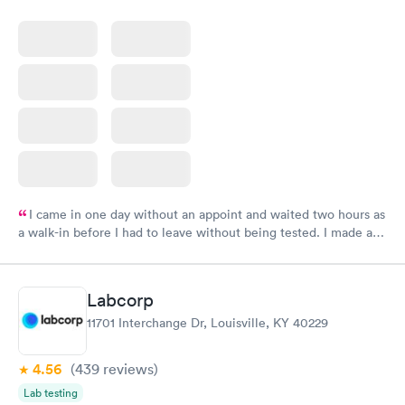
I came in one day without an appoint and waited two hours as
a walk-in before I had to leave without being tested. I made an
appointment through Labcorp for the next day, showed up on
time, got tested easily and was on my way in 15-20 minutes.
Staff is friendly and helpful.
Labcorp
11701 Interchange Dr, Louisville, KY 40229
4.56
(439
reviews
)
Lab testing