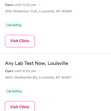
Open
until
5:00 pm
2130 Watterson Trail, Louisville, KY 40299
Lab testing
Visit Clinic
Any Lab Test Now, Louisville
Open
until
6:00 pm
4600 Shelbyville Rd, Louisville, KY 40207
Lab testing
Visit Clinic