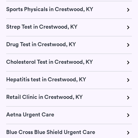
Sports Physicals in Crestwood, KY
Strep Test in Crestwood, KY
Drug Test in Crestwood, KY
Cholesterol Test in Crestwood, KY
Hepatitis test in Crestwood, KY
Retail Clinic in Crestwood, KY
Aetna Urgent Care
Blue Cross Blue Shield Urgent Care