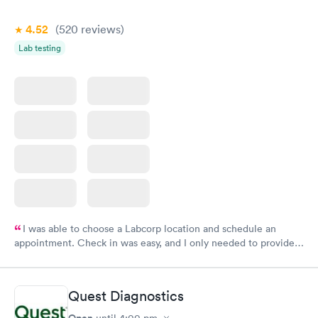
4.52
(520
reviews
)
Lab testing
I was able to choose a Labcorp location and schedule an
appointment. Check in was easy, and I only needed to provide
my name and DOB. They were able to locate my order in their
system. They were already aware that my labs were paid for
prior to the appointment. I had my labs done on a Wednesday,
Quest Diagnostics
and I received my results by Saturday. Great experience.
Open
until
4:00 pm