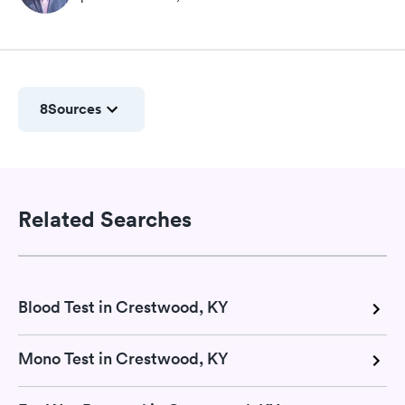
8
Sources
Related Searches
Blood Test in Crestwood, KY
Mono Test in Crestwood, KY