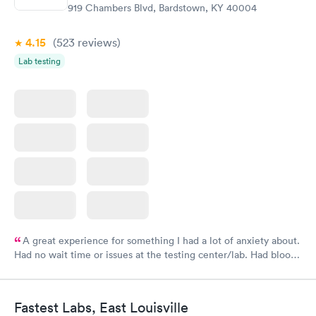
919 Chambers Blvd, Bardstown, KY 40004
4.15
(523
reviews
)
Lab testing
A great experience for something I had a lot of anxiety about.
Had no wait time or issues at the testing center/lab. Had blood
drawn at 3pm and had results by email at 9am the next
morning.
Fastest Labs, East Louisville