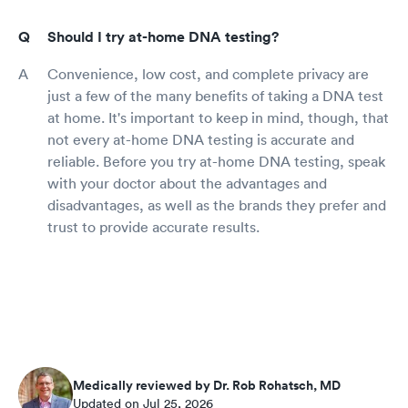
Should I try at-home DNA testing?
Convenience, low cost, and complete privacy are
just a few of the many benefits of taking a DNA test
at home. It's important to keep in mind, though, that
not every at-home DNA testing is accurate and
reliable. Before you try at-home DNA testing, speak
with your doctor about the advantages and
disadvantages, as well as the brands they prefer and
trust to provide accurate results.
Medically reviewed by Dr. Rob Rohatsch, MD
Updated on Jul 25, 2026