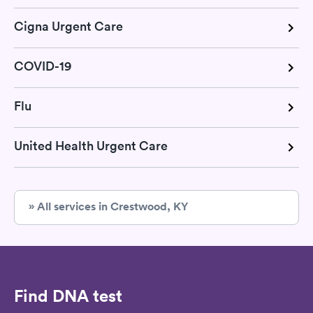
Cigna Urgent Care
COVID-19
Flu
United Health Urgent Care
» All services in Crestwood, KY
Find DNA test