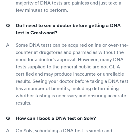
majority of DNA tests are painless and just take a
few minutes to perform.
Do I need to see a doctor before getting a DNA
test in Crestwood?
Some DNA tests can be acquired online or over-the-
counter at drugstores and pharmacies without the
need for a doctor's approval. However, many DNA
tests supplied to the general public are not CLIA-
certified and may produce inaccurate or unreliable
results. Seeing your doctor before taking a DNA test
has a number of benefits, including determining
whether testing is necessary and ensuring accurate
results.
How can I book a DNA test on Solv?
On Solv, scheduling a DNA test is simple and