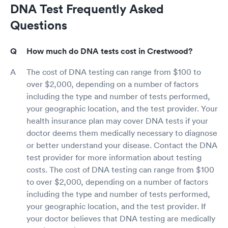
DNA Test Frequently Asked
Questions
How much do DNA tests cost in Crestwood?
The cost of DNA testing can range from $100 to
over $2,000, depending on a number of factors
including the type and number of tests performed,
your geographic location, and the test provider. Your
health insurance plan may cover DNA tests if your
doctor deems them medically necessary to diagnose
or better understand your disease. Contact the DNA
test provider for more information about testing
costs. The cost of DNA testing can range from $100
to over $2,000, depending on a number of factors
including the type and number of tests performed,
your geographic location, and the test provider. If
your doctor believes that DNA testing are medically