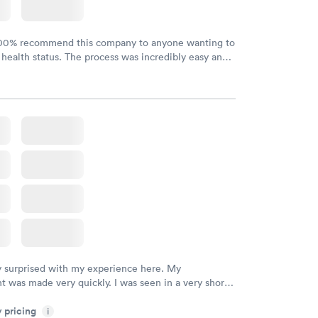
100% recommend this company to anyone wanting to
 health status. The process was incredibly easy and
h certified labs. The results are frequently back by
y.
y surprised with my experience here. My
 was made very quickly. I was seen in a very short
ime. My test results came back in a very timely
y pricing
as able to speak with a doctor soon after and was
i