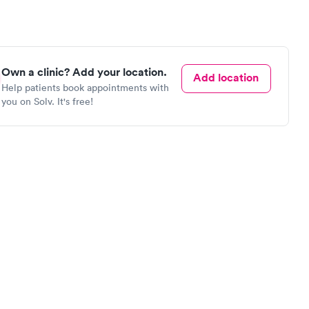
Own a clinic? Add your location.
Add location
Help patients book appointments with
you on Solv. It's free!