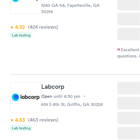
1240 GA-54, Fayetteville, GA
30214
4.32
(424
reviews
)
Lab testing
Excellent
questions. 
was on time
Highly re
Labcorp
Open
until
4:30 pm
619 S 8th St, Griffin, GA 30224
4.53
(463
reviews
)
Lab testing