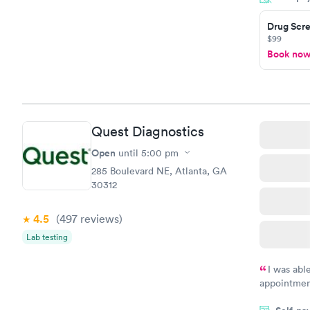
Drug Scre
$99
Book no
Quest Diagnostics
Open
until
5:00 pm
285 Boulevard NE, Atlanta, GA
30312
4.5
(497
reviews
)
Lab testing
I was abl
appointment
my name an