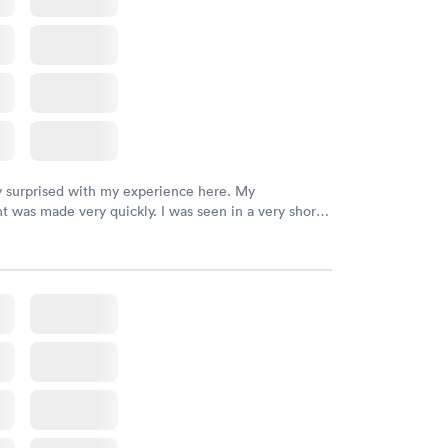
y surprised with my experience here. My
 was made very quickly. I was seen in a very short
ime. My test results came back in a very timely
as able to speak with a doctor soon after and was
 of. I was very satisfied with the experience I had
initely recommend using them for any issues you
 questions you may have.