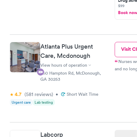
Drug Scre
my PCP, and
$99
Book no
Atlanta Plus Urgent
Visit Cl
Care, Mcdonough
Nurses we
View hours of operation
and no long
860 Hampton Rd, McDonough,
GA 30253
4.7
(581
reviews
)
•
Short Wait Time
Urgent care
Lab testing
Labcorp