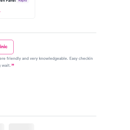
en Panel
Rapid
 then get referral to lab.
w
inic
re friendly and very knowledgeable. Easy checkin
 wait.