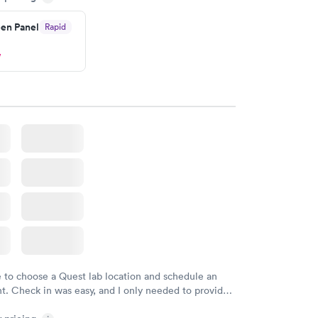
en Panel
Rapid
w
e to choose a Quest lab location and schedule an
. Check in was easy, and I only needed to provide
d DOB. They were able to locate my order in their