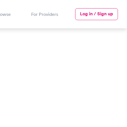
Log in / Sign up
rowse
For Providers