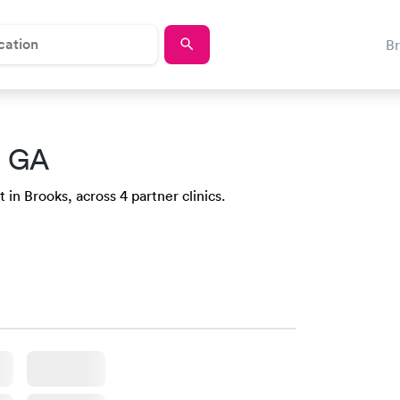
B
, GA
 in Brooks, across 4 partner clinics.