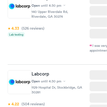
Open
until
4:30 pm
140 Upper Riverdale Rd,
Riverdale, GA 30274
4.33
(526
reviews
)
Lab testing
I was ver
appointment
period of t
manner. I w
taking care
here. I def
Labcorp
have or any
Open
until
4:30 pm
1129 Hospital Dr, Stockbridge, GA
30281
4.22
(504
reviews
)