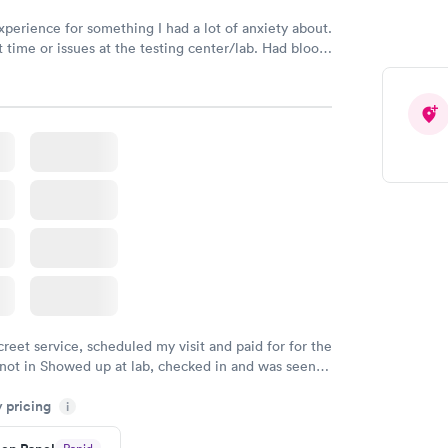
xperience for something I had a lot of anxiety about.
 time or issues at the testing center/lab. Had blood
m and had results by email at 9am the next
creet service, scheduled my visit and paid for for the
 not in Showed up at lab, checked in and was seen
tes. Blood and urine were collected, test results
y pricing
uickly within 2 days because I did my test on a
i
k, easy and cheap. Didn't have to wait for a visit to