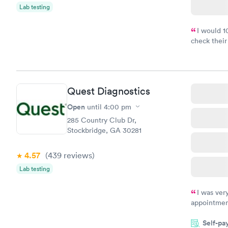
Lab testing
I would 
check their
done throug
the next da
Quest Diagnostics
Open
until
4:00 pm
285 Country Club Dr,
Stockbridge, GA 30281
4.57
(439
reviews
)
Lab testing
I was ver
appointment
period of t
Self-pa
manner. I w