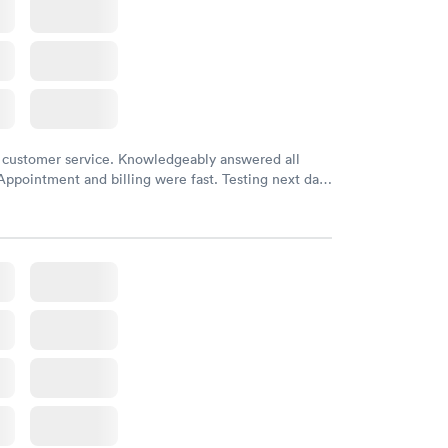
 customer service. Knowledgeably answered all
Appointment and billing were fast. Testing next day
 and professional. Results available within 24 hours.
commend.