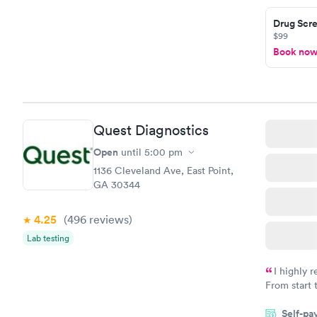
taking care
here. I def
Drug Scre
$99
have or any
Book no
Quest Diagnostics
Open
until
5:00 pm
1136 Cleveland Ave, East Point,
GA 30344
4.25
(496
reviews
)
Lab testing
I highly 
From start 
very profes
Self-pa
couldn't be