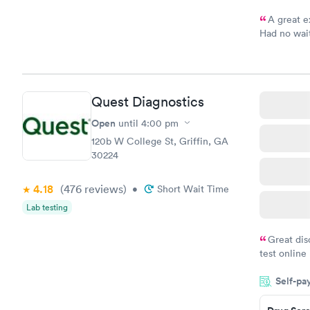
A great e
Had no wait
drawn at 3p
morning.
Quest Diagnostics
Open
until
4:00 pm
120b W College St, Griffin, GA
30224
4.18
(476
reviews
)
•
Short Wait Time
Lab testing
Great dis
test online
within minu
Self-pa
came back q
Friday. Quic