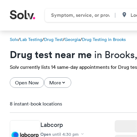
Solv
/
Lab Testing
/
Drug Test
/
Georgia
/
Drug Testing in Brooks
Drug test near me
in Brooks
Solv currently lists 14 same-day appointments for Drug test
Open Now
More
8 instant-book locations
Labcorp
Open
until
4:30 pm